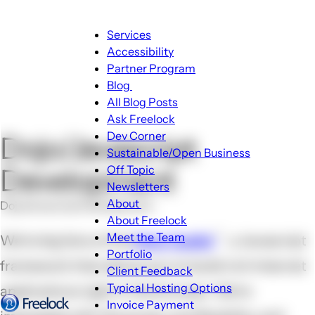
Main
Services
navigation
Accessibility
Partner Program
Blog
Blog
All Blog Posts
sub-
Ask Freelock
navigation
Dev Corner
Dojo/Javascript
Sustainable/Open Business
Off Topic
Development
Newsletters
About
Dojo/Javascript Development
About
About Freelock
sub-
Meet the Team
We're big fans of the
Dojo Toolkit
, a Javascript
navigation
Portfolio
framework that allows you to build rich Internet
Client Feedback
Typical Hosting Options
applications right in the browser. We're
Invoice Payment
Menu