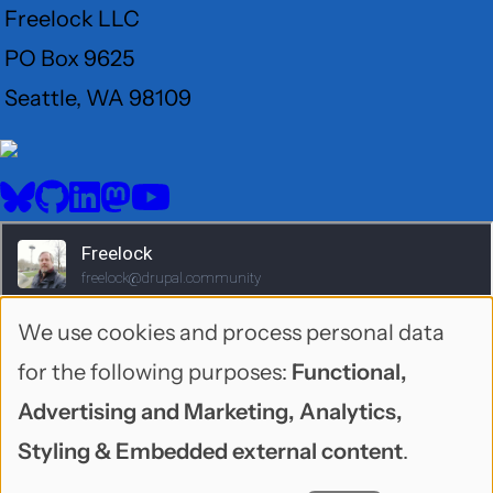
Freelock LLC
PO Box 9625
Seattle, WA 98109
User
Menu
BlueSky
GitHub
LinkedIn
Mastodon
YouTube
Social
media
We use cookies and process personal data
Use
for the following purposes:
Functional,
of
Advertising and Marketing, Analytics,
personal
Styling & Embedded external content
.
1995-2026 Freelock LLC. Neonbyte theme by
data