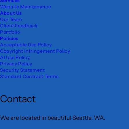
Services
Website Maintenance
About Us
Our Team
Client Feedback
Portfolio
Policies
Acceptable Use Policy
Copyright Infringement Policy
AI Use Policy
Privacy Policy
Security Statement
Standard Contract Terms
Contact
We are located in beautiful Seattle, WA.