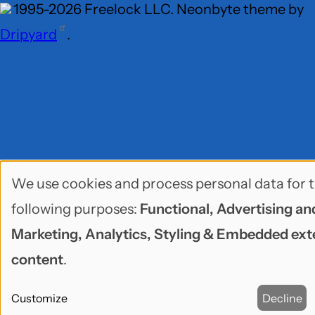
1995-2026 Freelock LLC. Neonbyte theme by
Dripyard
.
We use cookies and process personal data for 
Use
following purposes:
Functional, Advertising an
of
Marketing, Analytics, Styling & Embedded ext
personal
content
.
data
Customize
Decline
and