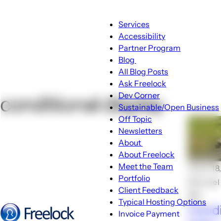
Main
Services
navigation
Accessibility
Partner Program
Blog
Blog
All Blog Posts
sub-
Ask Freelock
navigation
Dev Corner
conditional display
Sustainable/Open Business
Off Topic
Newsletters
About
About
About Freelock
sub-
Meet the Team
🕑Jun 18
navigation
Portfolio
Michael
Client Feedback
💬4
Typical Hosting Options
Condi
Invoice Payment
Menu