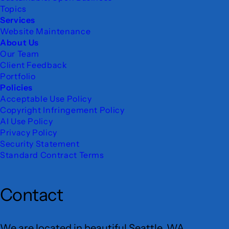
Topics
Services
Website Maintenance
About Us
Our Team
Client Feedback
Portfolio
Policies
Acceptable Use Policy
Copyright Infringement Policy
AI Use Policy
Privacy Policy
Security Statement
Standard Contract Terms
Contact
We are located in beautiful Seattle, WA.