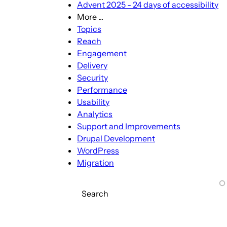
Advent 2025 - 24 days of accessibility
More ...
More
Topics
...
Reach
sub-
Engagement
navigation
Delivery
Security
Performance
Usability
Analytics
Support and Improvements
Drupal Development
WordPress
Migration
Search