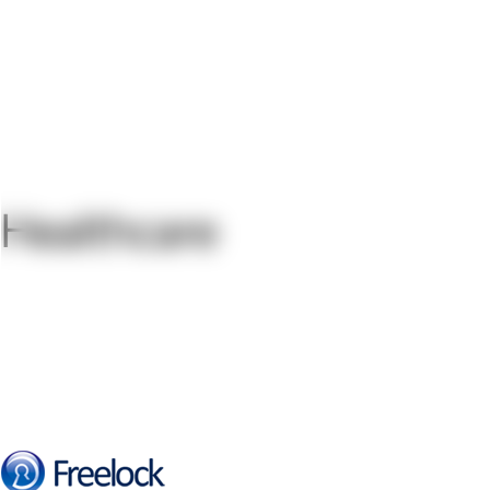
Healthcare