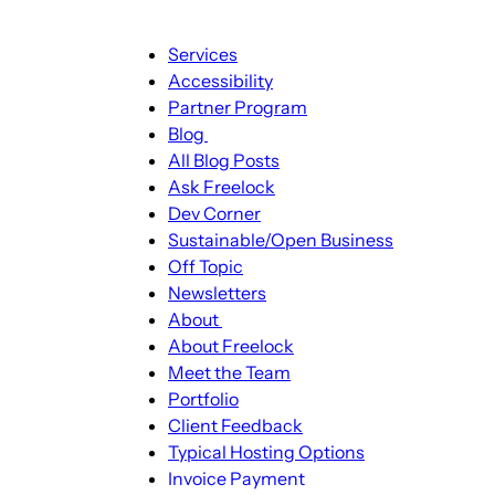
Main
Services
navigation
Accessibility
Partner Program
Blog
Blog
All Blog Posts
sub-
Ask Freelock
navigation
Dev Corner
Sustainable/Open Business
Off Topic
Newsletters
About
About
About Freelock
sub-
Meet the Team
navigation
Portfolio
Client Feedback
Typical Hosting Options
Invoice Payment
Menu