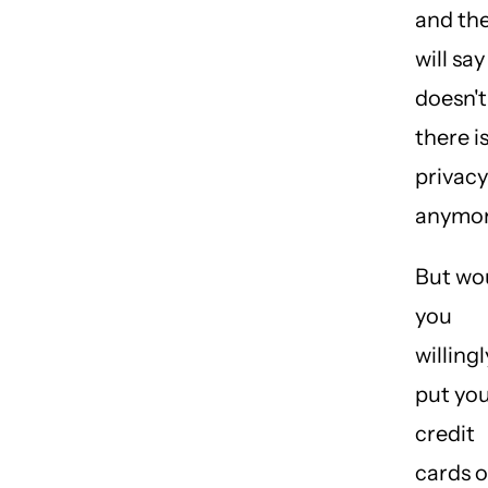
and th
will say 
doesn't
there i
privacy
anymor
But wo
you
willingl
put yo
credit
cards 