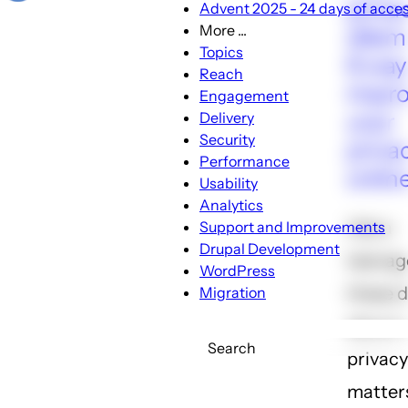
priva
Advent 2025 - 24 days of access
More ...
dile
More
Topics
6 way
...
Reach
impr
sub-
Engagement
navigation
your
Delivery
Security
priva
Performance
onlin
Usability
Analytics
Ask a
Support and Improvements
Drupal Development
teenag
WordPress
these 
Migration
about 
Search
privacy
matter