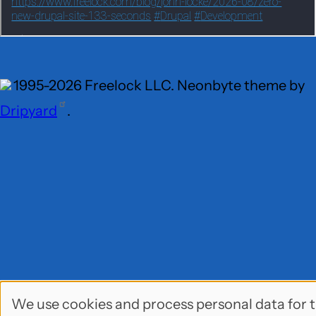
1995-2026 Freelock LLC. Neonbyte theme by
Dripyard
.
We use cookies and process personal data for 