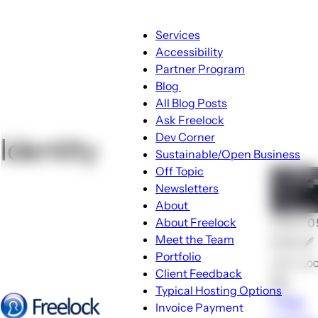
Main
Services
navigation
Accessibility
Partner Program
Blog
Blog
All Blog Posts
sub-
Ask Freelock
navigation
Dev Corner
Identity
Sustainable/Open Business
Off Topic
Newsletters
About
About
About Freelock
🕑Dec 0
sub-
Meet the Team
2024 🖋
navigation
Portfolio
John Lo
Client Feedback
💬0
Typical Hosting Options
The
Invoice Payment
Menu