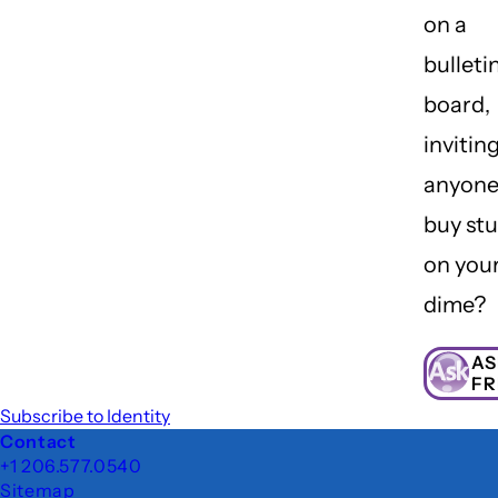
on a
bulleti
board,
invitin
anyone
buy stu
on you
dime?
AS
FR
Subscribe to Identity
Footer
Contact
+1 206.577.0540
Sitemap