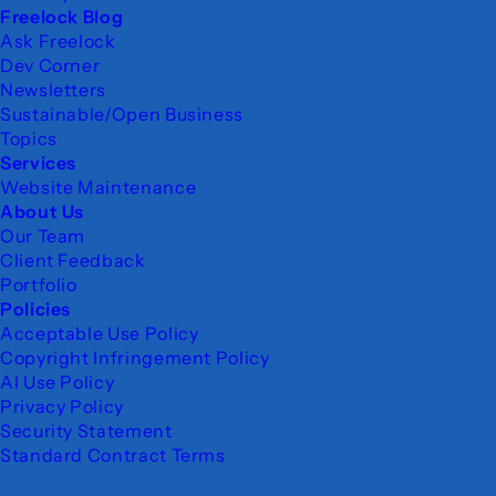
Freelock Blog
Ask Freelock
Dev Corner
Newsletters
Sustainable/Open Business
Topics
Services
Website Maintenance
About Us
Our Team
Client Feedback
Portfolio
Policies
Acceptable Use Policy
Copyright Infringement Policy
AI Use Policy
Privacy Policy
Security Statement
Standard Contract Terms