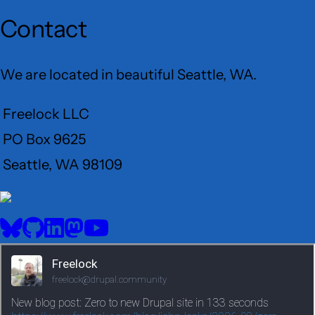
Contact
We are located in beautiful Seattle, WA.
Freelock LLC
PO Box 9625
Seattle, WA 98109
User
Menu
BlueSky
GitHub
LinkedIn
Mastodon
YouTube
Social
media