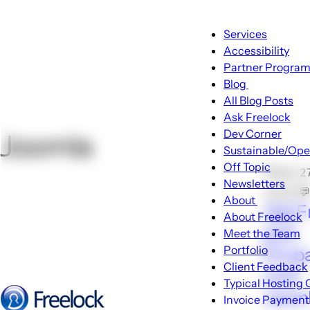
Main
Services
navigati
Accessibility
Partner Progra
Blog
Blog
All Blog Posts
sub-
Ask Freelock
navigation
Dev Corner
Joomla
Sustainable/Ope
Off Topic
🕑Dec 2
Newsletters
Locke 
About
Ask F
About
About Freelock
sub-
pick
Meet the Team
navigati
Portfolio
Drupa
Client Feedback
over
Typical Hosting 
Jooml
Invoice Payment
Menu