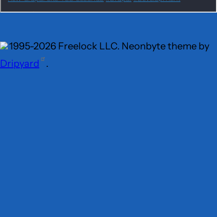
1995-2026 Freelock LLC. Neonbyte theme by
Dripyard
.