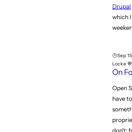
Drupal
which I
weeken
🕑Sep 1
Locke 💬
On Fo
Open S
have to
someth
proprie
don't: 