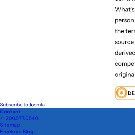
What's 
person 
the ter
source 
derived
compet
original
DE
Subscribe to Joomla
Footer
Contact
+1 206.577.0540
Sitemap
Freelock Blog