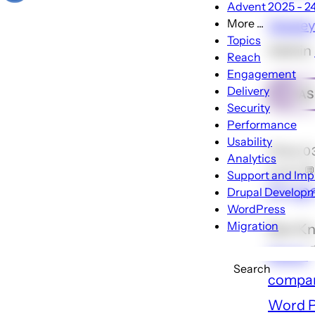
Advent 2025 - 24 
More ...
Wesley
More
Topics
Admin
...
Reach
sub-
Engagement
navigati
Delivery
AS
Security
Performance
Usability
🕑Feb 0
Analytics
Locke 💬
Support and Im
Drupa
Drupal Develop
WordPress
Migration
Dan Kn
Media
Search
compar
Word P