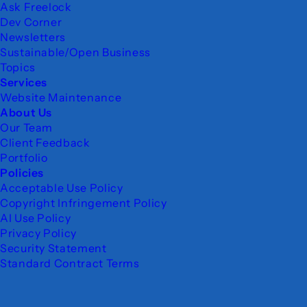
Ask Freelock
Dev Corner
Newsletters
Sustainable/Open Business
Topics
Services
Website Maintenance
About Us
Our Team
Client Feedback
Portfolio
Policies
Acceptable Use Policy
Copyright Infringement Policy
AI Use Policy
Privacy Policy
Security Statement
Standard Contract Terms