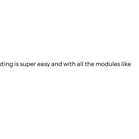
ing is super easy and with all the modules like