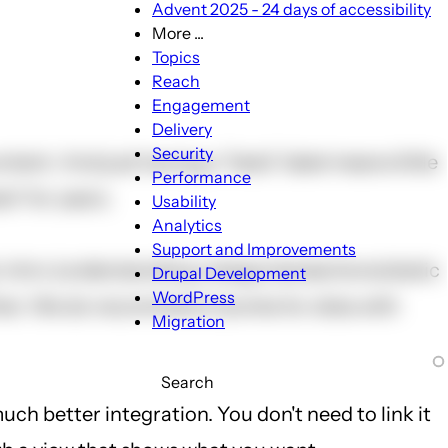
Advent 2025 - 24 days of accessibility
More ...
More
Topics
...
Reach
sub-
Engagement
navigation
Delivery
Security
tent. And just having a "beta" label means little
Performance
a" for years.
Usability
Analytics
Support and Improvements
c intro (understanding categories/sections/static
Drupal Development
WordPress
rther. We do recommend Joomla for sites with
Migration
Search
uch better integration. You don't need to link it