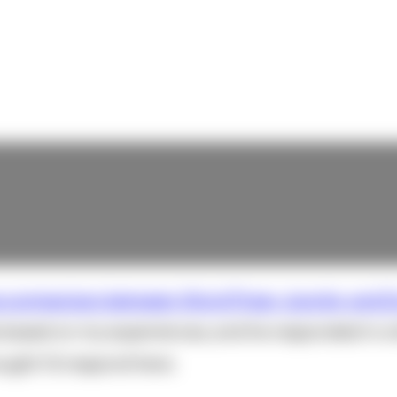
e comparison between Word Press, Joomla, and D
 based on my experiences, and he responded in a 
ought I'd respond here.