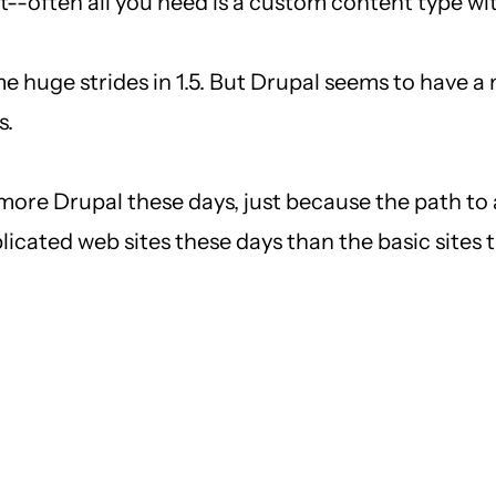
--often all you need is a custom content type wi
me huge strides in 1.5. But Drupal seems to have
s.
 more Drupal these days, just because the path to 
icated web sites these days than the basic sites t