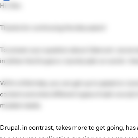
Hi, Dan,
Thanks for continuing the discussion!
To answer your question about Ubercart, we are se
in either the Drupal or Joomla add-on world--ther
With a little help, you can get up to speed on Jo
content and what different types of add-ons do) 
modest needs.
Drupal, in contrast, takes more to get going, has 