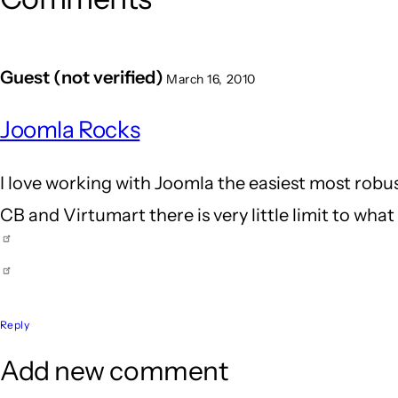
Guest (not verified)
March 16, 2010
Joomla Rocks
I love working with Joomla the easiest most robus
CB and Virtumart there is very little limit to wha
Reply
Add new comment