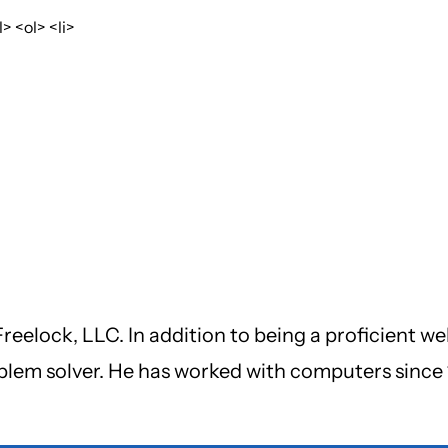
 <ol> <li>
reelock, LLC. In addition to being a proficient we
oblem solver. He has worked with computers since 