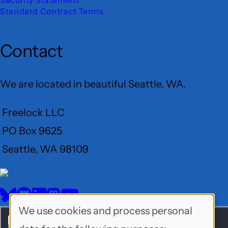
Standard Contract Terms
Contact
We are located in beautiful Seattle, WA.
Freelock LLC
PO Box 9625
Seattle, WA 98109
User
Menu
BlueSky
GitHub
LinkedIn
Mastodon
YouTube
Social
We use cookies and process personal
Use