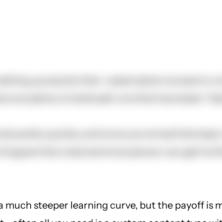
tting up exactly that--subscription access to con
e are plenty of solid add-ons that have been "bet
omla pretty quickly, and once you've had that basi
I'd agree that a less technical person can get fu
a much steeper learning curve, but the payoff is m