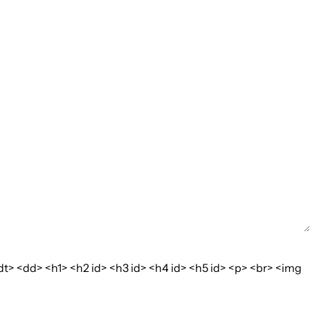
dt> <dd> <h1> <h2 id> <h3 id> <h4 id> <h5 id> <p> <br> <img