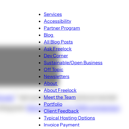
Main
Services
navigation
Accessibility
Partner Program
Blog
Blog
All Blog Posts
sub-
Ask Freelock
navigation
Dev Corner
Sustainable/Open Business
Off Topic
Newsletters
About
About
About Freelock
sub-
rupal
last summer, which I came across last
Meet the Team
navigation
Portfolio
blog post:
More followup on CMS comparison
Client Feedback
Typical Hosting Options
Invoice Payment
Menu