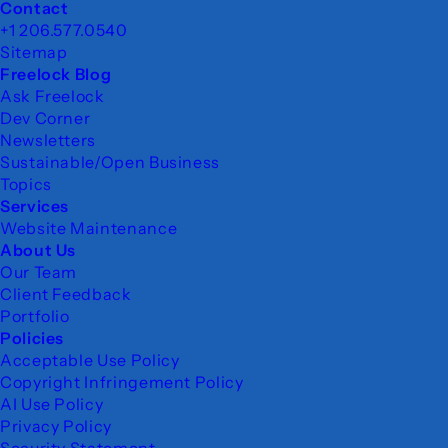
Footer
Contact
+1 206.577.0540
Sitemap
Freelock Blog
Ask Freelock
Dev Corner
Newsletters
Sustainable/Open Business
Topics
Services
Website Maintenance
About Us
Our Team
Client Feedback
Portfolio
Policies
Acceptable Use Policy
Copyright Infringement Policy
AI Use Policy
Privacy Policy
Security Statement