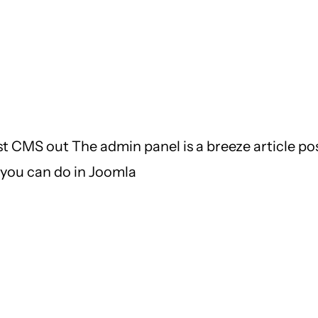
t CMS out The admin panel is a breeze article post
t you can do in Joomla