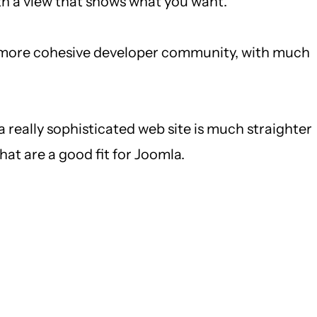
th a view that shows what you want.
 a more cohesive developer community, with much
a really sophisticated web site is much straighter
hat are a good fit for Joomla.