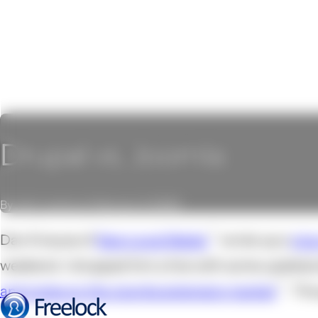
Drupal vs. Joomla
By John Locke on February 3, 2009
Dan Knauss of
New Local Media
wrote up a
nic
weekend. I dropped him a line with some updates
and notes on the Joomla extension market
. Th