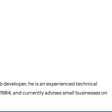
b developer, he is an experienced technical
1984, and currently advises small businesses on