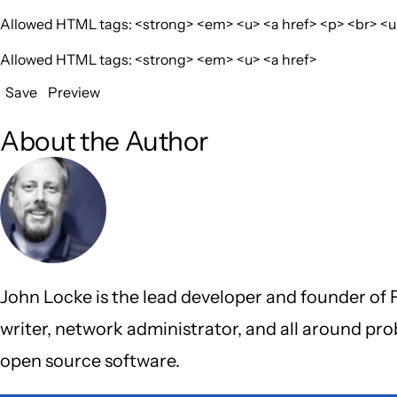
Allowed HTML tags: <strong> <em> <u> <a href> <p> <br> <ul>
Allowed HTML tags: <strong> <em> <u> <a href>
Save
Preview
About the Author
John Locke is the lead developer and founder of F
writer, network administrator, and all around pr
open source software.