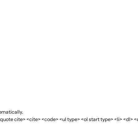
matically.
te cite> <cite> <code> <ul type> <ol start type> <li> <dl> <