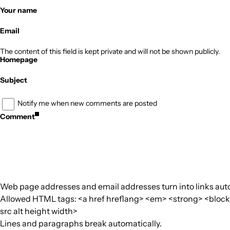
Your name
Email
The content of this field is kept private and will not be shown publicly.
Homepage
Subject
Notify me when new comments are posted
Comment
Web page addresses and email addresses turn into links auto
Allowed HTML tags: <a href hreflang> <em> <strong> <blockquo
src alt height width>
Lines and paragraphs break automatically.