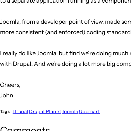
to a separate application running as a component
Joomla, from a developer point of view, made so
more consistent (and enforced) coding standard
I really do like Joomla, but find we're doing much
with Drupal. And we're doing a lot more big compl
Cheers,
John
Drupal
Drupal Planet
Joomla
Ubercart
Tags
Comments