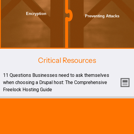
Encryption
Preventing Attacks
Critical Resources
11 Questions Businesses need to ask themselves
when choosing a Drupal host: The Comprehensive
Freelock Hosting Guide