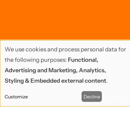
We use cookies and process personal data for
Use
the following purposes:
Functional,
of
Advertising and Marketing, Analytics,
personal
Styling & Embedded external content
.
data
Customize
Decline
Accept
and
cookies