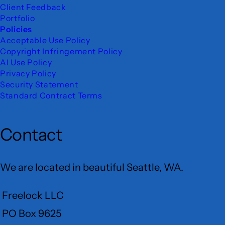
Client Feedback
Portfolio
Policies
Acceptable Use Policy
Copyright Infringement Policy
AI Use Policy
Privacy Policy
Security Statement
Standard Contract Terms
Contact
We are located in beautiful Seattle, WA.
Freelock LLC
PO Box 9625