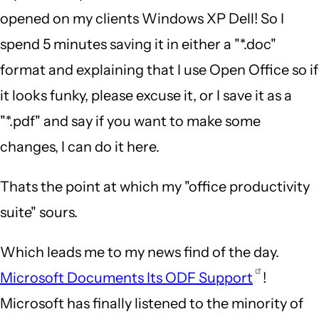
opened on my clients Windows XP Dell! So I
spend 5 minutes saving it in either a "*.doc"
format and explaining that I use Open Office so if
it looks funky, please excuse it, or I save it as a
"*.pdf" and say if you want to make some
changes, I can do it here.
Thats the point at which my "office productivity
suite" sours.
Which leads me to my news find of the day.
Microsoft Documents Its ODF Support
!
Microsoft has finally listened to the minority of