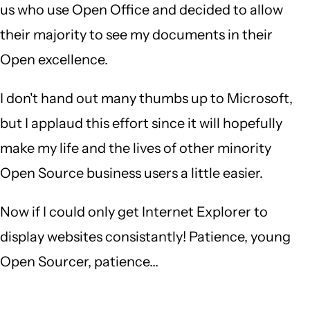
us who use Open Office and decided to allow
their majority to see my documents in their
Open excellence.
I don't hand out many thumbs up to Microsoft,
but I applaud this effort since it will hopefully
make my life and the lives of other minority
Open Source business users a little easier.
Now if I could only get Internet Explorer to
display websites consistantly! Patience, young
Open Sourcer, patience...