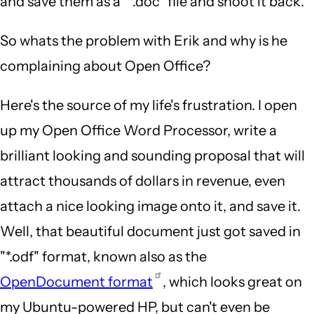
and save them as a "*.doc" file and shoot it back.
So whats the problem with Erik and why is he
complaining about Open Office?
Here's the source of my life's frustration. I open
up my Open Office Word Processor, write a
brilliant looking and sounding proposal that will
attract thousands of dollars in revenue, even
attach a nice looking image onto it, and save it.
Well, that beautiful document just got saved in
"*.odf" format, known also as the
OpenDocument format
, which looks great on
my Ubuntu-powered HP, but can't even be