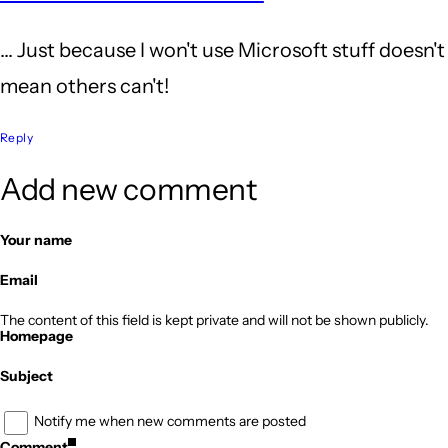
to
... Just because I won't use Microsoft stuff doesn't
I
mean others can't!
didn't
mention...
Reply
by
Add new comment
Erik
Olson
Your name
Email
The content of this field is kept private and will not be shown publicly.
Homepage
Subject
Notify me when new comments are posted
Comment