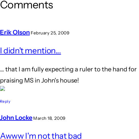
Comments
Erik Olson
February 25, 2009
I didn't mention...
... that I am fully expecting a ruler to the hand for
praising MS in John's house!
Reply
John Locke
March 18, 2009
In
Awww I'm not that bad
reply