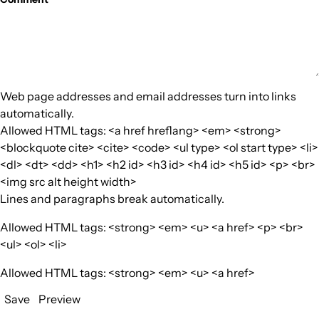
Web page addresses and email addresses turn into links
automatically.
Allowed HTML tags: <a href hreflang> <em> <strong>
<blockquote cite> <cite> <code> <ul type> <ol start type> <li>
<dl> <dt> <dd> <h1> <h2 id> <h3 id> <h4 id> <h5 id> <p> <br>
<img src alt height width>
Lines and paragraphs break automatically.
Allowed HTML tags: <strong> <em> <u> <a href> <p> <br>
<ul> <ol> <li>
Allowed HTML tags: <strong> <em> <u> <a href>
Save
Preview