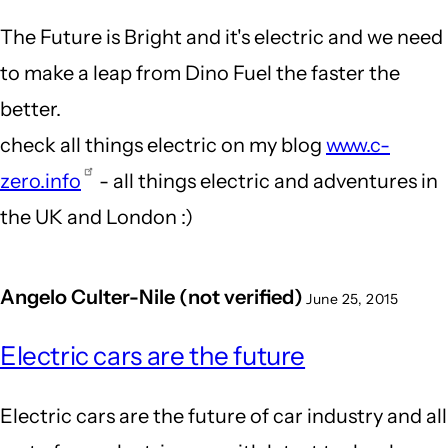
The Future is Bright and it's electric and we need
to make a leap from Dino Fuel the faster the
better.
check all things electric on my blog
www.c-
zero.info
- all things electric and adventures in
the UK and London :)
Angelo Culter-Nile (not verified)
June 25, 2015
Electric cars are the future
Electric cars are the future of car industry and all