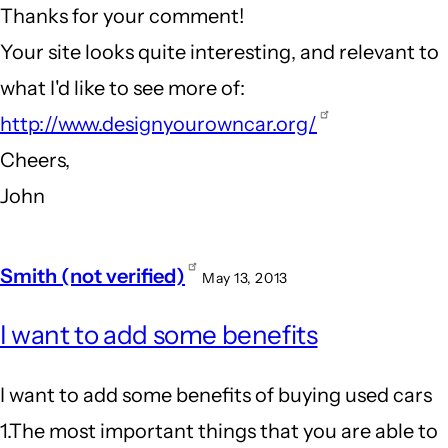
Thanks for your comment!
Innovative
Your site looks quite interesting, and relevant to
companies
what I'd like to see more of:
by
http://www.designyourowncar.org/
Andrew
Cheers,
(not
John
verified)
Smith (not verified)
May 13, 2013
I want to add some benefits
I want to add some benefits of buying used cars
1.The most important things that you are able to