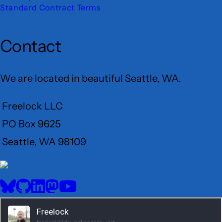
Standard Contract Terms
Contact
We are located in beautiful Seattle, WA.
Freelock LLC
PO Box 9625
Seattle, WA 98109
User
Menu
BlueSky
GitHub
LinkedIn
Mastodon
YouTube
Social
media