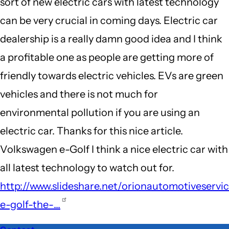
sort of new electric cars with latest technology
can be very crucial in coming days. Electric car
dealership is a really damn good idea and I think
a profitable one as people are getting more of
friendly towards electric vehicles. EVs are green
vehicles and there is not much for
environmental pollution if you are using an
electric car. Thanks for this nice article.
Volkswagen e-Golf I think a nice electric car with
all latest technology to watch out for.
http://www.slideshare.net/orionautomotiveservi
e-golf-the-…