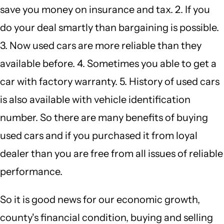
save you money on insurance and tax. 2. If you
do your deal smartly than bargaining is possible.
3. Now used cars are more reliable than they
available before. 4. Sometimes you able to get a
car with factory warranty. 5. History of used cars
is also available with vehicle identification
number. So there are many benefits of buying
used cars and if you purchased it from loyal
dealer than you are free from all issues of reliable
performance.
So it is good news for our economic growth,
county's financial condition, buying and selling