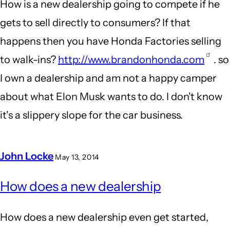
How is a new dealership going to compete if he
gets to sell directly to consumers? If that
happens then you have Honda Factories selling
to walk-ins?
http://www.brandonhonda.com
. so
I own a dealership and am not a happy camper
about what Elon Musk wants to do. I don't know
it's a slippery slope for the car business.
John Locke
May 13, 2014
In
How does a new dealership
reply
to
How does a new dealership even get started,
New