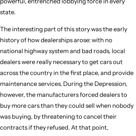
powerful, entrenched lobbying force in every
state.
The interesting part of this story was the early
history of how dealerships arose: with no
national highway system and bad roads, local
dealers were really necessary to get cars out
across the country in the first place, and provide
maintenance services. During the Depression,
however, the manufacturers forced dealers to
buy more cars than they could sell when nobody
was buying, by threatening to cancel their
contracts if they refused. At that point,