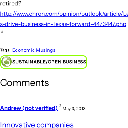
retired?
http://www.chron.com/opinion/outlook/article/L
s-drive-business-in-Texas-forward-4473447.php
Economic Musings
Tags
SUSTAINABLE/OPEN BUSINESS
Comments
Andrew (not verified)
May 3, 2013
Innovative companies