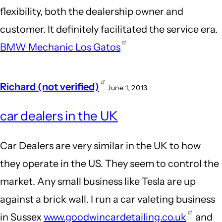
flexibility, both the dealership owner and
customer. It definitely facilitated the service era.
BMW Mechanic Los Gatos
Richard (not verified)
June 1, 2013
car dealers in the UK
Car Dealers are very similar in the UK to how
they operate in the US. They seem to control the
market. Any small business like Tesla are up
against a brick wall. I run a car valeting business
in Sussex
www.goodwincardetailing.co.uk
and