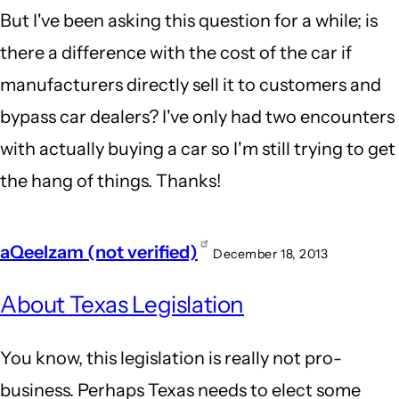
But I've been asking this question for a while; is
there a difference with the cost of the car if
manufacturers directly sell it to customers and
bypass car dealers? I've only had two encounters
with actually buying a car so I'm still trying to get
the hang of things. Thanks!
aQeelzam (not verified)
December 18, 2013
About Texas Legislation
You know, this legislation is really not pro-
business. Perhaps Texas needs to elect some