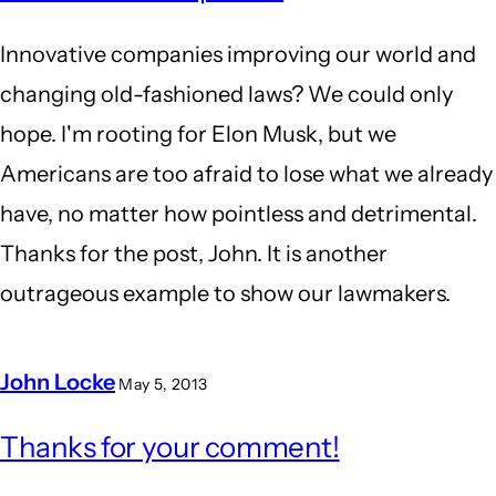
Innovative companies improving our world and
changing old-fashioned laws? We could only
hope. I'm rooting for Elon Musk, but we
Americans are too afraid to lose what we already
have, no matter how pointless and detrimental.
Thanks for the post, John. It is another
outrageous example to show our lawmakers.
John Locke
May 5, 2013
In
Thanks for your comment!
reply
to