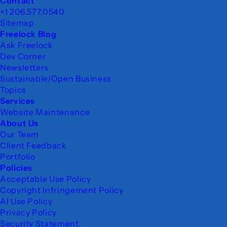
Footer
Contact
+1 206.577.0540
Sitemap
Freelock Blog
Ask Freelock
Dev Corner
Newsletters
Sustainable/Open Business
Topics
Services
Website Maintenance
About Us
Our Team
Client Feedback
Portfolio
Policies
Acceptable Use Policy
Copyright Infringement Policy
AI Use Policy
Privacy Policy
Security Statement