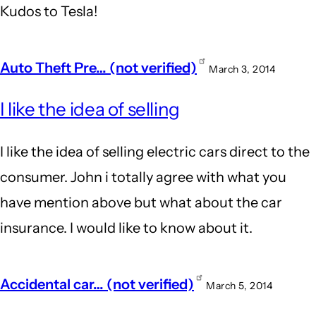
Kudos to Tesla!
Auto Theft Pre… (not verified)
March 3, 2014
I like the idea of selling
I like the idea of selling electric cars direct to the
consumer. John i totally agree with what you
have mention above but what about the car
insurance. I would like to know about it.
Accidental car… (not verified)
March 5, 2014