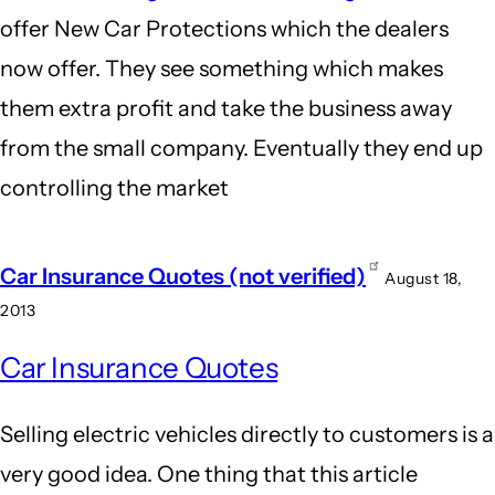
offer New Car Protections which the dealers
now offer. They see something which makes
them extra profit and take the business away
from the small company. Eventually they end up
controlling the market
Car Insurance Quotes (not verified)
August 18,
2013
Car Insurance Quotes
Selling electric vehicles directly to customers is a
very good idea. One thing that this article