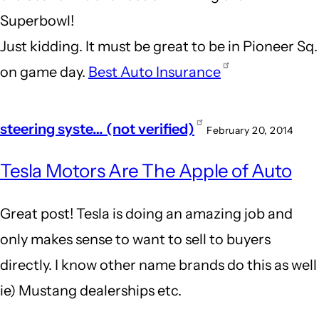
Superbowl!
Just kidding. It must be great to be in Pioneer Sq.
on game day.
Best Auto Insurance
steering syste… (not verified)
February 20, 2014
Tesla Motors Are The Apple of Auto
Great post! Tesla is doing an amazing job and
only makes sense to want to sell to buyers
directly. I know other name brands do this as well
ie) Mustang dealerships etc.