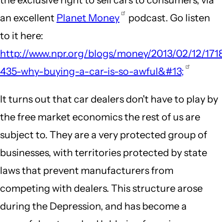
an excellent
Planet Money
podcast. Go listen
to it here:
http://www.npr.org/blogs/money/2013/02/12/171
435-why-buying-a-car-is-so-awful&#13;
It turns out that car dealers don't have to play by
the free market economics the rest of us are
subject to. They are a very protected group of
businesses, with territories protected by state
laws that prevent manufacturers from
competing with dealers. This structure arose
during the Depression, and has become a