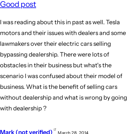
Good post
I was reading about this in past as well. Tesla
motors and their issues with dealers and some
lawmakers over their electric cars selling
bypassing dealership. There were lots of
obstacles in their business but what's the
scenario I was confused about their model of
business. What is the benefit of selling cars
without dealership and what is wrong by going
with dealership ?
Mark (not verified)
March 28, 2014