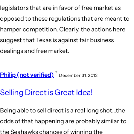
legislators that are in favor of free market as
opposed to these regulations that are meant to
hamper competition. Clearly, the actions here
suggest that Texas is against fair business
dealings and free market.
Philip (not verified)
December 31, 2013
Selling Direct is Great Idea!
Being able to sell direct is a real long shot...the
odds of that happening are probably similar to
the Seahawks chances of winning the