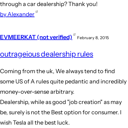
through a car dealership? Thank you!
by Alexander
EVMEERKAT (not verified)
February 8, 2015
outrageious dealership rules
Coming from the uk, We always tend to find
some US of A rules quite pedantic and incredibly
money-over-sense arbitrary.
Dealership, while as good "job creation" as may
be, surely is not the Best option for consumer. I
wish Tesla all the best luck.