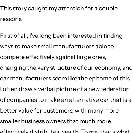
This story caught my attention for a couple
reasons.
First of all, I've long been interested in finding
ways to make small manufacturers able to
compete effectively against large ones,
changing the very structure of our economy, and
car manufacturers seem like the epitome of this.
I often draw a verbal picture of a new federation
of companies to make an alternative car that is a
better value for customers, with many more
smaller business owners that much more
effectively distributes wealth. To me, that's what