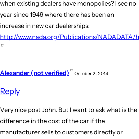
when existing dealers have monopolies? I see no
Honda
year since 1949 where there has been an
Dealership
increase in new car dealerships:
by
http://www.nada.org/Publications/NADADATA/hi
Guest
(not
verified)
Alexander (not verified)
October 2, 2014
Reply
Very nice post John. But I want to ask what is the
difference in the cost of the car if the
manufacturer sells to customers directly or