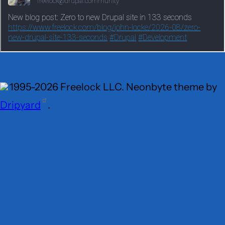
1995-2026 Freelock LLC. Neonbyte theme by
Dripyard
.