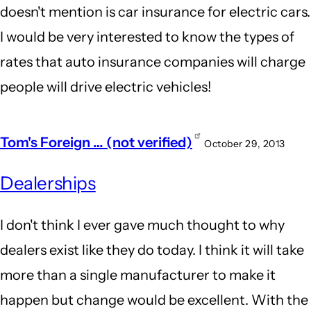
doesn't mention is car insurance for electric cars.
I would be very interested to know the types of
rates that auto insurance companies will charge
people will drive electric vehicles!
Tom's Foreign … (not verified)
October 29, 2013
Dealerships
I don't think I ever gave much thought to why
dealers exist like they do today. I think it will take
more than a single manufacturer to make it
happen but change would be excellent. With the