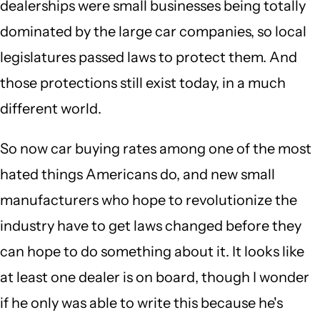
dealerships were small businesses being totally
dominated by the large car companies, so local
legislatures passed laws to protect them. And
those protections still exist today, in a much
different world.
So now car buying rates among one of the most
hated things Americans do, and new small
manufacturers who hope to revolutionize the
industry have to get laws changed before they
can hope to do something about it. It looks like
at least one dealer is on board, though I wonder
if he only was able to write this because he's