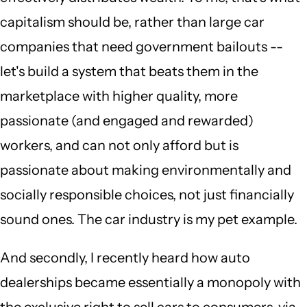
capitalism should be, rather than large car
companies that need government bailouts --
let's build a system that beats them in the
marketplace with higher quality, more
passionate (and engaged and rewarded)
workers, and can not only afford but is
passionate about making environmentally and
socially responsible choices, not just financially
sound ones. The car industry is my pet example.
And secondly, I recently heard how auto
dealerships became essentially a monopoly with
the exclusive right to sell cars to consumers, via