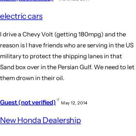
electric cars
I drive a Chevy Volt (getting 180mpg) and the
reason is I have friends who are serving in the US
military to protect the shipping lanes in that
Sand box over in the Persian Gulf. We need to let
them drown in their oil.
Guest (not verified)
May 12, 2014
New Honda Dealership