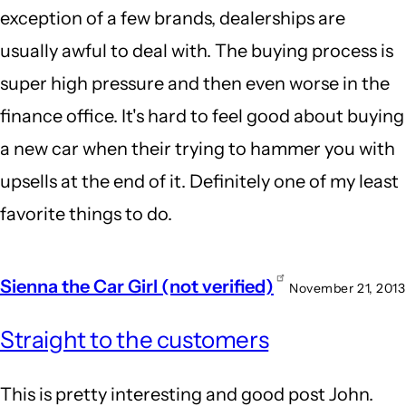
exception of a few brands, dealerships are
usually awful to deal with. The buying process is
super high pressure and then even worse in the
finance office. It's hard to feel good about buying
a new car when their trying to hammer you with
upsells at the end of it. Definitely one of my least
favorite things to do.
Sienna the Car Girl (not verified)
November 21, 2013
Straight to the customers
This is pretty interesting and good post John.