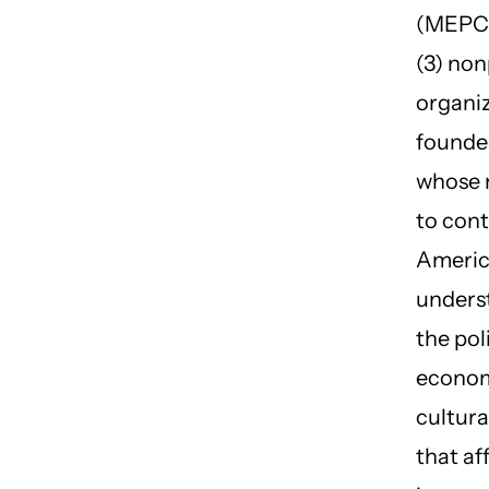
(MEPC) 
(3) non
organi
founded
whose m
to cont
Ameri
unders
the poli
econom
cultura
that af