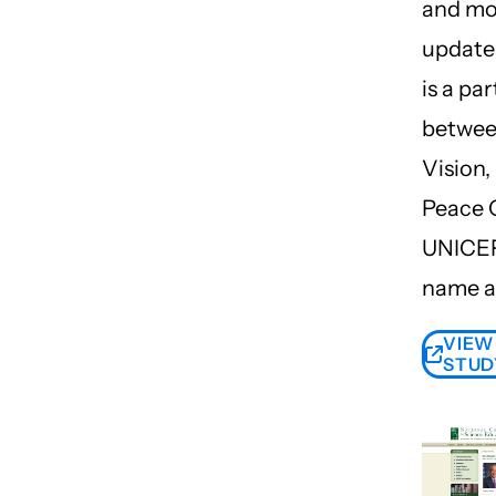
and mo
updates
is a pa
betwee
Vision,
Peace 
UNICEF 
name a
VIEW
STUD