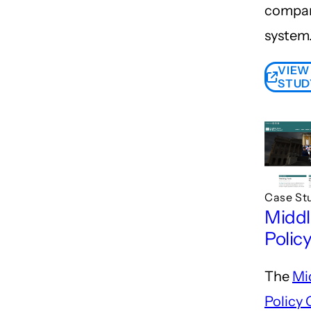
compar
system
VIEW
STUD
Case St
Middl
Polic
The
Mi
Policy 