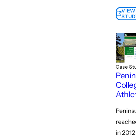
VIEW
STUD
Case St
Penin
Colle
Athlet
Penins
reached
in 2012