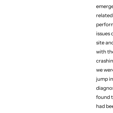
emerge
related
perfor
issues 
site a
with the
crashi
we were
jump i
diagno
found t
had be