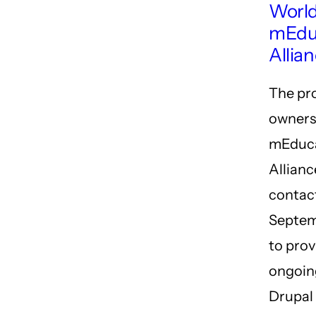
World
mEdu
Allia
The pr
owners
mEduc
Allianc
contact
Septem
to prov
ongoin
Drupal 