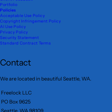
Portfolio
Policies
Acceptable Use Policy
Copyright Infringement Policy
AI Use Policy
Privacy Policy
Security Statement
Standard Contract Terms
Contact
We are located in beautiful Seattle, WA.
Freelock LLC
PO Box 9625
Seattle, WA 98109