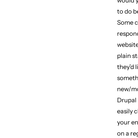
would y
to do b
Some c
respond
website 
plain s
they’d l
someth
new/mo
Drupal 
easily 
your en
on a re