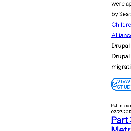
were a
by Seat
Childre
Allianc
Drupal 
Drupal
migrati
VIEW
STUD
Published
02/23/2017
Part 
Metr