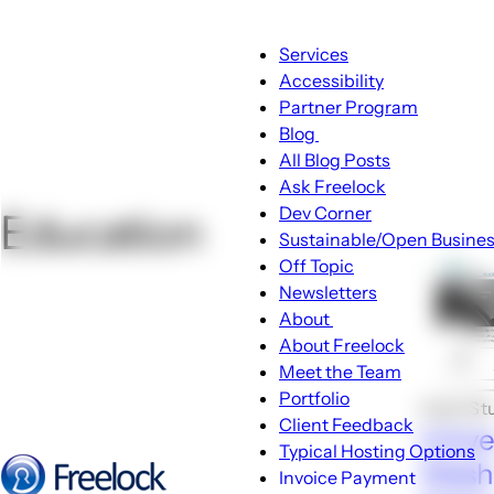
Main
Services
navigation
Accessibility
Partner Program
Blog
Blog
All Blog Posts
sub-
Ask Freelock
navigation
Dev Corner
Education
Sustainable/Open Busine
Off Topic
Newsletters
About
About
About Freelock
sub-
Meet the Team
navigation
Portfolio
Case St
Client Feedback
Unive
Typical Hosting Options
Wash
Invoice Payment
Menu