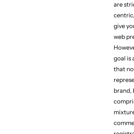
are str
centric,
give yo
web pr
However
goal is
that no
represe
brand, 
compri
mixture
comme
registr