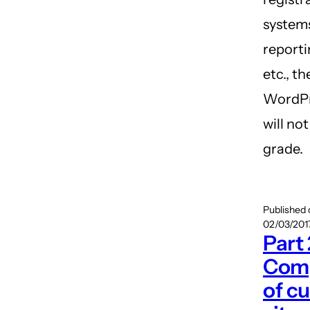
system
reporti
etc., th
WordPr
will no
grade.
Published
02/03/2017
Part 
Comp
of cu