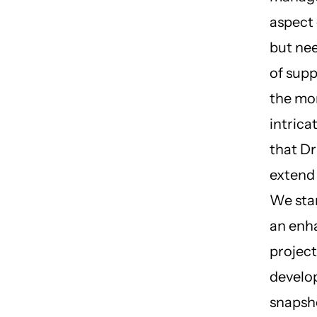
aspect 
but nee
of supp
the mo
intrica
that D
extend
We sta
an enh
project
develo
snapsh