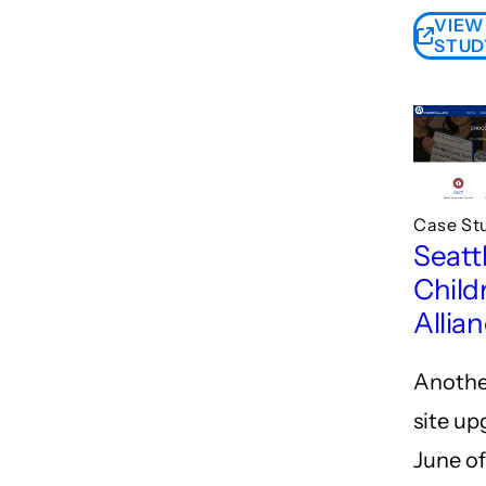
VIEW
STUD
Case St
Seatt
Child
Allia
Anothe
site up
June o