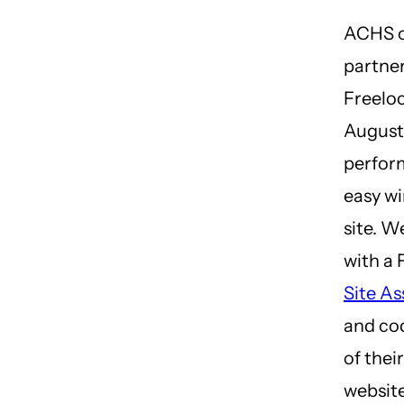
ACHS o
partne
Freeloc
August 
perfor
easy wi
site. W
with a 
Site A
and co
of thei
website