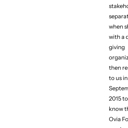
stakeho
separat
when s
with a 
giving
organiz
then r
to us in
Septem
2015 to
know t
Ovia F