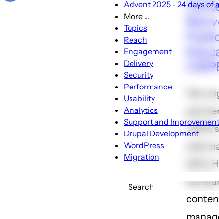
Cente
Advent 2025 - 24 days of a
More ...
Reinv
More
Topics
Publi
...
Reach
sub-
Educa
Engagement
navigation
Delivery
(CRP
Security
Performance
We orig
Usability
Analytics
partne
Support and Improvemen
CRPE's
Drupal Development
WordPress
web ma
Migration
2012. 
familia
Search
conten
manag