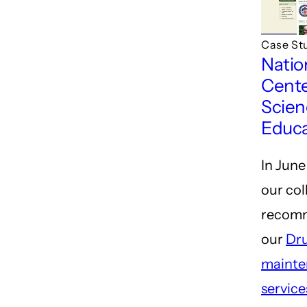
Case St
Natio
Cente
Scien
Educa
In June
our co
recom
our
Dr
mainte
service