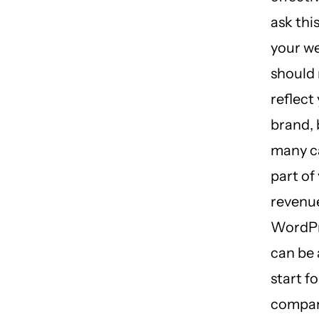
ask thi
your w
should 
reflect
brand, 
many ca
part of
revenu
WordPr
can be 
start fo
compan