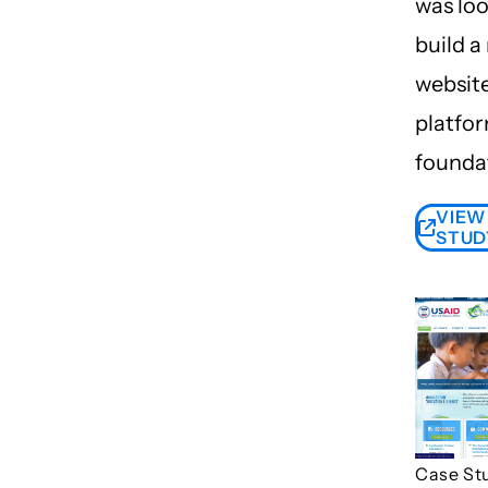
was loo
build a
websit
platfor
founda
VIEW
STUD
Case St