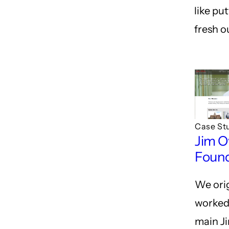
like pu
fresh ou
Case St
Jim O
Foun
We orig
worked
main J