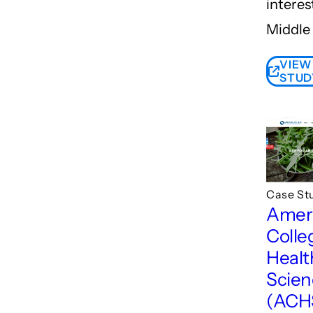
interes
Middle 
VIEW
STUD
Case St
Amer
Colle
Healt
Scien
(ACH