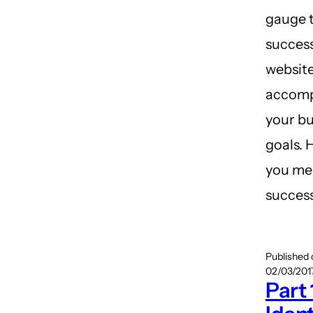
gauge 
success
website
accomp
your bu
goals. 
you me
succes
Published
02/03/2017
Part 