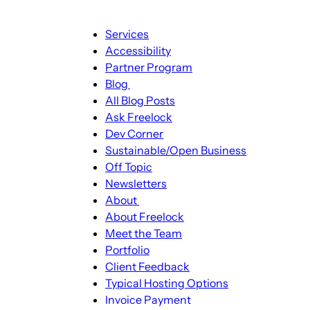
Main
Services
navigation
Accessibility
Partner Program
Blog
Blog
All Blog Posts
sub-
Ask Freelock
navigation
Dev Corner
Sustainable/Open Business
Off Topic
Newsletters
About
About
About Freelock
sub-
Meet the Team
navigation
Portfolio
Client Feedback
Typical Hosting Options
Invoice Payment
Menu