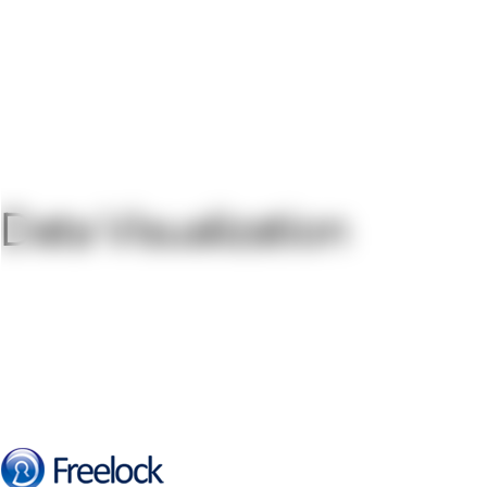
Data Visualization