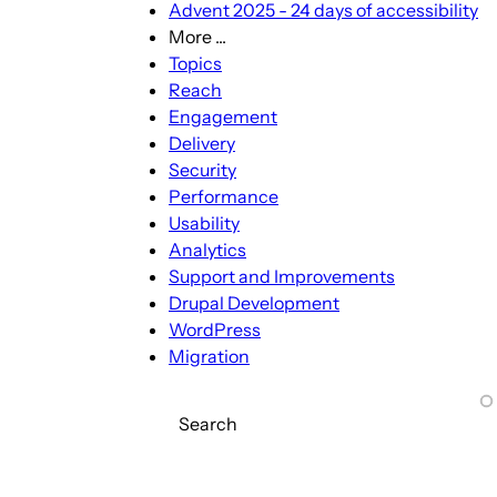
Advent 2025 - 24 days of accessibility
More ...
More
Topics
...
Reach
sub-
Engagement
navigation
Delivery
Security
Performance
Usability
Analytics
Support and Improvements
Drupal Development
WordPress
Migration
Search