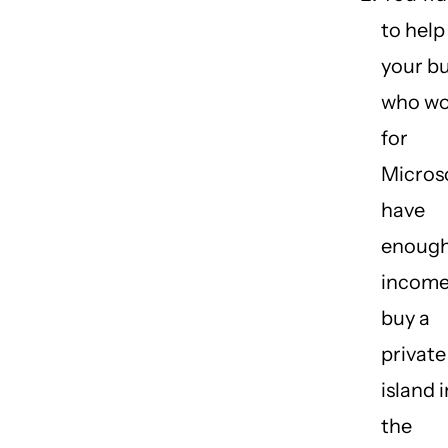
to help
your b
who wo
for
Micros
have
enoug
income
buy a
private
island i
the