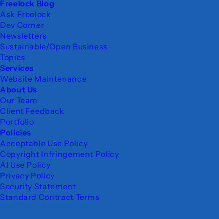
Freelock Blog
Ask Freelock
Dev Corner
Newsletters
Sustainable/Open Business
Topics
Services
Website Maintenance
About Us
Our Team
Client Feedback
Portfolio
Policies
Acceptable Use Policy
Copyright Infringement Policy
AI Use Policy
Privacy Policy
Security Statement
Standard Contract Terms