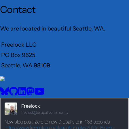
Contact
We are located in beautiful Seattle, WA.
Freelock LLC
PO Box 9625
Seattle, WA 98109
User
Menu
BlueSky
GitHub
LinkedIn
Mastodon
YouTube
Social
media