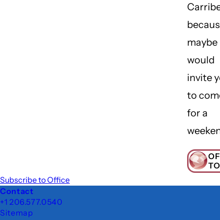
Carrib
becaus
maybe 
would
invite 
to com
for a
weeke
OF
TO
Subscribe to Office
Footer
Contact
+1 206.577.0540
Sitemap