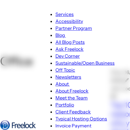
Main
Services
navigation
Accessibility
Partner Program
Blog
Blog
All Blog Posts
sub-
Ask Freelock
navigation
Dev Corner
Office
Sustainable/Open Business
Off Topic
🕑Jun 16
Newsletters
2008 🖋
About
John Lo
About
About Freelock
sub-
💬1
Meet the Team
navigation
Top 1
Portfolio
Client Feedback
reaso
Typical Hosting Options
why 
Invoice Payment
Menu