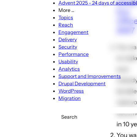
shoul
Advent 2025 - 24 days of accessibil
buy
More ...
More
Topics
Offic
...
Reach
2007
sub-
Engagement
navigation
Delivery
You wa
Security
Performance
to mak
Usability
sure
Analytics
Support and Improvements
nobody 
Drupal Development
be able
WordPress
Migration
read y
docum
Search
in 10 y
You wa