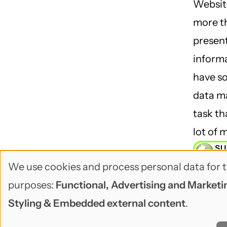
Websit
more th
presen
inform
have so
data 
task th
lot of 
SU
BU
We use cookies and process personal data for t
Use
purposes:
Functional, Advertising and Marketin
of
Styling & Embedded external content
.
personal