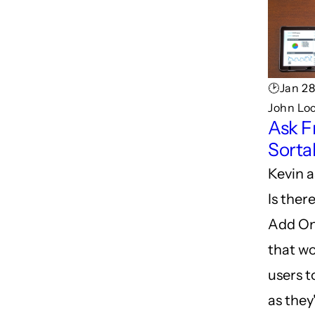
🕑Jan 28
John Lo
Ask F
Sorta
Kevin a
Is ther
Add On
that wo
users t
as they