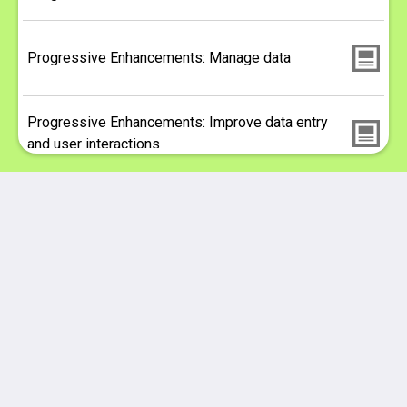
Progressive Enhancements: Manage data
Progressive Enhancements: Improve data entry
and user interactions
Expressing complex systems of information
Progressive Enhancements with VueJS and
Drupal
Better Care Network