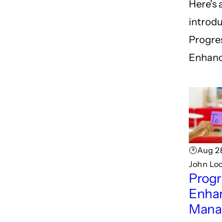
Here's 
introdu
Progre
Enhanc
🕑Aug 2
John Loc
Progr
Enha
Mana