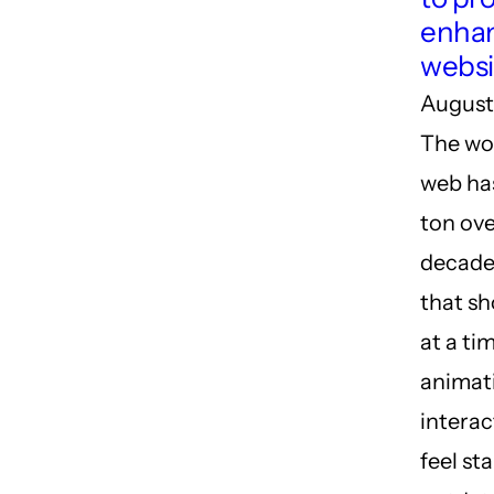
enhan
websi
August
The wor
web ha
ton ove
decade
that s
at a ti
animat
interac
feel st