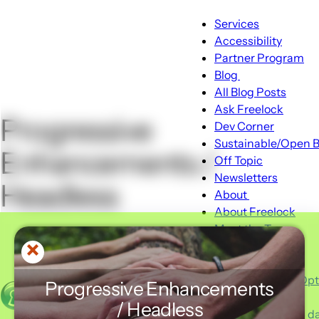
Main
Services
Accessibility
navigation
Partner Program
Blog
Blog
All Blog Posts
sub-
Ask Freelock
Progressive
navigation
Dev Corner
Sustainable/Open B
Enhancements /
Off Topic
Newsletters
Headless
About
About
About Freelock
sub-
Meet the Team
navigation
Portfolio
Client Feedback
Typical Hosting Op
Progressive Enhancements
Invoice Payment
Menu
/ Headless
Advent 2025 - 24 day