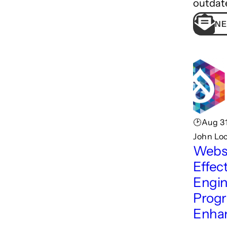
outdat
NE
🕑Aug 31
John Lo
Webs
Effec
Engin
Progr
Enha