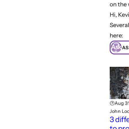
on the
Hi, Kev
Several
here:
AS
🕑Aug 31
John Lo
3 dif
to pr