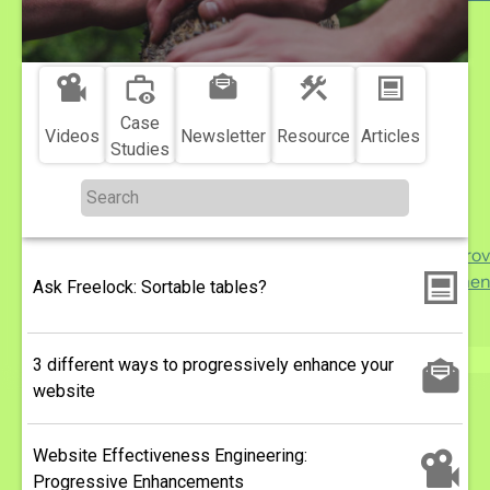
More ...
More
Topics
...
Reach
sub-
Engagement
navigation
Delivery
Case
Videos
Newsletter
Resource
Articles
Security
Studies
Performance
Usability
Analytics
Support and Impro
Drupal Developmen
Ask Freelock: Sortable tables?
WordPress
Migration
3 different ways to progressively enhance your
Search
website
Website Effectiveness Engineering:
Progressive Enhancements