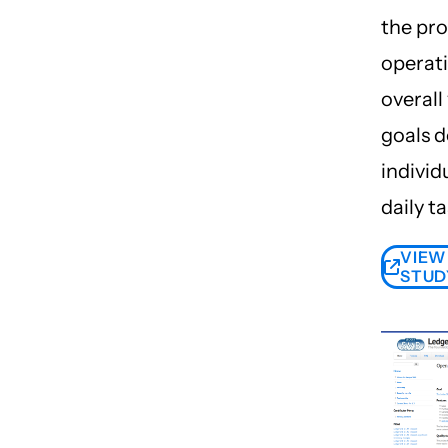
the pr
operat
overall
goals 
individ
daily ta
VIEW
STUD