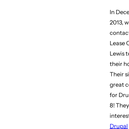
In Dec
2013, 
contac
Lease 
Lewis t
their h
Their si
great 
for Dru
8! They
interes
Drupal