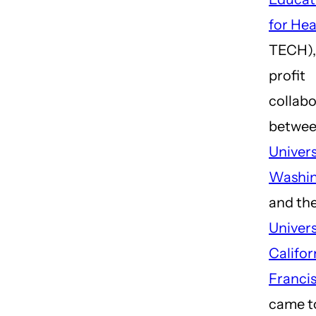
for Hea
TECH),
profit
collabo
betwee
Univers
Washi
and th
Univers
Califor
Franci
came t