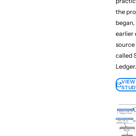
practic
the pro
began, 
earlier
source 
called
Ledger
VIEW
STUD