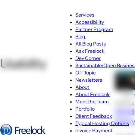
Main
Services
navigation
Accessibility
Partner Program
Blog
Blog
All Blog Posts
sub-
Ask Freelock
navigation
Dev Corner
Usability
Sustainable/Open Busines
Off Topic
Newsletters
About
About
About Freelock
sub-
Meet the Team
Case St
navigation
Portfolio
Middl
Client Feedback
Polic
Typical Hosting Options
Invoice Payment
Menu