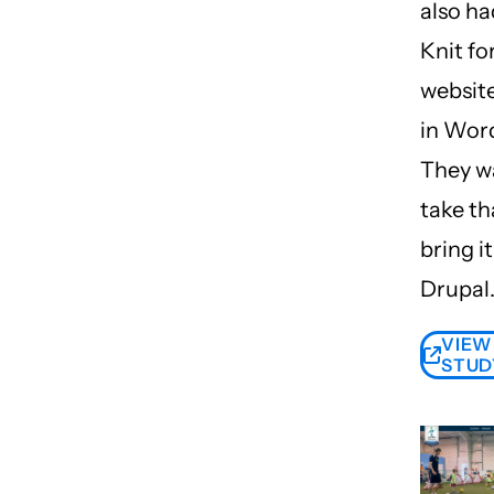
also ha
Knit fo
website
in Wor
They w
take th
bring it
Drupal
VIEW
STUD