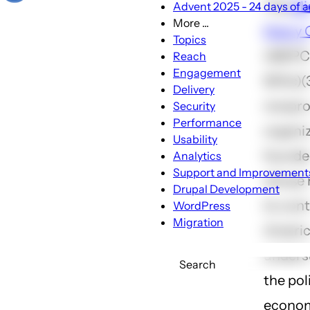
The
Mi
Advent 2025 - 24 days of a
More ...
Policy 
More
Topics
...
(MEPC)
Reach
sub-
Engagement
501(c)(
navigation
Delivery
nonpro
Security
Performance
organi
Usability
founded
Analytics
Support and Improvement
whose m
Drupal Development
to cont
WordPress
Migration
Ameri
unders
Search
the poli
econom