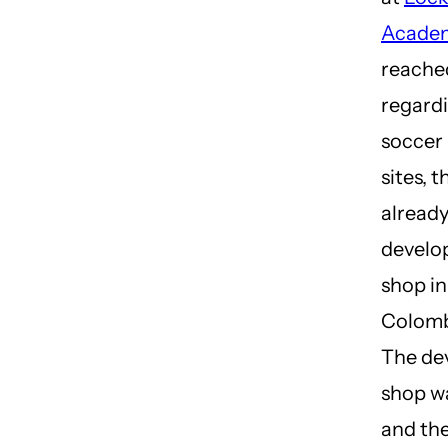
Acade
reached
regardi
soccer
sites, 
alread
develo
shop in
Colomb
The de
shop w
and the