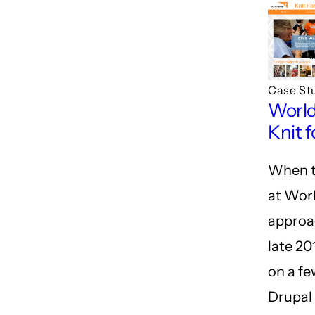
Case St
World
Knit f
When t
at Worl
approa
late 20
on a fe
Drupal 