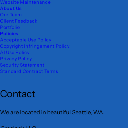
Website Maintenance
About Us
Our Team
Client Feedback
Portfolio
Policies
Acceptable Use Policy
Copyright Infringement Policy
AI Use Policy
Privacy Policy
Security Statement
Standard Contract Terms
Contact
We are located in beautiful Seattle, WA.