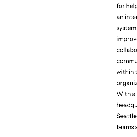
for hel
an inte
system
improv
collab
commu
within 
organiz
With a
headqu
Seattle
teams 