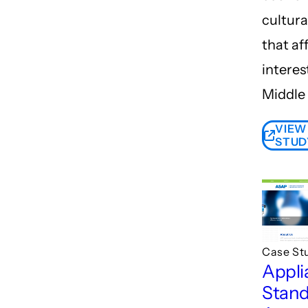
cultura
that af
interes
Middle 
VIEW
STUD
Case St
Appli
Stand