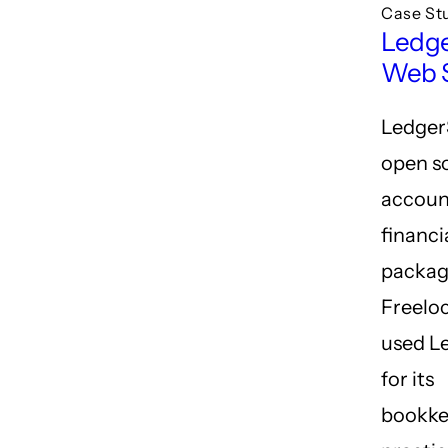
Case St
Ledg
Web S
Ledger
open s
accoun
financi
packag
Freelo
used L
for its
bookke