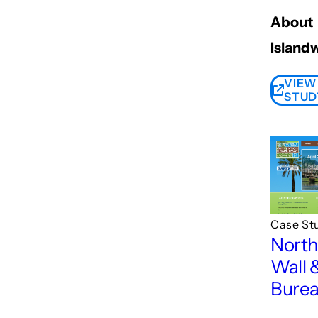
About
Island
VIEW
STUD
Case St
Nort
Wall 
Bure