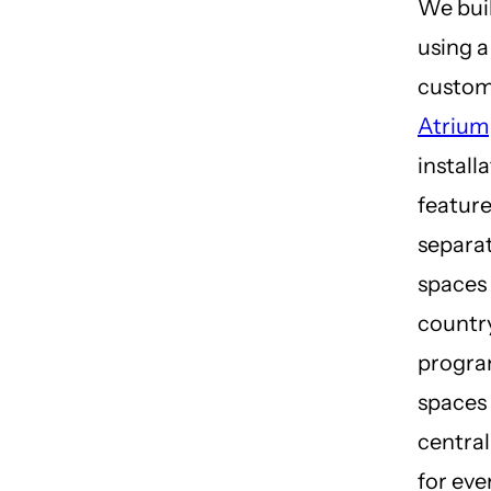
We buil
using a
custo
Atrium
install
featur
separat
spaces 
country
progra
spaces 
central
for ever