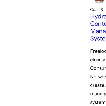
Case St
Hydr
Cont
Mana
Syst
Freelo
closely
Consu
Networ
create 
manag
system