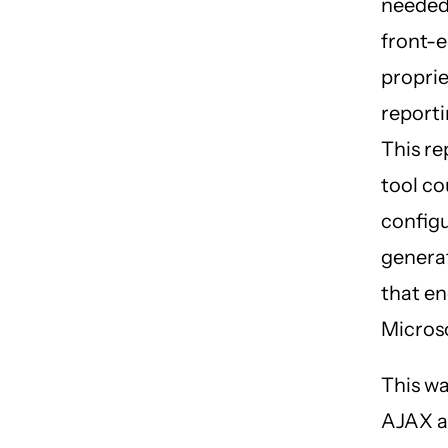
needed
front-e
proprie
reporti
This re
tool co
config
genera
that en
Microso
This wa
AJAX a