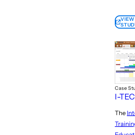
VIEW
STUD
Case St
I-TE
The
In
Traini
Educat