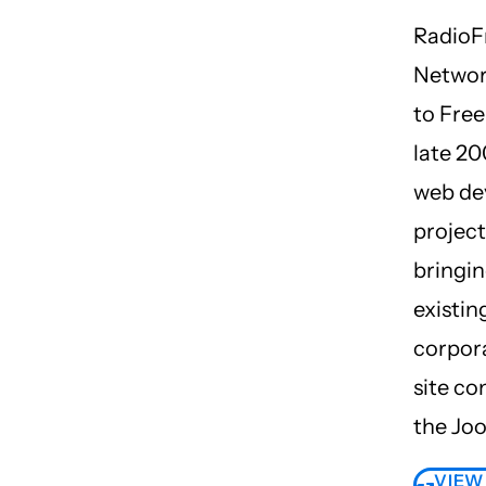
Radio
Networ
to Free
late 20
web de
project
bringin
existin
corpora
site co
the Jo
VIEW