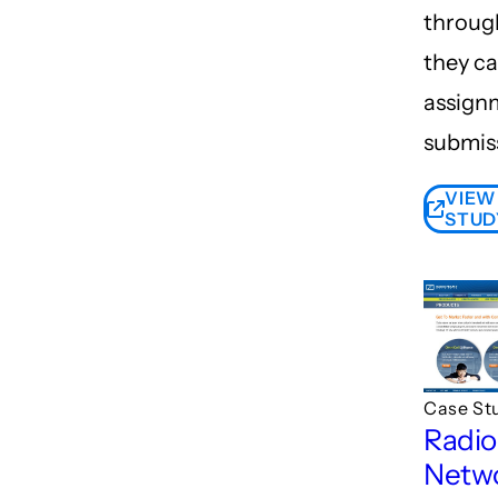
throug
they ca
assign
submis
VIEW
STUD
Case St
Radi
Netw