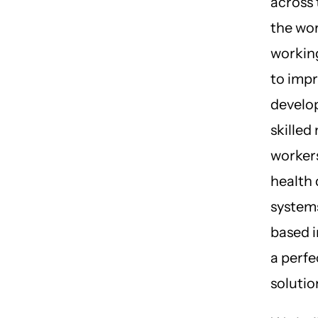
across 
the wo
working
to imp
develo
skilled
worker
health 
systems
based i
a perfe
solutio