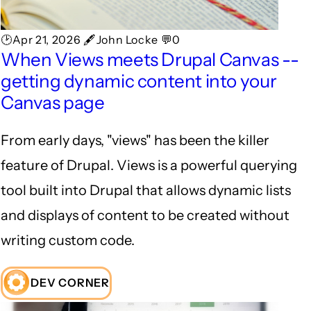
🕑Apr 21, 2026 🖋John Locke 💬0
When Views meets Drupal Canvas --
getting dynamic content into your
Canvas page
From early days, "views" has been the killer
feature of Drupal. Views is a powerful querying
tool built into Drupal that allows dynamic lists
and displays of content to be created without
writing custom code.
DEV CORNER