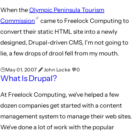
When the
Olympic Peninsula Tourism
Commission
came to Freelock Computing to
convert their static HTML site into a newly
designed, Drupal-driven CMS, I'm not going to
lie, a few drops of drool fell from my mouth.
🕑May 01, 2007 🖋John Locke 💬0
What Is Drupal?
At Freelock Computing, we've helped a few
dozen companies get started with a content
management system to manage their web sites.
We've done a lot of work with the popular