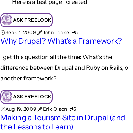
Here is a test page I created.
ASK FREELOCK
🕑Sep 01, 2009 🖋John Locke 💬5
Why Drupal? What's a Framework?
I get this question all the time: What's the
difference between Drupal and Ruby on Rails, or
another framework?
ASK FREELOCK
🕑Aug 19, 2009 🖋Erik Olson 💬6
Making a Tourism Site in Drupal (and
the Lessons to Learn)