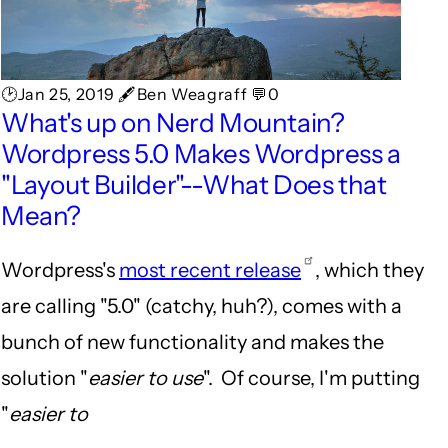
🕑Jan 25, 2019 🖋Ben Weagraff 💬0
What's up on Nerd Mountain?
Wordpress 5.0 Makes Wordpress a
"Layout Builder"--What Does that
Mean?
Wordpress's
most recent release
, which they
are calling "5.0" (catchy, huh?), comes with a
bunch of new functionality and makes the
solution "
easier to use
". Of course, I'm putting
"
easier to