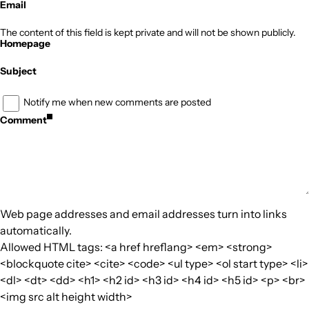
Email
The content of this field is kept private and will not be shown publicly.
Homepage
Subject
Notify me when new comments are posted
Comment
Web page addresses and email addresses turn into links
automatically.
Allowed HTML tags: <a href hreflang> <em> <strong>
<blockquote cite> <cite> <code> <ul type> <ol start type> <li>
<dl> <dt> <dd> <h1> <h2 id> <h3 id> <h4 id> <h5 id> <p> <br>
<img src alt height width>