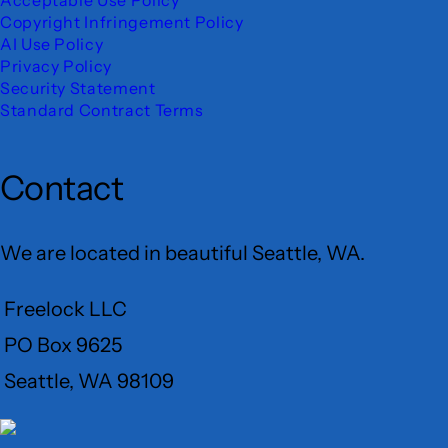
Copyright Infringement Policy
AI Use Policy
Privacy Policy
Security Statement
Standard Contract Terms
Contact
We are located in beautiful Seattle, WA.
Freelock LLC
PO Box 9625
Seattle, WA 98109
User