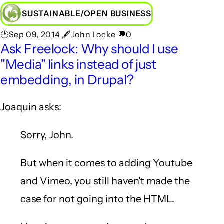
SUSTAINABLE/OPEN BUSINESS
🕑Sep 09, 2014 🖋John Locke 💬0
Ask Freelock: Why should I use
"Media" links instead of just
embedding, in Drupal?
Joaquin asks:
Sorry, John.
But when it comes to adding Youtube
and Vimeo, you still haven't made the
case for not going into the HTML.