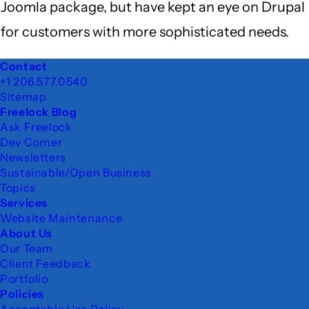
Joomla package, but have kept an eye on Drupal
for customers with more sophisticated needs.
Footer
Contact
+1 206.577.0540
Sitemap
Freelock Blog
Ask Freelock
Dev Corner
Newsletters
Sustainable/Open Business
Topics
Services
Website Maintenance
About Us
Our Team
Client Feedback
Portfolio
Policies
Acceptable Use Policy