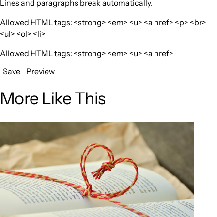
Lines and paragraphs break automatically.
Allowed HTML tags: <strong> <em> <u> <a href> <p> <br>
<ul> <ol> <li>
Allowed HTML tags: <strong> <em> <u> <a href>
Save
Preview
More Like This