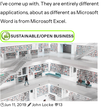
I've come up with. They are entirely different
applications, about as different as Microsoft
Word is from Microsoft Excel.
SUSTAINABLE/OPEN BUSINESS
🕑Jun 11, 2019 🖋John Locke 💬13