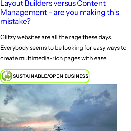
Layout Builders versus Content
Management - are you making this
mistake?
Glitzy websites are all the rage these days.
Everybody seems to be looking for easy ways to
create multimedia-rich pages with ease.
SUSTAINABLE/OPEN BUSINESS