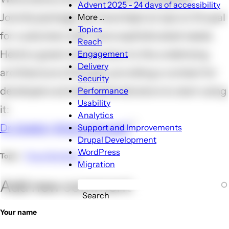
Advent 2025 - 24 days of accessibility
Joomla package, but have kept an eye on Drupal
More ...
More
Topics
for customers with more sophisticated needs.
...
Reach
sub-
Here's a great introduction to the underlying
Engagement
navigation
Delivery
architecture of Drupal, providing a context for
Security
developers and site administrators to start using
Performance
Usability
it:
Analytics
Dr. Dobb's | What Is Drupal?
Support and Improvements
Drupal Development
WordPress
Page Builders
Topic
Migration
Add new comment
Search
Your name