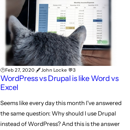
🕑Feb 27, 2020 🖋John Locke 💬3
WordPress vs Drupal is like Word vs
Excel
Seems like every day this month I've answered
the same question: Why should I use Drupal
instead of WordPress? And this is the answer