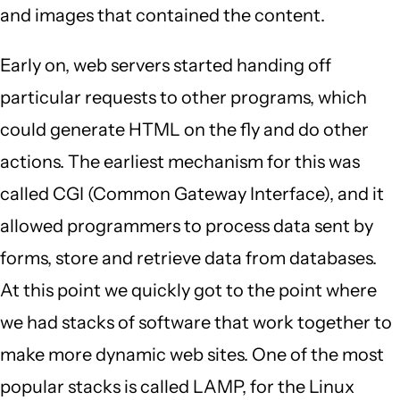
and images that contained the content.
Early on, web servers started handing off
particular requests to other programs, which
could generate HTML on the fly and do other
actions. The earliest mechanism for this was
called CGI (Common Gateway Interface), and it
allowed programmers to process data sent by
forms, store and retrieve data from databases.
At this point we quickly got to the point where
we had stacks of software that work together to
make more dynamic web sites. One of the most
popular stacks is called LAMP, for the Linux