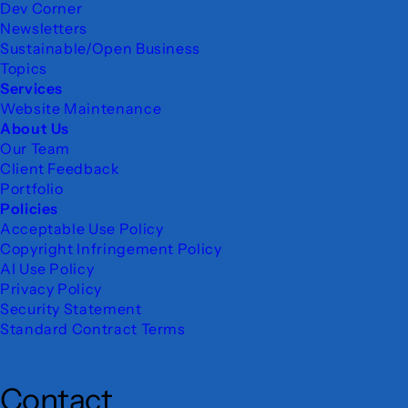
Dev Corner
Newsletters
Sustainable/Open Business
Topics
Services
Website Maintenance
About Us
Our Team
Client Feedback
Portfolio
Policies
Acceptable Use Policy
Copyright Infringement Policy
AI Use Policy
Privacy Policy
Security Statement
Standard Contract Terms
Contact