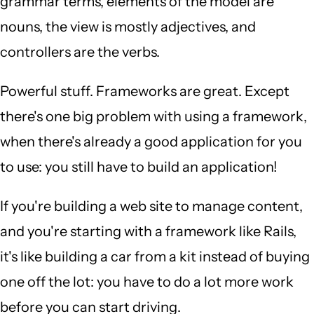
grammar terms, elements of the model are
nouns, the view is mostly adjectives, and
controllers are the verbs.
Powerful stuff. Frameworks are great. Except
there's one big problem with using a framework,
when there's already a good application for you
to use: you still have to build an application!
If you're building a web site to manage content,
and you're starting with a framework like Rails,
it's like building a car from a kit instead of buying
one off the lot: you have to do a lot more work
before you can start driving.