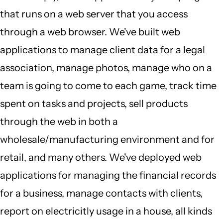
that runs on a web server that you access
through a web browser. We've built web
applications to manage client data for a legal
association, manage photos, manage who on a
team is going to come to each game, track time
spent on tasks and projects, sell products
through the web in both a
wholesale/manufacturing environment and for
retail, and many others. We've deployed web
applications for managing the financial records
for a business, manage contacts with clients,
report on electricitly usage in a house, all kinds