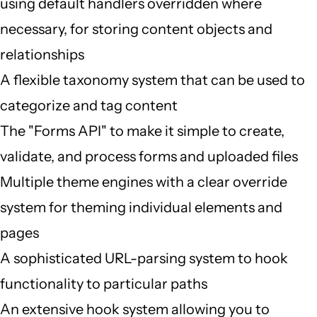
using default handlers overridden where
necessary, for storing content objects and
relationships
A flexible taxonomy system that can be used to
categorize and tag content
The "Forms API" to make it simple to create,
validate, and process forms and uploaded files
Multiple theme engines with a clear override
system for theming individual elements and
pages
A sophisticated URL-parsing system to hook
functionality to particular paths
An extensive hook system allowing you to