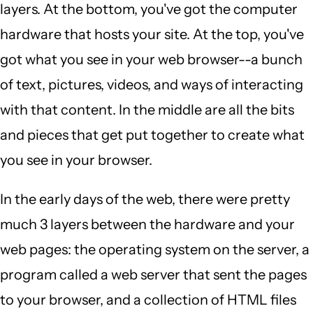
layers. At the bottom, you've got the computer
hardware that hosts your site. At the top, you've
got what you see in your web browser--a bunch
of text, pictures, videos, and ways of interacting
with that content. In the middle are all the bits
and pieces that get put together to create what
you see in your browser.
In the early days of the web, there were pretty
much 3 layers between the hardware and your
web pages: the operating system on the server, a
program called a web server that sent the pages
to your browser, and a collection of HTML files