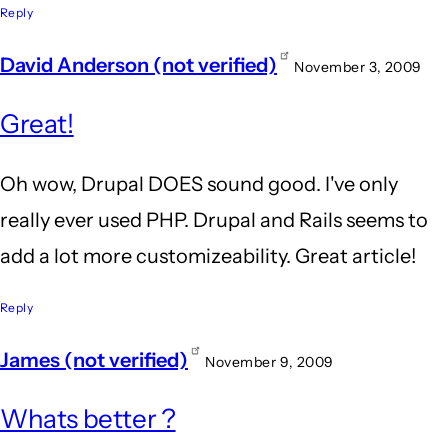
Reply
David Anderson (not verified)
November 3, 2009
Great!
Oh wow, Drupal DOES sound good. I've only
really ever used PHP. Drupal and Rails seems to
add a lot more customizeability. Great article!
Reply
James (not verified)
November 9, 2009
Whats better ?