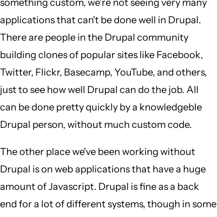
something custom, we're not seeing very many
applications that can't be done well in Drupal.
There are people in the Drupal community
building clones of popular sites like Facebook,
Twitter, Flickr, Basecamp, YouTube, and others,
just to see how well Drupal can do the job. All
can be done pretty quickly by a knowledgeble
Drupal person, without much custom code.
The other place we've been working without
Drupal is on web applications that have a huge
amount of Javascript. Drupal is fine as a back
end for a lot of different systems, though in some