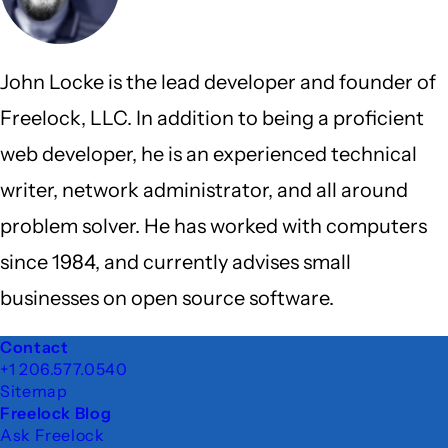
John Locke is the lead developer and founder of
Freelock, LLC. In addition to being a proficient
web developer, he is an experienced technical
writer, network administrator, and all around
problem solver. He has worked with computers
since 1984, and currently advises small
businesses on open source software.
Footer
Contact
+1 206.577.0540
Sitemap
Freelock Blog
Ask Freelock