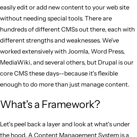
easily edit or add new content to your web site
without needing special tools. There are
hundreds of different CMSs out there, each with
different strengths and weaknesses. We've
worked extensively with Joomla, Word Press,
MediaWiki, and several others, but Drupal is our
core CMS these days--because it's flexible
enough to do more than just manage content.
What's a Framework?
Let's peel back a layer and look at what's under
the hood. A Content Management System is a