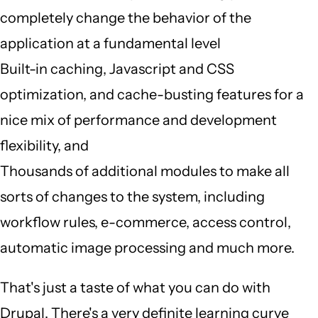
completely change the behavior of the
application at a fundamental level
Built-in caching, Javascript and CSS
optimization, and cache-busting features for a
nice mix of performance and development
flexibility, and
Thousands of additional modules to make all
sorts of changes to the system, including
workflow rules, e-commerce, access control,
automatic image processing and much more.
That's just a taste of what you can do with
Drupal. There's a very definite learning curve