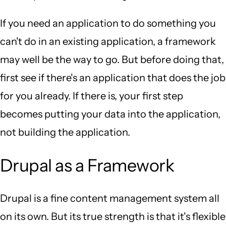
If you need an application to do something you
can't do in an existing application, a framework
may well be the way to go. But before doing that,
first see if there's an application that does the job
for you already. If there is, your first step
becomes putting your data into the application,
not building the application.
Drupal as a Framework
Drupal is a fine content management system all
on its own. But its true strength is that it's flexible