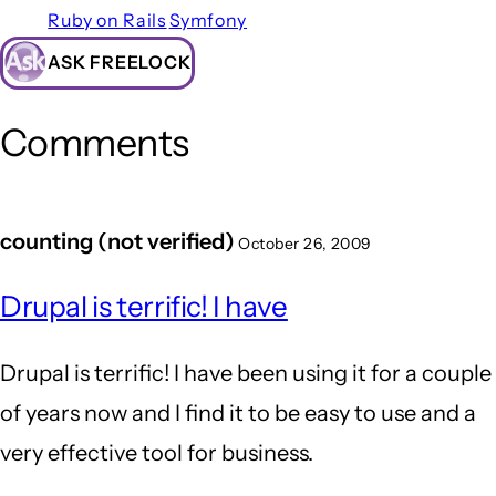
Ruby on Rails
Symfony
ASK FREELOCK
Comments
counting (not verified)
October 26, 2009
Drupal is terrific! I have
Drupal is terrific! I have been using it for a couple
of years now and I find it to be easy to use and a
very effective tool for business.