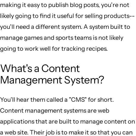
making it easy to publish blog posts, you're not
likely going to find it useful for selling products--
you'll need a different system. A system built to
manage games and sports teams is not likely
going to work well for tracking recipes.
What's a Content
Management System?
You'll hear them called a "CMS" for short.
Content management systems are web
applications that are built to manage content on
a web site. Their job is to make it so that you can