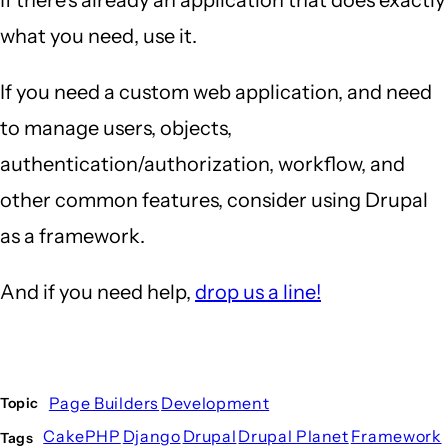
what you need, use it.
If you need a custom web application, and need
to manage users, objects,
authentication/authorization, workflow, and
other common features, consider using Drupal
as a framework.
And if you need help,
drop us a line!
Page Builders
Development
Topic
CakePHP
Django
Drupal
Drupal Planet
Framework
Tags