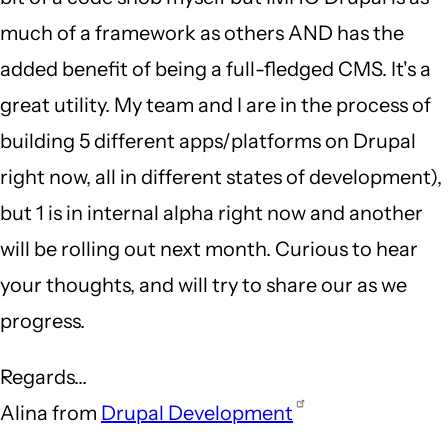
much of a framework as others AND has the
added benefit of being a full-fledged CMS. It's a
great utility. My team and I are in the process of
building 5 different apps/platforms on Drupal
right now, all in different states of development),
but 1 is in internal alpha right now and another
will be rolling out next month. Curious to hear
your thoughts, and will try to share our as we
progress.
Regards...
Alina from
Drupal Development