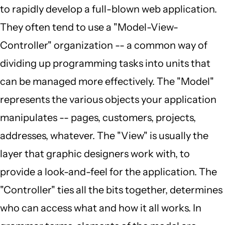
to rapidly develop a full-blown web application.
They often tend to use a "Model-View-
Controller" organization -- a common way of
dividing up programming tasks into units that
can be managed more effectively. The "Model"
represents the various objects your application
manipulates -- pages, customers, projects,
addresses, whatever. The "View" is usually the
layer that graphic designers work with, to
provide a look-and-feel for the application. The
"Controller" ties all the bits together, determines
who can access what and how it all works. In