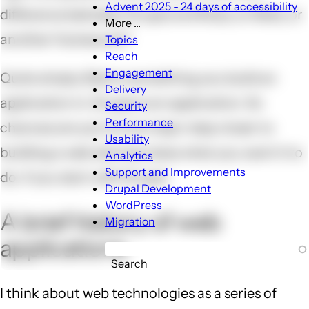
Advent 2025 - 24 days of accessibility
difference between Drupal and Ruby on Rails, or
More ...
More
another framework?
Topics
...
Reach
sub-
Engagement
Quite simply, Rails is something you build an
navigation
Delivery
application in. Drupal is an application. So
Security
Performance
chances are you're one major step closer to
Usability
building a web site that does what you want it to
Analytics
Support and Improvements
do, if you start with Drupal.
Drupal Development
WordPress
A brief history of web
Migration
applications
Search
I think about web technologies as a series of