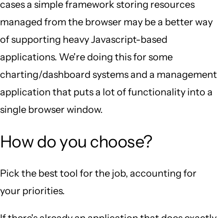
cases a simple framework storing resources
managed from the browser may be a better way
of supporting heavy Javascript-based
applications. We're doing this for some
charting/dashboard systems and a management
application that puts a lot of functionality into a
single browser window.
How do you choose?
Pick the best tool for the job, accounting for
your priorities.
If there's already an application that does exactly