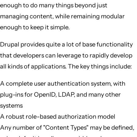
enough to do many things beyond just
managing content, while remaining modular
enough to keep it simple.
Drupal provides quite a lot of base functionality
that developers can leverage to rapidly develop
all kinds of applications. The key things include:
A complete user authentication system, with
plug-ins for OpenID, LDAP, and many other
systems
A robust role-based authorization model
Any number of "Content Types" may be defined,