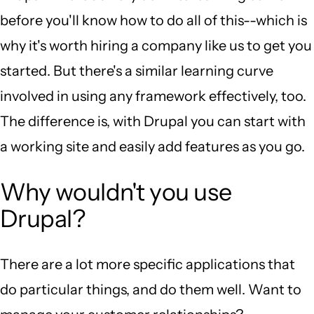
before you'll know how to do all of this--which is
why it's worth hiring a company like us to get you
started. But there's a similar learning curve
involved in using any framework effectively, too.
The difference is, with Drupal you can start with
a working site and easily add features as you go.
Why wouldn't you use
Drupal?
There are a lot more specific applications that
do particular things, and do them well. Want to