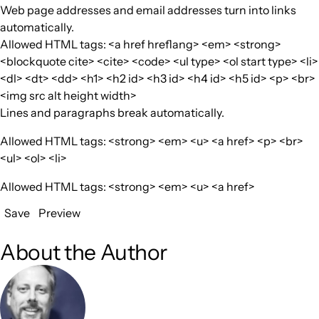
Web page addresses and email addresses turn into links
automatically.
Allowed HTML tags: <a href hreflang> <em> <strong>
<blockquote cite> <cite> <code> <ul type> <ol start type> <li>
<dl> <dt> <dd> <h1> <h2 id> <h3 id> <h4 id> <h5 id> <p> <br>
<img src alt height width>
Lines and paragraphs break automatically.
Allowed HTML tags: <strong> <em> <u> <a href> <p> <br>
<ul> <ol> <li>
Allowed HTML tags: <strong> <em> <u> <a href>
Save
Preview
About the Author