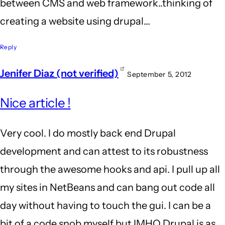
between CMS and web framework..thinking of
creating a website using drupal...
Reply
Jenifer Diaz (not verified)
September 5, 2012
Nice article !
Very cool. I do mostly back end Drupal
development and can attest to its robustness
through the awesome hooks and api. I pull up all
my sites in NetBeans and can bang out code all
day without having to touch the gui. I can be a
bit of a code snob myself but IMHO Drupal is as