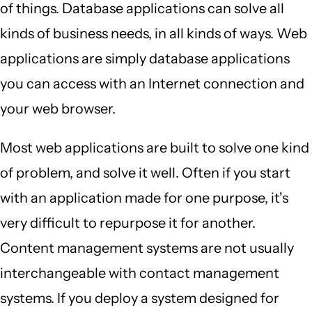
of things. Database applications can solve all
kinds of business needs, in all kinds of ways. Web
applications are simply database applications
you can access with an Internet connection and
your web browser.
Most web applications are built to solve one kind
of problem, and solve it well. Often if you start
with an application made for one purpose, it's
very difficult to repurpose it for another.
Content management systems are not usually
interchangeable with contact management
systems. If you deploy a system designed for