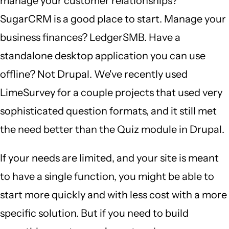
manage your customer relationships?
SugarCRM is a good place to start. Manage your
business finances? LedgerSMB. Have a
standalone desktop application you can use
offline? Not Drupal. We've recently used
LimeSurvey for a couple projects that used very
sophisticated question formats, and it still met
the need better than the Quiz module in Drupal.
If your needs are limited, and your site is meant
to have a single function, you might be able to
start more quickly and with less cost with a more
specific solution. But if you need to build