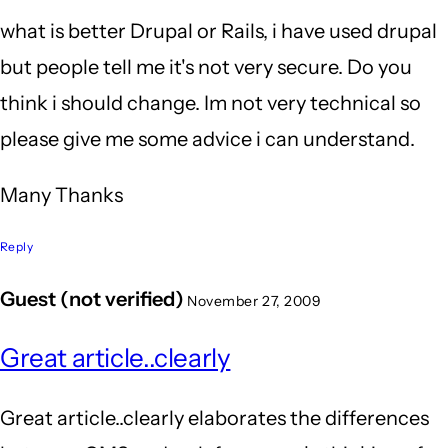
what is better Drupal or Rails, i have used drupal
but people tell me it's not very secure. Do you
think i should change. Im not very technical so
please give me some advice i can understand.
Many Thanks
Reply
Guest (not verified)
November 27, 2009
Great article..clearly
Great article..clearly elaborates the differences