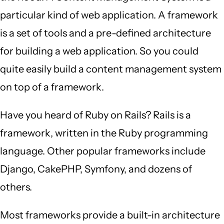
particular kind of web application. A framework
is a set of tools and a pre-defined architecture
for building a web application. So you could
quite easily build a content management system
on top of a framework.
Have you heard of Ruby on Rails? Rails is a
framework, written in the Ruby programming
language. Other popular frameworks include
Django, CakePHP, Symfony, and dozens of
others.
Most frameworks provide a built-in architecture