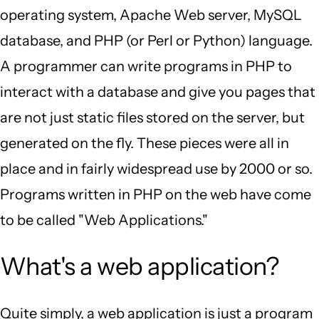
operating system, Apache Web server, MySQL
database, and PHP (or Perl or Python) language.
A programmer can write programs in PHP to
interact with a database and give you pages that
are not just static files stored on the server, but
generated on the fly. These pieces were all in
place and in fairly widespread use by 2000 or so.
Programs written in PHP on the web have come
to be called "Web Applications."
What's a web application?
Quite simply, a web application is just a program