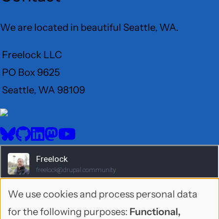
We are located in beautiful Seattle, WA.
Freelock LLC
PO Box 9625
Seattle, WA 98109
User
Menu
BlueSky
GitHub
LinkedIn
Mastodon
YouTube
Social
media
We use cookies and process personal data
Use
for the following purposes:
Functional,