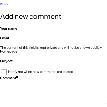
Reply
Add new comment
Your name
Email
The content of this field is kept private and will not be shown publicly.
Homepage
Subject
Notify me when new comments are posted
Comment