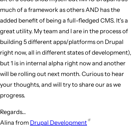
much of a framework as others AND has the
added benefit of being a full-fledged CMS. It's a
great utility. My team and I are in the process of
building 5 different apps/platforms on Drupal
right now, all in different states of development),
but 1 is in internal alpha right now and another
will be rolling out next month. Curious to hear
your thoughts, and will try to share our as we
progress.
Regards...
Alina from
Drupal Development