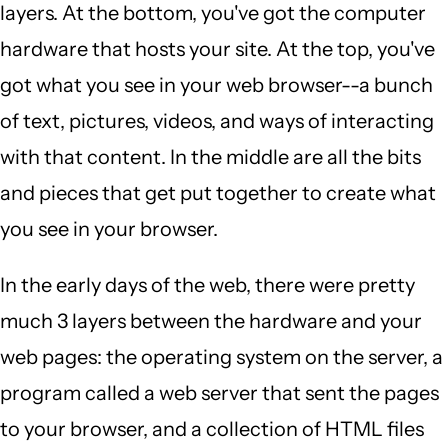
layers. At the bottom, you've got the computer
hardware that hosts your site. At the top, you've
got what you see in your web browser--a bunch
of text, pictures, videos, and ways of interacting
with that content. In the middle are all the bits
and pieces that get put together to create what
you see in your browser.
In the early days of the web, there were pretty
much 3 layers between the hardware and your
web pages: the operating system on the server, a
program called a web server that sent the pages
to your browser, and a collection of HTML files