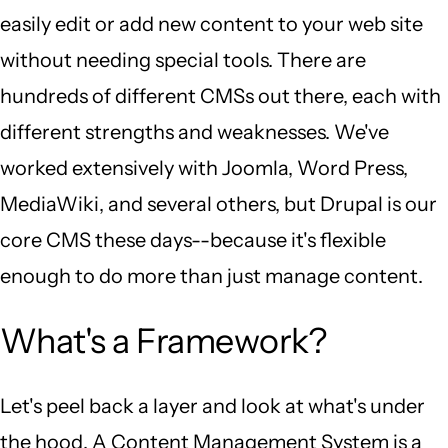
easily edit or add new content to your web site
without needing special tools. There are
hundreds of different CMSs out there, each with
different strengths and weaknesses. We've
worked extensively with Joomla, Word Press,
MediaWiki, and several others, but Drupal is our
core CMS these days--because it's flexible
enough to do more than just manage content.
What's a Framework?
Let's peel back a layer and look at what's under
the hood. A Content Management System is a