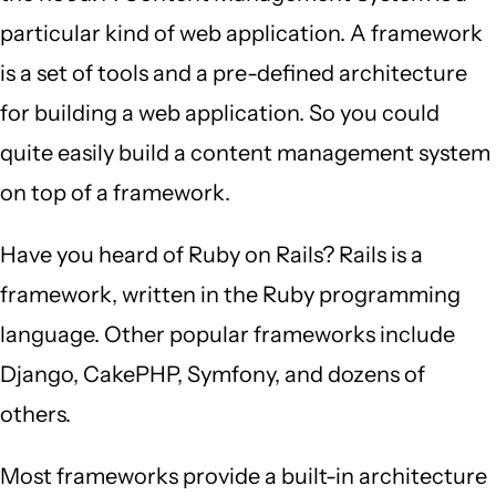
particular kind of web application. A framework
is a set of tools and a pre-defined architecture
for building a web application. So you could
quite easily build a content management system
on top of a framework.
Have you heard of Ruby on Rails? Rails is a
framework, written in the Ruby programming
language. Other popular frameworks include
Django, CakePHP, Symfony, and dozens of
others.
Most frameworks provide a built-in architecture