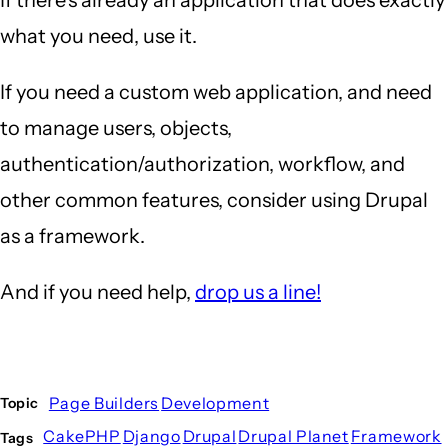
what you need, use it.
If you need a custom web application, and need
to manage users, objects,
authentication/authorization, workflow, and
other common features, consider using Drupal
as a framework.
And if you need help,
drop us a line!
Page Builders
Development
Topic
CakePHP
Django
Drupal
Drupal Planet
Framework
Tags