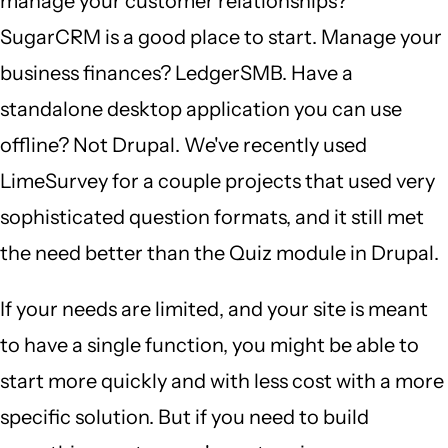
manage your customer relationships?
SugarCRM is a good place to start. Manage your
business finances? LedgerSMB. Have a
standalone desktop application you can use
offline? Not Drupal. We've recently used
LimeSurvey for a couple projects that used very
sophisticated question formats, and it still met
the need better than the Quiz module in Drupal.
If your needs are limited, and your site is meant
to have a single function, you might be able to
start more quickly and with less cost with a more
specific solution. But if you need to build