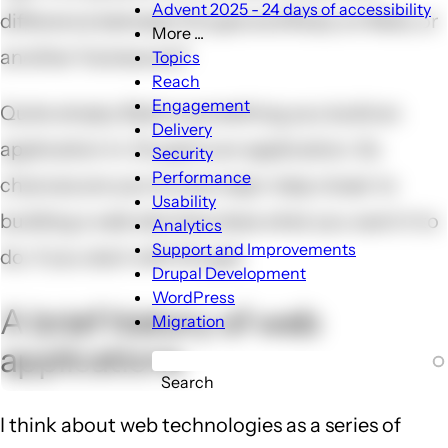
Advent 2025 - 24 days of accessibility
difference between Drupal and Ruby on Rails, or
More ...
More
another framework?
Topics
...
Reach
sub-
Engagement
Quite simply, Rails is something you build an
navigation
Delivery
application in. Drupal is an application. So
Security
Performance
chances are you're one major step closer to
Usability
building a web site that does what you want it to
Analytics
Support and Improvements
do, if you start with Drupal.
Drupal Development
WordPress
A brief history of web
Migration
applications
Search
I think about web technologies as a series of