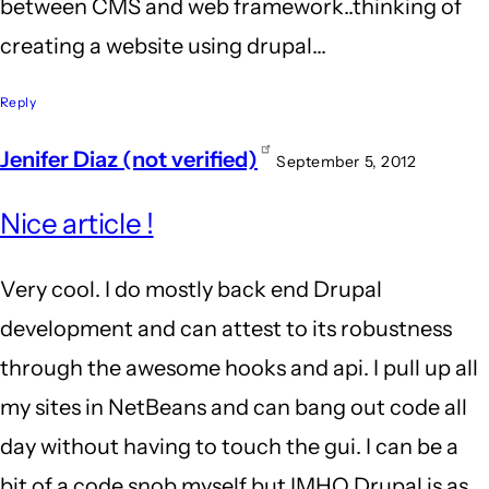
between CMS and web framework..thinking of
creating a website using drupal...
Reply
Jenifer Diaz (not verified)
September 5, 2012
Nice article !
Very cool. I do mostly back end Drupal
development and can attest to its robustness
through the awesome hooks and api. I pull up all
my sites in NetBeans and can bang out code all
day without having to touch the gui. I can be a
bit of a code snob myself but IMHO Drupal is as