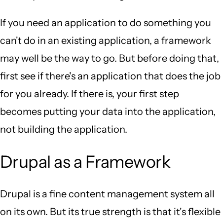
If you need an application to do something you
can't do in an existing application, a framework
may well be the way to go. But before doing that,
first see if there's an application that does the job
for you already. If there is, your first step
becomes putting your data into the application,
not building the application.
Drupal as a Framework
Drupal is a fine content management system all
on its own. But its true strength is that it's flexible