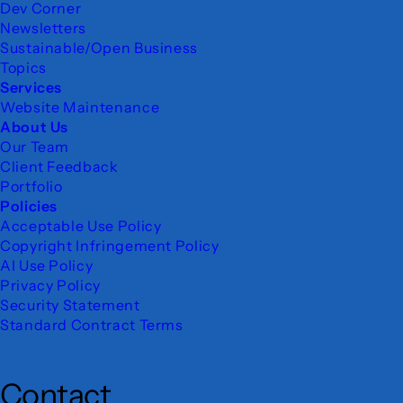
Dev Corner
Newsletters
Sustainable/Open Business
Topics
Services
Website Maintenance
About Us
Our Team
Client Feedback
Portfolio
Policies
Acceptable Use Policy
Copyright Infringement Policy
AI Use Policy
Privacy Policy
Security Statement
Standard Contract Terms
Contact