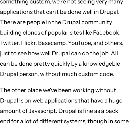
something custom, we're not seeing very many
applications that can't be done well in Drupal.
There are people in the Drupal community
building clones of popular sites like Facebook,
Twitter, Flickr, Basecamp, YouTube, and others,
just to see how well Drupal can do the job. All
can be done pretty quickly by a knowledgeble
Drupal person, without much custom code.
The other place we've been working without
Drupal is on web applications that have a huge
amount of Javascript. Drupal is fine as a back
end for a lot of different systems, though in some