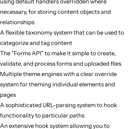
using default handlers overridden where
necessary, for storing content objects and
relationships
A flexible taxonomy system that can be used to
categorize and tag content
The "Forms API" to make it simple to create,
validate, and process forms and uploaded files
Multiple theme engines with a clear override
system for theming individual elements and
pages
A sophisticated URL-parsing system to hook
functionality to particular paths
An extensive hook system allowing you to