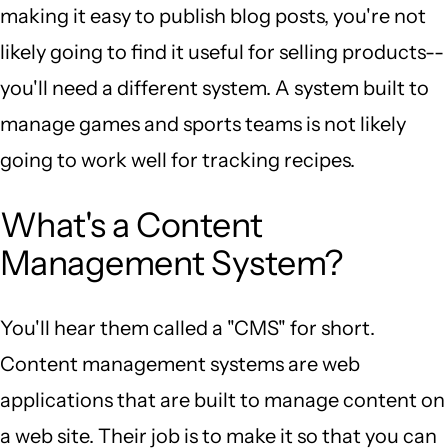
making it easy to publish blog posts, you're not
likely going to find it useful for selling products--
you'll need a different system. A system built to
manage games and sports teams is not likely
going to work well for tracking recipes.
What's a Content
Management System?
You'll hear them called a "CMS" for short.
Content management systems are web
applications that are built to manage content on
a web site. Their job is to make it so that you can