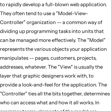
to rapidly develop a full-blown web application.
They often tend to use a "Model-View-
Controller" organization -- a common way of
dividing up programming tasks into units that
can be managed more effectively. The "Model"
represents the various objects your application
manipulates -- pages, customers, projects,
addresses, whatever. The "View" is usually the
layer that graphic designers work with, to
provide a look-and-feel for the application. The
"Controller" ties all the bits together, determines
who can access what and how it all works. In