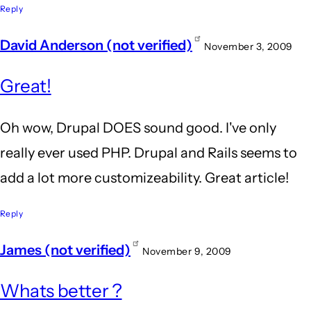
Reply
David Anderson (not verified)
November 3, 2009
Great!
Oh wow, Drupal DOES sound good. I've only
really ever used PHP. Drupal and Rails seems to
add a lot more customizeability. Great article!
Reply
James (not verified)
November 9, 2009
Whats better ?