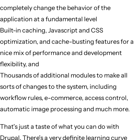
completely change the behavior of the
application at a fundamental level
Built-in caching, Javascript and CSS
optimization, and cache-busting features for a
nice mix of performance and development
flexibility, and
Thousands of additional modules to make all
sorts of changes to the system, including
workflow rules, e-commerce, access control,
automatic image processing and much more.
That's just a taste of what you can do with
Drupal. There's a very definite learning curve