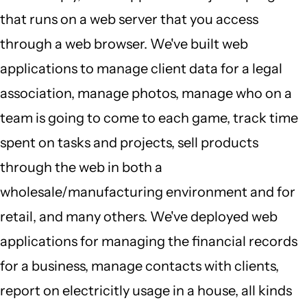
that runs on a web server that you access
through a web browser. We've built web
applications to manage client data for a legal
association, manage photos, manage who on a
team is going to come to each game, track time
spent on tasks and projects, sell products
through the web in both a
wholesale/manufacturing environment and for
retail, and many others. We've deployed web
applications for managing the financial records
for a business, manage contacts with clients,
report on electricitly usage in a house, all kinds