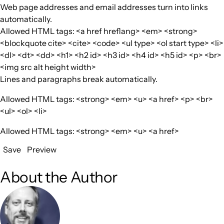
Web page addresses and email addresses turn into links
automatically.
Allowed HTML tags: <a href hreflang> <em> <strong>
<blockquote cite> <cite> <code> <ul type> <ol start type> <li>
<dl> <dt> <dd> <h1> <h2 id> <h3 id> <h4 id> <h5 id> <p> <br>
<img src alt height width>
Lines and paragraphs break automatically.
Allowed HTML tags: <strong> <em> <u> <a href> <p> <br>
<ul> <ol> <li>
Allowed HTML tags: <strong> <em> <u> <a href>
Save
Preview
About the Author