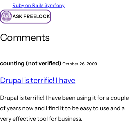
Ruby on Rails
Symfony
ASK FREELOCK
Comments
counting (not verified)
October 26, 2009
Drupal is terrific! I have
Drupal is terrific! I have been using it for a couple
of years now and I find it to be easy to use and a
very effective tool for business.