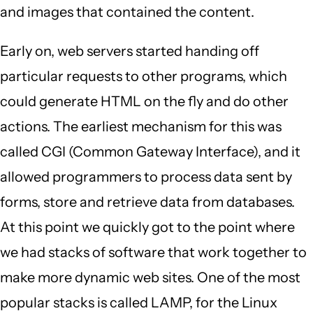
and images that contained the content.
Early on, web servers started handing off
particular requests to other programs, which
could generate HTML on the fly and do other
actions. The earliest mechanism for this was
called CGI (Common Gateway Interface), and it
allowed programmers to process data sent by
forms, store and retrieve data from databases.
At this point we quickly got to the point where
we had stacks of software that work together to
make more dynamic web sites. One of the most
popular stacks is called LAMP, for the Linux