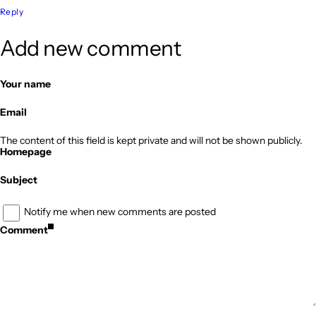
Reply
Add new comment
Your name
Email
The content of this field is kept private and will not be shown publicly.
Homepage
Subject
Notify me when new comments are posted
Comment