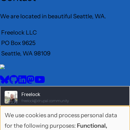
We are located in beautiful Seattle, WA.
Freelock LLC
PO Box 9625
Seattle, WA 98109
User
Menu
BlueSky
GitHub
LinkedIn
Mastodon
YouTube
Social
media
We use cookies and process personal data
Use
for the following purposes:
Functional,