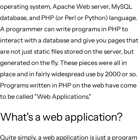
operating system, Apache Web server, MySQL
database, and PHP (or Perl or Python) language.
A programmer can write programs in PHP to
interact with a database and give you pages that
are not just static files stored on the server, but
generated on the fly. These pieces were all in
place and in fairly widespread use by 2000 or so.
Programs written in PHP on the web have come
to be called "Web Applications."
What's a web application?
Quite simply, a web application is just a program