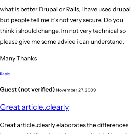
what is better Drupal or Rails, i have used drupal
but people tell me it's not very secure. Do you
think i should change. Im not very technical so
please give me some advice i can understand.
Many Thanks
Reply
Guest (not verified)
November 27, 2009
Great article..clearly
Great article..clearly elaborates the differences