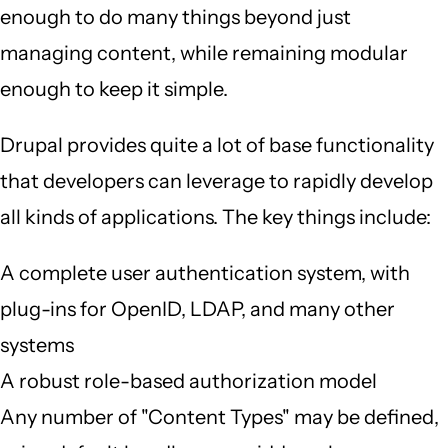
enough to do many things beyond just
managing content, while remaining modular
enough to keep it simple.
Drupal provides quite a lot of base functionality
that developers can leverage to rapidly develop
all kinds of applications. The key things include:
A complete user authentication system, with
plug-ins for OpenID, LDAP, and many other
systems
A robust role-based authorization model
Any number of "Content Types" may be defined,