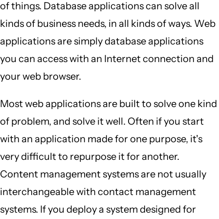
of things. Database applications can solve all
kinds of business needs, in all kinds of ways. Web
applications are simply database applications
you can access with an Internet connection and
your web browser.
Most web applications are built to solve one kind
of problem, and solve it well. Often if you start
with an application made for one purpose, it's
very difficult to repurpose it for another.
Content management systems are not usually
interchangeable with contact management
systems. If you deploy a system designed for