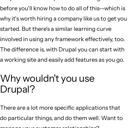
before you'll know how to do all of this--which is
why it's worth hiring a company like us to get you
started. But there's a similar learning curve
involved in using any framework effectively, too.
The difference is, with Drupal you can start with
a working site and easily add features as you go.
Why wouldn't you use
Drupal?
There are a lot more specific applications that
do particular things, and do them well. Want to