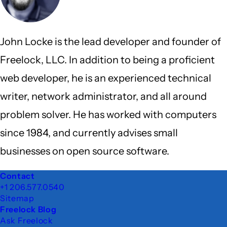
John Locke is the lead developer and founder of
Freelock, LLC. In addition to being a proficient
web developer, he is an experienced technical
writer, network administrator, and all around
problem solver. He has worked with computers
since 1984, and currently advises small
businesses on open source software.
Footer
Contact
+1 206.577.0540
Sitemap
Freelock Blog
Ask Freelock