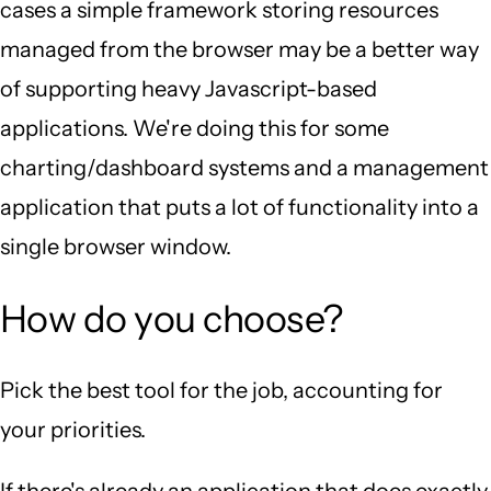
cases a simple framework storing resources
managed from the browser may be a better way
of supporting heavy Javascript-based
applications. We're doing this for some
charting/dashboard systems and a management
application that puts a lot of functionality into a
single browser window.
How do you choose?
Pick the best tool for the job, accounting for
your priorities.
If there's already an application that does exactly