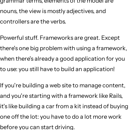
grammar terms, elements of the model are
nouns, the view is mostly adjectives, and
controllers are the verbs.
Powerful stuff. Frameworks are great. Except
there's one big problem with using a framework,
when there's already a good application for you
to use: you still have to build an application!
If you're building a web site to manage content,
and you're starting with a framework like Rails,
it's like building a car from a kit instead of buying
one off the lot: you have to do a lot more work
before you can start driving.