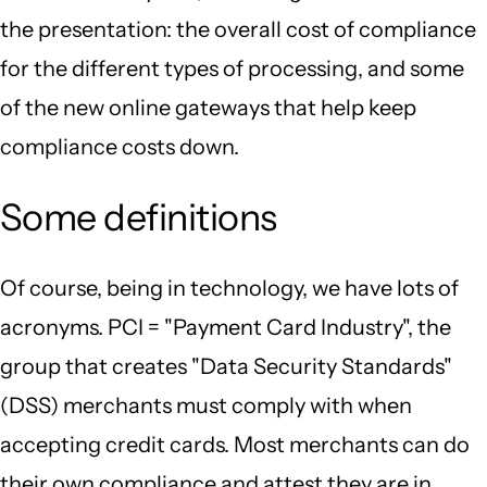
the presentation: the overall cost of compliance
for the different types of processing, and some
of the new online gateways that help keep
compliance costs down.
Some definitions
Of course, being in technology, we have lots of
acronyms. PCI = "Payment Card Industry", the
group that creates "Data Security Standards"
(DSS) merchants must comply with when
accepting credit cards. Most merchants can do
their own compliance and attest they are in