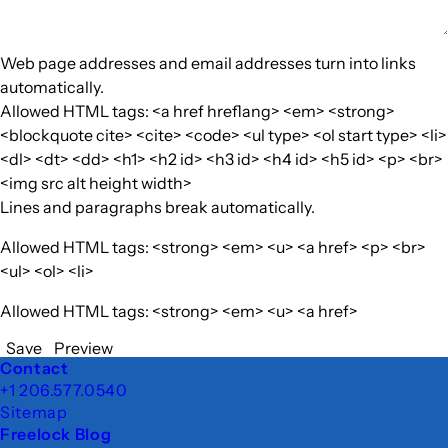
Web page addresses and email addresses turn into links
automatically.
Allowed HTML tags: <a href hreflang> <em> <strong>
<blockquote cite> <cite> <code> <ul type> <ol start type> <li>
<dl> <dt> <dd> <h1> <h2 id> <h3 id> <h4 id> <h5 id> <p> <br>
<img src alt height width>
Lines and paragraphs break automatically.
Allowed HTML tags: <strong> <em> <u> <a href> <p> <br>
<ul> <ol> <li>
Allowed HTML tags: <strong> <em> <u> <a href>
Save
Preview
Footer
Contact
+1 206.577.0540
Sitemap
Freelock Blog