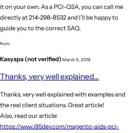
it on your own. As a PCI-QSA, you can call me
directly at 214-298-8532 and I’ll be happy to
guide you to the correct SAQ.
Reply
Kasyapa (not verified)
March 5, 2019
Thanks, very well explained…
Thanks, very well explained with examples and
the real client situations. Great article!
Also, read our article:
https://www.i95dev.com/magento-aids-pci-