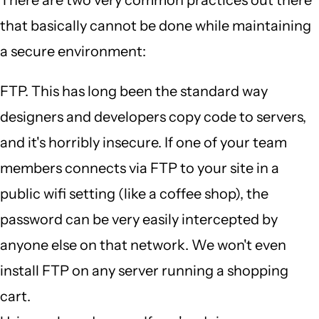
There are two very common practices out there
that basically cannot be done while maintaining
a secure environment:
FTP. This has long been the standard way
designers and developers copy code to servers,
and it's horribly insecure. If one of your team
members connects via FTP to your site in a
public wifi setting (like a coffee shop), the
password can be very easily intercepted by
anyone else on that network. We won't even
install FTP on any server running a shopping
cart.