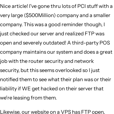
Nice article! I've gone thru lots of PCI stuff with a
very large ($500Million) company and a smaller
company. This was a good reminder though, I
just checked our server and realized FTP was
open and severely outdated! A third-party POS
company maintains our system and does a great
job with the router security and network
security, but this seems overlooked so I just
notified them to see what their plan was or their
liability if WE get hacked on their server that
we're leasing from them.
Likewise, our website on a VPS has FTP open,