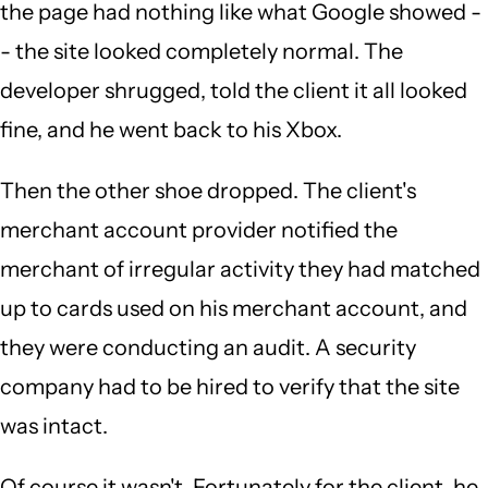
the page had nothing like what Google showed -
- the site looked completely normal. The
developer shrugged, told the client it all looked
fine, and he went back to his Xbox.
Then the other shoe dropped. The client's
merchant account provider notified the
merchant of irregular activity they had matched
up to cards used on his merchant account, and
they were conducting an audit. A security
company had to be hired to verify that the site
was intact.
Of course it wasn't. Fortunately for the client, he