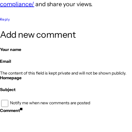
compliance/
and share your views.
Reply
Add new comment
Your name
Email
The content of this field is kept private and will not be shown publicly.
Homepage
Subject
Notify me when new comments are posted
Comment