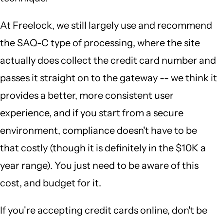
At Freelock, we still largely use and recommend
the SAQ-C type of processing, where the site
actually does collect the credit card number and
passes it straight on to the gateway -- we think it
provides a better, more consistent user
experience, and if you start from a secure
environment, compliance doesn't have to be
that costly (though it is definitely in the $10K a
year range). You just need to be aware of this
cost, and budget for it.
If you're accepting credit cards online, don't be