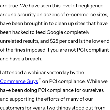
are true. We have seen this level of negligence
around security on dozens of e-commerce sites,
have been brought in to clean up sites that have
been hacked to feed Google completely
unrelated results, and $25 per card is the low end
of the fines imposed if you are not PCI compliant
and have a breach.
I attended a webinar yesterday by the
Commerce Guys
on PCI compliance. While we
have been doing PCI compliance for ourselves
and supporting the efforts of many of our
customers for years, two things stood out from