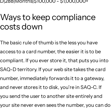
D|288|Months|$100,000 - $1,000,000+
Ways to keep compliance
costs down
The basic rule of thumb is the less you have
access to a card number, the easier it is to be
compliant. If you ever store it, that puts you into
SAQ-D territory. If your web site takes the card
number, immediately forwards it to a gateway,
and never stores it to disk, you're in SAQ-C. If
you send the user to another site entirely and
your site never even sees the number, you can do