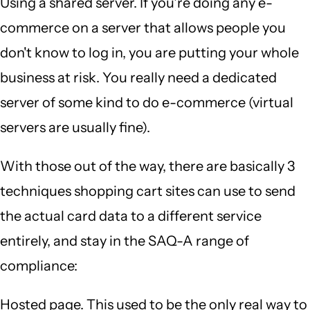
Using a shared server. If you're doing any e-
commerce on a server that allows people you
don't know to log in, you are putting your whole
business at risk. You really need a dedicated
server of some kind to do e-commerce (virtual
servers are usually fine).
With those out of the way, there are basically 3
techniques shopping cart sites can use to send
the actual card data to a different service
entirely, and stay in the SAQ-A range of
compliance:
Hosted page. This used to be the only real way to