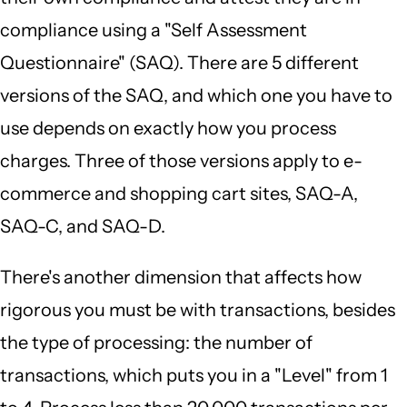
compliance using a "Self Assessment
Questionnaire" (SAQ). There are 5 different
versions of the SAQ, and which one you have to
use depends on exactly how you process
charges. Three of those versions apply to e-
commerce and shopping cart sites, SAQ-A,
SAQ-C, and SAQ-D.
There's another dimension that affects how
rigorous you must be with transactions, besides
the type of processing: the number of
transactions, which puts you in a "Level" from 1