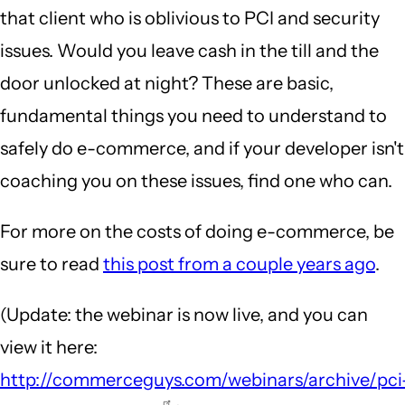
that client who is oblivious to PCI and security
issues. Would you leave cash in the till and the
door unlocked at night? These are basic,
fundamental things you need to understand to
safely do e-commerce, and if your developer isn't
coaching you on these issues, find one who can.
For more on the costs of doing e-commerce, be
sure to read
this post from a couple years ago
.
(Update: the webinar is now live, and you can
view it here:
http://commerceguys.com/webinars/archive/pci