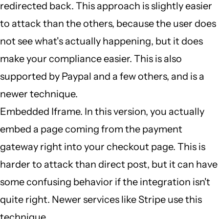
redirected back. This approach is slightly easier
to attack than the others, because the user does
not see what's actually happening, but it does
make your compliance easier. This is also
supported by Paypal and a few others, and is a
newer technique.
Embedded Iframe. In this version, you actually
embed a page coming from the payment
gateway right into your checkout page. This is
harder to attack than direct post, but it can have
some confusing behavior if the integration isn't
quite right. Newer services like Stripe use this
technique.