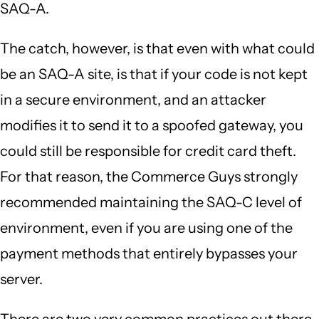
SAQ-A.
The catch, however, is that even with what could
be an SAQ-A site, is that if your code is not kept
in a secure environment, and an attacker
modifies it to send it to a spoofed gateway, you
could still be responsible for credit card theft.
For that reason, the Commerce Guys strongly
recommended maintaining the SAQ-C level of
environment, even if you are using one of the
payment methods that entirely bypasses your
server.