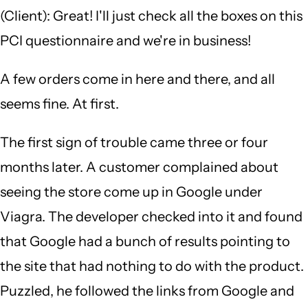
(Client): Great! I'll just check all the boxes on this
PCI questionnaire and we're in business!
A few orders come in here and there, and all
seems fine. At first.
The first sign of trouble came three or four
months later. A customer complained about
seeing the store come up in Google under
Viagra. The developer checked into it and found
that Google had a bunch of results pointing to
the site that had nothing to do with the product.
Puzzled, he followed the links from Google and