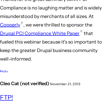
Compliance is no laughing matter and is widely
misunderstood by merchants of all sizes. At
Copperly
, we were thrilled to sponsor the
Drupal PCI Compliance White Paper
that
fueled this webinar because it's so important to
keep the greater Drupal business community
well-informed.
Reply
Cleo Cat (not verified)
November 21, 2013
FTP!