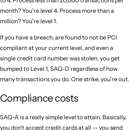
to 4. Process less than 20,000 transactions per
month? You're level 4. Process more than a
million? You're level 1.
If you have a breach, are found to not be PCI
compliant at your current level, and even a
single credit card number was stolen, you get
bumped to Level 1, SAQ-D regardless of how
many transactions you do. One strike, you're out.
Compliance costs
SAQ-A is a really simple level to attain. Basically,
you don't accept credit cards at all -- you send