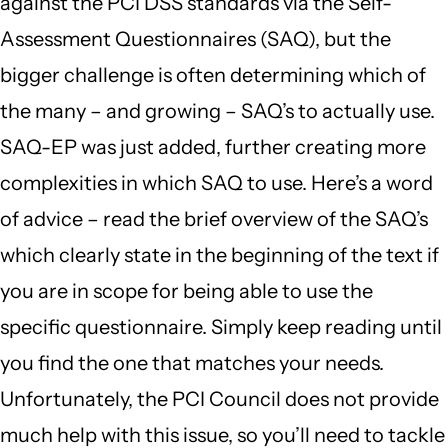
against the PCI DSS standards via the Self-
Assessment Questionnaires (SAQ), but the
bigger challenge is often determining which of
the many – and growing – SAQ’s to actually use.
SAQ-EP was just added, further creating more
complexities in which SAQ to use. Here’s a word
of advice – read the brief overview of the SAQ’s
which clearly state in the beginning of the text if
you are in scope for being able to use the
specific questionnaire. Simply keep reading until
you find the one that matches your needs.
Unfortunately, the PCI Council does not provide
much help with this issue, so you’ll need to tackle