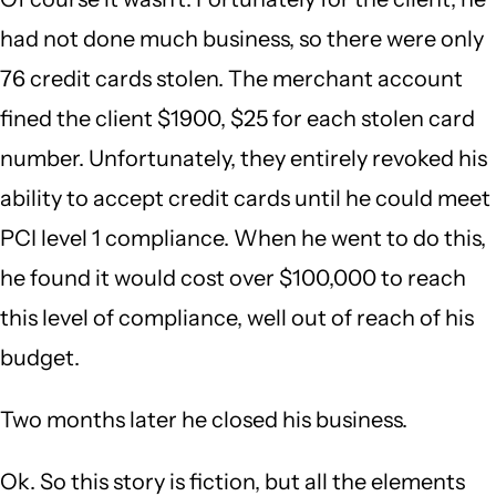
had not done much business, so there were only
76 credit cards stolen. The merchant account
fined the client $1900, $25 for each stolen card
number. Unfortunately, they entirely revoked his
ability to accept credit cards until he could meet
PCI level 1 compliance. When he went to do this,
he found it would cost over $100,000 to reach
this level of compliance, well out of reach of his
budget.
Two months later he closed his business.
Ok. So this story is fiction, but all the elements