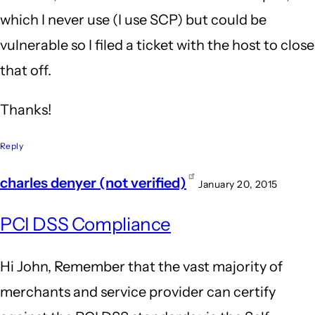
which I never use (I use SCP) but could be
vulnerable so I filed a ticket with the host to close
that off.
Thanks!
Reply
charles denyer (not verified)
January 20, 2015
PCI DSS Compliance
Hi John, Remember that the vast majority of
merchants and service provider can certify