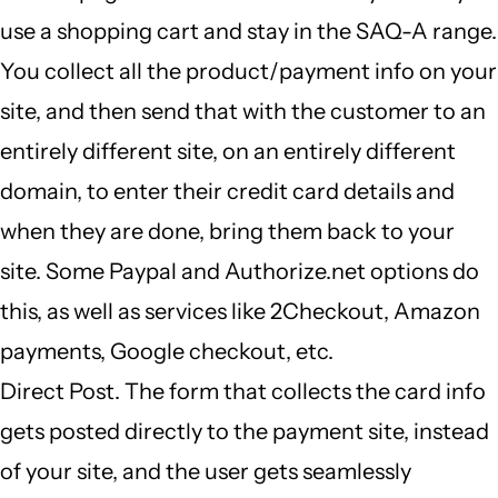
use a shopping cart and stay in the SAQ-A range.
You collect all the product/payment info on your
site, and then send that with the customer to an
entirely different site, on an entirely different
domain, to enter their credit card details and
when they are done, bring them back to your
site. Some Paypal and Authorize.net options do
this, as well as services like 2Checkout, Amazon
payments, Google checkout, etc.
Direct Post. The form that collects the card info
gets posted directly to the payment site, instead
of your site, and the user gets seamlessly