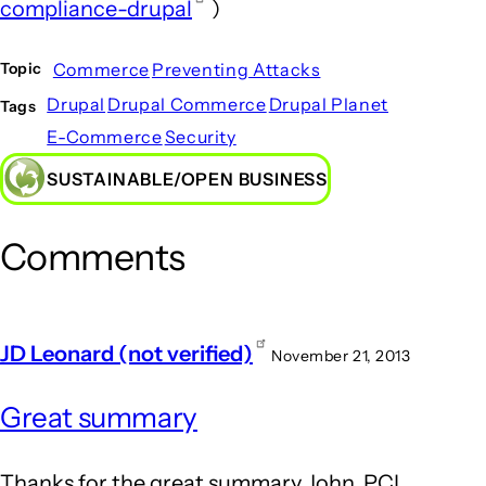
compliance-drupal
)
Commerce
Preventing Attacks
Topic
Drupal
Drupal Commerce
Drupal Planet
Tags
E-Commerce
Security
SUSTAINABLE/OPEN BUSINESS
Comments
JD Leonard (not verified)
November 21, 2013
Great summary
Thanks for the great summary John. PCI