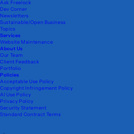
Ask Freelock
Dev Corner
Newsletters
Sustainable/Open Business
Topics
Services
Website Maintenance
About Us
Our Team
Client Feedback
Portfolio
Policies
Acceptable Use Policy
Copyright Infringement Policy
AI Use Policy
Privacy Policy
Security Statement
Standard Contract Terms