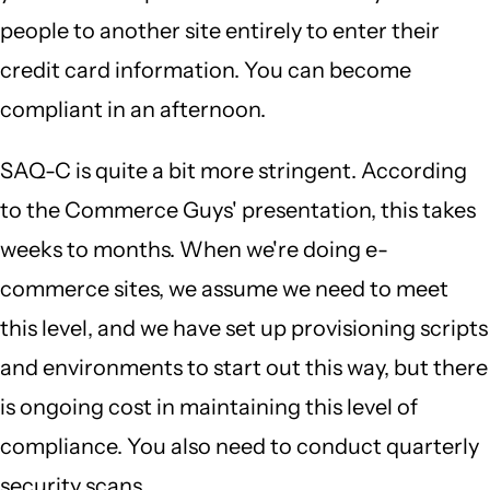
people to another site entirely to enter their
credit card information. You can become
compliant in an afternoon.
SAQ-C is quite a bit more stringent. According
to the Commerce Guys' presentation, this takes
weeks to months. When we're doing e-
commerce sites, we assume we need to meet
this level, and we have set up provisioning scripts
and environments to start out this way, but there
is ongoing cost in maintaining this level of
compliance. You also need to conduct quarterly
security scans.