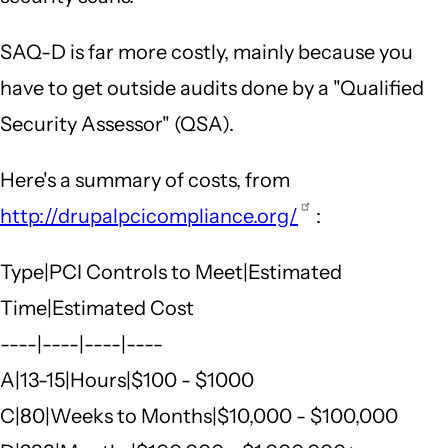
SAQ-D is far more costly, mainly because you
have to get outside audits done by a "Qualified
Security Assessor" (QSA).
Here's a summary of costs, from
http://drupalpcicompliance.org/
:
Type|PCI Controls to Meet|Estimated
Time|Estimated Cost
----|----|----|----
A|13-15|Hours|$100 - $1000
C|80|Weeks to Months|$10,000 - $100,000