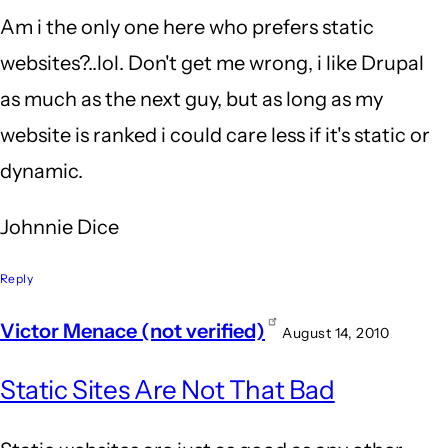
Am i the only one here who prefers static
websites?..lol. Don't get me wrong, i like Drupal
as much as the next guy, but as long as my
website is ranked i could care less if it's static or
dynamic.
Johnnie Dice
Reply
Victor Menace (not verified)
August 14, 2010
Static Sites Are Not That Bad