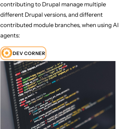
contributing to Drupal manage multiple
different Drupal versions, and different
contributed module branches, when using AI
agents:
DEV CORNER