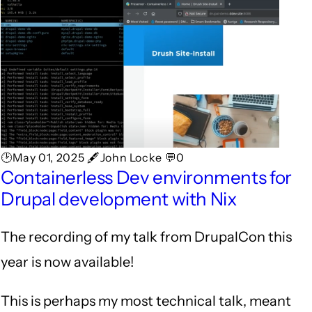
🕑May 01, 2025 🖋John Locke 💬0
Containerless Dev environments for
Drupal development with Nix
The recording of my talk from DrupalCon this
year is now available!
This is perhaps my most technical talk, meant