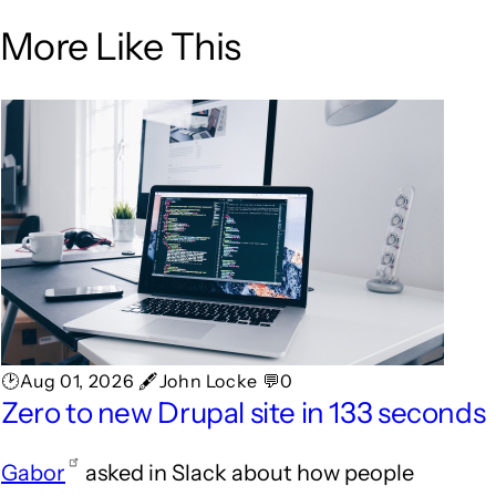
More Like This
🕑Aug 01, 2026 🖋John Locke 💬0
Zero to new Drupal site in 133 seconds
Gabor
asked in Slack about how people