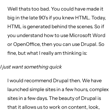
Well thats too bad. You could have made it
big in the late 90's if you knew HTML. Today,
HTML is generated behind the scenes. So if
you understand how to use Microsoft Word
or OpenOffice, then you can use Drupal. So
fine, but what I really am thinking is:
I just want something quick
I would recommend Drupal then. We have
launched simple sites in a few hours, complex
sites in a few days. The beauty of Drupal is
that it allows us to work on content, look,