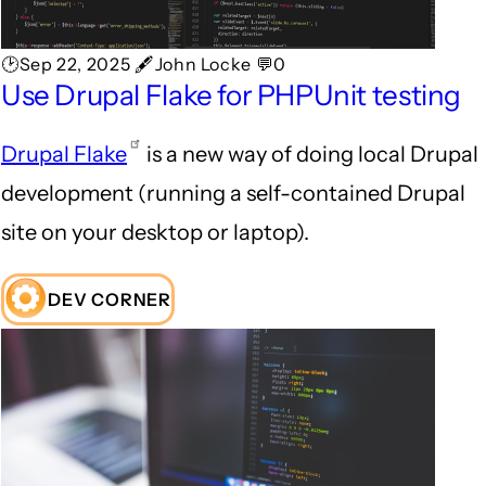
🕑Sep 22, 2025 🖋John Locke 💬0
Use Drupal Flake for PHPUnit testing
Drupal Flake
is a new way of doing local Drupal
development (running a self-contained Drupal
site on your desktop or laptop).
DEV CORNER