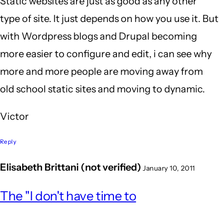
Static websites are just as good as any other
type of site. It just depends on how you use it. But
with Wordpress blogs and Drupal becoming
more easier to configure and edit, i can see why
more and more people are moving away from
old school static sites and moving to dynamic.
Victor
Reply
Elisabeth Brittani (not verified)
January 10, 2011
The "I don't have time to