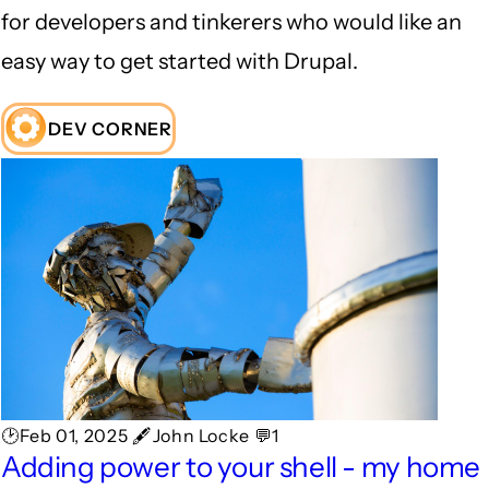
for developers and tinkerers who would like an
easy way to get started with Drupal.
DEV CORNER
🕑Feb 01, 2025 🖋John Locke 💬1
Adding power to your shell - my home