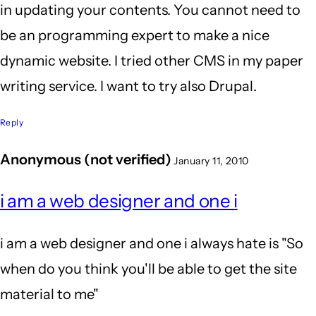
in updating your contents. You cannot need to
be an programming expert to make a nice
dynamic website. I tried other CMS in my paper
writing service. I want to try also Drupal.
Reply
Anonymous (not verified)
January 11, 2010
i am a web designer and one i
i am a web designer and one i always hate is "So
when do you think you'll be able to get the site
material to me"