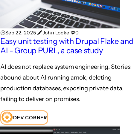
🕑Sep 22, 2025 🖋John Locke 💬0
Easy unit testing with Drupal Flake and
AI - Group PURL, a case study
AI does not replace system engineering. Stories
abound about AI running amok, deleting
production databases, exposing private data,
failing to deliver on promises.
DEV CORNER