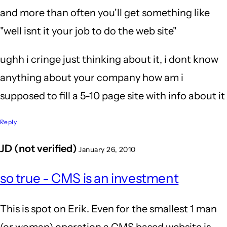
and more than often you'll get something like
"well isnt it your job to do the web site"
ughh i cringe just thinking about it, i dont know
anything about your company how am i
supposed to fill a 5-10 page site with info about it
Reply
JD (not verified)
January 26, 2010
so true - CMS is an investment
This is spot on Erik. Even for the smallest 1 man