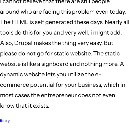
I cannot believe that there are still people
around who are facing this problem even today.
The HTML is self generated these days. Nearly all
tools do this for you and very well, i might add.
Also, Drupal makes the thing very easy. But
please do not go for static website. The static
website is like a signboard and nothing more. A
dynamic website lets you utilize the e-
commerce potential for your business, which in
most cases the entrepreneur does not even
know that it exists.
Reply