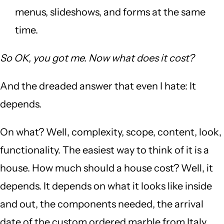
menus, slideshows, and forms at the same
time.
So OK, you got me. Now what does it cost?
And the dreaded answer that even I hate: It
depends.
On what? Well, complexity, scope, content, look,
functionality. The easiest way to think of it is a
house. How much should a house cost? Well, it
depends. It depends on what it looks like inside
and out, the components needed, the arrival
date of the custom ordered marble from Italy,