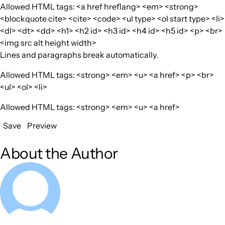
Allowed HTML tags: <a href hreflang> <em> <strong>
<blockquote cite> <cite> <code> <ul type> <ol start type> <li>
<dl> <dt> <dd> <h1> <h2 id> <h3 id> <h4 id> <h5 id> <p> <br>
<img src alt height width>
Lines and paragraphs break automatically.
Allowed HTML tags: <strong> <em> <u> <a href> <p> <br>
<ul> <ol> <li>
Allowed HTML tags: <strong> <em> <u> <a href>
Save
Preview
About the Author