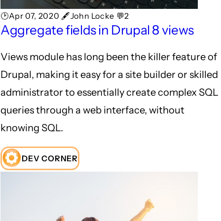
🕑Apr 07, 2020 🖋John Locke 💬2
Aggregate fields in Drupal 8 views
Views module has long been the killer feature of
Drupal, making it easy for a site builder or skilled
administrator to essentially create complex SQL
queries through a web interface, without
knowing SQL.
DEV CORNER