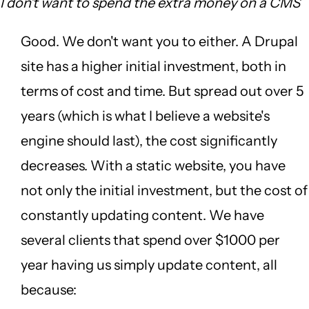
I don't want to spend the extra money on a CMS
Good. We don't want you to either. A Drupal
site has a higher initial investment, both in
terms of cost and time. But spread out over 5
years (which is what I believe a website's
engine should last), the cost significantly
decreases. With a static website, you have
not only the initial investment, but the cost of
constantly updating content. We have
several clients that spend over $1000 per
year having us simply update content, all
because: