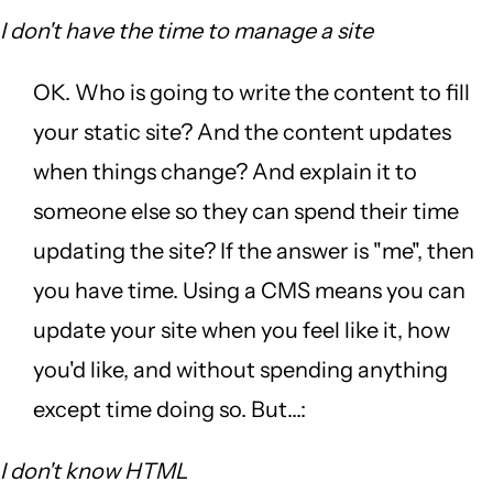
I don't have the time to manage a site
OK. Who is going to write the content to fill
your static site? And the content updates
when things change? And explain it to
someone else so they can spend their time
updating the site? If the answer is "me", then
you have time. Using a CMS means you can
update your site when you feel like it, how
you'd like, and without spending anything
except time doing so. But...:
I don't know HTML