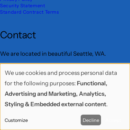
Security Statement
Standard Contract Terms
Contact
We are located in beautiful Seattle, WA.
Freelock LLC
We use cookies and process personal data
Use
PO Box 9625
for the following purposes:
Functional,
of
Seattle, WA 98109
Advertising and Marketing, Analytics,
personal
Styling & Embedded external content
.
User
data
Menu
BlueSky
GitHub
LinkedIn
Mastodon
YouTube
Customize
Decline
Accept
and
Social