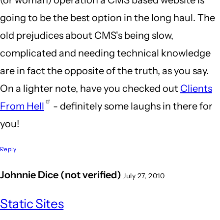
(or woman) operation a CMS based website is
going to be the best option in the long haul. The
old prejudices about CMS's being slow,
complicated and needing technical knowledge
are in fact the opposite of the truth, as you say.
On a lighter note, have you checked out
Clients
From Hell
- definitely some laughs in there for
you!
Reply
Johnnie Dice (not verified)
July 27, 2010
Static Sites