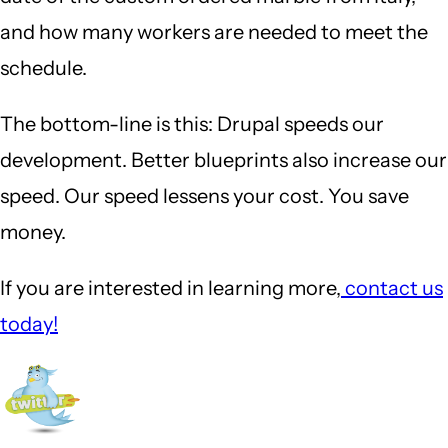
and how many workers are needed to meet the
schedule.
The bottom-line is this: Drupal speeds our
development. Better blueprints also increase our
speed. Our speed lessens your cost. You save
money.
If you are interested in learning more,
contact us
today!