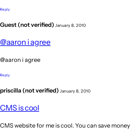
Reply
Guest (not verified)
January 8, 2010
@aaron i agree
@aaron i agree
Reply
priscilla (not verified)
January 8, 2010
CMS is cool
CMS website for me is cool. You can save money