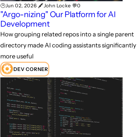
🕑Jun 02, 2026 🖋John Locke 💬0
"Argo-nizing" Our Platform for AI
Development
How grouping related repos into a single parent
directory made AI coding assistants significantly
more useful
DEV CORNER