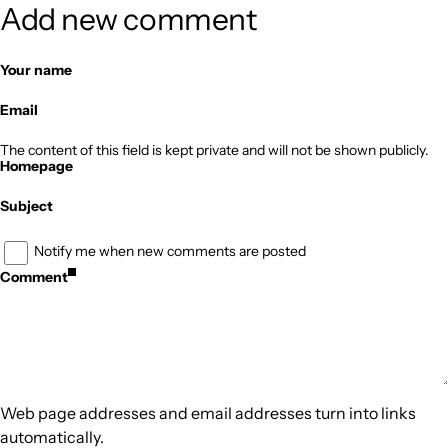
Add new comment
Your name
Email
The content of this field is kept private and will not be shown publicly.
Homepage
Subject
Notify me when new comments are posted
Comment
Web page addresses and email addresses turn into links
automatically.