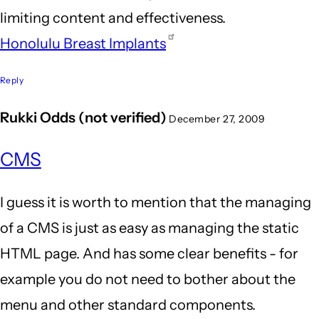
limiting content and effectiveness.
aaronn
Honolulu Breast Implants
(not
verified)
Reply
Rukki Odds (not verified)
December 27, 2009
CMS
I guess it is worth to mention that the managing
of a CMS is just as easy as managing the static
HTML page. And has some clear benefits - for
example you do not need to bother about the
menu and other standard components.