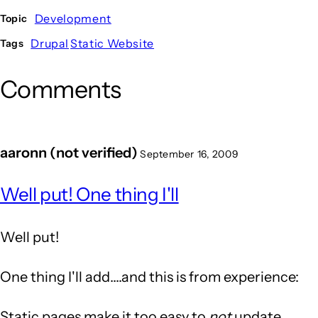
Development
Topic
Drupal
Static Website
Tags
Comments
aaronn (not verified)
September 16, 2009
Well put! One thing I'll
Well put!
One thing I'll add....and this is from experience:
Static pages make it too easy to
not
update