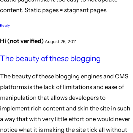
content. Static pages = stagnant pages.
Reply
Hi (not verified)
August 26, 2011
In
The beauty of these blogging
reply
to
The beauty of these blogging engines and CMS
Well
platforms is the lack of limitations and ease of
put!
manipulation that allows developers to
One
implement rich content and skin the site in such
thing
a way that with very little effort one would never
I'll
notice what it is making the site tick all without
by