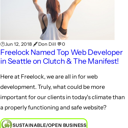
🕑Jun 12, 2018 🖋Don Dill 💬0
Freelock Named Top Web Developer
in Seattle on Clutch & The Manifest!
Here at Freelock, we are all in for web
development. Truly, what could be more
important for our clients in today's climate than
a properly functioning and safe website?
SUSTAINABLE/OPEN BUSINESS