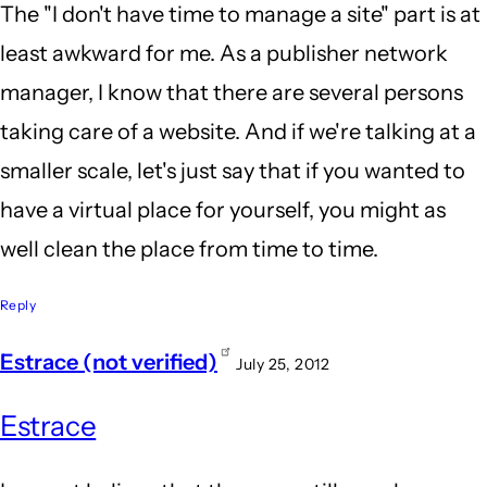
The "I don't have time to manage a site" part is at
least awkward for me. As a publisher network
manager, I know that there are several persons
taking care of a website. And if we're talking at a
smaller scale, let's just say that if you wanted to
have a virtual place for yourself, you might as
well clean the place from time to time.
Reply
Estrace (not verified)
July 25, 2012
Estrace