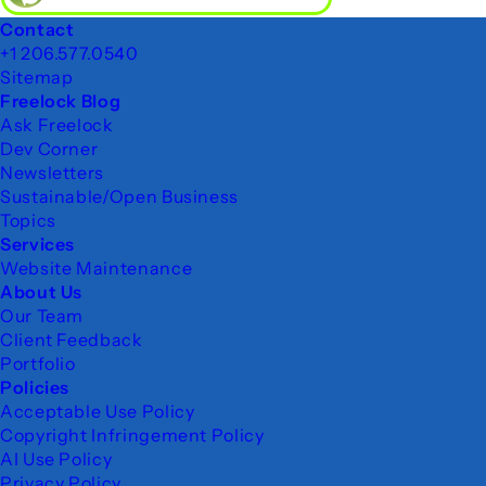
Footer
Contact
+1 206.577.0540
Sitemap
Freelock Blog
Ask Freelock
Dev Corner
Newsletters
Sustainable/Open Business
Topics
Services
Website Maintenance
About Us
Our Team
Client Feedback
Portfolio
Policies
Acceptable Use Policy
Copyright Infringement Policy
AI Use Policy
Privacy Policy