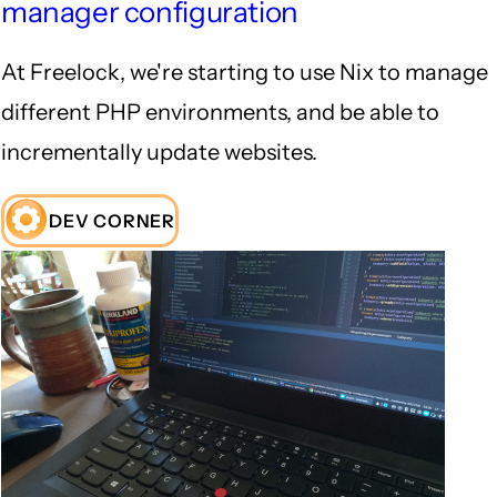
manager configuration
At Freelock, we're starting to use Nix to manage
different PHP environments, and be able to
incrementally update websites.
DEV CORNER