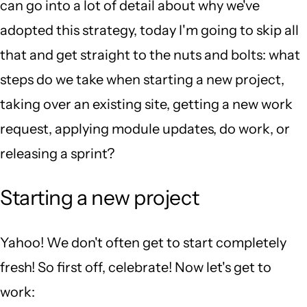
can go into a lot of detail about why we've
adopted this strategy, today I'm going to skip all
that and get straight to the nuts and bolts: what
steps do we take when starting a new project,
taking over an existing site, getting a new work
request, applying module updates, do work, or
releasing a sprint?
Starting a new project
Yahoo! We don't often get to start completely
fresh! So first off, celebrate! Now let's get to
work: