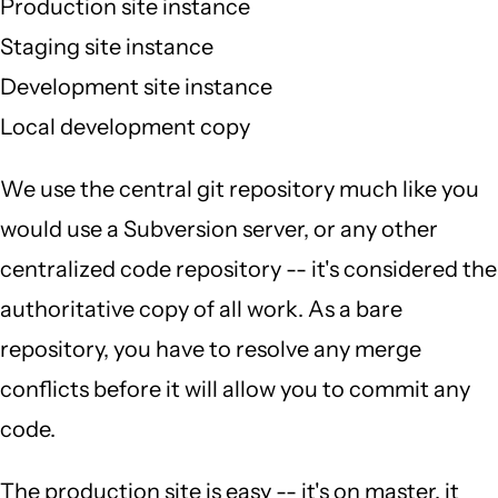
Production site instance
Staging site instance
Development site instance
Local development copy
We use the central git repository much like you
would use a Subversion server, or any other
centralized code repository -- it's considered the
authoritative copy of all work. As a bare
repository, you have to resolve any merge
conflicts before it will allow you to commit any
code.
The production site is easy -- it's on master, it