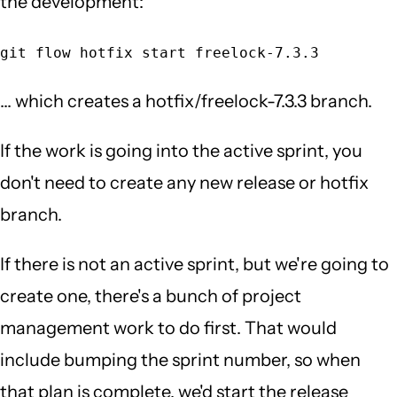
the development:
git flow hotfix start freelock-7.3.3
... which creates a hotfix/freelock-7.3.3 branch.
If the work is going into the active sprint, you
don't need to create any new release or hotfix
branch.
If there is not an active sprint, but we're going to
create one, there's a bunch of project
management work to do first. That would
include bumping the sprint number, so when
that plan is complete, we'd start the release