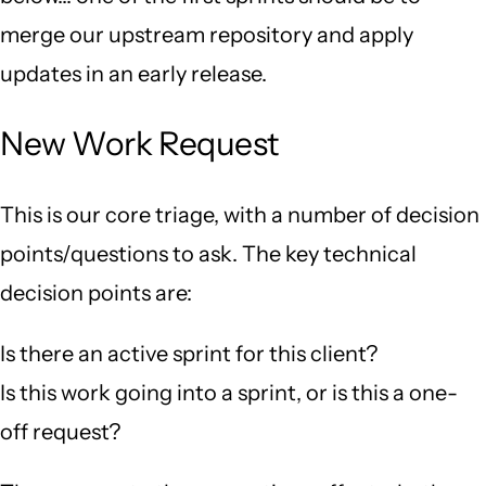
merge our upstream repository and apply
updates in an early release.
New Work Request
This is our core triage, with a number of decision
points/questions to ask. The key technical
decision points are:
Is there an active sprint for this client?
Is this work going into a sprint, or is this a one-
off request?