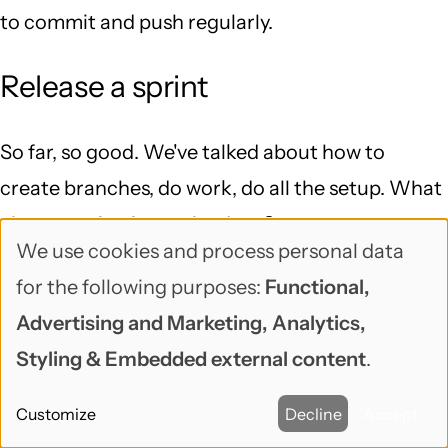
to commit and push regularly.
Release a sprint
So far, so good. We've talked about how to
create branches, do work, do all the setup. What
about getting it out the door?
We use cookies and process personal data
Use
If it's a green development site, no production or
for the following purposes:
Functional,
of
staging yet, release is pretty straightforward: do
Advertising and Marketing, Analytics,
personal
the merges and finish the release, copy the site
Styling & Embedded external content
.
data
up to the production server, and run down the
Customize
Decline
Accept
and
launch checklist.