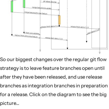
So our biggest changes over the regular git flow
strategy is to leave feature branches open until
after they have been released, and use release
branches as integration branches in preparation
for a release. Click on the diagram to see the big
picture...