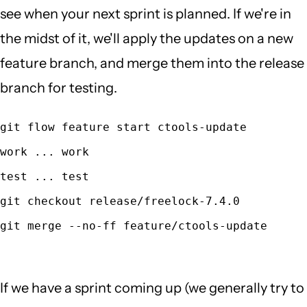
see when your next sprint is planned. If we're in
the midst of it, we'll apply the updates on a new
feature branch, and merge them into the release
branch for testing.
git flow feature start ctools-update
work ... work
test ... test
git checkout release/freelock-7.4.0
git merge --no-ff feature/ctools-update
If we have a sprint coming up (we generally try to