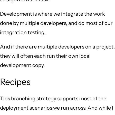
Development is where we integrate the work
done by multiple developers, and do most of our
integration testing.
And if there are multiple developers on a project,
they will often each run their own local
development copy.
Recipes
This branching strategy supports most of the
deployment scenarios we run across. And while I