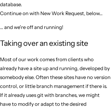
database.
Continue on with New Work Request, below...
... and we're off and running!
Taking over an existing site
Most of our work comes from clients who
already have a site up and running, developed by
somebody else. Often these sites have no version
control, or little branch management if there is.
If it already uses git with branches, we might
have to modify or adapt to the desired