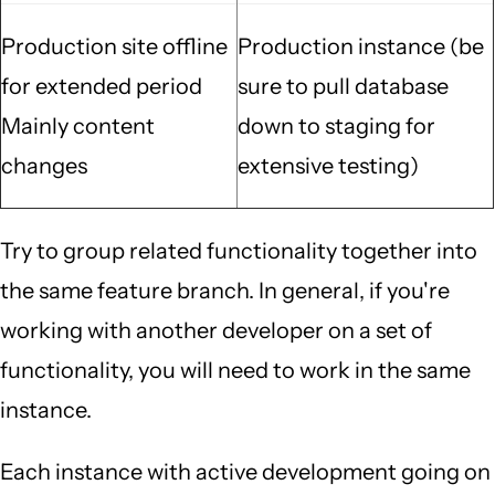
Production site offline
Production instance (be
for extended period
sure to pull database
Mainly content
down to staging for
changes
extensive testing)
Try to group related functionality together into
the same feature branch. In general, if you're
working with another developer on a set of
functionality, you will need to work in the same
instance.
Each instance with active development going on