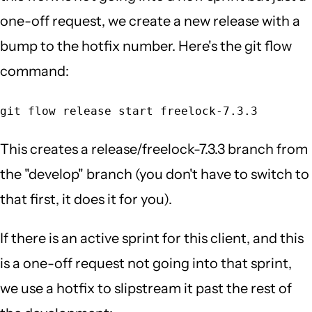
one-off request, we create a new release with a
bump to the hotfix number. Here's the git flow
command:
git flow release start freelock-7.3.3
This creates a release/freelock-7.3.3 branch from
the "develop" branch (you don't have to switch to
that first, it does it for you).
If there is an active sprint for this client, and this
is a one-off request not going into that sprint,
we use a hotfix to slipstream it past the rest of