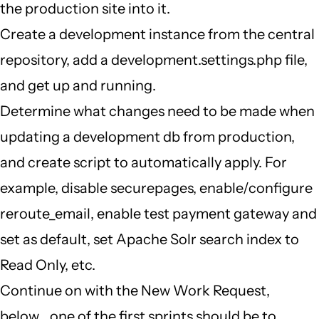
the production site into it.
Create a development instance from the central
repository, add a development.settings.php file,
and get up and running.
Determine what changes need to be made when
updating a development db from production,
and create script to automatically apply. For
example, disable securepages, enable/configure
reroute_email, enable test payment gateway and
set as default, set Apache Solr search index to
Read Only, etc.
Continue on with the New Work Request,
below... one of the first sprints should be to