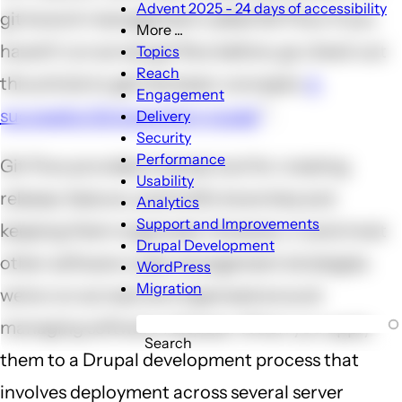
Advent 2025 - 24 days of accessibility
git branch management called Git Flow. If you
More ...
More
haven't run across git flow before, go check out
Topics
...
Reach
this article to get the basic concepts:
A
sub-
Engagement
navigation
successful Git branching model
.
Delivery
Security
Performance
Git Flow provides a handy tool for creating
Usability
release, feature, and hotfix branches and
Analytics
Support and Improvements
keeping them organized. However, it (and most
Drupal Development
other software code management strategies
WordPress
Migration
we've run across) are organized around
managing software releases. When you apply
Search
them to a Drupal development process that
involves deployment across several server