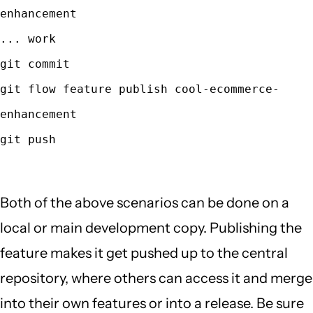
enhancement
... work
git commit
git flow feature publish cool-ecommerce-
enhancement
git push
Both of the above scenarios can be done on a
local or main development copy. Publishing the
feature makes it get pushed up to the central
repository, where others can access it and merge
into their own features or into a release. Be sure