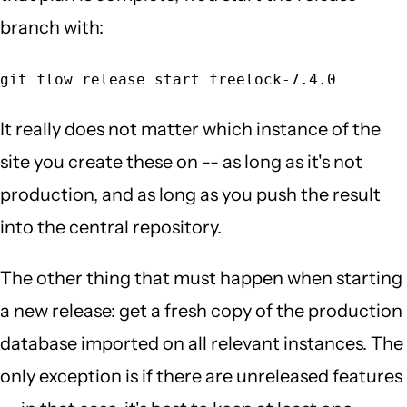
branch with:
git flow release start freelock-7.4.0
It really does not matter which instance of the
site you create these on -- as long as it's not
production, and as long as you push the result
into the central repository.
The other thing that must happen when starting
a new release: get a fresh copy of the production
database imported on all relevant instances. The
only exception is if there are unreleased features