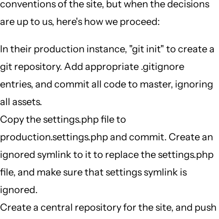
conventions of the site, but when the decisions
are up to us, here's how we proceed:
In their production instance, "git init" to create a
git repository. Add appropriate .gitignore
entries, and commit all code to master, ignoring
all assets.
Copy the settings.php file to
production.settings.php and commit. Create an
ignored symlink to it to replace the settings.php
file, and make sure that settings symlink is
ignored.
Create a central repository for the site, and push