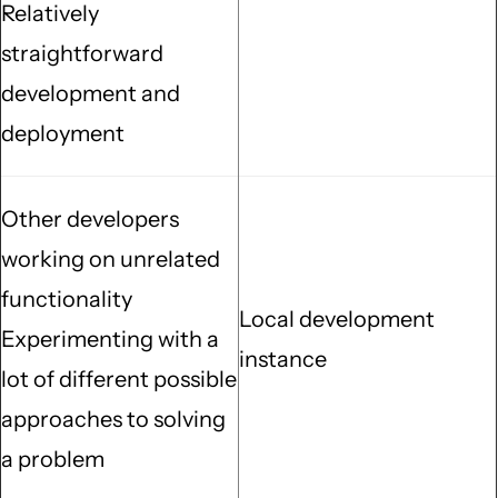
Relatively
straightforward
development and
deployment
Other developers
working on unrelated
functionality
Local development
Experimenting with a
instance
lot of different possible
approaches to solving
a problem