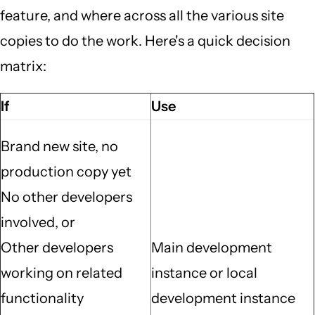
feature, and where across all the various site
copies to do the work. Here's a quick decision
matrix:
If
Use
Brand new site, no
production copy yet
No other developers
involved, or
Other developers
Main development
working on related
instance or local
functionality
development instance