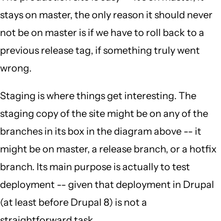
stays on master, the only reason it should never
not be on master is if we have to roll back to a
previous release tag, if something truly went
wrong.
Staging is where things get interesting. The
staging copy of the site might be on any of the
branches in its box in the diagram above -- it
might be on master, a release branch, or a hotfix
branch. Its main purpose is actually to test
deployment -- given that deployment in Drupal
(at least before Drupal 8) is not a
straightforward task.