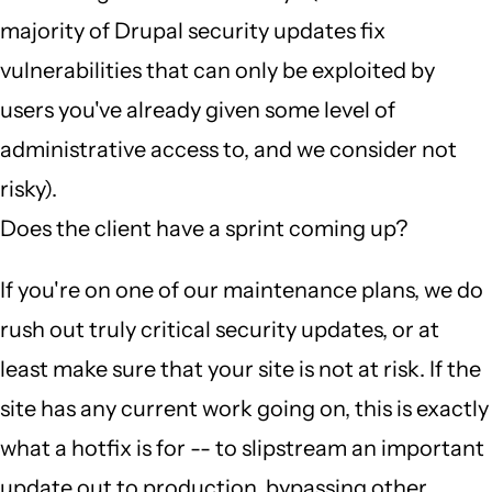
majority of Drupal security updates fix
vulnerabilities that can only be exploited by
users you've already given some level of
administrative access to, and we consider not
risky).
Does the client have a sprint coming up?
If you're on one of our maintenance plans, we do
rush out truly critical security updates, or at
least make sure that your site is not at risk. If the
site has any current work going on, this is exactly
what a hotfix is for -- to slipstream an important
update out to production, bypassing other