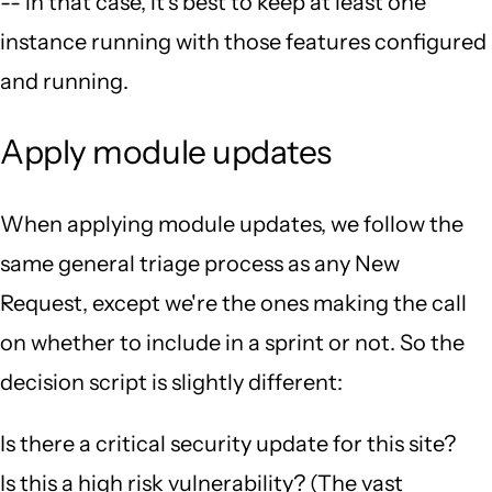
-- in that case, it's best to keep at least one
instance running with those features configured
and running.
Apply module updates
When applying module updates, we follow the
same general triage process as any New
Request, except we're the ones making the call
on whether to include in a sprint or not. So the
decision script is slightly different:
Is there a critical security update for this site?
Is this a high risk vulnerability? (The vast