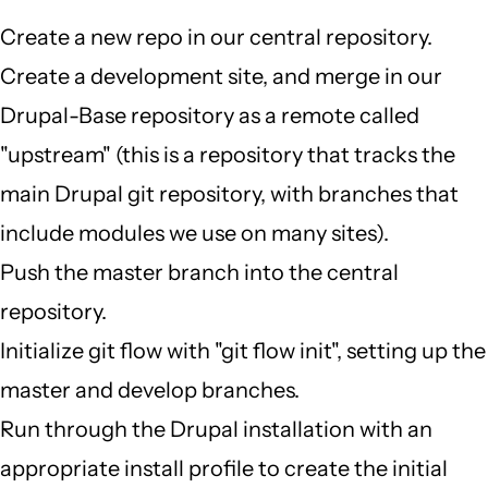
Create a new repo in our central repository.
Create a development site, and merge in our
Drupal-Base repository as a remote called
"upstream" (this is a repository that tracks the
main Drupal git repository, with branches that
include modules we use on many sites).
Push the master branch into the central
repository.
Initialize git flow with "git flow init", setting up the
master and develop branches.
Run through the Drupal installation with an
appropriate install profile to create the initial