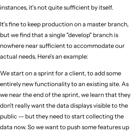
instances, it's not quite sufficient by itself.
It's fine to keep production on a master branch,
but we find that a single "develop" branch is
nowhere near sufficient to accommodate our
actual needs. Here's an example:
We start on a sprint for a client, to add some
entirely new functionality to an existing site. As
we near the end of the sprint, we learn that they
don't really want the data displays visible to the
public -- but they need to start collecting the
data now. So we want to push some features up