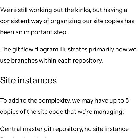
We're still working out the kinks, but having a
consistent way of organizing our site copies has
been an important step.
The git flow diagram illustrates primarily how we
use branches within each repository.
Site instances
To add to the complexity, we may have up to 5
copies of the site code that we're managing:
Central master git repository, no site instance