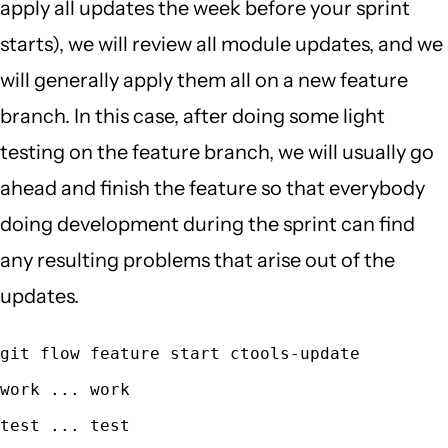
apply all updates the week before your sprint
starts), we will review all module updates, and we
will generally apply them all on a new feature
branch. In this case, after doing some light
testing on the feature branch, we will usually go
ahead and finish the feature so that everybody
doing development during the sprint can find
any resulting problems that arise out of the
updates.
git flow feature start ctools-update
work ... work
test ... test