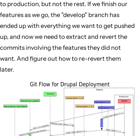
to production, but not the rest. If we finish our
features as we go, the "develop" branch has
ended up with everything we want to get pushed
up, and now we need to extract and revert the
commits involving the features they did not
want. And figure out how to re-revert them
later.