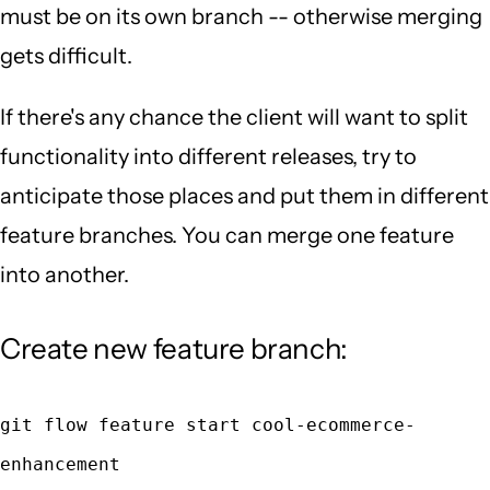
must be on its own branch -- otherwise merging
gets difficult.
If there's any chance the client will want to split
functionality into different releases, try to
anticipate those places and put them in different
feature branches. You can merge one feature
into another.
Create new feature branch:
git flow feature start cool-ecommerce-
enhancement