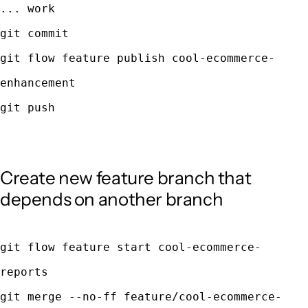
... work
git commit
git flow feature publish cool-ecommerce-
enhancement
git push
Create new feature branch that
depends on another branch
git flow feature start cool-ecommerce-
reports
git merge --no-ff feature/cool-ecommerce-