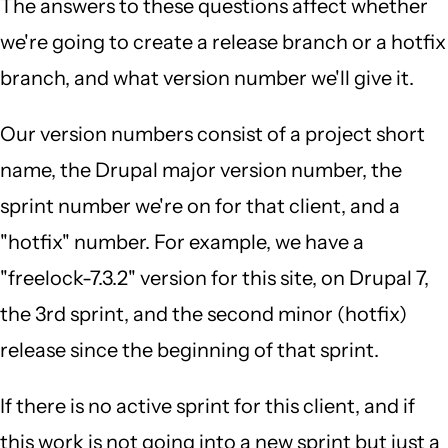
The answers to these questions affect whether
we're going to create a release branch or a hotfix
branch, and what version number we'll give it.
Our version numbers consist of a project short
name, the Drupal major version number, the
sprint number we're on for that client, and a
"hotfix" number. For example, we have a
"freelock-7.3.2" version for this site, on Drupal 7,
the 3rd sprint, and the second minor (hotfix)
release since the beginning of that sprint.
If there is no active sprint for this client, and if
this work is not going into a new sprint but just a