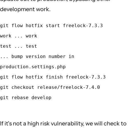
development work.
git flow hotfix start freelock-7.3.3
work ... work
test ... test
... bump version number in
production.settings.php
git flow hotfix finish freelock-7.3.3
git checkout release/freelock-7.4.0
git rebase develop
If it's not a high risk vulnerability, we will check to