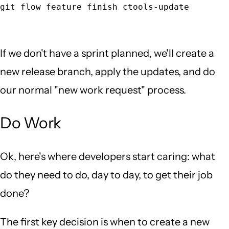
git flow feature finish ctools-update
If we don't have a sprint planned, we'll create a
new release branch, apply the updates, and do
our normal "new work request" process.
Do Work
Ok, here's where developers start caring: what
do they need to do, day to day, to get their job
done?
The first key decision is when to create a new