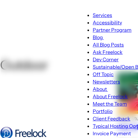
Main
Services
navigation
Accessibility
Partner Program
Blog
Blog
All Blog Posts
sub-
Ask Freelock
navigation
Dev Corner
Outdoor
Sustainable/Open B
Off Topic
Newsletters
About
About
About Freelock
sub-
Meet the Team
navigation
Portfolio
Case St
Client Feedback
Isla
Typical Hosting Op
Invoice Payment
Menu