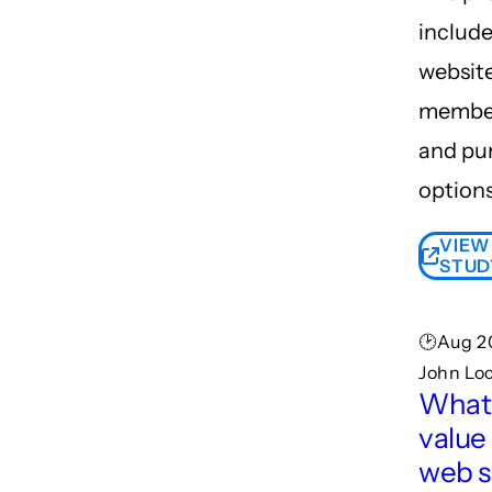
include
websit
member
and pu
options
VIEW
STUD
🕑Aug 20
John Lo
What 
value
web s