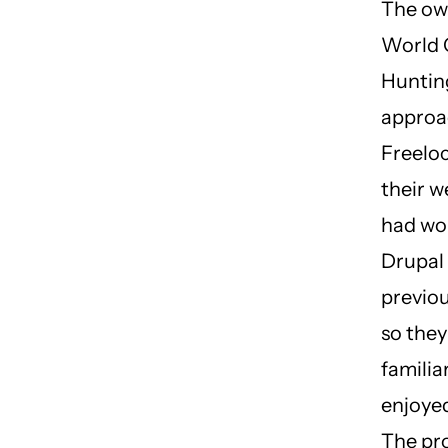
The ow
World 
Huntin
appro
Freeloc
their w
had wo
Drupal
previou
so the
familia
enjoye
The pr