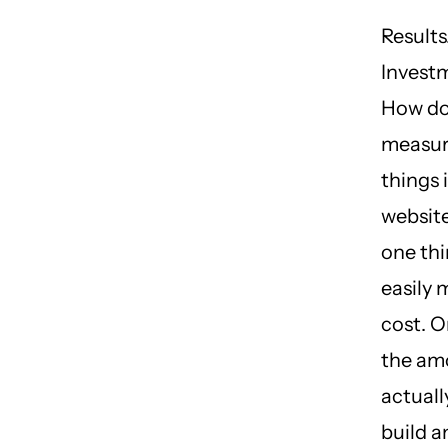
Results
Investm
How do
measur
things 
website
one th
easily 
cost. O
the am
actuall
build a