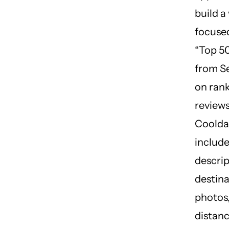
build a
focuse
“Top 50
from Se
on ran
reviews
Coolda
include
descrip
destina
photos,
distanc