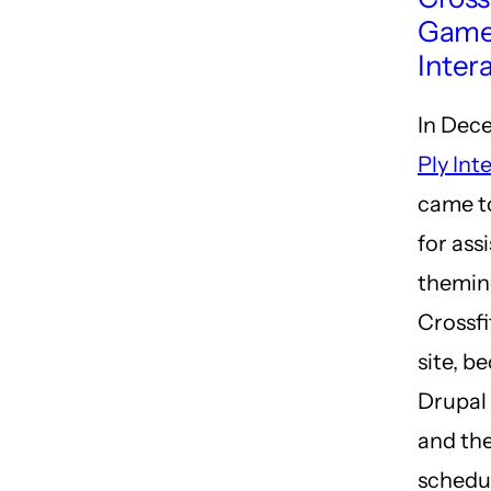
Game
Inter
In Dec
Ply Int
came t
for ass
themin
Crossf
site, b
Drupal 
and the
schedul