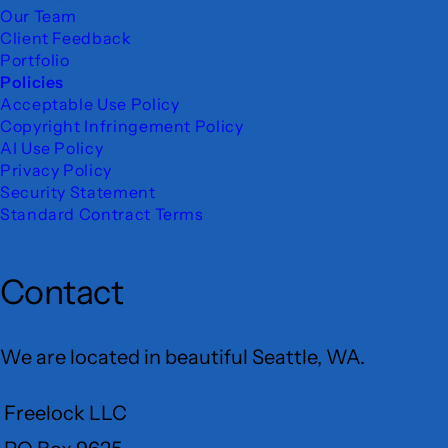
Our Team
Client Feedback
Portfolio
Policies
Acceptable Use Policy
Copyright Infringement Policy
AI Use Policy
Privacy Policy
Security Statement
Standard Contract Terms
Contact
We are located in beautiful Seattle, WA.
Freelock LLC