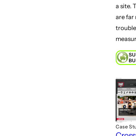
a site.
are far
troubl
measur
SU
BU
Case St
Cross