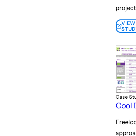
project
VIEW
STUD
Case St
Cool 
Freelo
approa