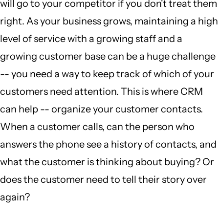
will go to your competitor if you don't treat them
right. As your business grows, maintaining a high
level of service with a growing staff and a
growing customer base can be a huge challenge
-- you need a way to keep track of which of your
customers need attention. This is where CRM
can help -- organize your customer contacts.
When a customer calls, can the person who
answers the phone see a history of contacts, and
what the customer is thinking about buying? Or
does the customer need to tell their story over
again?