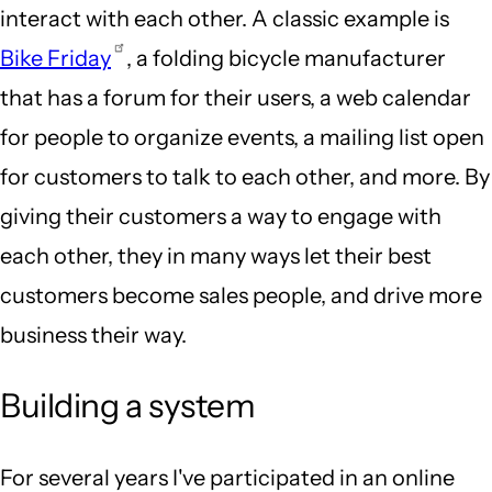
interact with each other. A classic example is
Bike Friday
, a folding bicycle manufacturer
that has a forum for their users, a web calendar
for people to organize events, a mailing list open
for customers to talk to each other, and more. By
giving their customers a way to engage with
each other, they in many ways let their best
customers become sales people, and drive more
business their way.
Building a system
For several years I've participated in an online