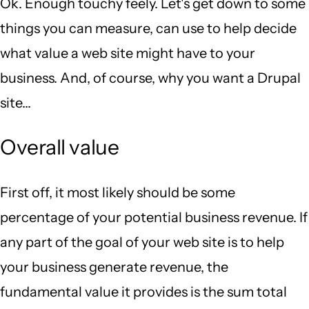
Ok. Enough touchy feely. Let's get down to some
things you can measure, can use to help decide
what value a web site might have to your
business. And, of course, why you want a Drupal
site...
Overall value
First off, it most likely should be some
percentage of your potential business revenue. If
any part of the goal of your web site is to help
your business generate revenue, the
fundamental value it provides is the sum total