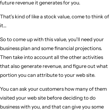
future revenue it generates for you.
That's kind of like a stock value, come to think of
it...
So to come up with this value, you'll need your
business plan and some financial projections.
Then take into account all the other activities
that also generate revenue, and figure out what
portion you can attribute to your web site.
You can ask your customers how many of them
visited your web site before deciding to do
business with you, and that can give you some