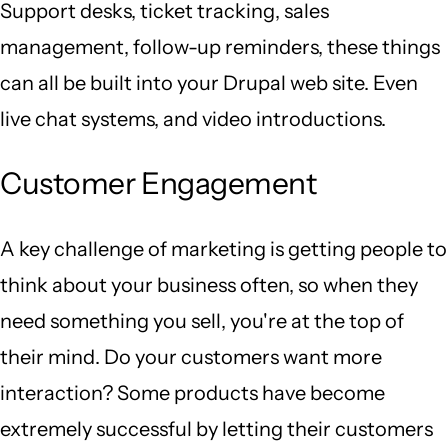
Support desks, ticket tracking, sales
management, follow-up reminders, these things
can all be built into your Drupal web site. Even
live chat systems, and video introductions.
Customer Engagement
A key challenge of marketing is getting people to
think about your business often, so when they
need something you sell, you're at the top of
their mind. Do your customers want more
interaction? Some products have become
extremely successful by letting their customers