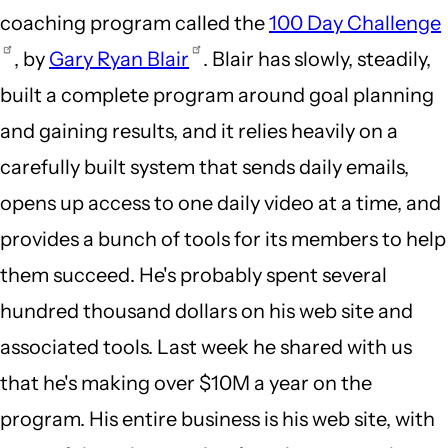
coaching program called the
100 Day Challenge
, by
Gary Ryan Blair
. Blair has slowly, steadily,
built a complete program around goal planning
and gaining results, and it relies heavily on a
carefully built system that sends daily emails,
opens up access to one daily video at a time, and
provides a bunch of tools for its members to help
them succeed. He's probably spent several
hundred thousand dollars on his web site and
associated tools. Last week he shared with us
that he's making over $10M a year on the
program. His entire business is his web site, with