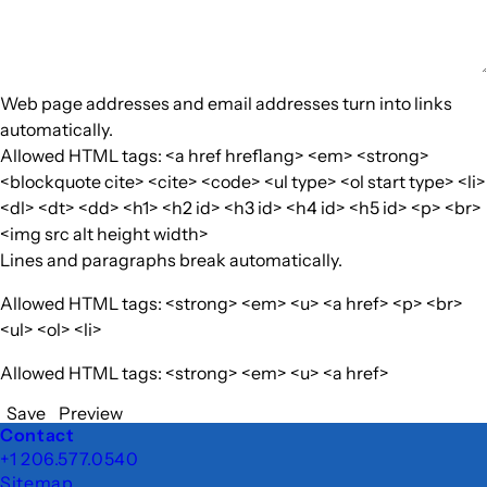
Web page addresses and email addresses turn into links
automatically.
Allowed HTML tags: <a href hreflang> <em> <strong>
<blockquote cite> <cite> <code> <ul type> <ol start type> <li>
<dl> <dt> <dd> <h1> <h2 id> <h3 id> <h4 id> <h5 id> <p> <br>
<img src alt height width>
Lines and paragraphs break automatically.
Allowed HTML tags: <strong> <em> <u> <a href> <p> <br>
<ul> <ol> <li>
Allowed HTML tags: <strong> <em> <u> <a href>
Save
Preview
Footer
Contact
+1 206.577.0540
Sitemap