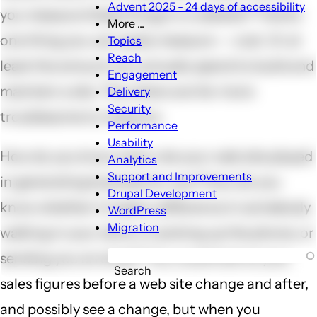
Advent 2025 - 24 days of accessibility
you measure these things in a website? There's
More ...
More
one thing you can easily measure -- cost. Or at
Topics
...
Reach
least the amount you actually spend to build and
sub-
Engagement
navigation
maintain a site. The others are far more
Delivery
Security
troublesome to measure.
Performance
Usability
How do you know what role your web site played
Analytics
Support and Improvements
in generating business for you? How do you
Drupal Development
know whether it made a difference in somebody
WordPress
Migration
walking in your store, or picking up the phone, or
sending you an email? You could look at your
Search
sales figures before a web site change and after,
and possibly see a change, but when you