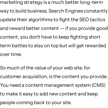
marketing strategy is a much better long-term
way to build business. Search Engines constantly
update their algorithms to fight the SEO tactics
and reward better content -- if you provide good
content, you don't have to keep fighting short
term battles to stay on top but will get rewarded
over time.
So much of the value of your web site, for
customer acquisition, is the content you provide.
You need a content management system (CMS)
to make it easy to add new content and keep
people coming back to your site.