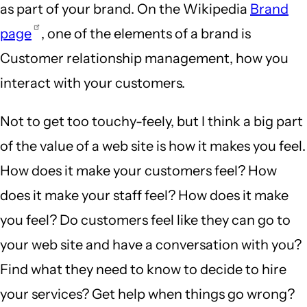
as part of your brand. On the Wikipedia
Brand
page
, one of the elements of a brand is
Customer relationship management, how you
interact with your customers.
Not to get too touchy-feely, but I think a big part
of the value of a web site is how it makes you feel.
How does it make your customers feel? How
does it make your staff feel? How does it make
you feel? Do customers feel like they can go to
your web site and have a conversation with you?
Find what they need to know to decide to hire
your services? Get help when things go wrong?