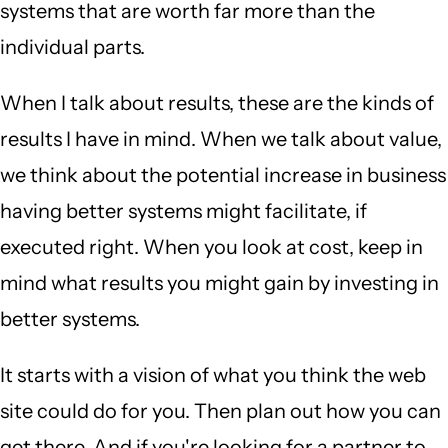
systems that are worth far more than the
individual parts.
When I talk about results, these are the kinds of
results I have in mind. When we talk about value,
we think about the potential increase in business
having better systems might facilitate, if
executed right. When you look at cost, keep in
mind what results you might gain by investing in
better systems.
It starts with a vision of what you think the web
site could do for you. Then plan out how you can
get there. And if you're looking for a partner to