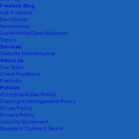
Freelock Blog
Ask Freelock
Dev Corner
Newsletters
Sustainable/Open Business
Topics
Services
Website Maintenance
About Us
Our Team
Client Feedback
Portfolio
Policies
Acceptable Use Policy
Copyright Infringement Policy
AI Use Policy
Privacy Policy
Security Statement
Standard Contract Terms