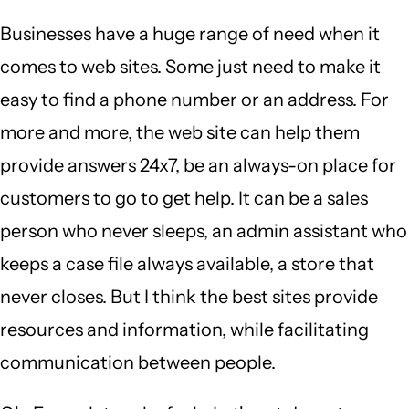
Businesses have a huge range of need when it
comes to web sites. Some just need to make it
easy to find a phone number or an address. For
more and more, the web site can help them
provide answers 24x7, be an always-on place for
customers to go to get help. It can be a sales
person who never sleeps, an admin assistant who
keeps a case file always available, a store that
never closes. But I think the best sites provide
resources and information, while facilitating
communication between people.