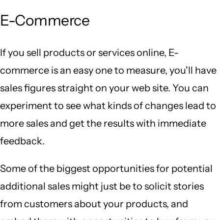
E-Commerce
If you sell products or services online, E-
commerce is an easy one to measure, you'll have
sales figures straight on your web site. You can
experiment to see what kinds of changes lead to
more sales and get the results with immediate
feedback.
Some of the biggest opportunities for potential
additional sales might just be to solicit stories
from customers about your products, and