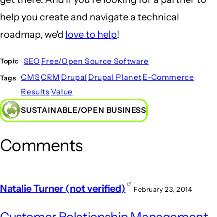
help you create and navigate a technical
roadmap, we'd
love to help
!
SEO
Free/Open Source Software
Topic
CMS
CRM
Drupal
Drupal Planet
E-Commerce
Tags
Results
Value
SUSTAINABLE/OPEN BUSINESS
Comments
Natalie Turner (not verified)
February 23, 2014