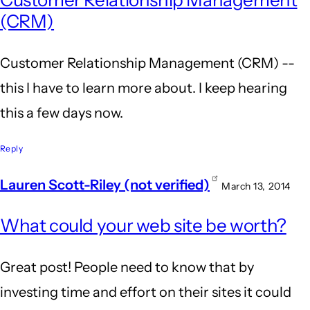
Customer Relationship Management
(CRM)
Customer Relationship Management (CRM) --
this I have to learn more about. I keep hearing
this a few days now.
Reply
Lauren Scott-Riley (not verified)
March 13, 2014
What could your web site be worth?
Great post! People need to know that by
investing time and effort on their sites it could