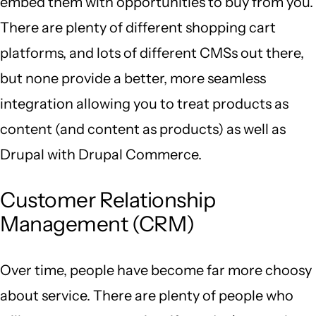
embed them with opportunities to buy from you.
There are plenty of different shopping cart
platforms, and lots of different CMSs out there,
but none provide a better, more seamless
integration allowing you to treat products as
content (and content as products) as well as
Drupal with Drupal Commerce.
Customer Relationship
Management (CRM)
Over time, people have become far more choosy
about service. There are plenty of people who