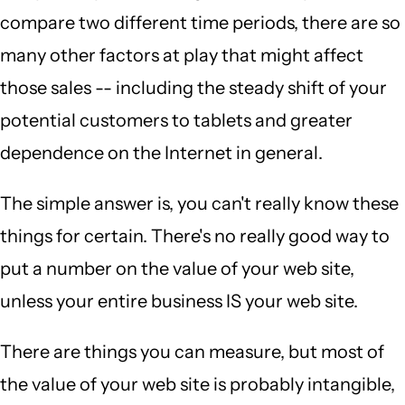
compare two different time periods, there are so
many other factors at play that might affect
those sales -- including the steady shift of your
potential customers to tablets and greater
dependence on the Internet in general.
The simple answer is, you can't really know these
things for certain. There's no really good way to
put a number on the value of your web site,
unless your entire business IS your web site.
There are things you can measure, but most of
the value of your web site is probably intangible,