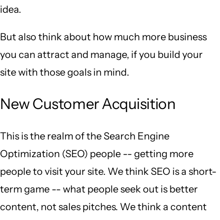
idea.
But also think about how much more business
you can attract and manage, if you build your
site with those goals in mind.
New Customer Acquisition
This is the realm of the Search Engine
Optimization (SEO) people -- getting more
people to visit your site. We think SEO is a short-
term game -- what people seek out is better
content, not sales pitches. We think a content