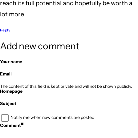
reach its full potential and hopefully be worth a
lot more.
Reply
Add new comment
Your name
Email
The content of this field is kept private and will not be shown publicly.
Homepage
Subject
Notify me when new comments are posted
Comment