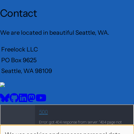
Contact
We are located in beautiful Seattle, WA.
Freelock LLC
PO Box 9625
Seattle, WA 98109
User
Menu
BlueSky
GitHub
LinkedIn
Mastodon
YouTube
Social
media