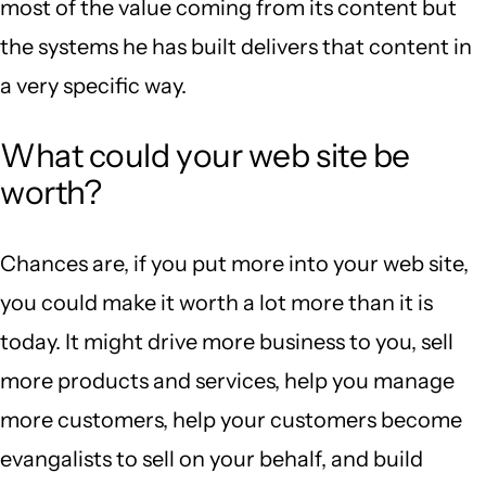
most of the value coming from its content but
the systems he has built delivers that content in
a very specific way.
What could your web site be
worth?
Chances are, if you put more into your web site,
you could make it worth a lot more than it is
today. It might drive more business to you, sell
more products and services, help you manage
more customers, help your customers become
evangalists to sell on your behalf, and build