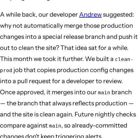
A while back, our developer
Andrew
suggested:
why not automatically merge those production
changes into a special release branch and push it
out to clean the site? That idea sat for a while.
This month we took it further. We built a
clean-
job that copies production config changes
prod
into a pull request for a developer to review.
Once approved, it merges into our
branch
main
— the branch that always reflects production —
and the site is clean again. Future nightly checks
compare against
, so already-committed
main
changes don't keep triggering alerts.