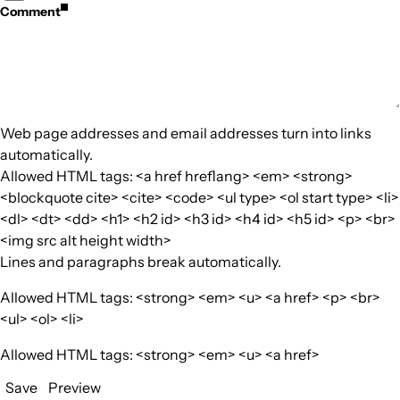
Comment
Web page addresses and email addresses turn into links
automatically.
Allowed HTML tags: <a href hreflang> <em> <strong>
<blockquote cite> <cite> <code> <ul type> <ol start type> <li>
<dl> <dt> <dd> <h1> <h2 id> <h3 id> <h4 id> <h5 id> <p> <br>
<img src alt height width>
Lines and paragraphs break automatically.
Allowed HTML tags: <strong> <em> <u> <a href> <p> <br>
<ul> <ol> <li>
Allowed HTML tags: <strong> <em> <u> <a href>
Save
Preview