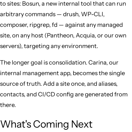
to sites: Bosun, a new internal tool that can run
arbitrary commands — drush, WP-CLI,
composer, ripgrep, fd — against any managed
site, on any host (Pantheon, Acquia, or our own
servers), targeting any environment.
The longer goal is consolidation. Carina, our
internal management app, becomes the single
source of truth. Add a site once, and aliases,
contacts, and CI/CD config are generated from
there.
What's Coming Next