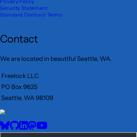
Privacy Policy
Security Statement
Standard Contract Terms
Contact
We are located in beautiful Seattle, WA.
Freelock LLC
PO Box 9625
Seattle, WA 98109
User
Menu
BlueSky
GitHub
LinkedIn
Mastodon
YouTube
Social