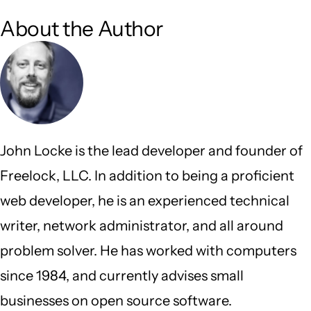
About the Author
John Locke is the lead developer and founder of
Freelock, LLC. In addition to being a proficient
web developer, he is an experienced technical
writer, network administrator, and all around
problem solver. He has worked with computers
since 1984, and currently advises small
businesses on open source software.