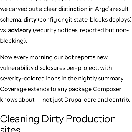
we carved out a clear distinction in Argo's result
schema:
dirty
(config or git state, blocks deploys)
vs.
advisory
(security notices, reported but non-
blocking).
Now every morning our bot reports new
vulnerability disclosures per-project, with
severity-colored icons in the nightly summary.
Coverage extends to any package Composer
knows about — not just Drupal core and contrib.
Cleaning Dirty Production
sites