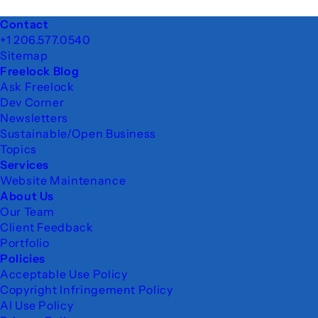
Footer
Contact
+1 206.577.0540
Sitemap
Freelock Blog
Ask Freelock
Dev Corner
Newsletters
Sustainable/Open Business
Topics
Services
Website Maintenance
About Us
Our Team
Client Feedback
Portfolio
Policies
Acceptable Use Policy
Copyright Infringement Policy
AI Use Policy