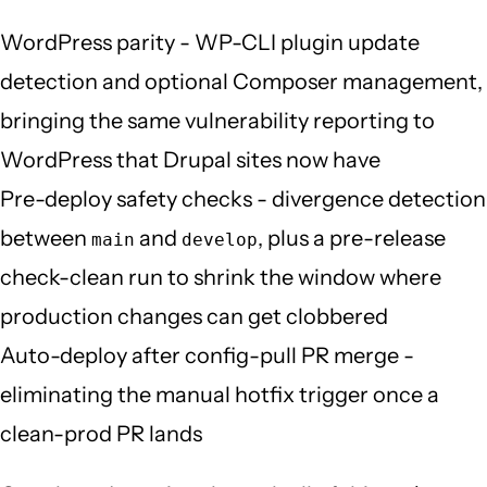
WordPress parity - WP-CLI plugin update
detection and optional Composer management,
bringing the same vulnerability reporting to
WordPress that Drupal sites now have
Pre-deploy safety checks - divergence detection
between
and
, plus a pre-release
main
develop
check-clean run to shrink the window where
production changes can get clobbered
Auto-deploy after config-pull PR merge -
eliminating the manual hotfix trigger once a
clean-prod PR lands