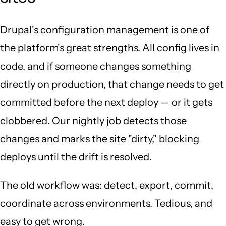
Drupal's configuration management is one of
the platform's great strengths. All config lives in
code, and if someone changes something
directly on production, that change needs to get
committed before the next deploy — or it gets
clobbered. Our nightly job detects those
changes and marks the site "dirty," blocking
deploys until the drift is resolved.
The old workflow was: detect, export, commit,
coordinate across environments. Tedious, and
easy to get wrong.