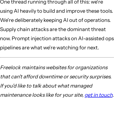
One thread running through all of this: we're
using AI heavily to build and improve these tools.
We're deliberately keeping AI out of operations.
Supply chain attacks are the dominant threat
now. Prompt injection attacks on AI-assisted ops
pipelines are what we're watching for next.
Freelock maintains websites for organizations
that can't afford downtime or security surprises.
If you'd like to talk about what managed
maintenance looks like for your site,
get in touch
.