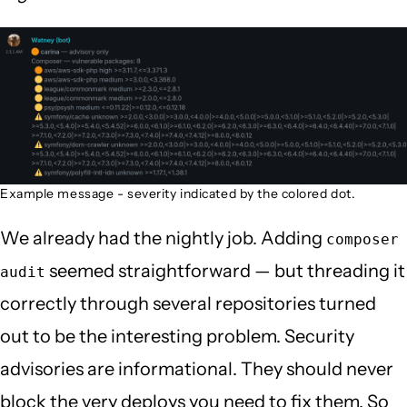
Example message - severity indicated by the colored dot.
We already had the nightly job. Adding
composer
seemed straightforward — but threading it
audit
correctly through several repositories turned
out to be the interesting problem. Security
advisories are informational. They should never
block the very deploys you need to fix them. So