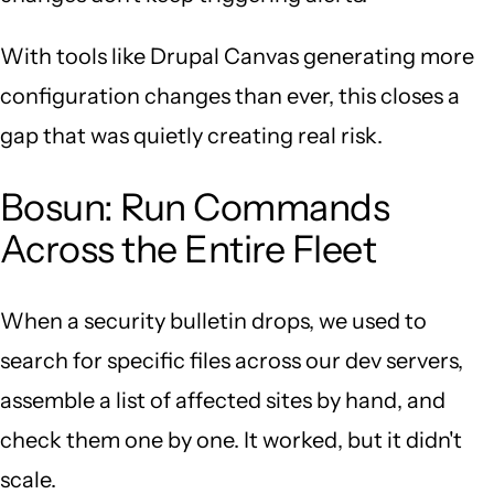
With tools like Drupal Canvas generating more
configuration changes than ever, this closes a
gap that was quietly creating real risk.
Bosun: Run Commands
Across the Entire Fleet
When a security bulletin drops, we used to
search for specific files across our dev servers,
assemble a list of affected sites by hand, and
check them one by one. It worked, but it didn't
scale.