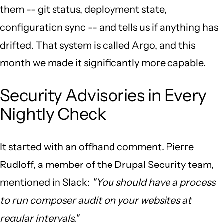
them -- git status, deployment state,
configuration sync -- and tells us if anything has
drifted. That system is called Argo, and this
month we made it significantly more capable.
Security Advisories in Every
Nightly Check
It started with an offhand comment. Pierre
Rudloff, a member of the Drupal Security team,
mentioned in Slack:
"You should have a process
to run composer audit on your websites at
regular intervals."