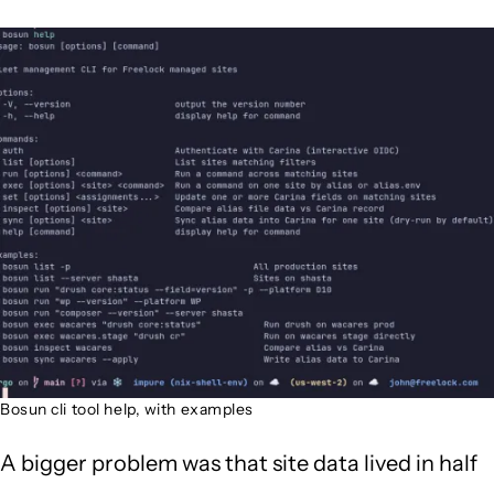
Image
Bosun cli tool help, with examples
A bigger problem was that site data lived in half