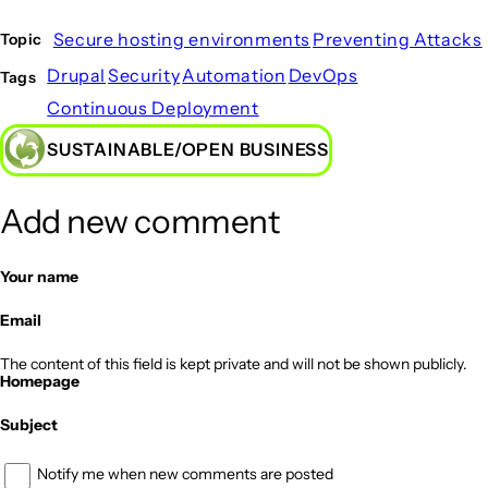
Secure hosting environments
Preventing Attacks
Topic
Drupal
Security
Automation
DevOps
Tags
Continuous Deployment
SUSTAINABLE/OPEN BUSINESS
Add new comment
Your name
Email
The content of this field is kept private and will not be shown publicly.
Homepage
Subject
Notify me when new comments are posted