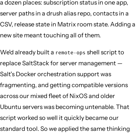
a dozen places: subscription status in one app,
server paths in a drush alias repo, contacts in a
CSV, release state in Matrix room state. Adding a
new site meant touching all of them.
We'd already built a
shell script to
remote-ops
replace SaltStack for server management —
Salt's Docker orchestration support was
fragmenting, and getting compatible versions
across our mixed fleet of NixOS and older
Ubuntu servers was becoming untenable. That
script worked so well it quickly became our
standard tool. So we applied the same thinking