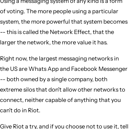
Using a messaging system of any kind is a form
of voting. The more people using a particular
system, the more powerful that system becomes
-- this is called the Network Effect, that the
larger the network, the more value it has.
Right now, the largest messaging networks in
the US are Whats App and Facebook Messenger
-- both owned by a single company, both
extreme silos that don't allow other networks to
connect, neither capable of anything that you
can't do in Riot.
Give Riot a try, and if you choose not to use it, tell