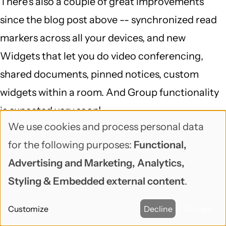
There's also a couple of great improvements
since the blog post above -- synchronized read
markers across all your devices, and new
Widgets that let you do video conferencing,
shared documents, pinned notices, custom
widgets within a room. And Group functionality
is expected very soon!
We use cookies and process personal data
Use
Reply
for the following purposes:
Functional,
of
venz (not verified)
Advertising and Marketing, Analytics,
September 7, 2017
personal
Styling & Embedded external content
.
Riot got me hooked too. Nice
data
Customize
Decline
Accept
and
Riot got me hooked too. Nice list and content