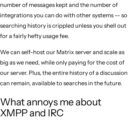
number of messages kept and the number of
integrations you can do with other systems -- so
searching history is crippled unless you shell out
for a fairly hefty usage fee.
We can self-host our Matrix server and scale as
big as we need, while only paying for the cost of
our server. Plus, the entire history of a discussion
can remain, available to searches in the future.
What annoys me about
XMPP and IRC