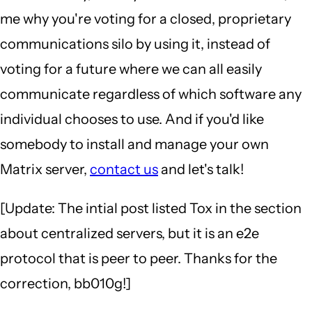
me why you're voting for a closed, proprietary
communications silo by using it, instead of
voting for a future where we can all easily
communicate regardless of which software any
individual chooses to use. And if you'd like
somebody to install and manage your own
Matrix server,
contact us
and let's talk!
[Update: The intial post listed Tox in the section
about centralized servers, but it is an e2e
protocol that is peer to peer. Thanks for the
correction, bb010g!]