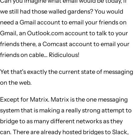
Can you imagine what email would be today, if
we still had those walled gardens? You would
need a Gmail account to email your friends on
Gmail, an Outlook.com account to talk to your
friends there, a Comcast account to email your
friends on cable... Ridiculous!
Yet that's exactly the current state of messaging
on the web.
Except for Matrix. Matrix is the one messaging
system that is making a really strong attempt to
bridge to as many different networks as they
can. There are already hosted bridges to Slack,