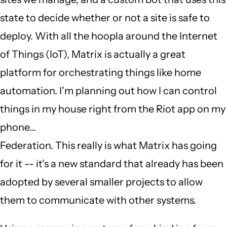
state to decide whether or not a site is safe to
deploy. With all the hoopla around the Internet
of Things (IoT), Matrix is actually a great
platform for orchestrating things like home
automation. I'm planning out how I can control
things in my house right from the Riot app on my
phone...
Federation. This really is what Matrix has going
for it -- it's a new standard that already has been
adopted by several smaller projects to allow
them to communicate with other systems.