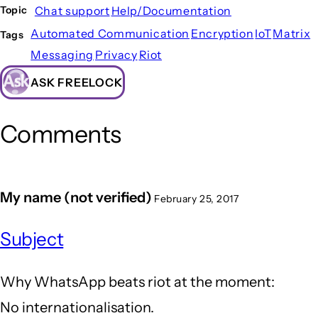
Chat support
Help/Documentation
Topic
Automated Communication
Encryption
IoT
Matrix
Tags
Messaging
Privacy
Riot
ASK FREELOCK
Comments
My name (not verified)
February 25, 2017
Subject
Why WhatsApp beats riot at the moment:
No internationalisation.