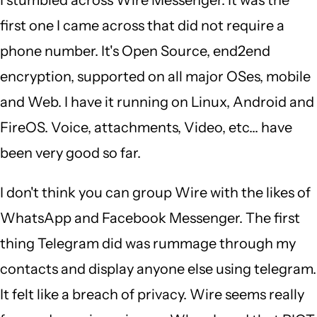
Singam
first one I came across that did not require a
(not
phone number. It's Open Source, end2end
verified)
encryption, supported on all major OSes, mobile
and Web. I have it running on Linux, Android and
FireOS. Voice, attachments, Video, etc... have
been very good so far.
I don't think you can group Wire with the likes of
WhatsApp and Facebook Messenger. The first
thing Telegram did was rummage through my
contacts and display anyone else using telegram.
It felt like a breach of privacy. Wire seems really