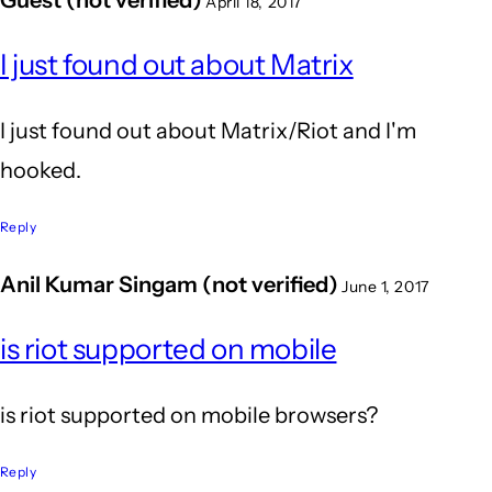
April 18, 2017
I just found out about Matrix
I just found out about Matrix/Riot and I'm
hooked.
Reply
Anil Kumar Singam (not verified)
June 1, 2017
is riot supported on mobile
is riot supported on mobile browsers?
Reply