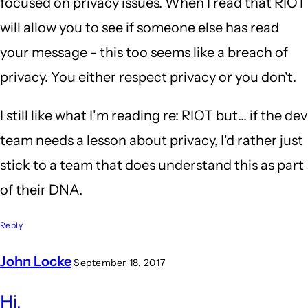
focused on privacy issues. When I read that RIOT
will allow you to see if someone else has read
your message - this too seems like a breach of
privacy. You either respect privacy or you don't.
I still like what I'm reading re: RIOT but... if the dev
team needs a lesson about privacy, I'd rather just
stick to a team that does understand this as part
of their DNA.
Reply
John Locke
September 18, 2017
In
Hi,
reply