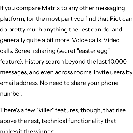
If you compare Matrix to any other messaging
platform, for the most part you find that Riot can
do pretty much anything the rest can do, and
generally quite a bit more. Voice calls. Video
calls. Screen sharing (secret "easter egg"
feature). History search beyond the last 10,000
messages, and even across rooms. Invite users by
email address. No need to share your phone
number.
There's a few "killer" features, though, that rise
above the rest, technical functionality that
makes it the winner: