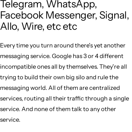
Telegram, WhatsApp,
Facebook Messenger, Signal,
Allo, Wire, etc etc
Every time you turn around there's yet another
messaging service. Google has 3 or 4 different
incompatible ones all by themselves. They're all
trying to build their own big silo and rule the
messaging world. All of them are centralized
services, routing all their traffic through a single
service. And none of them talk to any other
service.