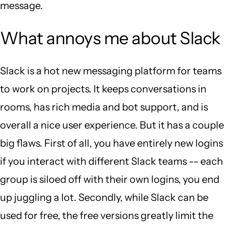
message.
What annoys me about Slack
Slack is a hot new messaging platform for teams
to work on projects. It keeps conversations in
rooms, has rich media and bot support, and is
overall a nice user experience. But it has a couple
big flaws. First of all, you have entirely new logins
if you interact with different Slack teams -- each
group is siloed off with their own logins, you end
up juggling a lot. Secondly, while Slack can be
used for free, the free versions greatly limit the