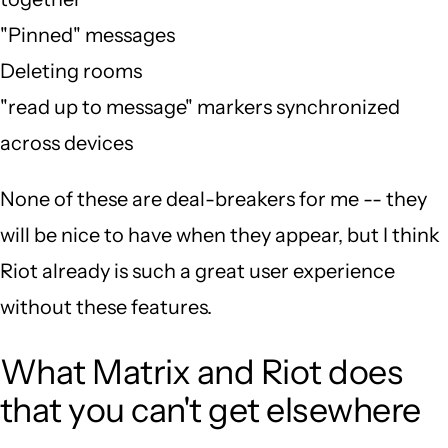
"Pinned" messages
Deleting rooms
"read up to message" markers synchronized
across devices
None of these are deal-breakers for me -- they
will be nice to have when they appear, but I think
Riot already is such a great user experience
without these features.
What Matrix and Riot does
that you can't get elsewhere