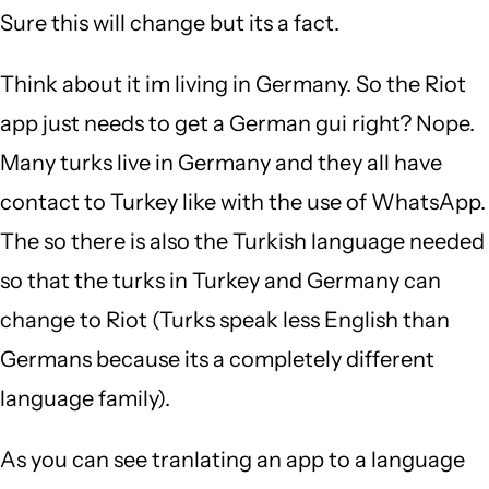
Sure this will change but its a fact.
Think about it im living in Germany. So the Riot
app just needs to get a German gui right? Nope.
Many turks live in Germany and they all have
contact to Turkey like with the use of WhatsApp.
The so there is also the Turkish language needed
so that the turks in Turkey and Germany can
change to Riot (Turks speak less English than
Germans because its a completely different
language family).
As you can see tranlating an app to a language