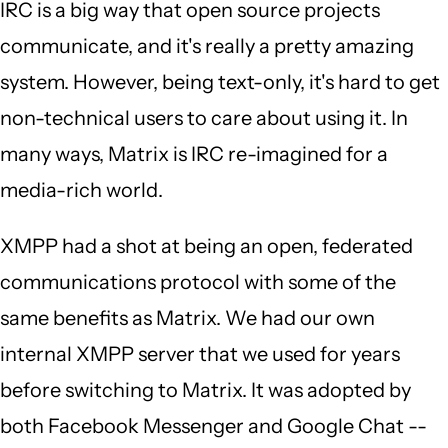
IRC is a big way that open source projects
communicate, and it's really a pretty amazing
system. However, being text-only, it's hard to get
non-technical users to care about using it. In
many ways, Matrix is IRC re-imagined for a
media-rich world.
XMPP had a shot at being an open, federated
communications protocol with some of the
same benefits as Matrix. We had our own
internal XMPP server that we used for years
before switching to Matrix. It was adopted by
both Facebook Messenger and Google Chat --