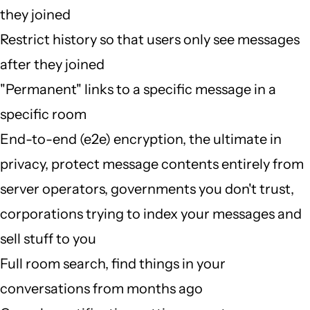
they joined
Restrict history so that users only see messages
after they joined
"Permanent" links to a specific message in a
specific room
End-to-end (e2e) encryption, the ultimate in
privacy, protect message contents entirely from
server operators, governments you don't trust,
corporations trying to index your messages and
sell stuff to you
Full room search, find things in your
conversations from months ago