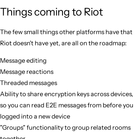
Things coming to Riot
The few small things other platforms have that
Riot doesn't have yet, are all on the roadmap:
Message editing
Message reactions
Threaded messages
Ability to share encryption keys across devices,
so you can read E2E messages from before you
logged into a new device
"Groups" functionality to group related rooms
together