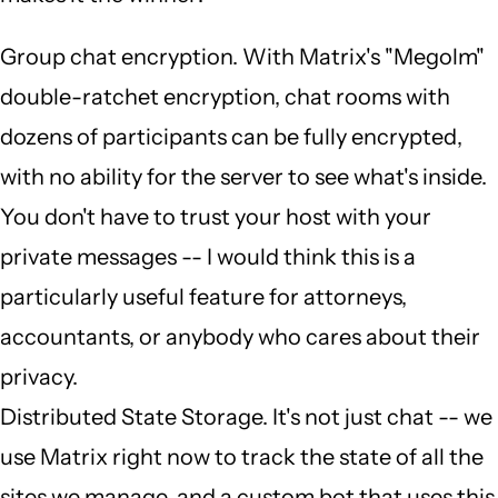
Group chat encryption. With Matrix's "Megolm"
double-ratchet encryption, chat rooms with
dozens of participants can be fully encrypted,
with no ability for the server to see what's inside.
You don't have to trust your host with your
private messages -- I would think this is a
particularly useful feature for attorneys,
accountants, or anybody who cares about their
privacy.
Distributed State Storage. It's not just chat -- we
use Matrix right now to track the state of all the
sites we manage, and a custom bot that uses this