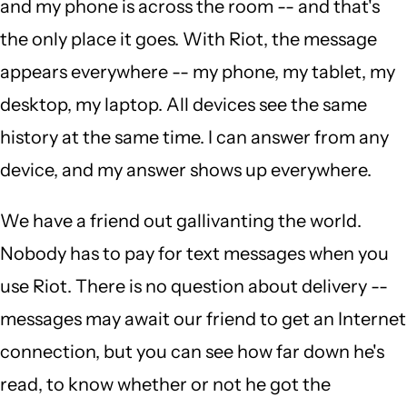
and my phone is across the room -- and that's
the only place it goes. With Riot, the message
appears everywhere -- my phone, my tablet, my
desktop, my laptop. All devices see the same
history at the same time. I can answer from any
device, and my answer shows up everywhere.
We have a friend out gallivanting the world.
Nobody has to pay for text messages when you
use Riot. There is no question about delivery --
messages may await our friend to get an Internet
connection, but you can see how far down he's
read, to know whether or not he got the