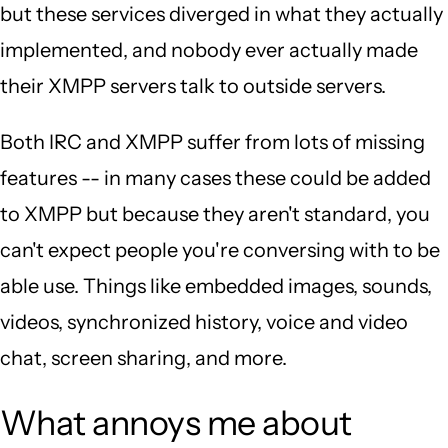
but these services diverged in what they actually
implemented, and nobody ever actually made
their XMPP servers talk to outside servers.
Both IRC and XMPP suffer from lots of missing
features -- in many cases these could be added
to XMPP but because they aren't standard, you
can't expect people you're conversing with to be
able use. Things like embedded images, sounds,
videos, synchronized history, voice and video
chat, screen sharing, and more.
What annoys me about