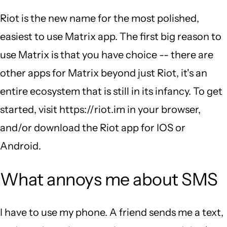
Riot is the new name for the most polished,
easiest to use Matrix app. The first big reason to
use Matrix is that you have choice -- there are
other apps for Matrix beyond just Riot, it's an
entire ecosystem that is still in its infancy. To get
started, visit https://riot.im in your browser,
and/or download the Riot app for IOS or
Android.
What annoys me about SMS
I have to use my phone. A friend sends me a text,