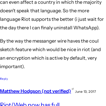
can even affect a country in which the majority
doesn't speak that language. So the more
language Riot supports the better (i just wait for
the day there I can finaly uninstall WhatsApp).
By the way the messanger wire haves the coul
sketch feature which would be nice in riot (and
an encryption which is active by default, very
important).
Reply
Matthew Hodgson (not verified)
June 13, 2017
In
Riot/Web now has full
repl