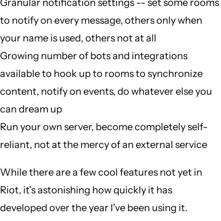
Granular notification settings -- set some rooms
to notify on every message, others only when
your name is used, others not at all
Growing number of bots and integrations
available to hook up to rooms to synchronize
content, notify on events, do whatever else you
can dream up
Run your own server, become completely self-
reliant, not at the mercy of an external service
While there are a few cool features not yet in
Riot, it's astonishing how quickly it has
developed over the year I've been using it.