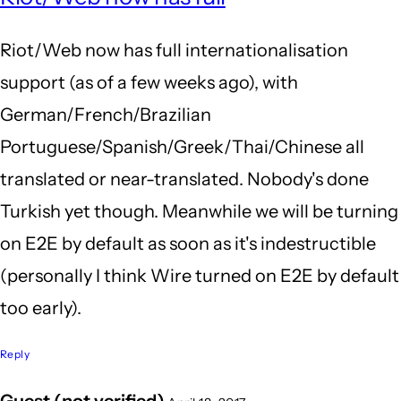
to
Riot/Web now has full internationalisation
Subj
support (as of a few weeks ago), with
by
German/French/Brazilian
My
Portuguese/Spanish/Greek/Thai/Chinese all
nam
translated or near-translated. Nobody's done
(not
Turkish yet though. Meanwhile we will be turning
veri
on E2E by default as soon as it's indestructible
(personally I think Wire turned on E2E by default
too early).
Reply
Guest (not verified)