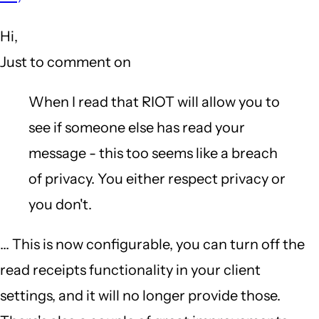
to
Hi,
What
Just to comment on
annoys
me
When I read that RIOT will allow you to
about
see if someone else has read your
...
message - this too seems like a breach
[snip]...
of privacy. You either respect privacy or
Wire
you don't.
by
... This is now configurable, you can turn off the
Gazoo
read receipts functionality in your client
(not
settings, and it will no longer provide those.
verified)