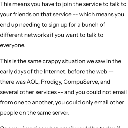
This means you have to join the service to talk to
your friends on that service -- which means you
end up needing to sign up for a bunch of
different networks if you want to talk to
everyone.
This is the same crappy situation we saw in the
early days of the Internet, before the web --
there was AOL, Prodigy, CompuServe, and
several other services -- and you could not email
from one to another, you could only email other
people on the same server.