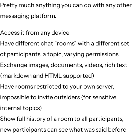
Pretty much anything you can do with any other
messaging platform.
Access it from any device
Have different chat "rooms" with a different set
of participants, a topic, varying permissions
Exchange images, documents, videos, rich text
(markdown and HTML supported)
Have rooms restricted to your own server,
impossible to invite outsiders (for sensitive
internal topics)
Show full history of a room to all participants,
new participants can see what was said before