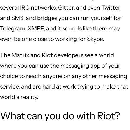
several IRC networks, Gitter, and even Twitter
and SMS, and bridges you can run yourself for
Telegram, XMPP, and it sounds like there may
even be one close to working for Skype.
The Matrix and Riot developers see a world
where you can use the messaging app of your
choice to reach anyone on any other messaging
service, and are hard at work trying to make that
world a reality.
What can you do with Riot?