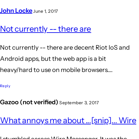
John Locke
June 1, 2017
In
Not currently -- there are
reply
to
Not currently -- there are decent Riot IoS and
is
Android apps, but the web app is a bit
riot
heavy/hard to use on mobile browsers....
supported
on
Reply
mobile
Gazoo (not verified)
September 3, 2017
by
Anil
What annoys me about ...[snip]... Wire
Kumar
I stumbled across Wire Messenger. It was the