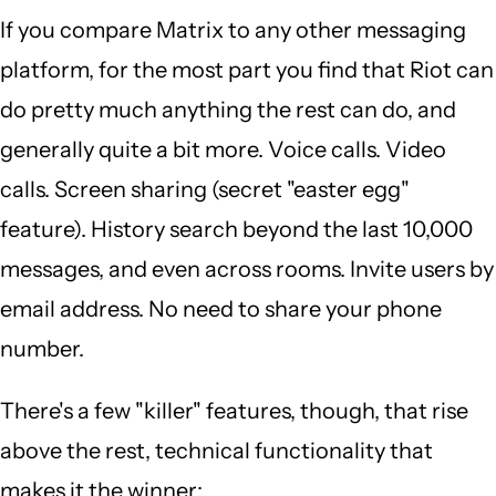
If you compare Matrix to any other messaging
platform, for the most part you find that Riot can
do pretty much anything the rest can do, and
generally quite a bit more. Voice calls. Video
calls. Screen sharing (secret "easter egg"
feature). History search beyond the last 10,000
messages, and even across rooms. Invite users by
email address. No need to share your phone
number.
There's a few "killer" features, though, that rise
above the rest, technical functionality that
makes it the winner: