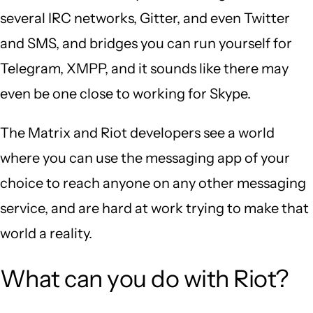
several IRC networks, Gitter, and even Twitter
and SMS, and bridges you can run yourself for
Telegram, XMPP, and it sounds like there may
even be one close to working for Skype.
The Matrix and Riot developers see a world
where you can use the messaging app of your
choice to reach anyone on any other messaging
service, and are hard at work trying to make that
world a reality.
What can you do with Riot?