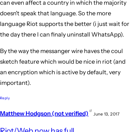
can even affect a country in which the majority
doesn't speak that language. So the more
language Riot supports the better (i just wait for
the day there I can finaly uninstall WhatsApp).
By the way the messanger wire haves the coul
sketch feature which would be nice in riot (and
an encryption which is active by default, very
important).
Reply
Matthew Hodgson (not verified)
June 13, 2017
In
Riot/Web now has full
repl