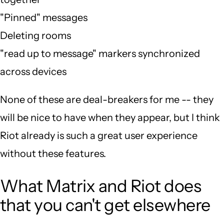
"Pinned" messages
Deleting rooms
"read up to message" markers synchronized
across devices
None of these are deal-breakers for me -- they
will be nice to have when they appear, but I think
Riot already is such a great user experience
without these features.
What Matrix and Riot does
that you can't get elsewhere