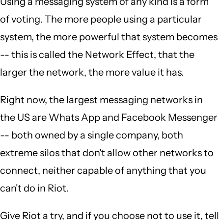
Using a messaging system of any kind is a form
of voting. The more people using a particular
system, the more powerful that system becomes
-- this is called the Network Effect, that the
larger the network, the more value it has.
Right now, the largest messaging networks in
the US are Whats App and Facebook Messenger
-- both owned by a single company, both
extreme silos that don't allow other networks to
connect, neither capable of anything that you
can't do in Riot.
Give Riot a try, and if you choose not to use it, tell