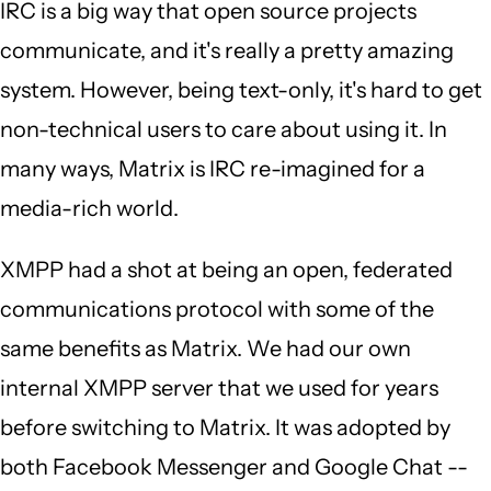
IRC is a big way that open source projects
communicate, and it's really a pretty amazing
system. However, being text-only, it's hard to get
non-technical users to care about using it. In
many ways, Matrix is IRC re-imagined for a
media-rich world.
XMPP had a shot at being an open, federated
communications protocol with some of the
same benefits as Matrix. We had our own
internal XMPP server that we used for years
before switching to Matrix. It was adopted by
both Facebook Messenger and Google Chat --