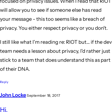
focused on privacy issues. When I read that RIOT
will allow you to see if someone else has read
your message - this too seems like a breach of
privacy. You either respect privacy or you don't.
I still like what I'm reading re: RIOT but... if the dev
team needs a lesson about privacy, I'd rather just
stick to a team that does understand this as part
of their DNA.
Reply
John Locke
September 18, 2017
In
Hi,
reply