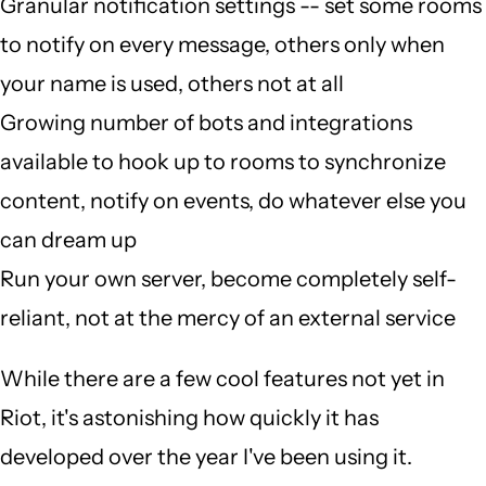
Granular notification settings -- set some rooms
to notify on every message, others only when
your name is used, others not at all
Growing number of bots and integrations
available to hook up to rooms to synchronize
content, notify on events, do whatever else you
can dream up
Run your own server, become completely self-
reliant, not at the mercy of an external service
While there are a few cool features not yet in
Riot, it's astonishing how quickly it has
developed over the year I've been using it.