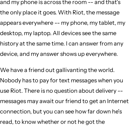
and my phone is across the room -- and that's
the only place it goes. With Riot, the message
appears everywhere -- my phone, my tablet, my
desktop, my laptop. All devices see the same
history at the same time. I can answer from any
device, and my answer shows up everywhere.
We have a friend out gallivanting the world.
Nobody has to pay for text messages when you
use Riot. There is no question about delivery --
messages may await our friend to get an Internet
connection, but you can see how far down he's
read, to know whether or not he got the