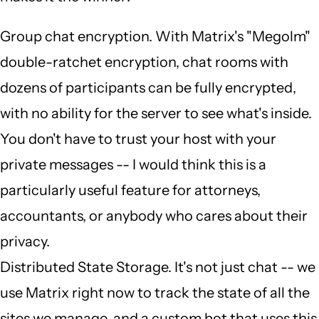
Group chat encryption. With Matrix's "Megolm"
double-ratchet encryption, chat rooms with
dozens of participants can be fully encrypted,
with no ability for the server to see what's inside.
You don't have to trust your host with your
private messages -- I would think this is a
particularly useful feature for attorneys,
accountants, or anybody who cares about their
privacy.
Distributed State Storage. It's not just chat -- we
use Matrix right now to track the state of all the
sites we manage, and a custom bot that uses this