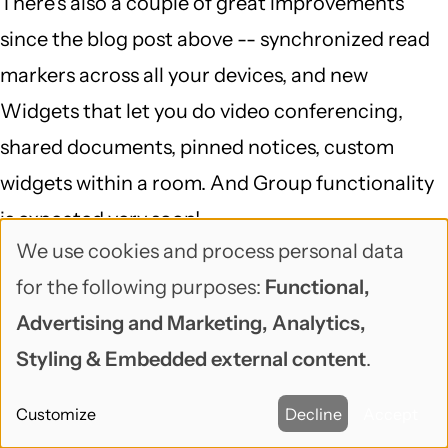
There's also a couple of great improvements
since the blog post above -- synchronized read
markers across all your devices, and new
Widgets that let you do video conferencing,
shared documents, pinned notices, custom
widgets within a room. And Group functionality
is expected very soon!
We use cookies and process personal data
Use
Reply
for the following purposes:
Functional,
of
venz (not verified)
Advertising and Marketing, Analytics,
September 7, 2017
personal
Styling & Embedded external content
.
Riot got me hooked too. Nice
data
Customize
Decline
Accept
and
Riot got me hooked too. Nice list and content