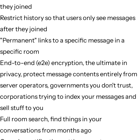
they joined
Restrict history so that users only see messages
after they joined
"Permanent" links to a specific message in a
specific room
End-to-end (e2e) encryption, the ultimate in
privacy, protect message contents entirely from
server operators, governments you don't trust,
corporations trying to index your messages and
sell stuff to you
Full room search, find things in your
conversations from months ago