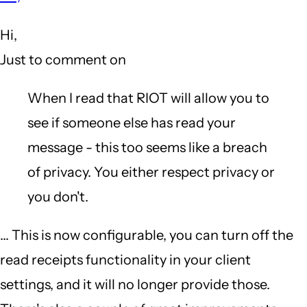
to
Hi,
What
Just to comment on
annoys
me
When I read that RIOT will allow you to
about
see if someone else has read your
...
message - this too seems like a breach
[snip]...
of privacy. You either respect privacy or
Wire
you don't.
by
... This is now configurable, you can turn off the
Gazoo
read receipts functionality in your client
(not
settings, and it will no longer provide those.
verified)