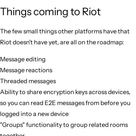
Things coming to Riot
The few small things other platforms have that
Riot doesn't have yet, are all on the roadmap:
Message editing
Message reactions
Threaded messages
Ability to share encryption keys across devices,
so you can read E2E messages from before you
logged into a new device
"Groups" functionality to group related rooms
together