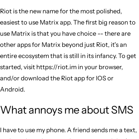
Riot is the new name for the most polished,
easiest to use Matrix app. The first big reason to
use Matrix is that you have choice -- there are
other apps for Matrix beyond just Riot, it's an
entire ecosystem that is still in its infancy. To get
started, visit https://riot.im in your browser,
and/or download the Riot app for IOS or
Android.
What annoys me about SMS
I have to use my phone. A friend sends me a text,