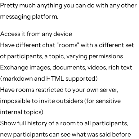
Pretty much anything you can do with any other
messaging platform.
Access it from any device
Have different chat "rooms" with a different set
of participants, a topic, varying permissions
Exchange images, documents, videos, rich text
(markdown and HTML supported)
Have rooms restricted to your own server,
impossible to invite outsiders (for sensitive
internal topics)
Show full history of a room to all participants,
new participants can see what was said before