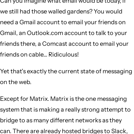
Can you imagine what email would be today, if
we still had those walled gardens? You would
need a Gmail account to email your friends on
Gmail, an Outlook.com account to talk to your
friends there, a Comcast account to email your
friends on cable... Ridiculous!
Yet that's exactly the current state of messaging
on the web.
Except for Matrix. Matrix is the one messaging
system that is making a really strong attempt to
bridge to as many different networks as they
can. There are already hosted bridges to Slack,