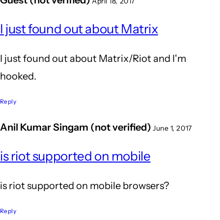
April 18, 2017
I just found out about Matrix
I just found out about Matrix/Riot and I'm
hooked.
Reply
Anil Kumar Singam (not verified)
June 1, 2017
is riot supported on mobile
is riot supported on mobile browsers?
Reply