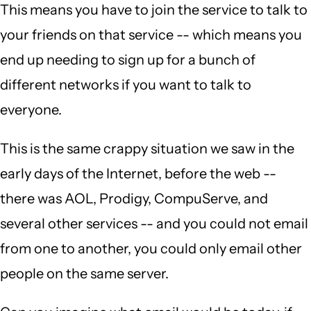
This means you have to join the service to talk to
your friends on that service -- which means you
end up needing to sign up for a bunch of
different networks if you want to talk to
everyone.
This is the same crappy situation we saw in the
early days of the Internet, before the web --
there was AOL, Prodigy, CompuServe, and
several other services -- and you could not email
from one to another, you could only email other
people on the same server.