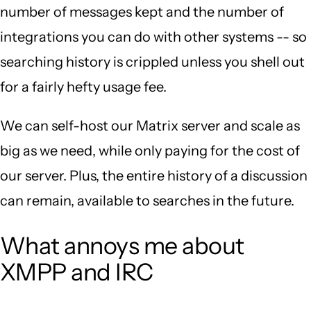
number of messages kept and the number of
integrations you can do with other systems -- so
searching history is crippled unless you shell out
for a fairly hefty usage fee.
We can self-host our Matrix server and scale as
big as we need, while only paying for the cost of
our server. Plus, the entire history of a discussion
can remain, available to searches in the future.
What annoys me about
XMPP and IRC