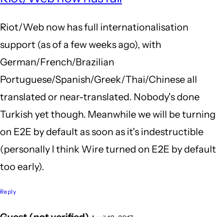
to
Riot/Web now has full internationalisation
Subj
support (as of a few weeks ago), with
by
German/French/Brazilian
My
Portuguese/Spanish/Greek/Thai/Chinese all
nam
translated or near-translated. Nobody's done
(not
Turkish yet though. Meanwhile we will be turning
veri
on E2E by default as soon as it's indestructible
(personally I think Wire turned on E2E by default
too early).
Reply
Guest (not verified)