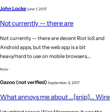
John Locke
June 1, 2017
In
Not currently -- there are
reply
to
Not currently -- there are decent Riot IoS and
is
Android apps, but the web app is a bit
riot
heavy/hard to use on mobile browsers....
supported
on
Reply
mobile
Gazoo (not verified)
September 3, 2017
by
Anil
What annoys me about ...[snip]... Wire
Kumar
I stumbled across Wire Messenger. It was the