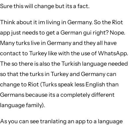
Sure this will change but its a fact.
Think about it im living in Germany. So the Riot
app just needs to get a German gui right? Nope.
Many turks live in Germany and they all have
contact to Turkey like with the use of WhatsApp.
The so there is also the Turkish language needed
so that the turks in Turkey and Germany can
change to Riot (Turks speak less English than
Germans because its a completely different
language family).
As you can see tranlating an app to a language