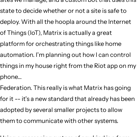
state to decide whether or not a site is safe to
deploy. With all the hoopla around the Internet
of Things (IoT), Matrix is actually a great
platform for orchestrating things like home
automation. I'm planning out how I can control
things in my house right from the Riot app on my
phone...
Federation. This really is what Matrix has going
for it -- it's a new standard that already has been
adopted by several smaller projects to allow
them to communicate with other systems.