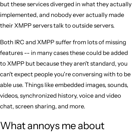
but these services diverged in what they actually
implemented, and nobody ever actually made
their XMPP servers talk to outside servers.
Both IRC and XMPP suffer from lots of missing
features -- in many cases these could be added
to XMPP but because they aren't standard, you
can't expect people you're conversing with to be
able use. Things like embedded images, sounds,
videos, synchronized history, voice and video
chat, screen sharing, and more.
What annoys me about