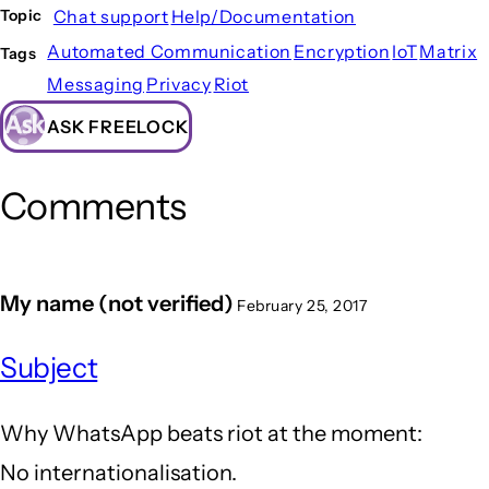
Chat support
Help/Documentation
Topic
Automated Communication
Encryption
IoT
Matrix
Tags
Messaging
Privacy
Riot
ASK FREELOCK
Comments
My name (not verified)
February 25, 2017
Subject
Why WhatsApp beats riot at the moment:
No internationalisation.