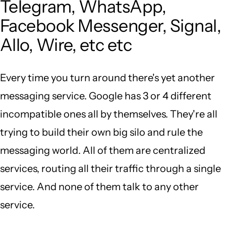
Telegram, WhatsApp,
Facebook Messenger, Signal,
Allo, Wire, etc etc
Every time you turn around there's yet another
messaging service. Google has 3 or 4 different
incompatible ones all by themselves. They're all
trying to build their own big silo and rule the
messaging world. All of them are centralized
services, routing all their traffic through a single
service. And none of them talk to any other
service.