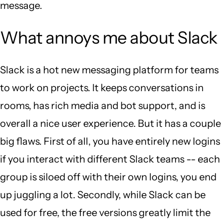
message.
What annoys me about Slack
Slack is a hot new messaging platform for teams
to work on projects. It keeps conversations in
rooms, has rich media and bot support, and is
overall a nice user experience. But it has a couple
big flaws. First of all, you have entirely new logins
if you interact with different Slack teams -- each
group is siloed off with their own logins, you end
up juggling a lot. Secondly, while Slack can be
used for free, the free versions greatly limit the