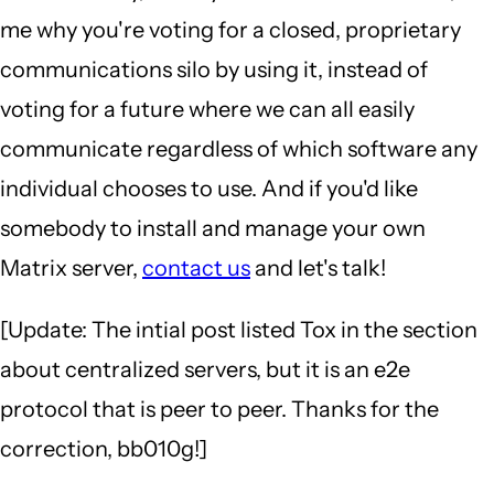
me why you're voting for a closed, proprietary
communications silo by using it, instead of
voting for a future where we can all easily
communicate regardless of which software any
individual chooses to use. And if you'd like
somebody to install and manage your own
Matrix server,
contact us
and let's talk!
[Update: The intial post listed Tox in the section
about centralized servers, but it is an e2e
protocol that is peer to peer. Thanks for the
correction, bb010g!]