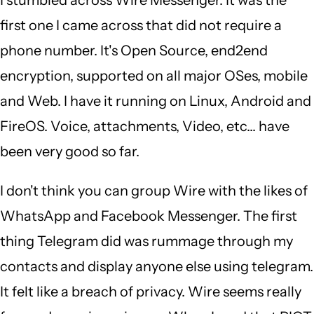
Singam
first one I came across that did not require a
(not
phone number. It's Open Source, end2end
verified)
encryption, supported on all major OSes, mobile
and Web. I have it running on Linux, Android and
FireOS. Voice, attachments, Video, etc... have
been very good so far.
I don't think you can group Wire with the likes of
WhatsApp and Facebook Messenger. The first
thing Telegram did was rummage through my
contacts and display anyone else using telegram.
It felt like a breach of privacy. Wire seems really