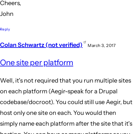
Cheers,
John
Reply
Colan Schwartz (not verified)
March 3, 2017
In
One site per platform
reply
to
Well, it's not required that you run multiple sites
Hi,
on each platform (Aegir-speak for a Drupal
Colan,
codebase/docroot). You could still use Aegir, but
by
host only one site on each. You would then
John
simply name each platform after the site that it's
Locke