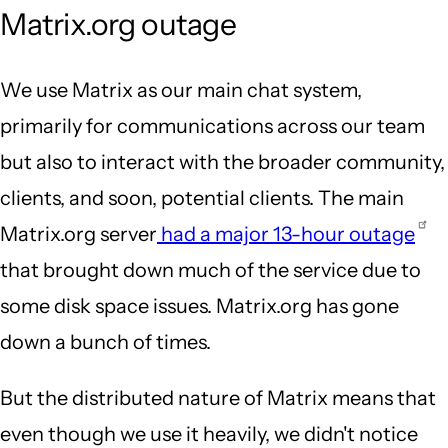
Matrix.org outage
We use Matrix as our main chat system,
primarily for communications across our team
but also to interact with the broader community,
clients, and soon, potential clients. The main
Matrix.org server
had a major 13-hour outage
that brought down much of the service due to
some disk space issues. Matrix.org has gone
down a bunch of times.
But the distributed nature of Matrix means that
even though we use it heavily, we didn't notice