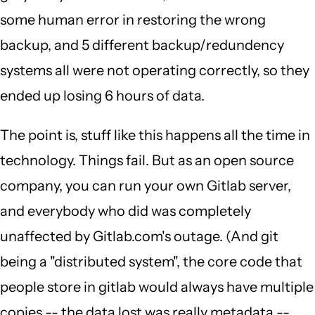
some human error in restoring the wrong
backup, and 5 different backup/redundency
systems all were not operating correctly, so they
ended up losing 6 hours of data.
The point is, stuff like this happens all the time in
technology. Things fail. But as an open source
company, you can run your own Gitlab server,
and everybody who did was completely
unaffected by Gitlab.com's outage. (And git
being a "distributed system", the core code that
people store in gitlab would always have multiple
copies -- the data lost was really metadata --