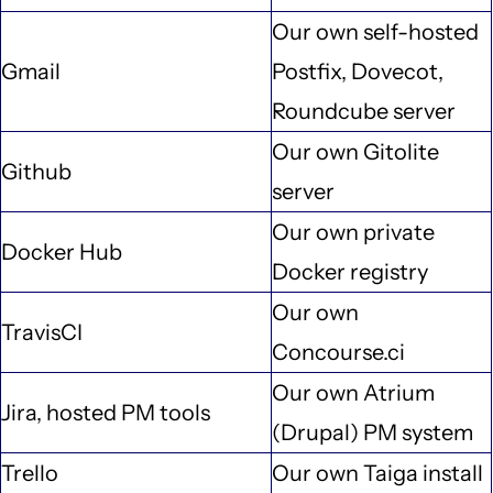
Our own self-hosted
Gmail
Postfix, Dovecot,
Roundcube server
Our own Gitolite
Github
server
Our own private
Docker Hub
Docker registry
Our own
TravisCI
Concourse.ci
Our own Atrium
Jira, hosted PM tools
(Drupal) PM system
Trello
Our own Taiga install