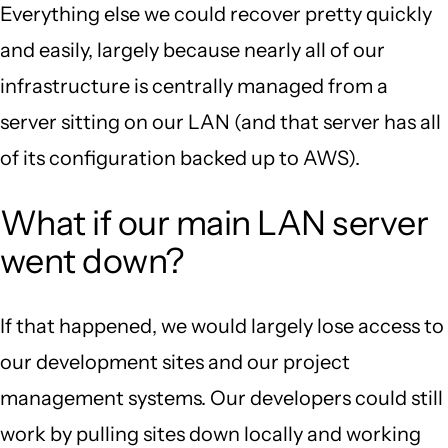
Everything else we could recover pretty quickly
and easily, largely because nearly all of our
infrastructure is centrally managed from a
server sitting on our LAN (and that server has all
of its configuration backed up to AWS).
What if our main LAN server
went down?
If that happened, we would largely lose access to
our development sites and our project
management systems. Our developers could still
work by pulling sites down locally and working