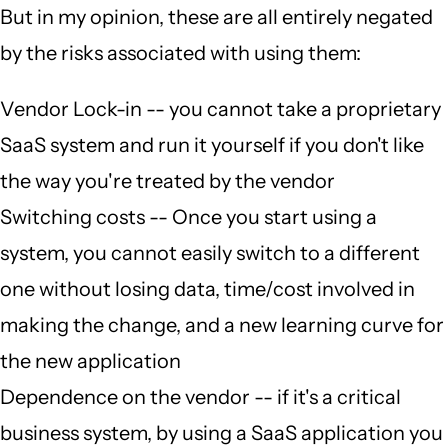
But in my opinion, these are all entirely negated
by the risks associated with using them:
Vendor Lock-in -- you cannot take a proprietary
SaaS system and run it yourself if you don't like
the way you're treated by the vendor
Switching costs -- Once you start using a
system, you cannot easily switch to a different
one without losing data, time/cost involved in
making the change, and a new learning curve for
the new application
Dependence on the vendor -- if it's a critical
business system, by using a SaaS application you