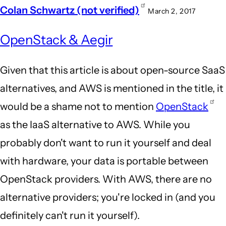
Colan Schwartz (not verified)
March 2, 2017
OpenStack & Aegir
Given that this article is about open-source SaaS
alternatives, and AWS is mentioned in the title, it
would be a shame not to mention
OpenStack
as the IaaS alternative to AWS. While you
probably don't want to run it yourself and deal
with hardware, your data is portable between
OpenStack providers. With AWS, there are no
alternative providers; you're locked in (and you
definitely can't run it yourself).