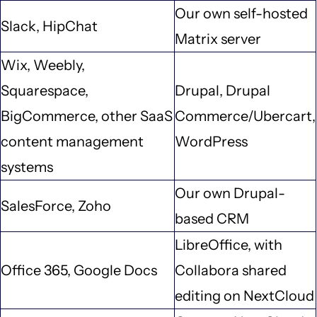
Our own self-hosted
Slack, HipChat
Matrix server
Wix, Weebly,
Squarespace,
Drupal, Drupal
BigCommerce, other SaaS
Commerce/Ubercart,
content management
WordPress
systems
Our own Drupal-
SalesForce, Zoho
based CRM
LibreOffice, with
Office 365, Google Docs
Collabora shared
editing on NextCloud