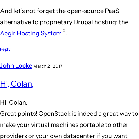
And let's not forget the open-source PaaS
alternative to proprietary Drupal hosting: the
Aegir Hosting System
.
Reply
John Locke
March 2, 2017
In
Hi, Colan,
reply
to
Hi, Colan,
OpenStack
Great points! OpenStack is indeed a great way to
&
make your virtual machines portable to other
Aegir
providers or your own datacenter if you want
by