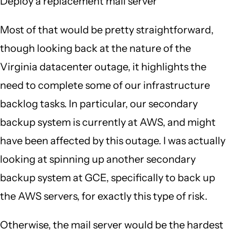
Deploy a replacement mail server
Most of that would be pretty straightforward,
though looking back at the nature of the
Virginia datacenter outage, it highlights the
need to complete some of our infrastructure
backlog tasks. In particular, our secondary
backup system is currently at AWS, and might
have been affected by this outage. I was actually
looking at spinning up another secondary
backup system at GCE, specifically to back up
the AWS servers, for exactly this type of risk.
Otherwise, the mail server would be the hardest