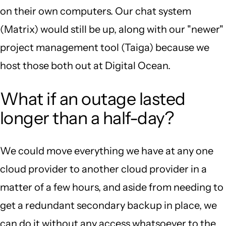
on their own computers. Our chat system
(Matrix) would still be up, along with our "newer"
project management tool (Taiga) because we
host those both out at Digital Ocean.
What if an outage lasted
longer than a half-day?
We could move everything we have at any one
cloud provider to another cloud provider in a
matter of a few hours, and aside from needing to
get a redundant secondary backup in place, we
can do it without any access whatsoever to the