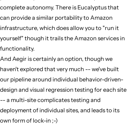
complete autonomy. There is Eucalyptus that
Colan
can provide a similar portability to Amazon
Schwartz
infrastructure, which does allow you to "run it
(not
yourself" though it trails the Amazon services in
verified)
functionality.
And Aegir is certainly an option, though we
haven't explored that very much -- we've built
our pipeline around individual behavior-driven-
design and visual regression testing for each site
-- a multi-site complicates testing and
deployment of individual sites, and leads to its
own form of lock-in ;-)