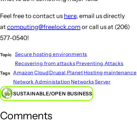
Feel free to contact us
here
, email us directly
at
computing@freelock.com
or call us at (206)
577-0540!
Secure hosting environments
Topic
Recovering from attacks
Preventing Attacks
Amazon
Cloud
Drupal Planet
Hosting
maintenance
Tags
Network Administation
Networks
Server
SUSTAINABLE/OPEN BUSINESS
Comments