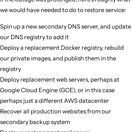
we would have needed to do to restore service:
Spin up a new secondary DNS server, and update
our DNS registry to add it
Deploy a replacement Docker registry, rebuild
our private images, and publish them in the
registry
Deploy replacement web servers, perhaps at
Google Cloud Engine (GCE), or in this case
perhaps just a different AWS datacenter
Recover all production websites from our
secondary backup system