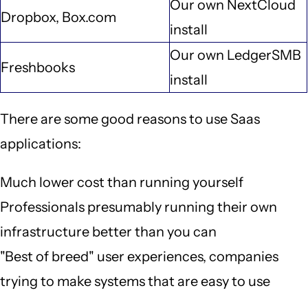
Our own NextCloud
Dropbox, Box.com
install
Our own LedgerSMB
Freshbooks
install
There are some good reasons to use Saas
applications:
Much lower cost than running yourself
Professionals presumably running their own
infrastructure better than you can
"Best of breed" user experiences, companies
trying to make systems that are easy to use