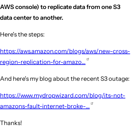
AWS console) to replicate data from one S3
data center to another.
Here's the steps:
https://aws.amazon.com/blogs/aws/new-cross-
region-replication-for-amazo…
And here's my blog about the recent S3 outage:
https://www.mydropwizard.com/blog/its-not-
amazons-fault-internet-broke-…
Thanks!