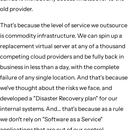
old provider.
That's because the level of service we outsource
is commodity infrastructure. We can spin up a
replacement virtual server at any of a thousand
competing cloud providers and be fully back in
business in less than a day, with the complete
failure of any single location. And that's because
we've thought about the risks we face, and
developed a "Disaster Recovery plan" for our
internal systems. And... that's because as a rule
we don't rely on "Software as a Service"
applications that are out of our control.