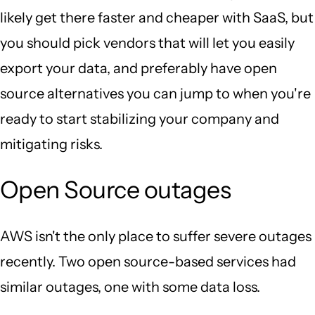
likely get there faster and cheaper with SaaS, but
you should pick vendors that will let you easily
export your data, and preferably have open
source alternatives you can jump to when you're
ready to start stabilizing your company and
mitigating risks.
Open Source outages
AWS isn't the only place to suffer severe outages
recently. Two open source-based services had
similar outages, one with some data loss.