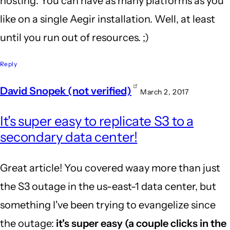
hosting. You can have as many platforms as you
like on a single Aegir installation. Well, at least
until you run out of resources. ;)
Reply
David Snopek (not verified)
March 2, 2017
It's super easy to replicate S3 to a
secondary data center!
Great article! You covered waay more than just
the S3 outage in the us-east-1 data center, but
something I've been trying to evangelize since
the outage:
it's super easy (a couple clicks in the