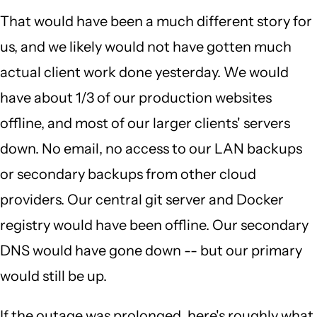
That would have been a much different story for
us, and we likely would not have gotten much
actual client work done yesterday. We would
have about 1/3 of our production websites
offline, and most of our larger clients' servers
down. No email, no access to our LAN backups
or secondary backups from other cloud
providers. Our central git server and Docker
registry would have been offline. Our secondary
DNS would have gone down -- but our primary
would still be up.
If the outage was prolonged, here's roughly what