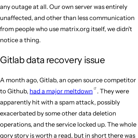
any outage at all. Our own server was entirely
unaffected, and other than less communication
from people who use matrix.org itself, we didn't
notice a thing.
Gitlab data recovery issue
A month ago, Gitlab, an open source competitor
to Github,
had a major meltdown
. They were
apparently hit with a spam attack, possibly
exacerbated by some other data deletion
operations, and the service locked up. The whole
gory story is worth a read, but in short there was