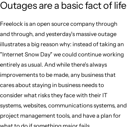
Outages are a basic fact of life
Freelock is an open source company through
and through, and yesterday's massive outage
illustrates a big reason why: instead of taking an
"Internet Snow Day" we could continue working
entirely as usual. And while there's always
improvements to be made, any business that
cares about staying in business needs to
consider what risks they face with their IT
systems, websites, communications systems, and
project management tools, and have a plan for
what to do if something major fails.