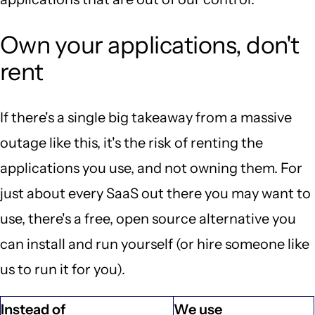
Own your applications, don't
rent
If there's a single big takeaway from a massive
outage like this, it's the risk of renting the
applications you use, and not owning them. For
just about every SaaS out there you may want to
use, there's a free, open source alternative you
can install and run yourself (or hire someone like
us to run it for you).
Instead of
We use