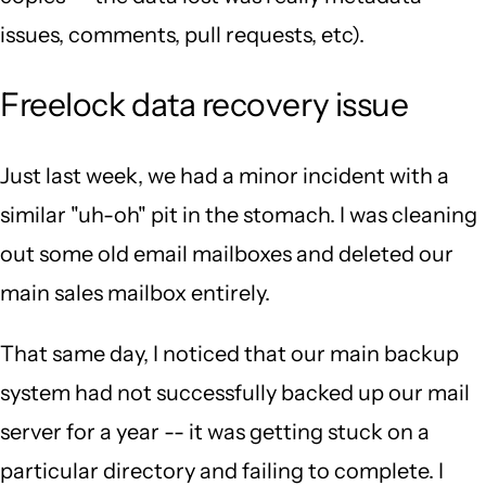
issues, comments, pull requests, etc).
Freelock data recovery issue
Just last week, we had a minor incident with a
similar "uh-oh" pit in the stomach. I was cleaning
out some old email mailboxes and deleted our
main sales mailbox entirely.
That same day, I noticed that our main backup
system had not successfully backed up our mail
server for a year -- it was getting stuck on a
particular directory and failing to complete. I