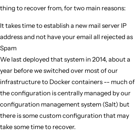
thing to recover from, for two main reasons:
It takes time to establish a new mail server IP
address and not have your email all rejected as
Spam
We last deployed that system in 2014, about a
year before we switched over most of our
infrastructure to Docker containers -- much of
the configuration is centrally managed by our
configuration management system (Salt) but
there is some custom configuration that may
take some time to recover.