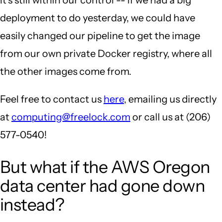
deployment to do yesterday, we could have
easily changed our pipeline to get the image
from our own private Docker registry, where all
the other images come from.
Feel free to contact us
here
, emailing us directly
at
computing@freelock.com
or call us at (206)
577-0540!
But what if the AWS Oregon
data center had gone down
instead?