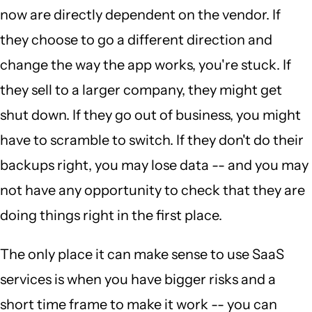
now are directly dependent on the vendor. If
they choose to go a different direction and
change the way the app works, you're stuck. If
they sell to a larger company, they might get
shut down. If they go out of business, you might
have to scramble to switch. If they don't do their
backups right, you may lose data -- and you may
not have any opportunity to check that they are
doing things right in the first place.
The only place it can make sense to use SaaS
services is when you have bigger risks and a
short time frame to make it work -- you can