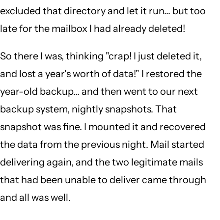
excluded that directory and let it run... but too
late for the mailbox I had already deleted!
So there I was, thinking "crap! I just deleted it,
and lost a year's worth of data!" I restored the
year-old backup... and then went to our next
backup system, nightly snapshots. That
snapshot was fine. I mounted it and recovered
the data from the previous night. Mail started
delivering again, and the two legitimate mails
that had been unable to deliver came through
and all was well.