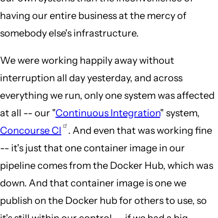
having our entire business at the mercy of
somebody else's infrastructure.
We were working happily away without
interruption all day yesterday, and across
everything we run, only one system was affected
at all -- our "
Continuous Integration
" system,
Concourse CI
. And even that was working fine
-- it's just that one container image in our
pipeline comes from the Docker Hub, which was
down. And that container image is one we
publish on the Docker hub for others to use, so
it's still within our control -- if we had a big