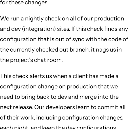
for these changes.
We run a nightly check on all of our production
and dev (integration) sites. If this check finds any
configuration that is out of sync with the code of
the currently checked out branch, it nags us in
the project's chat room.
This check alerts us when a client has made a
configuration change on production that we
need to bring back to dev and merge into the
next release. Our developers learn to commit all
of their work, including configuration changes,
each night, and keep the dev configurations