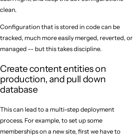
clean.
Configuration that is stored in code can be
tracked, much more easily merged, reverted, or
managed -- but this takes discipline.
Create content entities on
production, and pull down
database
This can lead to a multi-step deployment
process. For example, to set up some
memberships on a new site, first we have to