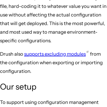
file, hard-coding it to whatever value you want in
use without affecting the actual configuration
that will get deployed. This is the most powerful,
and most used way to manage environment-
specific configurations.
Drush also
supports excluding modules
from
the configuration when exporting or importing
configuration.
Our setup
To support using configuration management