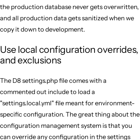
the production database never gets overwritten,
and all production data gets sanitized when we
copy it down to development.
Use local configuration overrides,
and exclusions
The D8 settings.php file comes with a
commented out include to load a
"settings.local.yml" file meant for environment-
specific configuration. The great thing about the
configuration management system is that you
can override any configuration in the settings