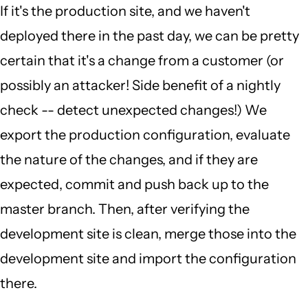
If it's the production site, and we haven't
deployed there in the past day, we can be pretty
certain that it's a change from a customer (or
possibly an attacker! Side benefit of a nightly
check -- detect unexpected changes!) We
export the production configuration, evaluate
the nature of the changes, and if they are
expected, commit and push back up to the
master branch. Then, after verifying the
development site is clean, merge those into the
development site and import the configuration
there.