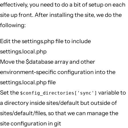
effectively, you need to do a bit of setup on each
site up front. After installing the site, we do the
following:
Edit the settings.php file to include
settings.local.php
Move the $database array and other
environment-specific configuration into the
settings.local.php file
Set the
variable to
$config_directories['sync']
a directory inside sites/default but outside of
sites/default/files, so that we can manage the
site configuration in git