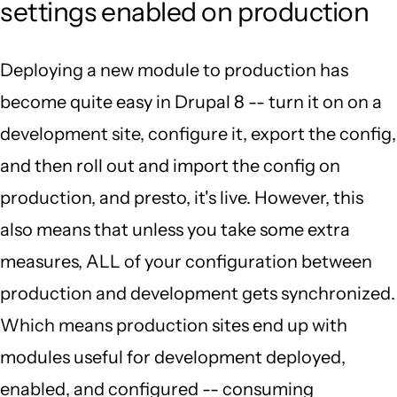
settings enabled on production
Deploying a new module to production has
become quite easy in Drupal 8 -- turn it on on a
development site, configure it, export the config,
and then roll out and import the config on
production, and presto, it's live. However, this
also means that unless you take some extra
measures, ALL of your configuration between
production and development gets synchronized.
Which means production sites end up with
modules useful for development deployed,
enabled, and configured -- consuming