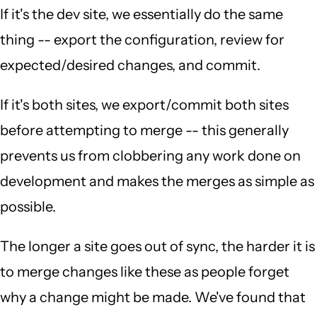
If it's the dev site, we essentially do the same
thing -- export the configuration, review for
expected/desired changes, and commit.
If it's both sites, we export/commit both sites
before attempting to merge -- this generally
prevents us from clobbering any work done on
development and makes the merges as simple as
possible.
The longer a site goes out of sync, the harder it is
to merge changes like these as people forget
why a change might be made. We've found that