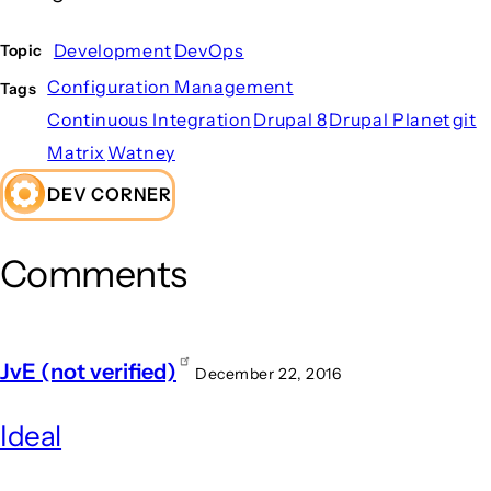
Development
DevOps
Topic
Configuration Management
Tags
Continuous Integration
Drupal 8
Drupal Planet
git
Matrix
Watney
DEV CORNER
Comments
JvE (not verified)
December 22, 2016
Ideal