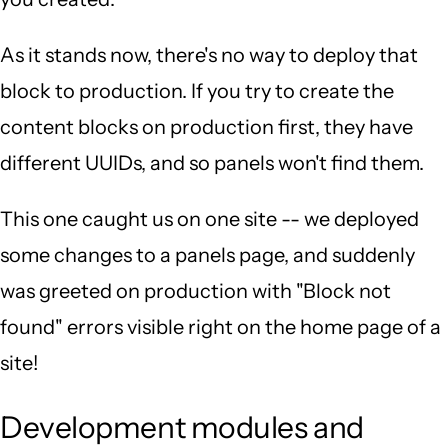
As it stands now, there's no way to deploy that
block to production. If you try to create the
content blocks on production first, they have
different UUIDs, and so panels won't find them.
This one caught us on one site -- we deployed
some changes to a panels page, and suddenly
was greeted on production with "Block not
found" errors visible right on the home page of a
site!
Development modules and