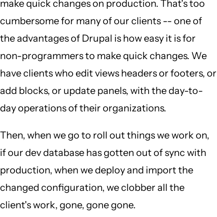
make quick changes on production. That's too
cumbersome for many of our clients -- one of
the advantages of Drupal is how easy it is for
non-programmers to make quick changes. We
have clients who edit views headers or footers, or
add blocks, or update panels, with the day-to-
day operations of their organizations.
Then, when we go to roll out things we work on,
if our dev database has gotten out of sync with
production, when we deploy and import the
changed configuration, we clobber all the
client's work, gone, gone gone.