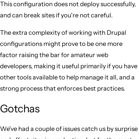
This configuration does not deploy successfully,
and can break sites if you're not careful.
The extra complexity of working with Drupal
configurations might prove to be one more
factor raising the bar for amateur web
developers, making it useful primarily if you have
other tools available to help manage it all, and a
strong process that enforces best practices.
Gotchas
We've had a couple of issues catch us by surprise