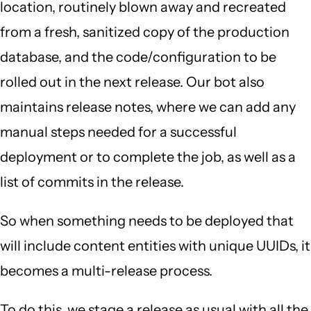
location, routinely blown away and recreated
from a fresh, sanitized copy of the production
database, and the code/configuration to be
rolled out in the next release. Our bot also
maintains release notes, where we can add any
manual steps needed for a successful
deployment or to complete the job, as well as a
list of commits in the release.
So when something needs to be deployed that
will include content entities with unique UUIDs, it
becomes a multi-release process.
To do this, we stage a release as usual with all the