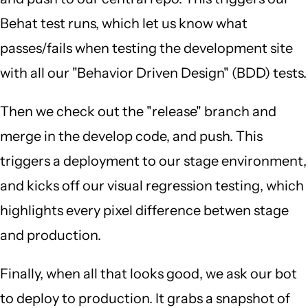
Behat test runs, which let us know what
passes/fails when testing the development site
with all our "Behavior Driven Design" (BDD) tests.
Then we check out the "release" branch and
merge in the develop code, and push. This
triggers a deployment to our stage environment,
and kicks off our visual regression testing, which
highlights every pixel difference betwen stage
and production.
Finally, when all that looks good, we ask our bot
to deploy to production. It grabs a snapshot of