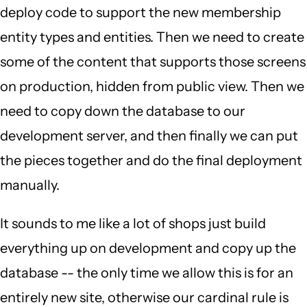
deploy code to support the new membership
entity types and entities. Then we need to create
some of the content that supports those screens
on production, hidden from public view. Then we
need to copy down the database to our
development server, and then finally we can put
the pieces together and do the final deployment
manually.
It sounds to me like a lot of shops just build
everything up on development and copy up the
database -- the only time we allow this is for an
entirely new site, otherwise our cardinal rule is