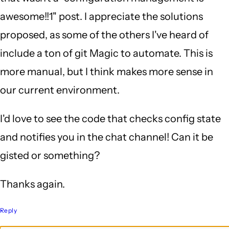
awesome!!1" post. I appreciate the solutions
proposed, as some of the others I've heard of
include a ton of git Magic to automate. This is
more manual, but I think makes more sense in
our current environment.
I'd love to see the code that checks config state
and notifies you in the chat channel! Can it be
gisted or something?
Thanks again.
Reply