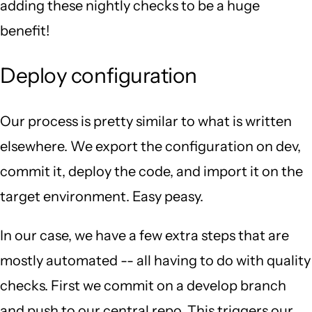
adding these nightly checks to be a huge
benefit!
Deploy configuration
Our process is pretty similar to what is written
elsewhere. We export the configuration on dev,
commit it, deploy the code, and import it on the
target environment. Easy peasy.
In our case, we have a few extra steps that are
mostly automated -- all having to do with quality
checks. First we commit on a develop branch
and push to our central repo. This triggers our