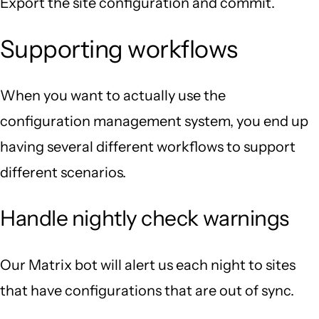
Export the site configuration and commit.
Supporting workflows
When you want to actually use the
configuration management system, you end up
having several different workflows to support
different scenarios.
Handle nightly check warnings
Our Matrix bot will alert us each night to sites
that have configurations that are out of sync.