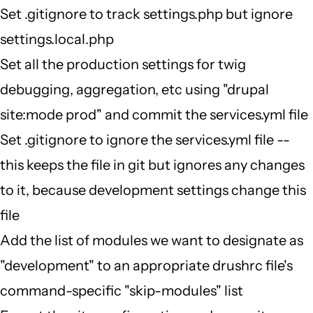
Set .gitignore to track settings.php but ignore
settings.local.php
Set all the production settings for twig
debugging, aggregation, etc using "drupal
site:mode prod" and commit the services.yml file
Set .gitignore to ignore the services.yml file --
this keeps the file in git but ignores any changes
to it, because development settings change this
file
Add the list of modules we want to designate as
"development" to an appropriate drushrc file's
command-specific "skip-modules" list