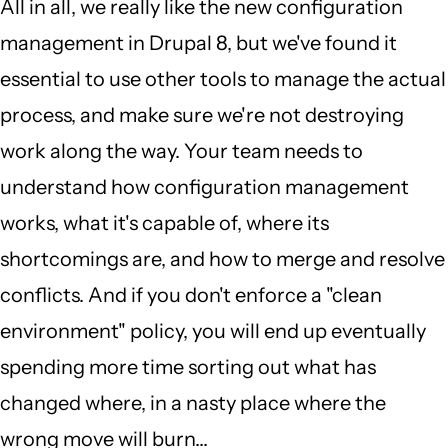
All in all, we really like the new configuration
management in Drupal 8, but we've found it
essential to use other tools to manage the actual
process, and make sure we're not destroying
work along the way. Your team needs to
understand how configuration management
works, what it's capable of, where its
shortcomings are, and how to merge and resolve
conflicts. And if you don't enforce a "clean
environment" policy, you will end up eventually
spending more time sorting out what has
changed where, in a nasty place where the
wrong move will burn...