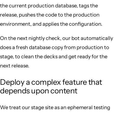
the current production database, tags the
release, pushes the code to the production
environment, and applies the configuration.
On the next nightly check, our bot automatically
does a fresh database copy from production to
stage, to clean the decks and get ready for the
next release.
Deploy a complex feature that
depends upon content
We treat our stage site as an ephemeral testing