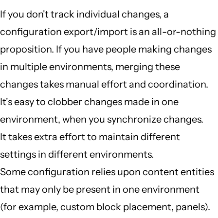
If you don't track individual changes, a
configuration export/import is an all-or-nothing
proposition. If you have people making changes
in multiple environments, merging these
changes takes manual effort and coordination.
It's easy to clobber changes made in one
environment, when you synchronize changes.
It takes extra effort to maintain different
settings in different environments.
Some configuration relies upon content entities
that may only be present in one environment
(for example, custom block placement, panels).