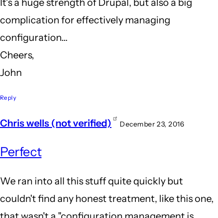
It's a huge strength of Drupal, but also a big
complication for effectively managing
configuration...
Cheers,
John
Reply
Chris wells (not verified)
December 23, 2016
Perfect
We ran into all this stuff quite quickly but
couldn't find any honest treatment, like this one,
that wasn't a "configuration management is