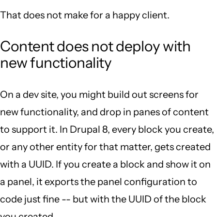
That does not make for a happy client.
Content does not deploy with
new functionality
On a dev site, you might build out screens for
new functionality, and drop in panes of content
to support it. In Drupal 8, every block you create,
or any other entity for that matter, gets created
with a UUID. If you create a block and show it on
a panel, it exports the panel configuration to
code just fine -- but with the UUID of the block
you created.