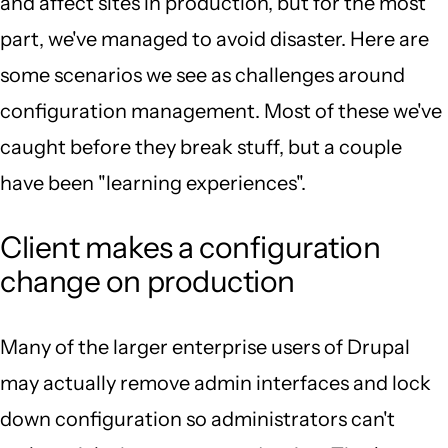
and affect sites in production, but for the most
part, we've managed to avoid disaster. Here are
some scenarios we see as challenges around
configuration management. Most of these we've
caught before they break stuff, but a couple
have been "learning experiences".
Client makes a configuration
change on production
Many of the larger enterprise users of Drupal
may actually remove admin interfaces and lock
down configuration so administrators can't