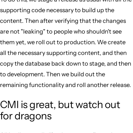
supporting code necessary to build up the
content. Then after verifying that the changes
are not "leaking" to people who shouldn't see
them yet, we roll out to production. We create
all the necessary supporting content, and then
copy the database back down to stage, and then
to development. Then we build out the
remaining functionality and roll another release.
CMI is great, but watch out
for dragons