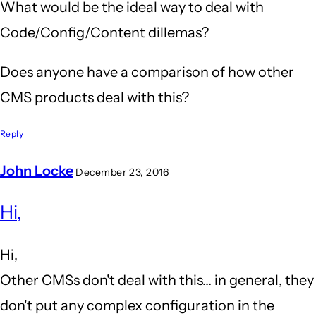
What would be the ideal way to deal with
Code/Config/Content dillemas?
Does anyone have a comparison of how other
CMS products deal with this?
Reply
John Locke
December 23, 2016
In
Hi,
reply
to
Hi,
Ideal
Other CMSs don't deal with this... in general, they
by
don't put any complex configuration in the
JvE