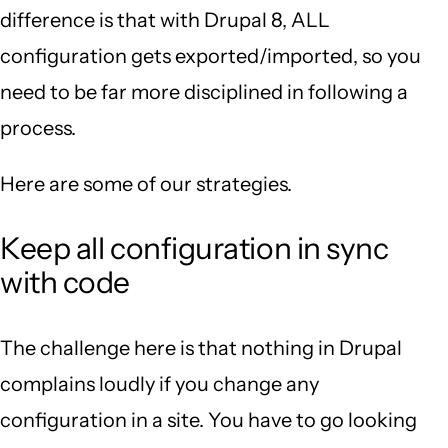
difference is that with Drupal 8, ALL
configuration gets exported/imported, so you
need to be far more disciplined in following a
process.
Here are some of our strategies.
Keep all configuration in sync
with code
The challenge here is that nothing in Drupal
complains loudly if you change any
configuration in a site. You have to go looking