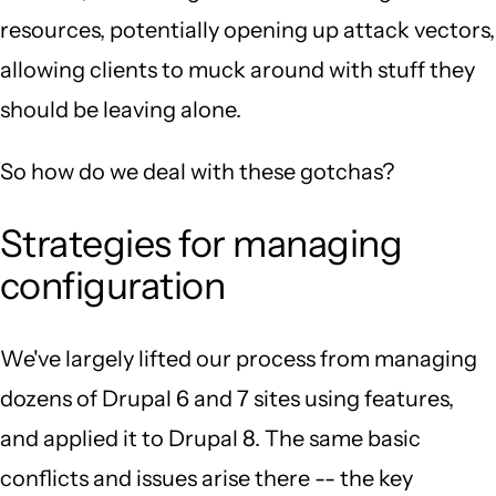
resources, potentially opening up attack vectors,
allowing clients to muck around with stuff they
should be leaving alone.
So how do we deal with these gotchas?
Strategies for managing
configuration
We've largely lifted our process from managing
dozens of Drupal 6 and 7 sites using features,
and applied it to Drupal 8. The same basic
conflicts and issues arise there -- the key