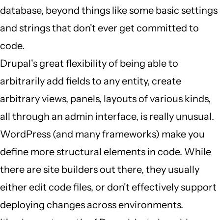
database, beyond things like some basic settings
(not
and strings that don't ever get committed to
verified)
code.
Drupal's great flexibility of being able to
arbitrarily add fields to any entity, create
arbitrary views, panels, layouts of various kinds,
all through an admin interface, is really unusual.
WordPress (and many frameworks) make you
define more structural elements in code. While
there are site builders out there, they usually
either edit code files, or don't effectively support
deploying changes across environments.