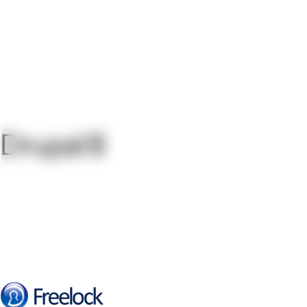
Drupal 8