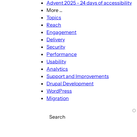
Advent 2025 - 24 days of accessibility
More ...
More
Topics
...
Reach
sub-
Engagement
navigation
Delivery
Security
Performance
Usability
Analytics
Support and Improvements
Drupal Development
WordPress
Migration
Search