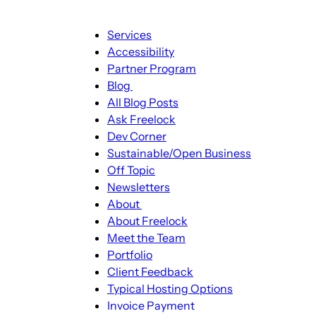
Main
Services
navigation
Accessibility
Partner Program
Blog
Blog
All Blog Posts
sub-
Ask Freelock
navigation
Dev Corner
Sustainable/Open Business
Off Topic
Newsletters
About
About
About Freelock
sub-
Meet the Team
navigation
Portfolio
Client Feedback
Typical Hosting Options
Invoice Payment
Menu