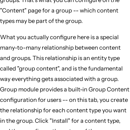
"Content" page for a group -- which content
types may be part of the group.
What you actually configure here is a special
many-to-many relationship between content
and groups. This relationship is an entity type
called "group content", and is the fundamental
way everything gets associated with a group.
Group module provides a built-in Group Content
configuration for users -- on this tab, you create
the relationship for each content type you want
in the group. Click "Install" for a content type,