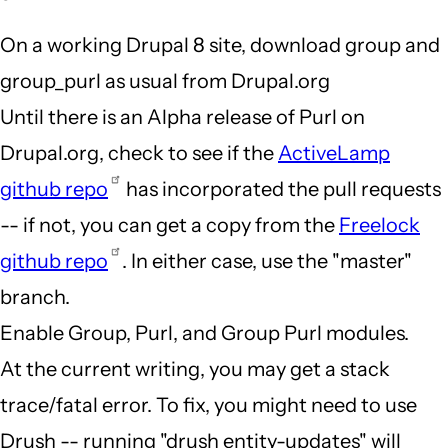
On a working Drupal 8 site, download group and
group_purl as usual from Drupal.org
Until there is an Alpha release of Purl on
Drupal.org, check to see if the
ActiveLamp
github repo
has incorporated the pull requests
-- if not, you can get a copy from the
Freelock
github repo
. In either case, use the "master"
branch.
Enable Group, Purl, and Group Purl modules.
At the current writing, you may get a stack
trace/fatal error. To fix, you might need to use
Drush -- running "drush entity-updates" will