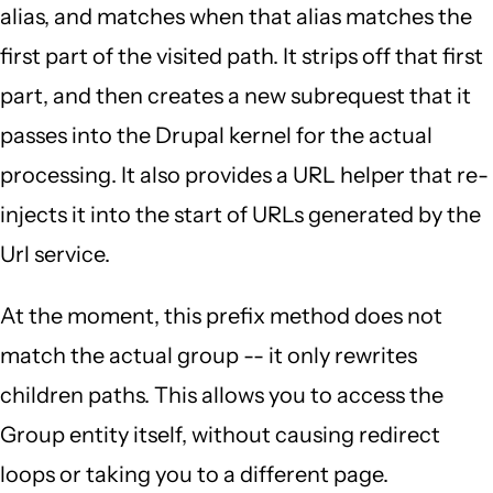
alias, and matches when that alias matches the
first part of the visited path. It strips off that first
part, and then creates a new subrequest that it
passes into the Drupal kernel for the actual
processing. It also provides a URL helper that re-
injects it into the start of URLs generated by the
Url service.
At the moment, this prefix method does not
match the actual group -- it only rewrites
children paths. This allows you to access the
Group entity itself, without causing redirect
loops or taking you to a different page.