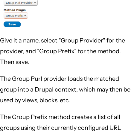
Give it a name, select "Group Provider" for the
provider, and "Group Prefix" for the method.
Then save.
The Group Purl provider loads the matched
group into a Drupal context, which may then be
used by views, blocks, etc.
The Group Prefix method creates a list of all
groups using their currently configured URL