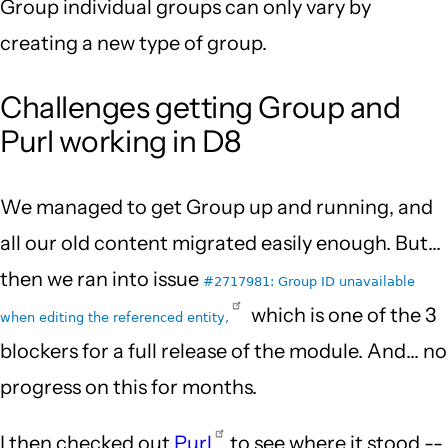
Group individual groups can only vary by
creating a new type of group.
Challenges getting Group and
Purl working in D8
We managed to get Group up and running, and
all our old content migrated easily enough. But...
then we ran into issue
#2717981: Group ID unavailable
which is one of the 3
when editing the referenced entity,
blockers for a full release of the module. And... no
progress on this for months.
I then checked out
Purl
to see where it stood --