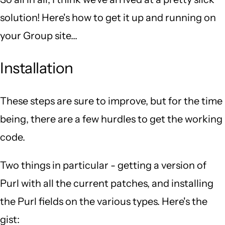
solution! Here's how to get it up and running on
your Group site...
Installation
These steps are sure to improve, but for the time
being, there are a few hurdles to get the working
code.
Two things in particular - getting a version of
Purl with all the current patches, and installing
the Purl fields on the various types. Here's the
gist: