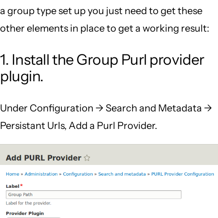
a group type set up you just need to get these
other elements in place to get a working result:
1. Install the Group Purl provider
plugin.
Under Configuration -> Search and Metadata ->
Persistant Urls, Add a Purl Provider.