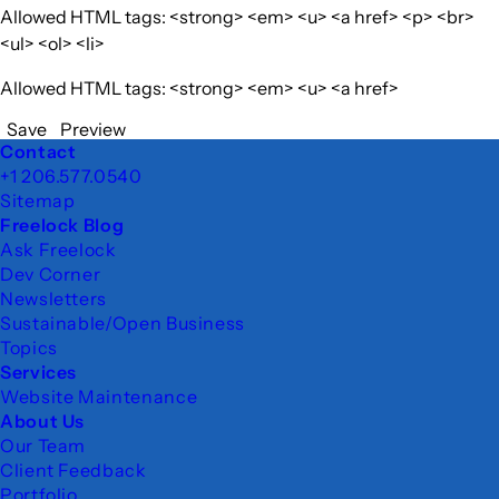
Allowed HTML tags: <strong> <em> <u> <a href> <p> <br>
<ul> <ol> <li>
Allowed HTML tags: <strong> <em> <u> <a href>
Save
Preview
Footer
Contact
+1 206.577.0540
Sitemap
Freelock Blog
Ask Freelock
Dev Corner
Newsletters
Sustainable/Open Business
Topics
Services
Website Maintenance
About Us
Our Team
Client Feedback
Portfolio