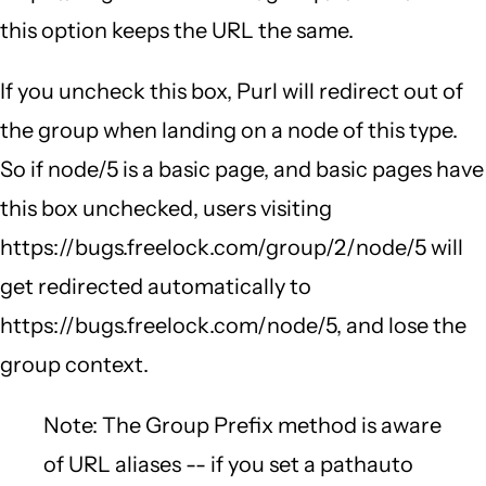
this option keeps the URL the same.
If you uncheck this box, Purl will redirect out of
the group when landing on a node of this type.
So if node/5 is a basic page, and basic pages have
this box unchecked, users visiting
https://bugs.freelock.com/group/2/node/5 will
get redirected automatically to
https://bugs.freelock.com/node/5, and lose the
group context.
Note: The Group Prefix method is aware
of URL aliases -- if you set a pathauto