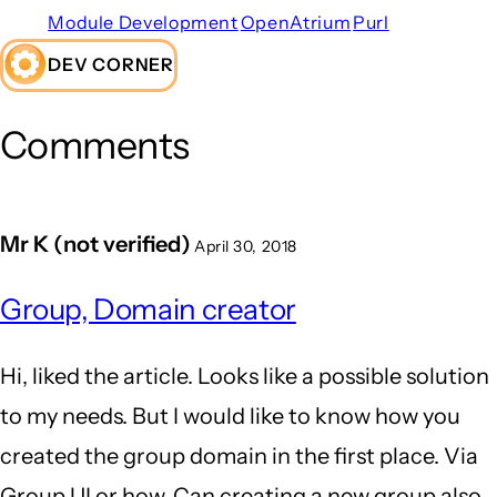
Module Development
OpenAtrium
Purl
DEV CORNER
Comments
Mr K (not verified)
April 30, 2018
Group, Domain creator
Hi, liked the article. Looks like a possible solution
to my needs. But I would like to know how you
created the group domain in the first place. Via
Group UI or how. Can creating a new group also