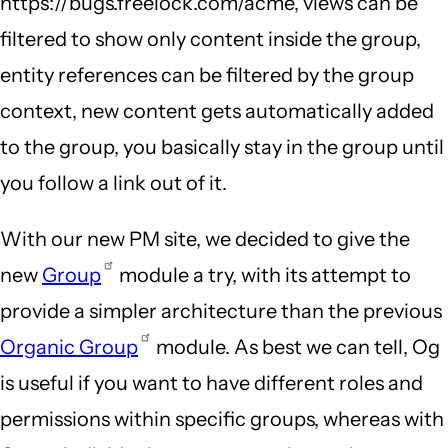
https://bugs.freelock.com/acme, views can be
filtered to show only content inside the group,
entity references can be filtered by the group
context, new content gets automatically added
to the group, you basically stay in the group until
you follow a link out of it.
With our new PM site, we decided to give the
new
Group
module a try, with its attempt to
provide a simpler architecture than the previous
Organic Group
module. As best we can tell, Og
is useful if you want to have different roles and
permissions within specific groups, whereas with