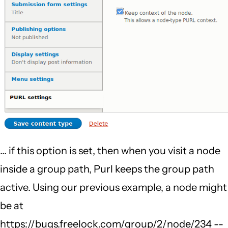
... if this option is set, then when you visit a node
inside a group path, Purl keeps the group path
active. Using our previous example, a node might
be at
https://bugs.freelock.com/group/2/node/234 --