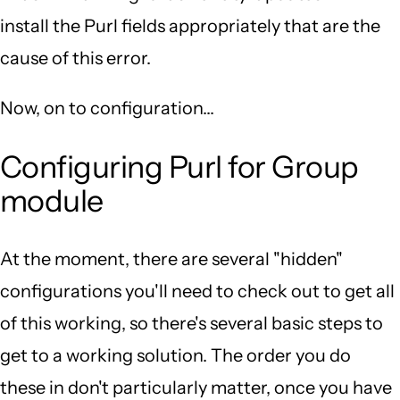
install the Purl fields appropriately that are the
cause of this error.
Now, on to configuration...
Configuring Purl for Group
module
At the moment, there are several "hidden"
configurations you'll need to check out to get all
of this working, so there's several basic steps to
get to a working solution. The order you do
these in don't particularly matter, once you have