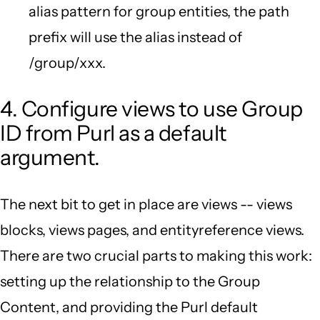
alias pattern for group entities, the path
prefix will use the alias instead of
/group/xxx.
4. Configure views to use Group
ID from Purl as a default
argument.
The next bit to get in place are views -- views
blocks, views pages, and entityreference views.
There are two crucial parts to making this work:
setting up the relationship to the Group
Content, and providing the Purl default