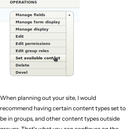
When planning out your site, I would
recommend having certain content types set to
be in groups, and other content types outside
groups. That's what you can configure on the