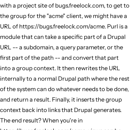
with a project site of bugs.freelock.com, to get to
the group for the "acme" client, we might have a
URL of https://bugs.freelock.com/acme. Purl is a
module that can take a specific part of a Drupal
URL -- a subdomain, a query parameter, or the
first part of the path -- and convert that part
into a group context. It then rewrites the URL
internally to a normal Drupal path where the rest
of the system can do whatever needs to be done,
and return a result. Finally, it inserts the group
context back into links that Drupal generates.
The end result? When you're in