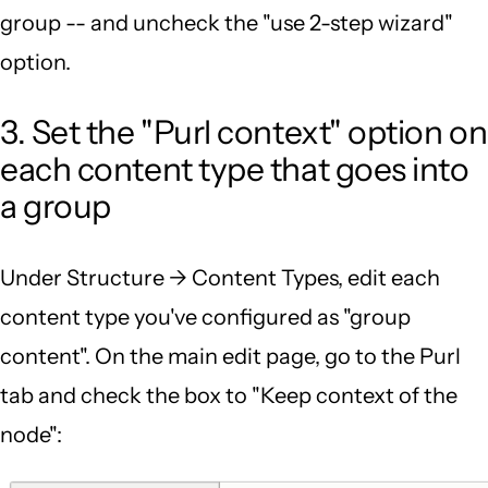
group -- and uncheck the "use 2-step wizard"
option.
3. Set the "Purl context" option on
each content type that goes into
a group
Under Structure -> Content Types, edit each
content type you've configured as "group
content". On the main edit page, go to the Purl
tab and check the box to "Keep context of the
node":