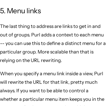
5. Menu links
The last thing to address are links to get in and
out of groups. Purl adds a context to each menu
-- you can use this to define a distinct menu for a
particular group. More scalable than that is
relying on the URL rewriting.
When you specify a menu link inside a view, Purl
will rewrite the URL for that link, pretty much
always. If you want to be able to control a
whether a particular menu item keeps you in the