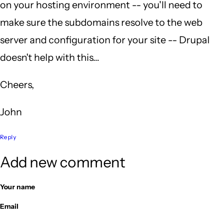
on your hosting environment -- you'll need to
K
make sure the subdomains resolve to the web
(not
server and configuration for your site -- Drupal
verified)
doesn't help with this...
Cheers,
John
Reply
Add new comment
Your name
Email