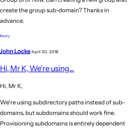
create the group sub-domain? Thanks in
advance.
Reply
John Locke
April 30, 2018
In
Hi, Mr K, We're using…
reply
to
Hi, Mr K,
Group,
Domain
We're using subdirectory paths instead of sub-
creator
domains, but subdomains should work fine.
by
Provisioning subdomains is entirely dependent
Mr