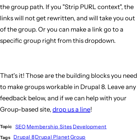
the group path. If you "Strip PURL context", the
links will not get rewritten, and will take you out
of the group. Or you can make a link go to a
specific group right from this dropdown.
That's it! Those are the building blocks you need
to make groups workable in Drupal 8. Leave any
feedback below, and if we can help with your
Group-based site,
drop us a line
!
SEO
Membership Sites
Development
Topic
Drupal 8
Drupal Planet
Group
Tags