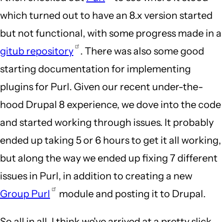
which turned out to have an 8.x version started
but not functional, with some progress made in a
gitub repository
. There was also some good
starting documentation for implementing
plugins for Purl. Given our recent under-the-
hood Drupal 8 experience, we dove into the code
and started working through issues. It probably
ended up taking 5 or 6 hours to get it all working,
but along the way we ended up fixing 7 different
issues in Purl, in addition to creating a new
Group Purl
module and posting it to Drupal.
So all in all, I think we've arrived at a pretty slick