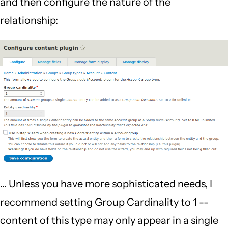
and then configure the nature of the
relationship:
... Unless you have more sophisticated needs, I
recommend setting Group Cardinality to 1 --
content of this type may only appear in a single