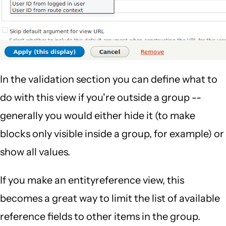
In the validation section you can define what to
do with this view if you're outside a group --
generally you would either hide it (to make
blocks only visible inside a group, for example) or
show all values.
If you make an entityreference view, this
becomes a great way to limit the list of available
reference fields to other items in the group.