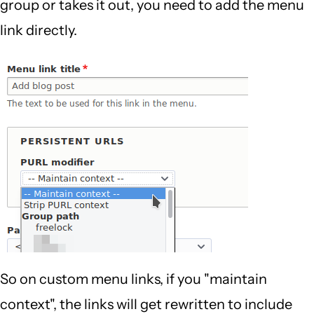
group or takes it out, you need to add the menu
link directly.
So on custom menu links, if you "maintain
context", the links will get rewritten to include