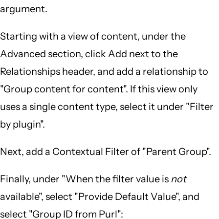
argument.
Starting with a view of content, under the
Advanced section, click Add next to the
Relationships header, and add a relationship to
"Group content for content". If this view only
uses a single content type, select it under "Filter
by plugin".
Next, add a Contextual Filter of "Parent Group".
Finally, under "When the filter value is
not
available", select "Provide Default Value", and
select "Group ID from Purl":