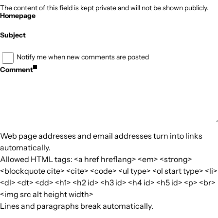
The content of this field is kept private and will not be shown publicly.
Homepage
Subject
Notify me when new comments are posted
Comment
Web page addresses and email addresses turn into links
automatically.
Allowed HTML tags: <a href hreflang> <em> <strong>
<blockquote cite> <cite> <code> <ul type> <ol start type> <li>
<dl> <dt> <dd> <h1> <h2 id> <h3 id> <h4 id> <h5 id> <p> <br>
<img src alt height width>
Lines and paragraphs break automatically.