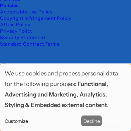
Policies
Acceptable Use Policy
Copyright Infringement Policy
AI Use Policy
Privacy Policy
Security Statement
Standard Contract Terms
Contact
We use cookies and process personal data
Use
for the following purposes:
Functional,
We are located in beautiful Seattle, WA.
of
Advertising and Marketing, Analytics,
personal
Freelock LLC
Styling & Embedded external content
.
data
PO Box 9625
Customize
Decline
Accept
and
Seattle, WA 98109