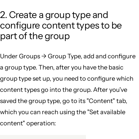
2. Create a group type and
configure content types to be
part of the group
Under Groups -> Group Type, add and configure
a group type. Then, after you have the basic
group type set up, you need to configure which
content types go into the group. After you've
saved the group type, go to its "Content" tab,
which you can reach using the "Set available
content" operation: