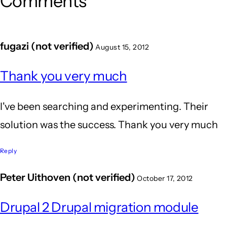
Comments
fugazi (not verified)
August 15, 2012
Thank you very much
I've been searching and experimenting. Their
solution was the success. Thank you very much
Reply
Peter Uithoven (not verified)
October 17, 2012
Drupal 2 Drupal migration module