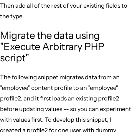
Then add all of the rest of your existing fields to
the type.
Migrate the data using
"Execute Arbitrary PHP
script"
The following snippet migrates data from an
"employee" content profile to an "employee"
profile2, and it first loads an existing profile2
before updating values -- so you can experiment
with values first. To develop this snippet, I
created a profile2 for one user with dummy