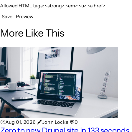
Allowed HTML tags: <strong> <em> <u> <a href>
Save
Preview
More Like This
🕑Aug 01, 2026 🖋John Locke 💬0
Zero to new Drupal site in 133 seconds