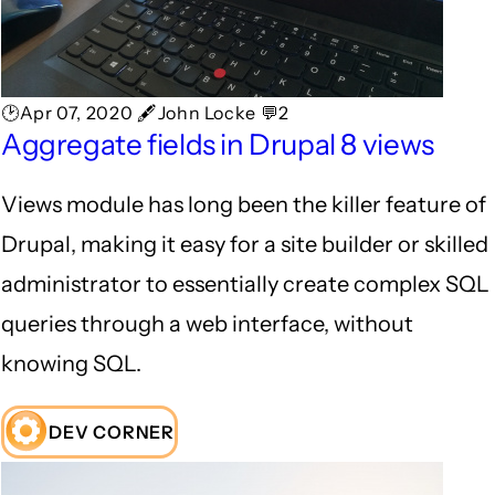
🕑Apr 07, 2020 🖋John Locke 💬2
Aggregate fields in Drupal 8 views
Views module has long been the killer feature of
Drupal, making it easy for a site builder or skilled
administrator to essentially create complex SQL
queries through a web interface, without
knowing SQL.
DEV CORNER