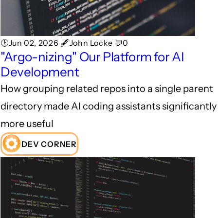
🕑Jun 02, 2026 🖋John Locke 💬0
"Argo-nizing" Our Platform for AI
Development
How grouping related repos into a single parent
directory made AI coding assistants significantly
more useful
DEV CORNER