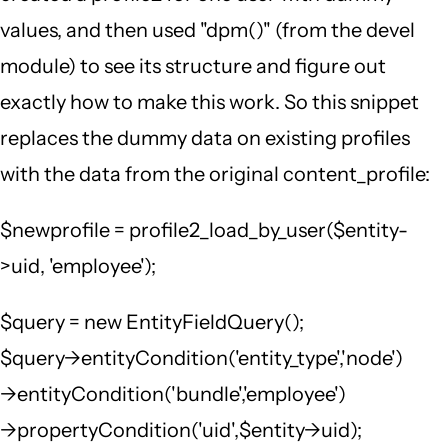
values, and then used "dpm()" (from the devel
module) to see its structure and figure out
exactly how to make this work. So this snippet
replaces the dummy data on existing profiles
with the data from the original content_profile:
$newprofile = profile2_load_by_user($entity-
>uid, 'employee');
$query = new EntityFieldQuery();
$query->entityCondition('entity_type','node')
->entityCondition('bundle','employee')
->propertyCondition('uid',$entity->uid);