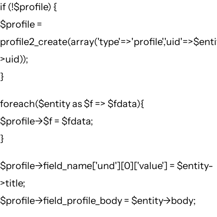
if (!$profile) {
$profile =
profile2_create(array('type'=>'profile','uid'=>$ent
>uid));
}
foreach($entity as $f => $fdata){
$profile->$f = $fdata;
}
$profile->field_name['und'][0]['value'] = $entity-
>title;
$profile->field_profile_body = $entity->body;