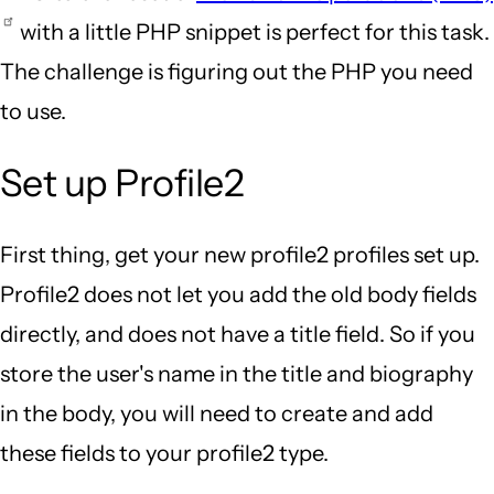
with a little PHP snippet is perfect for this task.
The challenge is figuring out the PHP you need
to use.
Set up Profile2
First thing, get your new profile2 profiles set up.
Profile2 does not let you add the old body fields
directly, and does not have a title field. So if you
store the user's name in the title and biography
in the body, you will need to create and add
these fields to your profile2 type.