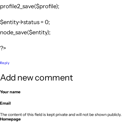
profile2_save($profile);
$entity->status = 0;
node_save($entity);
?>
Reply
Add new comment
Your name
Email
The content of this field is kept private and will not be shown publicly.
Homepage