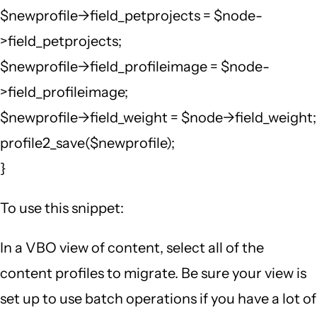
$newprofile->field_petprojects = $node-
>field_petprojects;
$newprofile->field_profileimage = $node-
>field_profileimage;
$newprofile->field_weight = $node->field_weight;
profile2_save($newprofile);
}
To use this snippet:
In a VBO view of content, select all of the
content profiles to migrate. Be sure your view is
set up to use batch operations if you have a lot of