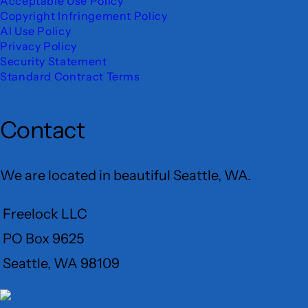
Acceptable Use Policy
Copyright Infringement Policy
AI Use Policy
Privacy Policy
Security Statement
Standard Contract Terms
Contact
We are located in beautiful Seattle, WA.
Freelock LLC
PO Box 9625
Seattle, WA 98109
User