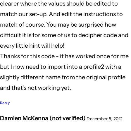
clearer where the values should be edited to
match our set-up. And edit the instructions to
match of course. You may be surprised how
difficult it is for some of us to decipher code and
every little hint will help!
Thanks for this code - it has worked once for me
but I now need to import into a profile2 with a
slightly different name from the original profile
and that's not working yet.
Reply
Damien McKenna (not verified)
December 5, 2012