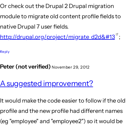
Or check out the Drupal 2 Drupal migration
module to migrate old content profile fields to
native Drupal 7 user fields.
http://drupal.org/project/migrate_d2d&#13
;
Reply
Peter (not verified)
November 29, 2012
A suggested improvement?
It would make the code easier to follow if the old
profile and the new profile had different names
(eg "employee" and "employee2") so it would be