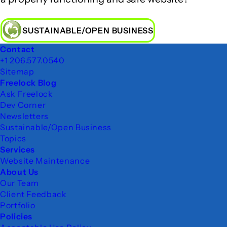
SUSTAINABLE/OPEN BUSINESS
Footer
Contact
+1 206.577.0540
Sitemap
Freelock Blog
Ask Freelock
Dev Corner
Newsletters
Sustainable/Open Business
Topics
Services
Website Maintenance
About Us
Our Team
Client Feedback
Portfolio
Policies