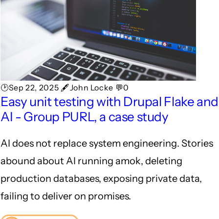
🕑Sep 22, 2025 🖋John Locke 💬0
Easy unit testing with Drupal Flake and
AI - Group PURL, a case study
AI does not replace system engineering. Stories
abound about AI running amok, deleting
production databases, exposing private data,
failing to deliver on promises.