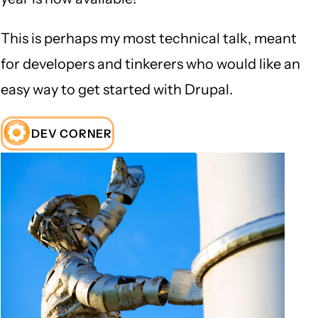
This is perhaps my most technical talk, meant
for developers and tinkerers who would like an
easy way to get started with Drupal.
DEV CORNER