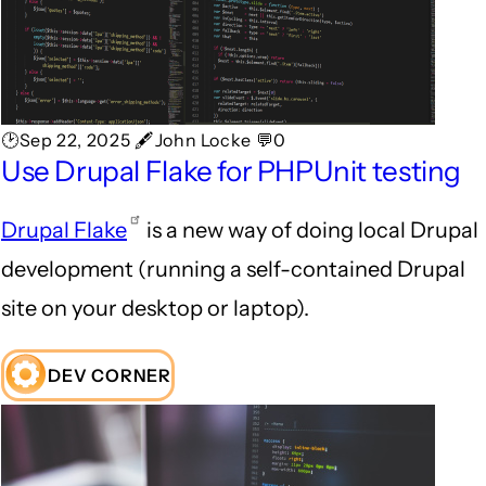
🕑Sep 22, 2025 🖋John Locke 💬0
Use Drupal Flake for PHPUnit testing
Drupal Flake
is a new way of doing local Drupal
development (running a self-contained Drupal
site on your desktop or laptop).
DEV CORNER