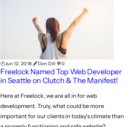
🕑Jun 12, 2018 🖋Don Dill 💬0
Freelock Named Top Web Developer
in Seattle on Clutch & The Manifest!
Here at Freelock, we are all in for web
development. Truly, what could be more
important for our clients in today's climate than
a properly functioning and safe website?