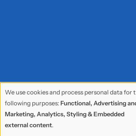
We use cookies and process personal data for 
Use
following purposes:
Functional, Advertising an
of
Marketing, Analytics, Styling & Embedded
personal
external content
.
data