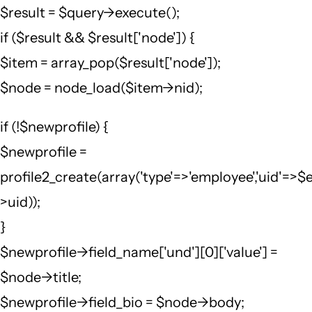
$result = $query->execute();
if ($result && $result['node']) {
$item = array_pop($result['node']);
$node = node_load($item->nid);
if (!$newprofile) {
$newprofile =
profile2_create(array('type'=>'employee','uid'=>$
>uid));
}
$newprofile->field_name['und'][0]['value'] =
$node->title;
$newprofile->field_bio = $node->body;