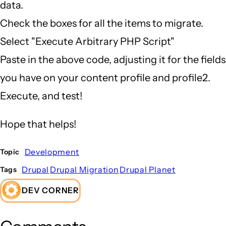
data.
Check the boxes for all the items to migrate.
Select "Execute Arbitrary PHP Script"
Paste in the above code, adjusting it for the fields
you have on your content profile and profile2.
Execute, and test!
Hope that helps!
Development
Topic
Drupal
Drupal Migration
Drupal Planet
Tags
DEV CORNER