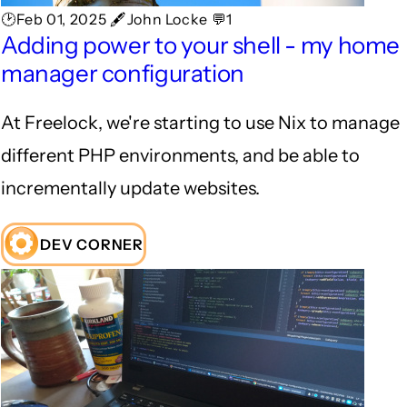
🕑Feb 01, 2025 🖋John Locke 💬1
Adding power to your shell - my home
manager configuration
At Freelock, we're starting to use Nix to manage
different PHP environments, and be able to
incrementally update websites.
DEV CORNER