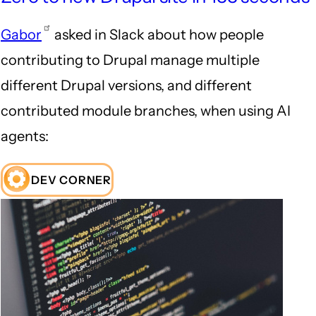
Gabor
asked in Slack about how people
contributing to Drupal manage multiple
different Drupal versions, and different
contributed module branches, when using AI
agents:
DEV CORNER