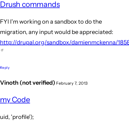
Drush commands
FYI I'm working on a sandbox to do the
migration, any input would be appreciated:
http://drupal.org/sandbox/damienmckenna/185
Reply
Vinoth (not verified)
February 7, 2013
my Code
uid, 'profile');