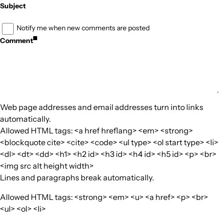
Subject
Notify me when new comments are posted
Comment
Web page addresses and email addresses turn into links
automatically.
Allowed HTML tags: <a href hreflang> <em> <strong>
<blockquote cite> <cite> <code> <ul type> <ol start type> <li>
<dl> <dt> <dd> <h1> <h2 id> <h3 id> <h4 id> <h5 id> <p> <br>
<img src alt height width>
Lines and paragraphs break automatically.
Allowed HTML tags: <strong> <em> <u> <a href> <p> <br>
<ul> <ol> <li>