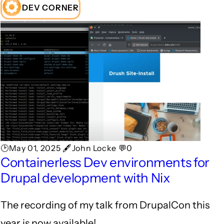
DEV CORNER
🕑May 01, 2025 🖋John Locke 💬0
Containerless Dev environments for
Drupal development with Nix
The recording of my talk from DrupalCon this
year is now available!