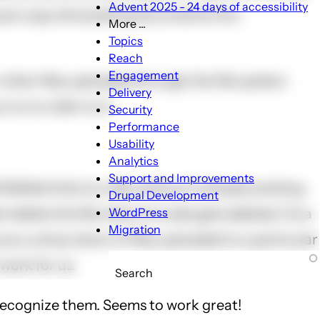
Advent 2025 - 24 days of accessibility
 just copy the existing documents into
More ...
More
Topics
...
Reach
sub-
Engagement
 other files uploaded through the file system.
navigation
Delivery
try to refer to it:
Security
Performance
Usability
Analytics
Support and Improvements
lefield links to a file without it already existing
Drupal Development
delete the file when its node gets deleted. It's a
WordPress
Migration
 you a drop-down of files uploaded to a particular
 work for us.
Search
an recognize them. Seems to work great!