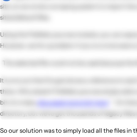
site, so we wrote a scraping system to import the
sites/default/files.
Using the Filefield_sources module, you can associa
However, we hit a problem: if you try to browse to a
The selected file could not be used because the f
It turns out that Drupal stores a reference to each f
there. Why doesn't Filefield_sources simply add a 
bit of a mess,
discussed more fully here
. On tha
directory, but we've got thousands of legacy files
So our solution was to simply load all the files in