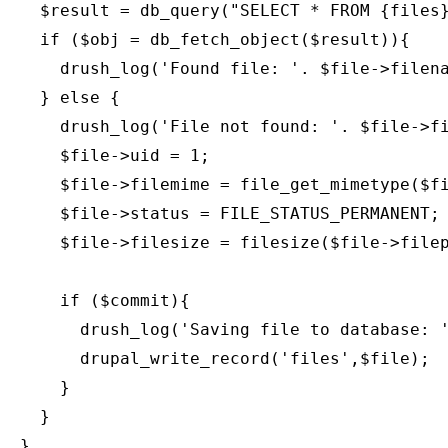
    $result = db_query("SELECT * FROM {files}
    if ($obj = db_fetch_object($result)){

      drush_log('Found file: '. $file->filena
    } else {

      drush_log('File not found: '. $file->fi
      $file->uid = 1;

      $file->filemime = file_get_mimetype($fi
      $file->status = FILE_STATUS_PERMANENT;

      $file->filesize = filesize($file->filep
      if ($commit){

        drush_log('Saving file to database: '
        drupal_write_record('files',$file);

      }

    }

  }
