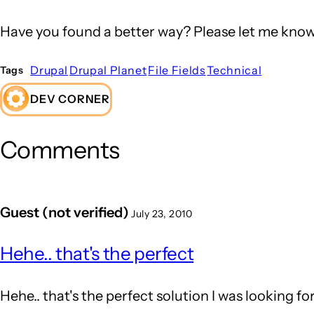
Have you found a better way? Please let me know
Drupal
Drupal Planet
File Fields
Technical
Tags
DEV CORNER
Comments
Guest (not verified)
July 23, 2010
Hehe.. that's the perfect
Hehe.. that's the perfect solution I was looking fo