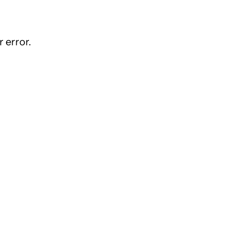
 error.