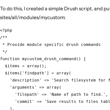
To do this, I created a simple Drush script, and p
sites/all/modules/mycustom:
<?php

/**

 * Provide module specific drush commands

 */

function mycustom_drush_command() {

  $items = array();

  $items['findpath'] = array(

    'description' => 'Search filesystem for f
    'arguments' => array(

      'filepath' => 'Name of path to find.',

      'commit' => 'Save results to files tabl
    ),
