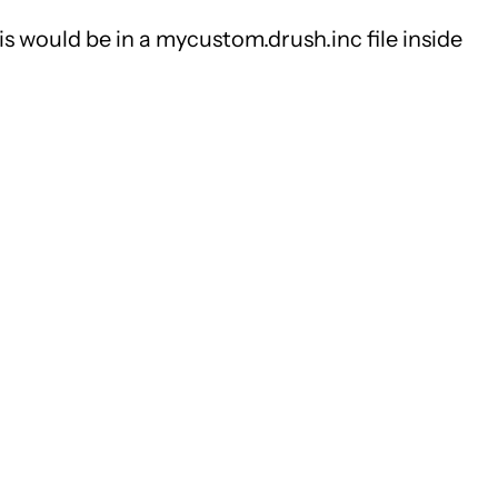
his would be in a mycustom.drush.inc file inside