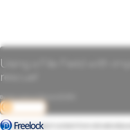
Using a File Field with im
rescue!
By John Locke on February 23, 2010
DEV CORNER
We regularly import content from old web sites 