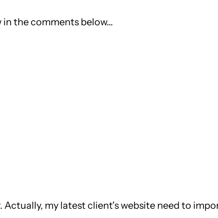
 in the comments below...
r. Actually, my latest client's website need to imp