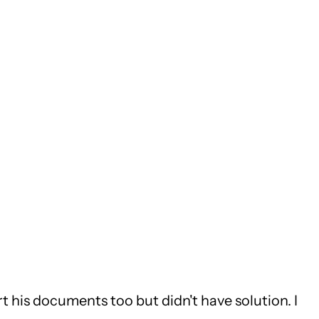
ort his documents too but didn't have solution. I