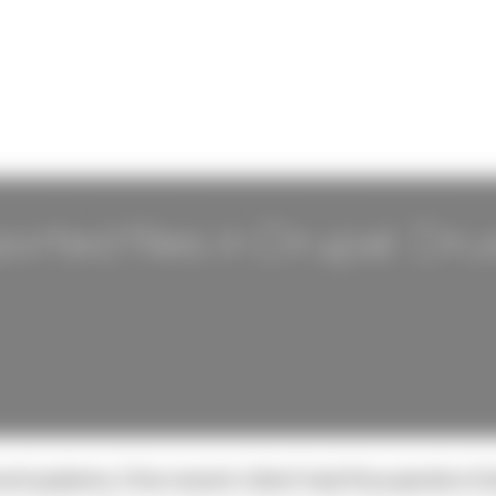
ported files in Drupal: Dru
and systems. One recent client had thousands of