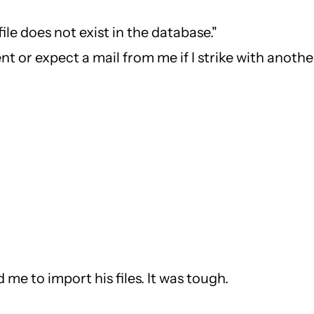
ile does not exist in the database."
t or expect a mail from me if I strike with another
 me to import his files. It was tough.