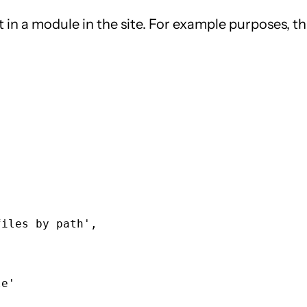
ut in a module in the site. For example purposes, t
iles by path',

e'
