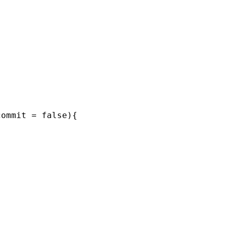
ommit = false){


