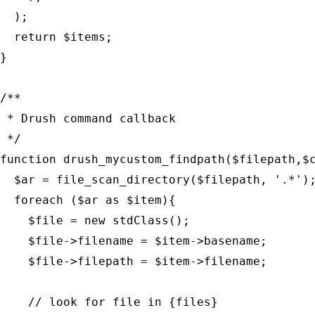
  );

  return $items;

}

/**

 * Drush command callback

 */

function drush_mycustom_findpath($filepath,$c
  $ar = file_scan_directory($filepath, '.*');
  foreach ($ar as $item){

    $file = new stdClass();

    $file->filename = $item->basename;

    $file->filepath = $item->filename;

    // look for file in {files}
