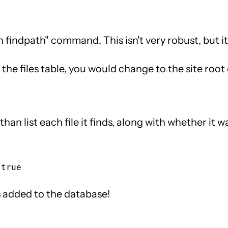
findpath" command. This isn't very robust, but it 
n the files table, you would change to the site root
than list each file it finds, along with whether it 
les added to the database!