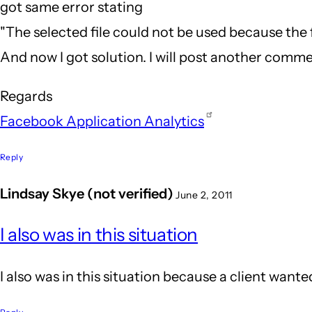
got same error stating
"The selected file could not be used because the f
And now I got solution. I will post another commen
Regards
Facebook Application Analytics
Reply
Lindsay Skye (not verified)
June 2, 2011
In
I also was in this situation
reply
to
I also was in this situation because a client wanted
Hehe..
that's