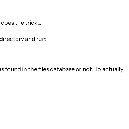
does the trick...
 directory and run:
was found in the files database or not. To actually