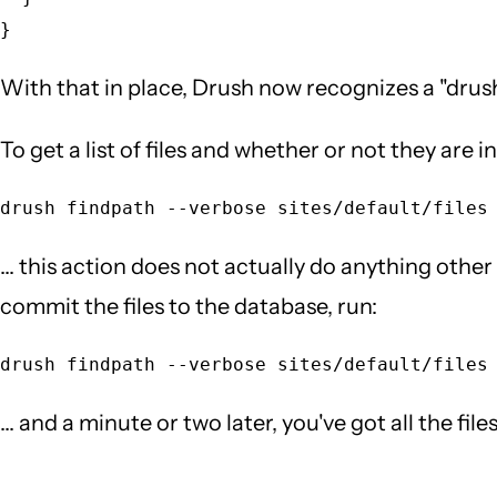
With that in place, Drush now recognizes a "drush 
To get a list of files and whether or not they are i
... this action does not actually do anything other 
commit the files to the database, run:
... and a minute or two later, you've got all the fi