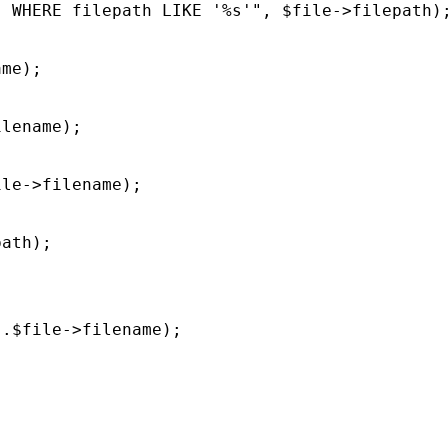
 WHERE filepath LIKE '%s'", $file->filepath);
me);

lename);

le->filename);

ath);

.$file->filename);
