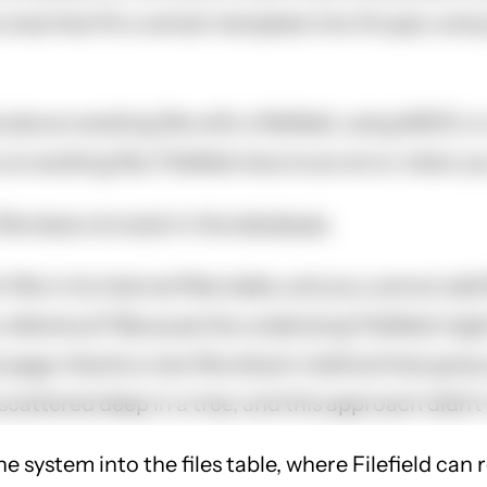
 ones that fit a certain template into Drupal, and
te an existing file with a filefield, using IMCE or
n existing file, Filefield returns an error when you 
ile does not exist in the database.
ile in its internal files table, and you cannot add fi
reference? Because the underlying Filefield might 
t page, there's a new file attach method that gives
 scattered deep in a tree, and this approach didn't
 the system into the files table, where Filefield c