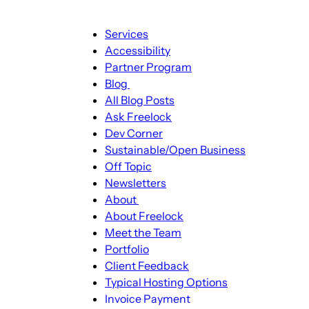
Main
Services
navigation
Accessibility
Partner Program
Blog
Blog
All Blog Posts
sub-
Ask Freelock
navigation
Dev Corner
Sustainable/Open Business
Off Topic
Newsletters
About
About
About Freelock
sub-
Meet the Team
navigation
Portfolio
Client Feedback
Typical Hosting Options
Invoice Payment
Menu