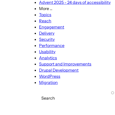
Advent 2025 - 24 days of accessibility
More ...
More
Topics
...
Reach
sub-
Engagement
navigation
Delivery
Security
Performance
Usability
Analytics
Support and Improvements
Drupal Development
WordPress
Migration
Search