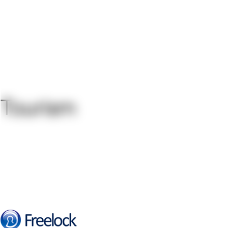
Tourism