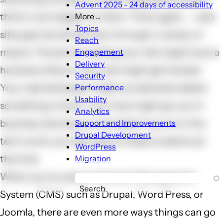
Advent 2025 - 24 days of accessibility
think it can happen to them. Think again -- web
More ...
More
Topics
sites get lost all the time, through a variety of
...
Reach
sub-
means. The server hosting your site might have a
Engagement
navigation
Delivery
hardware failure. Your site might get hacked.
Security
Your web developer might accidentally delete
Performance
Usability
something critical. Your host might go out of
Analytics
business, leaving you stranded. If you're in the
Support and Improvements
Drupal Development
tech world, you hear about these incidents all
WordPress
the time.
Migration
When you're using a Content Management
Search
System (CMS) such as Drupal, Word Press, or
Joomla, there are even more ways things can go