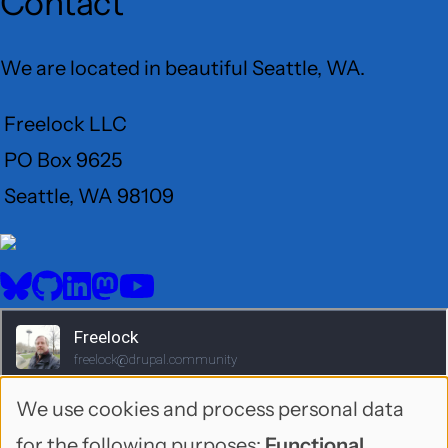
Contact
We are located in beautiful Seattle, WA.
Freelock LLC
PO Box 9625
Seattle, WA 98109
User
Menu
BlueSky
GitHub
LinkedIn
Mastodon
YouTube
Social
media
We use cookies and process personal data
Use
for the following purposes:
Functional,