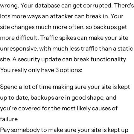
wrong. Your database can get corrupted. There's
lots more ways an attacker can break in. Your
site changes much more often, so backups get
more difficult. Traffic spikes can make your site
unresponsive, with much less traffic than a static
site. A security update can break functionality.
You really only have 3 options:
Spend a lot of time making sure your site is kept
up to date, backups are in good shape, and
you're covered for the most likely causes of
failure
Pay somebody to make sure your site is kept up