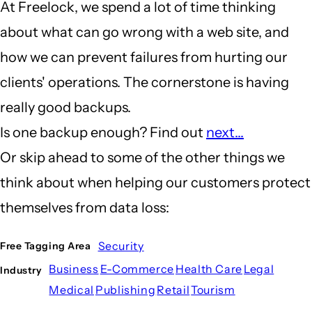
At Freelock, we spend a lot of time thinking
about what can go wrong with a web site, and
how we can prevent failures from hurting our
clients' operations. The cornerstone is having
really good backups.
Is one backup enough? Find out
next...
Or skip ahead to some of the other things we
think about when helping our customers protect
themselves from data loss:
Security
Free Tagging Area
Business
E-Commerce
Health Care
Legal
Industry
Medical
Publishing
Retail
Tourism