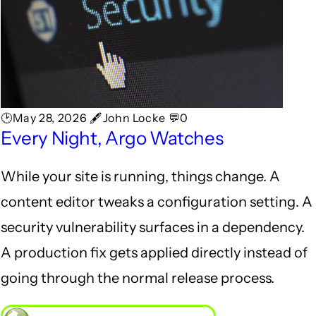
🕑May 28, 2026 🖋John Locke 💬0
Every Night, Argo Watches
While your site is running, things change. A
content editor tweaks a configuration setting. A
security vulnerability surfaces in a dependency.
A production fix gets applied directly instead of
going through the normal release process.