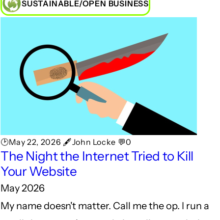
SUSTAINABLE/OPEN BUSINESS
🕑May 22, 2026 🖋John Locke 💬0
The Night the Internet Tried to Kill
Your Website
May 2026
My name doesn't matter. Call me the op. I run a