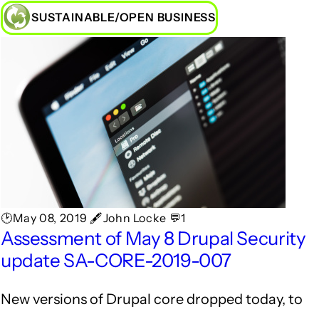
SUSTAINABLE/OPEN BUSINESS
🕑May 08, 2019 🖋John Locke 💬1
Assessment of May 8 Drupal Security
update SA-CORE-2019-007
New versions of Drupal core dropped today, to