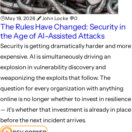
🕑May 18, 2026 🖋John Locke 💬0
The Rules Have Changed: Security in
the Age of AI-Assisted Attacks
Security is getting dramatically harder and more
expensive. AI is simultaneously driving an
explosion in vulnerability discovery and
weaponizing the exploits that follow. The
question for every organization with anything
online is no longer whether to invest in resilience
— it's whether that investment is already in place
before the next incident arrives.