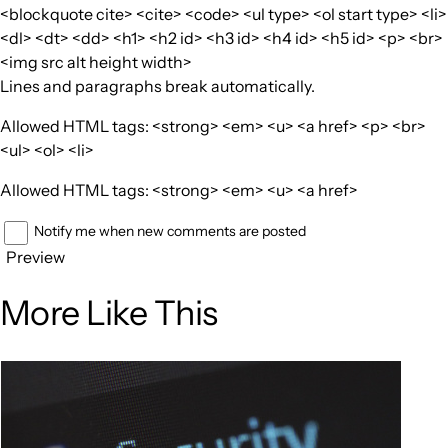
<blockquote cite> <cite> <code> <ul type> <ol start type> <li>
<dl> <dt> <dd> <h1> <h2 id> <h3 id> <h4 id> <h5 id> <p> <br>
<img src alt height width>
Lines and paragraphs break automatically.
Allowed HTML tags: <strong> <em> <u> <a href> <p> <br>
<ul> <ol> <li>
Allowed HTML tags: <strong> <em> <u> <a href>
Notify me when new comments are posted
Preview
More Like This