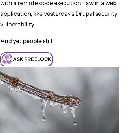
with a remote code execution flaw in a web
application, like yesterday's Drupal security
vulnerability.
And yet people still
ASK FREELOCK