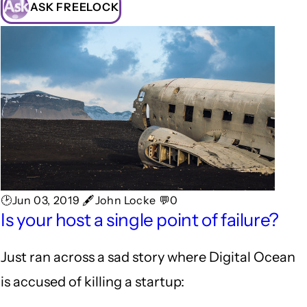
ASK FREELOCK
🕑Jun 03, 2019 🖋John Locke 💬0
Is your host a single point of failure?
Just ran across a sad story where Digital Ocean
is accused of killing a startup: