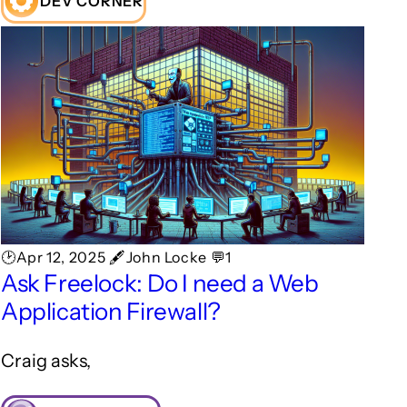
DEV CORNER
🕑Apr 12, 2025 🖋John Locke 💬1
Ask Freelock: Do I need a Web
Application Firewall?
Craig asks,