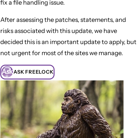
fix a file handling issue.
After assessing the patches, statements, and
risks associated with this update, we have
decided this is an important update to apply, but
not urgent for most of the sites we manage.
ASK FREELOCK