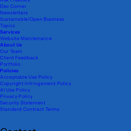
Dev Corner
Newsletters
Sustainable/Open Business
Topics
Services
Website Maintenance
About Us
Our Team
Client Feedback
Portfolio
Policies
Acceptable Use Policy
Copyright Infringement Policy
AI Use Policy
Privacy Policy
Security Statement
Standard Contract Terms