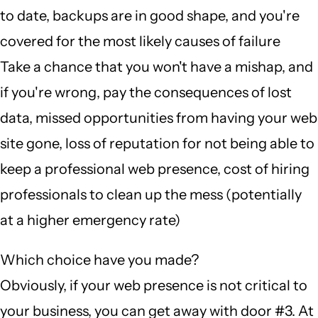
to date, backups are in good shape, and you're
covered for the most likely causes of failure
Take a chance that you won't have a mishap, and
if you're wrong, pay the consequences of lost
data, missed opportunities from having your web
site gone, loss of reputation for not being able to
keep a professional web presence, cost of hiring
professionals to clean up the mess (potentially
at a higher emergency rate)
Which choice have you made?
Obviously, if your web presence is not critical to
your business, you can get away with door #3. At