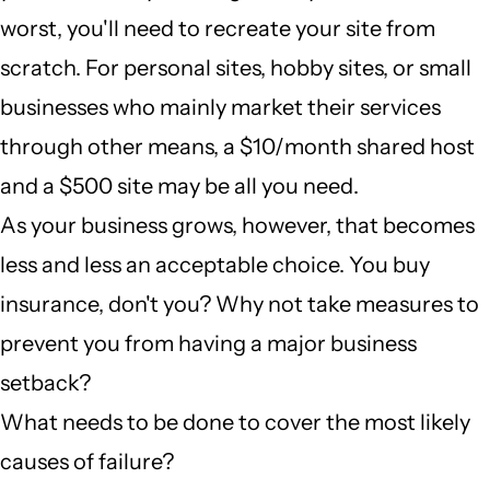
worst, you'll need to recreate your site from
scratch. For personal sites, hobby sites, or small
businesses who mainly market their services
through other means, a $10/month shared host
and a $500 site may be all you need.
As your business grows, however, that becomes
less and less an acceptable choice. You buy
insurance, don't you? Why not take measures to
prevent you from having a major business
setback?
What needs to be done to cover the most likely
causes of failure?