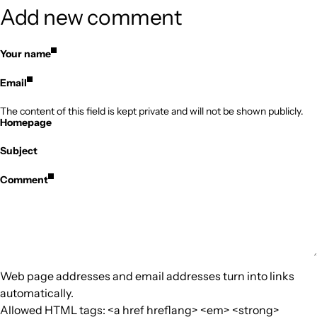
Add new comment
Your name
Email
The content of this field is kept private and will not be shown publicly.
Homepage
Subject
Comment
Web page addresses and email addresses turn into links
automatically.
Allowed HTML tags: <a href hreflang> <em> <strong>