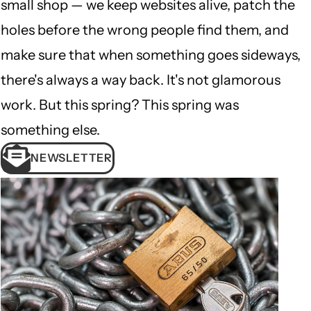
small shop — we keep websites alive, patch the
holes before the wrong people find them, and
make sure that when something goes sideways,
there's always a way back. It's not glamorous
work. But this spring? This spring was
something else.
NEWSLETTER