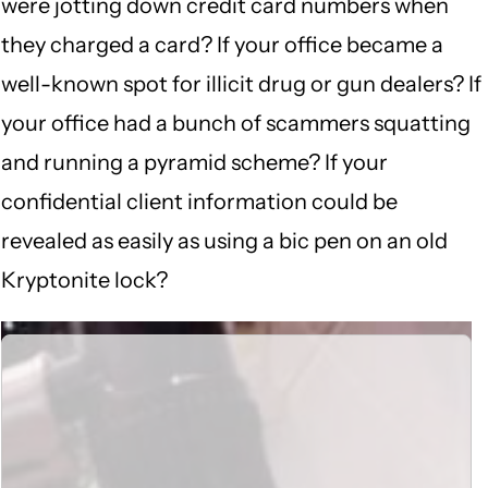
were jotting down credit card numbers when
they charged a card? If your office became a
well-known spot for illicit drug or gun dealers? If
your office had a bunch of scammers squatting
and running a pyramid scheme? If your
confidential client information could be
revealed as easily as using a bic pen on an old
Kryptonite lock?