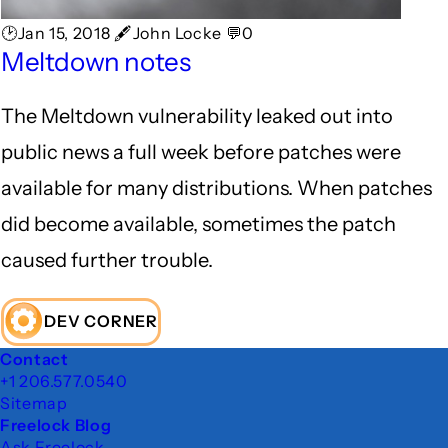
🕑Jan 15, 2018 🖋John Locke 💬0
Meltdown notes
The Meltdown vulnerability leaked out into
public news a full week before patches were
available for many distributions. When patches
did become available, sometimes the patch
caused further trouble.
DEV CORNER
Footer
Contact
+1 206.577.0540
Sitemap
Freelock Blog
Ask Freelock