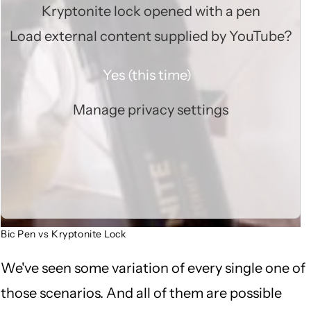
Kryptonite lock opened with a pen
Load external content supplied by
YouTube
?
Yes (this time)
Manage privacy settings
Bic Pen vs Kryptonite Lock
We've seen some variation of every single one of
those scenarios. And all of them are possible