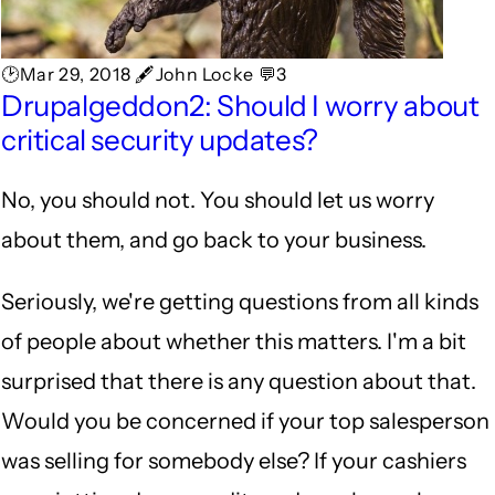
🕑Mar 29, 2018 🖋John Locke 💬3
Drupalgeddon2: Should I worry about
critical security updates?
No, you should not. You should let us worry
about them, and go back to your business.
Seriously, we're getting questions from all kinds
of people about whether this matters. I'm a bit
surprised that there is any question about that.
Would you be concerned if your top salesperson
was selling for somebody else? If your cashiers