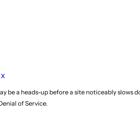
nx
may be a heads-up before a site noticeably slows 
Denial of Service.