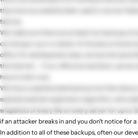
they have successfully been used to recover fail
failures.
We make sure there are at least two backups of e
can be spun up in a matter of minutes on brand n
office. For development sites, we have the same f
the Internet -- if our office burned down, servers
have to start over.
We have a sophisticated backup tool that allows 
sophisticated de-duplication algorithm, we're abl
snapshots of every file on every server for up to
if an attacker breaks in and you don't notice for a
In addition to all of these backups, often our deve