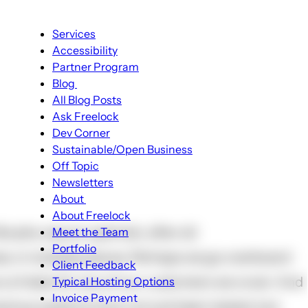
Main
Services
navigation
Accessibility
Partner Program
Blog
Blog
All Blog Posts
sub-
Ask Freelock
navigation
Dev Corner
Sustainable/Open Business
Off Topic
Newsletters
About
About
About Freelock
sub-
urphy was an optimist, after all.
Meet the Team
navigation
Portfolio
es, in multiple places. Perhaps we go overboard
Client Feedback
rs of data for any of our customers we cover. And
Typical Hosting Options
Menu
Invoice Payment
backup systems have not just been tested, but