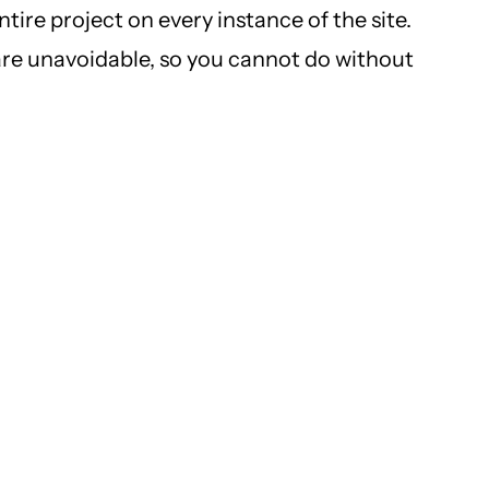
tire project on every instance of the site.
are unavoidable, so you cannot do without