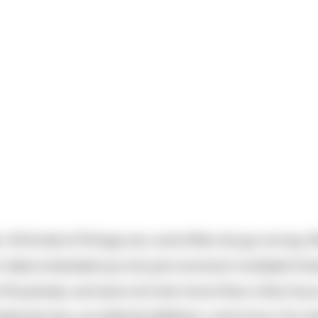
 All kinds of things can, and often do go wrong. M
 data is backed up not just once but multiple tim
 of business, we have not lost more than a few hou
ked servers, accidental deletion, and more. Our 