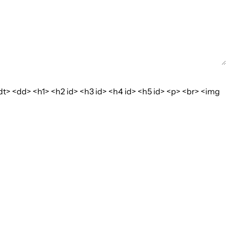
dt> <dd> <h1> <h2 id> <h3 id> <h4 id> <h5 id> <p> <br> <img