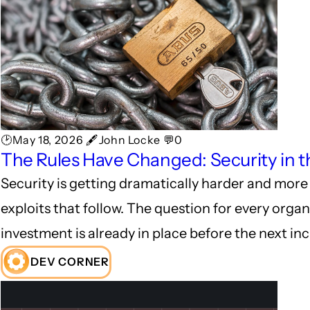
🕑May 18, 2026 🖋John Locke 💬0
The Rules Have Changed: Security in t
Security is getting dramatically harder and more 
exploits that follow. The question for every organ
investment is already in place before the next inc
DEV CORNER