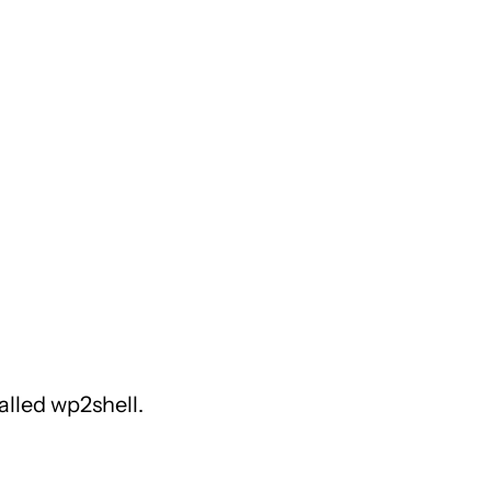
alled wp2shell.