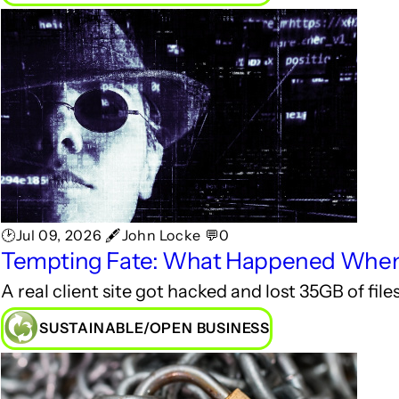
🕑Jul 09, 2026 🖋John Locke 💬0
Tempting Fate: What Happened When O
A real client site got hacked and lost 35GB of fi
SUSTAINABLE/OPEN BUSINESS