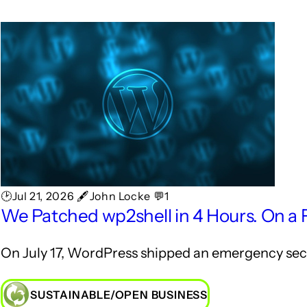
🕑Jul 21, 2026 🖋John Locke 💬1
We Patched wp2shell in 4 Hours. On a 
On July 17, WordPress shipped an emergency secur
SUSTAINABLE/OPEN BUSINESS