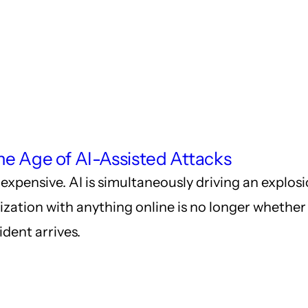
he Age of AI-Assisted Attacks
expensive. AI is simultaneously driving an explos
ization with anything online is no longer whether t
ident arrives.