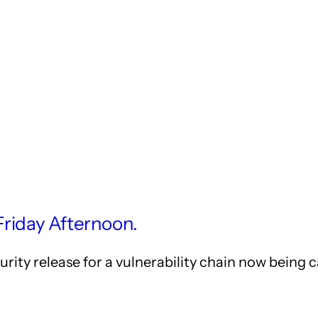
Friday Afternoon.
ity release for a vulnerability chain now being c