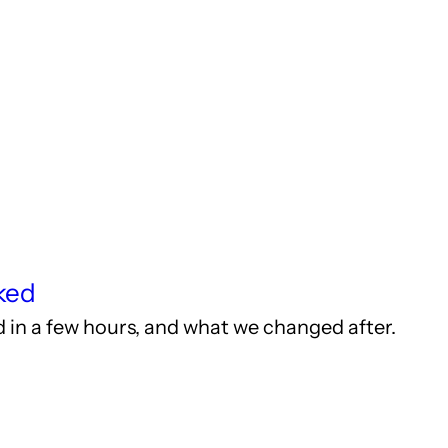
ked
ed in a few hours, and what we changed after.