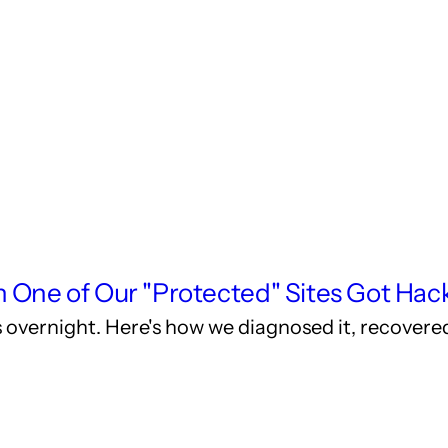
ne of Our "Protected" Sites Got Hac
les overnight. Here's how we diagnosed it, recover