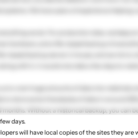
ed systems. We have years of experience helping c
verything we do. For production sites, we keep an
ew hardware, and a file-based backup of everythi
ile-based backup server in house, and we mirror a
 along with it, it would only take a few days to re
us to cram huge amounts of data into relatively s
e to store some 3 terabytes of data in around 300
 16 months. Without a historical backup, you can 
 few days.
lopers will have local copies of the sites they are 