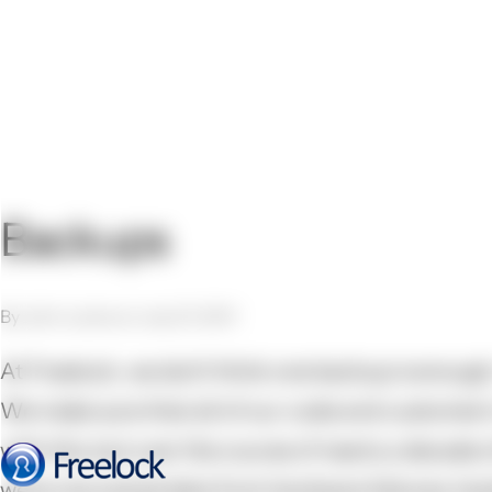
Backups
By John Locke on July 27, 2011
At Freelock, we don't think one backup is enough.
We make sure that all of our code and customers'
with this, but over the course of nearly a decade
we've recovered data from hardware failures, hac