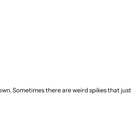
down. Sometimes there are weird spikes that just