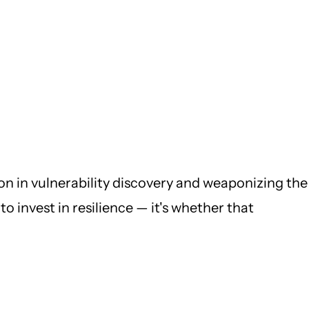
ion in vulnerability discovery and weaponizing the
o invest in resilience — it's whether that