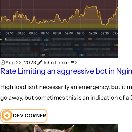
🕑Aug 22, 2023 🖋John Locke 💬2
Rate Limiting an aggressive bot in Ngi
High load isn't necessarily an emergency, but it 
go away, but sometimes this is an indication of a 
DEV CORNER