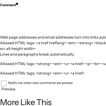
Comment
Web page addresses and email addresses turn into links auto
Allowed HTML tags: <a href hreflang> <em> <strong> <blockquo
src alt height width>
Lines and paragraphs break automatically.
Allowed HTML tags: <strong> <em> <u> <a href> <p> <br> <ul>
Allowed HTML tags: <strong> <em> <u> <a href>
Notify me when new comments are posted
Preview
More Like This