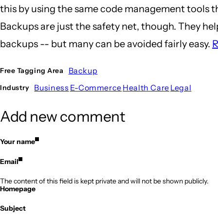
this by using the same code management tools that
Backups are just the safety net, though. They h
backups -- but many can be avoided fairly easy.
R
Backup
Free Tagging Area
Business
E-Commerce
Health Care
Legal
Industry
Add new comment
Your name
Email
The content of this field is kept private and will not be shown publicly.
Homepage
Subject