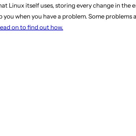
 Linux itself uses, storing every change in the en
elp you when you have a problem. Some problems 
ead on to find out how.