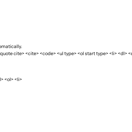
matically.
te cite> <cite> <code> <ul type> <ol start type> <li> <dl> <
 <ol> <li>