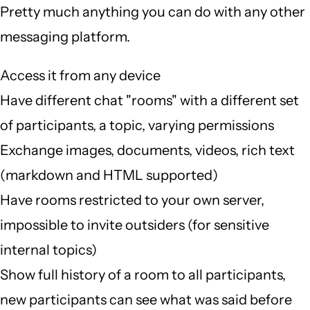
Pretty much anything you can do with any other
messaging platform.
Access it from any device
Have different chat "rooms" with a different set
of participants, a topic, varying permissions
Exchange images, documents, videos, rich text
(markdown and HTML supported)
Have rooms restricted to your own server,
impossible to invite outsiders (for sensitive
internal topics)
Show full history of a room to all participants,
new participants can see what was said before