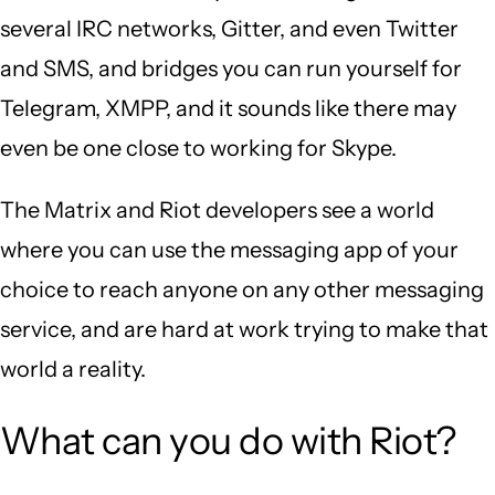
several IRC networks, Gitter, and even Twitter
and SMS, and bridges you can run yourself for
Telegram, XMPP, and it sounds like there may
even be one close to working for Skype.
The Matrix and Riot developers see a world
where you can use the messaging app of your
choice to reach anyone on any other messaging
service, and are hard at work trying to make that
world a reality.
What can you do with Riot?