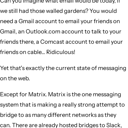
Can you imagine what email would be today, if
we still had those walled gardens? You would
need a Gmail account to email your friends on
Gmail, an Outlook.com account to talk to your
friends there, a Comcast account to email your
friends on cable... Ridiculous!
Yet that's exactly the current state of messaging
on the web.
Except for Matrix. Matrix is the one messaging
system that is making a really strong attempt to
bridge to as many different networks as they
can. There are already hosted bridges to Slack,