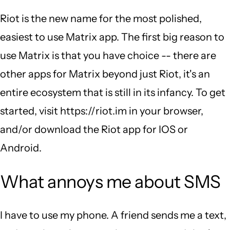
Riot is the new name for the most polished,
easiest to use Matrix app. The first big reason to
use Matrix is that you have choice -- there are
other apps for Matrix beyond just Riot, it's an
entire ecosystem that is still in its infancy. To get
started, visit https://riot.im in your browser,
and/or download the Riot app for IOS or
Android.
What annoys me about SMS
I have to use my phone. A friend sends me a text,