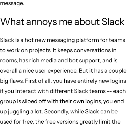
message.
What annoys me about Slack
Slack is a hot new messaging platform for teams
to work on projects. It keeps conversations in
rooms, has rich media and bot support, and is
overall a nice user experience. But it has a couple
big flaws. First of all, you have entirely new logins
if you interact with different Slack teams -- each
group is siloed off with their own logins, you end
up juggling a lot. Secondly, while Slack can be
used for free, the free versions greatly limit the