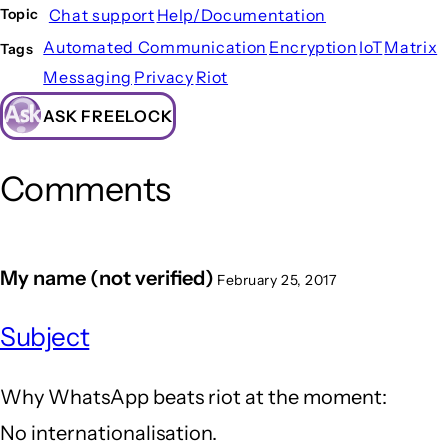
Chat support
Help/Documentation
Topic
Automated Communication
Encryption
IoT
Matrix
Tags
Messaging
Privacy
Riot
ASK FREELOCK
Comments
My name (not verified)
February 25, 2017
Subject
Why WhatsApp beats riot at the moment:
No internationalisation.