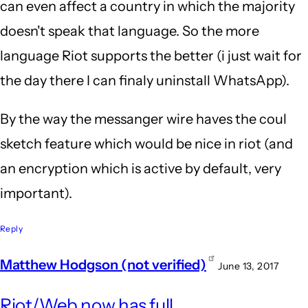
can even affect a country in which the majority
doesn't speak that language. So the more
language Riot supports the better (i just wait for
the day there I can finaly uninstall WhatsApp).
By the way the messanger wire haves the coul
sketch feature which would be nice in riot (and
an encryption which is active by default, very
important).
Reply
Matthew Hodgson (not verified)
June 13, 2017
In
Riot/Web now has full
repl