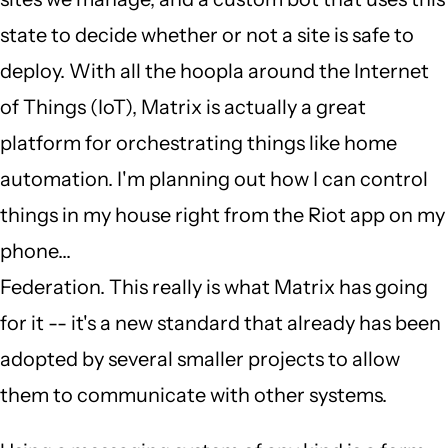
state to decide whether or not a site is safe to
deploy. With all the hoopla around the Internet
of Things (IoT), Matrix is actually a great
platform for orchestrating things like home
automation. I'm planning out how I can control
things in my house right from the Riot app on my
phone...
Federation. This really is what Matrix has going
for it -- it's a new standard that already has been
adopted by several smaller projects to allow
them to communicate with other systems.