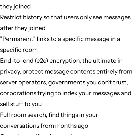
they joined
Restrict history so that users only see messages
after they joined
"Permanent" links to a specific message in a
specific room
End-to-end (e2e) encryption, the ultimate in
privacy, protect message contents entirely from
server operators, governments you don't trust,
corporations trying to index your messages and
sell stuff to you
Full room search, find things in your
conversations from months ago