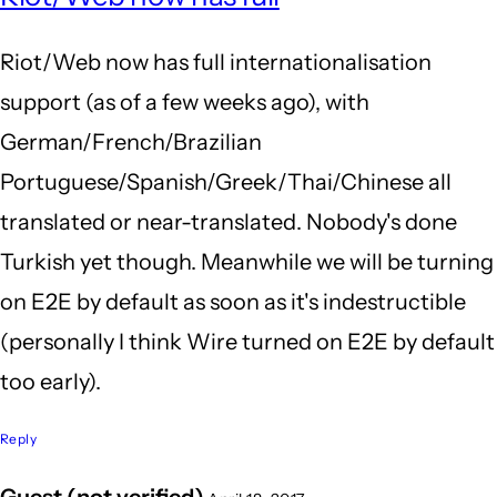
to
Riot/Web now has full internationalisation
Subj
support (as of a few weeks ago), with
by
German/French/Brazilian
My
Portuguese/Spanish/Greek/Thai/Chinese all
nam
translated or near-translated. Nobody's done
(not
Turkish yet though. Meanwhile we will be turning
veri
on E2E by default as soon as it's indestructible
(personally I think Wire turned on E2E by default
too early).
Reply
Guest (not verified)