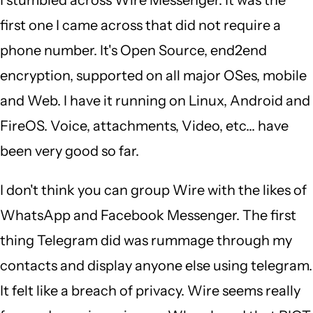
Singam
first one I came across that did not require a
(not
phone number. It's Open Source, end2end
verified)
encryption, supported on all major OSes, mobile
and Web. I have it running on Linux, Android and
FireOS. Voice, attachments, Video, etc... have
been very good so far.
I don't think you can group Wire with the likes of
WhatsApp and Facebook Messenger. The first
thing Telegram did was rummage through my
contacts and display anyone else using telegram.
It felt like a breach of privacy. Wire seems really