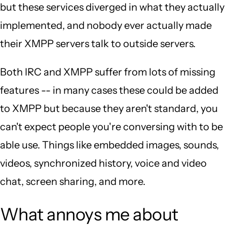
but these services diverged in what they actually
implemented, and nobody ever actually made
their XMPP servers talk to outside servers.
Both IRC and XMPP suffer from lots of missing
features -- in many cases these could be added
to XMPP but because they aren't standard, you
can't expect people you're conversing with to be
able use. Things like embedded images, sounds,
videos, synchronized history, voice and video
chat, screen sharing, and more.
What annoys me about