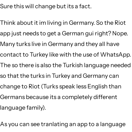
Sure this will change but its a fact.
Think about it im living in Germany. So the Riot
app just needs to get a German gui right? Nope.
Many turks live in Germany and they all have
contact to Turkey like with the use of WhatsApp.
The so there is also the Turkish language needed
so that the turks in Turkey and Germany can
change to Riot (Turks speak less English than
Germans because its a completely different
language family).
As you can see tranlating an app to a language