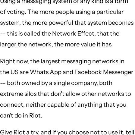
Using a messaging system of any kind is a form
of voting. The more people using a particular
system, the more powerful that system becomes
-- this is called the Network Effect, that the
larger the network, the more value it has.
Right now, the largest messaging networks in
the US are Whats App and Facebook Messenger
-- both owned by a single company, both
extreme silos that don't allow other networks to
connect, neither capable of anything that you
can't do in Riot.
Give Riot a try, and if you choose not to use it, tell