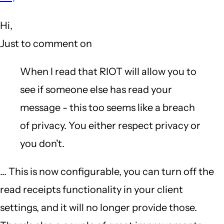
to
Hi,
What
Just to comment on
annoys
me
When I read that RIOT will allow you to
about
see if someone else has read your
...
message - this too seems like a breach
[snip]...
of privacy. You either respect privacy or
Wire
you don't.
by
... This is now configurable, you can turn off the
Gazoo
read receipts functionality in your client
(not
settings, and it will no longer provide those.
verified)