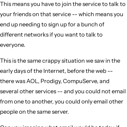
This means you have to join the service to talk to
your friends on that service -- which means you
end up needing to sign up for a bunch of
different networks if you want to talk to
everyone.
This is the same crappy situation we saw in the
early days of the Internet, before the web --
there was AOL, Prodigy, CompuServe, and
several other services -- and you could not email
from one to another, you could only email other
people on the same server.