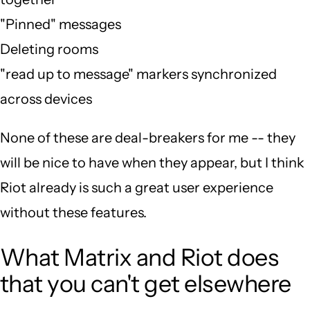
"Pinned" messages
Deleting rooms
"read up to message" markers synchronized
across devices
None of these are deal-breakers for me -- they
will be nice to have when they appear, but I think
Riot already is such a great user experience
without these features.
What Matrix and Riot does
that you can't get elsewhere