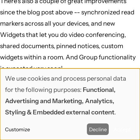
There's also a couple of great improvements
since the blog post above -- synchronized read
markers across all your devices, and new
Widgets that let you do video conferencing,
shared documents, pinned notices, custom
widgets within a room. And Group functionality
is expected very soon!
We use cookies and process personal data
Use
Reply
for the following purposes:
Functional,
of
venz (not verified)
Advertising and Marketing, Analytics,
September 7, 2017
personal
Styling & Embedded external content
.
Riot got me hooked too. Nice
data
Customize
Decline
Accept
and
Riot got me hooked too. Nice list and content