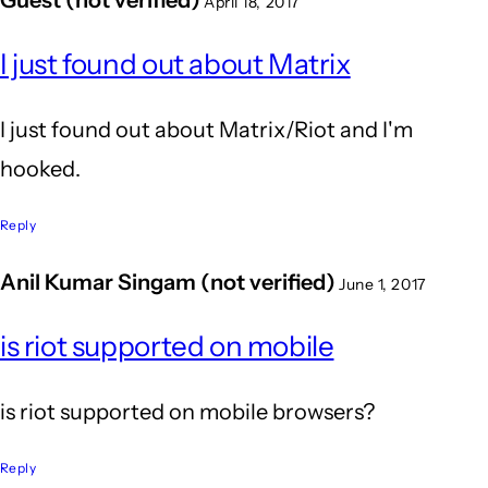
April 18, 2017
I just found out about Matrix
I just found out about Matrix/Riot and I'm
hooked.
Reply
Anil Kumar Singam (not verified)
June 1, 2017
is riot supported on mobile
is riot supported on mobile browsers?
Reply