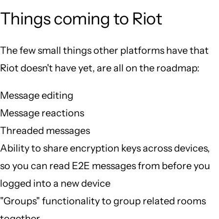
Things coming to Riot
The few small things other platforms have that
Riot doesn't have yet, are all on the roadmap:
Message editing
Message reactions
Threaded messages
Ability to share encryption keys across devices,
so you can read E2E messages from before you
logged into a new device
"Groups" functionality to group related rooms
together