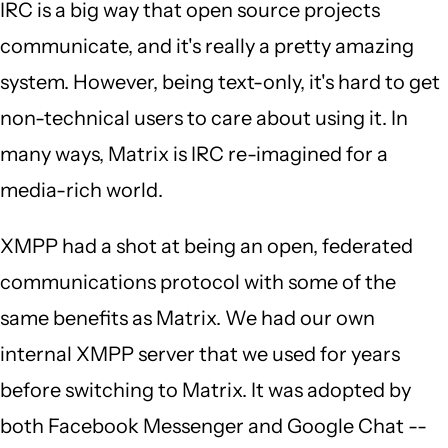
IRC is a big way that open source projects
communicate, and it's really a pretty amazing
system. However, being text-only, it's hard to get
non-technical users to care about using it. In
many ways, Matrix is IRC re-imagined for a
media-rich world.
XMPP had a shot at being an open, federated
communications protocol with some of the
same benefits as Matrix. We had our own
internal XMPP server that we used for years
before switching to Matrix. It was adopted by
both Facebook Messenger and Google Chat --