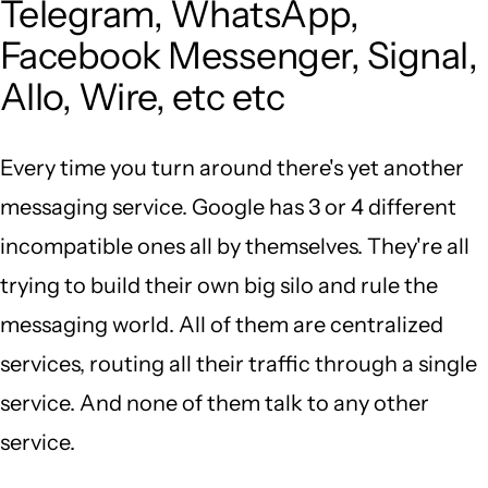
Telegram, WhatsApp,
Facebook Messenger, Signal,
Allo, Wire, etc etc
Every time you turn around there's yet another
messaging service. Google has 3 or 4 different
incompatible ones all by themselves. They're all
trying to build their own big silo and rule the
messaging world. All of them are centralized
services, routing all their traffic through a single
service. And none of them talk to any other
service.