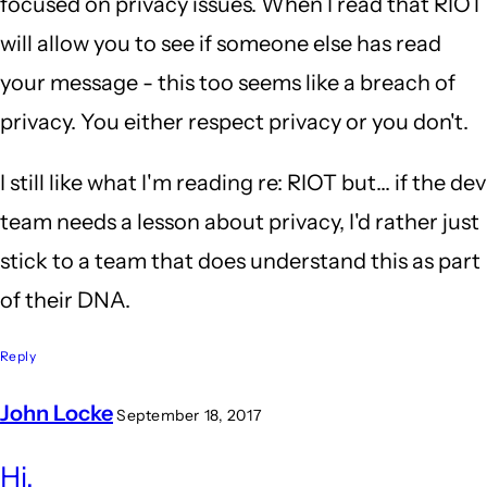
focused on privacy issues. When I read that RIOT
will allow you to see if someone else has read
your message - this too seems like a breach of
privacy. You either respect privacy or you don't.
I still like what I'm reading re: RIOT but... if the dev
team needs a lesson about privacy, I'd rather just
stick to a team that does understand this as part
of their DNA.
Reply
John Locke
September 18, 2017
In
Hi,
reply