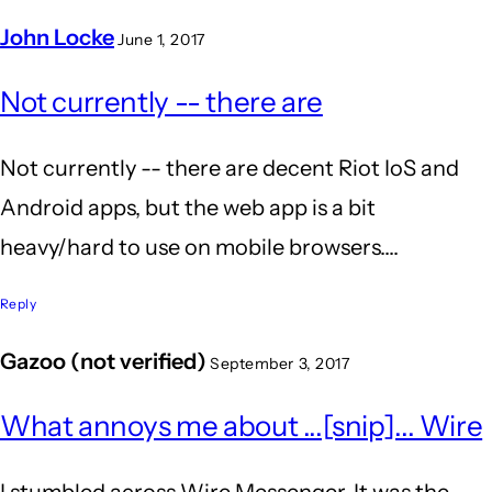
John Locke
June 1, 2017
In
Not currently -- there are
reply
to
Not currently -- there are decent Riot IoS and
is
Android apps, but the web app is a bit
riot
heavy/hard to use on mobile browsers....
supported
on
Reply
mobile
Gazoo (not verified)
September 3, 2017
by
Anil
What annoys me about ...[snip]... Wire
Kumar
I stumbled across Wire Messenger. It was the