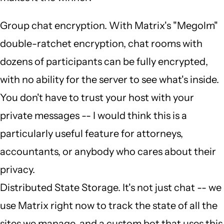
Group chat encryption. With Matrix's "Megolm"
double-ratchet encryption, chat rooms with
dozens of participants can be fully encrypted,
with no ability for the server to see what's inside.
You don't have to trust your host with your
private messages -- I would think this is a
particularly useful feature for attorneys,
accountants, or anybody who cares about their
privacy.
Distributed State Storage. It's not just chat -- we
use Matrix right now to track the state of all the
sites we manage, and a custom bot that uses this