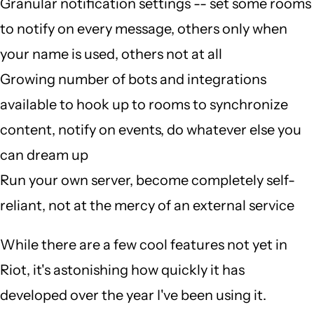
Granular notification settings -- set some rooms
to notify on every message, others only when
your name is used, others not at all
Growing number of bots and integrations
available to hook up to rooms to synchronize
content, notify on events, do whatever else you
can dream up
Run your own server, become completely self-
reliant, not at the mercy of an external service
While there are a few cool features not yet in
Riot, it's astonishing how quickly it has
developed over the year I've been using it.