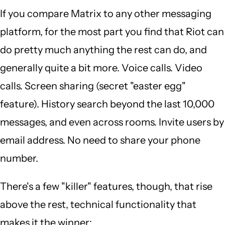
If you compare Matrix to any other messaging
platform, for the most part you find that Riot can
do pretty much anything the rest can do, and
generally quite a bit more. Voice calls. Video
calls. Screen sharing (secret "easter egg"
feature). History search beyond the last 10,000
messages, and even across rooms. Invite users by
email address. No need to share your phone
number.
There's a few "killer" features, though, that rise
above the rest, technical functionality that
makes it the winner: