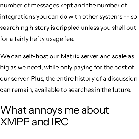
number of messages kept and the number of
integrations you can do with other systems -- so
searching history is crippled unless you shell out
for a fairly hefty usage fee.
We can self-host our Matrix server and scale as
big as we need, while only paying for the cost of
our server. Plus, the entire history of a discussion
can remain, available to searches in the future.
What annoys me about
XMPP and IRC