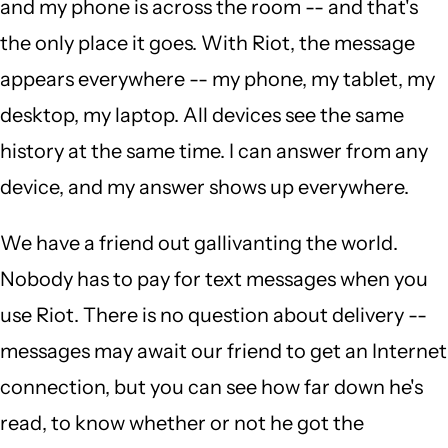
and my phone is across the room -- and that's
the only place it goes. With Riot, the message
appears everywhere -- my phone, my tablet, my
desktop, my laptop. All devices see the same
history at the same time. I can answer from any
device, and my answer shows up everywhere.
We have a friend out gallivanting the world.
Nobody has to pay for text messages when you
use Riot. There is no question about delivery --
messages may await our friend to get an Internet
connection, but you can see how far down he's
read, to know whether or not he got the