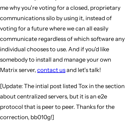
me why you're voting for a closed, proprietary
communications silo by using it, instead of
voting for a future where we can all easily
communicate regardless of which software any
individual chooses to use. And if you'd like
somebody to install and manage your own
Matrix server,
contact us
and let's talk!
[Update: The intial post listed Tox in the section
about centralized servers, but it is an e2e
protocol that is peer to peer. Thanks for the
correction, bb010g!]