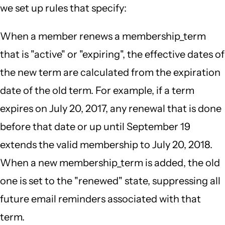
we set up rules that specify:
When a member renews a membership_term
that is "active" or "expiring", the effective dates of
the new term are calculated from the expiration
date of the old term. For example, if a term
expires on July 20, 2017, any renewal that is done
before that date or up until September 19
extends the valid membership to July 20, 2018.
When a new membership_term is added, the old
one is set to the "renewed" state, suppressing all
future email reminders associated with that
term.