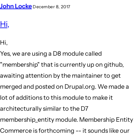
John Locke
December 8, 2017
In
Hi,
reply
to
Hi,
Clarification
Yes, we are using a D8 module called
by
"membership" that is currently up on github,
Jeff
awaiting attention by the maintainer to get
Greenberg
merged and posted on Drupal.org. We made a
(not
lot of additions to this module to make it
verified)
architecturally similar to the D7
membership_entity module. Membership Entity
Commerce is forthcoming -- it sounds like our