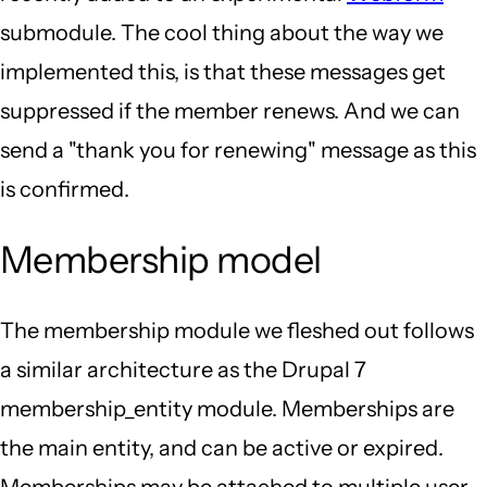
submodule. The cool thing about the way we
implemented this, is that these messages get
suppressed if the member renews. And we can
send a "thank you for renewing" message as this
is confirmed.
Membership model
The membership module we fleshed out follows
a similar architecture as the Drupal 7
membership_entity module. Memberships are
the main entity, and can be active or expired.