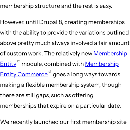
membership structure and the rest is easy.
However, until Drupal 8, creating memberships
with the ability to provide the variations outlined
above pretty much always involved a fair amount
of custom work. The relatively new
Membership
Entity
module, combined with
Membership
Entity Commerce
goes a long ways towards
making a flexible membership system, though
there are still gaps, such as offering
memberships that expire on a particular date.
We recently launched our first membership site