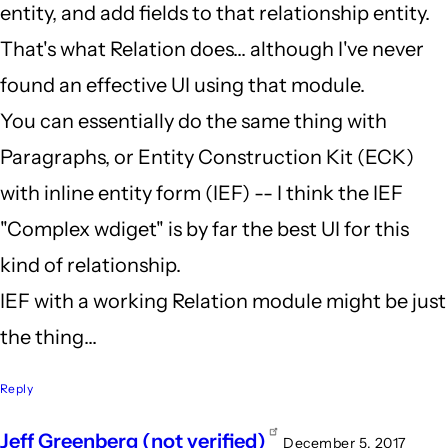
entity, and add fields to that relationship entity.
That's what Relation does... although I've never
found an effective UI using that module.
You can essentially do the same thing with
Paragraphs, or Entity Construction Kit (ECK)
with inline entity form (IEF) -- I think the IEF
"Complex wdiget" is by far the best UI for this
kind of relationship.
IEF with a working Relation module might be just
the thing...
Reply
Jeff Greenberg (not verified)
December 5, 2017