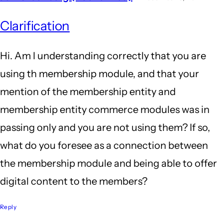
Clarification
Hi. Am I understanding correctly that you are
using th membership module, and that your
mention of the membership entity and
membership entity commerce modules was in
passing only and you are not using them? If so,
what do you foresee as a connection between
the membership module and being able to offer
digital content to the members?
Reply