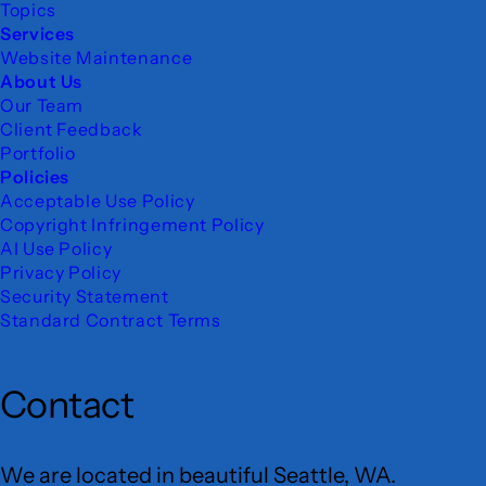
Topics
Services
Website Maintenance
About Us
Our Team
Client Feedback
Portfolio
Policies
Acceptable Use Policy
Copyright Infringement Policy
AI Use Policy
Privacy Policy
Security Statement
Standard Contract Terms
Contact
We are located in beautiful Seattle, WA.