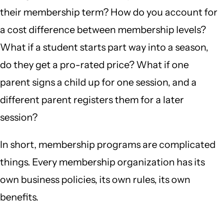
their membership term? How do you account for
a cost difference between membership levels?
What if a student starts part way into a season,
do they get a pro-rated price? What if one
parent signs a child up for one session, and a
different parent registers them for a later
session?
In short, membership programs are complicated
things. Every membership organization has its
own business policies, its own rules, its own
benefits.