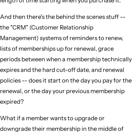
length of time starting when you purchase it.
And then there's the behind the scenes stuff --
the "CRM" (Customer Relationship
Management) systems of reminders to renew,
lists of memberships up for renewal, grace
periods between when a membership technically
expires and the hard cut-off date, and renewal
policies -- does it start on the day you pay for the
renewal, or the day your previous membership
expired?
What if a member wants to upgrade or
downgrade their membership in the middle of