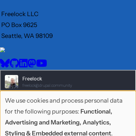
Freelock LLC
PO Box 9625
Seattle, WA 98109
User
Menu
BlueSky
GitHub
LinkedIn
Mastodon
YouTube
Social
media
We use cookies and process personal data
Use
for the following purposes:
Functional,
of
Advertising and Marketing, Analytics,
personal
Styling & Embedded external content
.