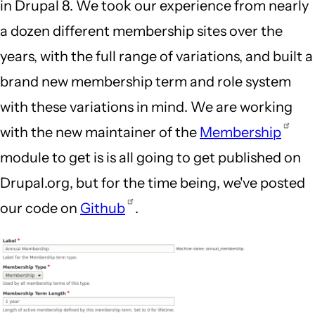
in Drupal 8. We took our experience from nearly
a dozen different membership sites over the
years, with the full range of variations, and built a
brand new membership term and role system
with these variations in mind. We are working
with the new maintainer of the
Membership
module to get is is all going to get published on
Drupal.org, but for the time being, we've posted
our code on
Github
.