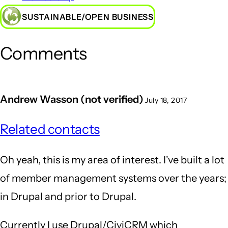
SUSTAINABLE/OPEN BUSINESS
Comments
Andrew Wasson (not verified)
July 18, 2017
Related contacts
Oh yeah, this is my area of interest. I've built a lot
of member management systems over the years;
in Drupal and prior to Drupal.
Currently I use Drupal/CiviCRM which