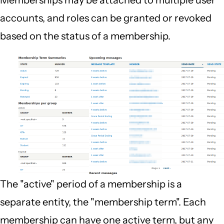
Memberships may be attached to multiple user
accounts, and roles can be granted or revoked
based on the status of a membership.
The "active" period of a membership is a
separate entity, the "membership term". Each
membership can have one active term, but any