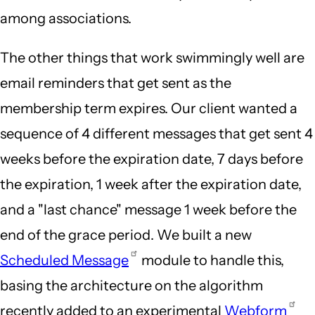
among associations.
The other things that work swimmingly well are
email reminders that get sent as the
membership term expires. Our client wanted a
sequence of 4 different messages that get sent 4
weeks before the expiration date, 7 days before
the expiration, 1 week after the expiration date,
and a "last chance" message 1 week before the
end of the grace period. We built a new
Scheduled Message
module to handle this,
basing the architecture on the algorithm
recently added to an experimental
Webform