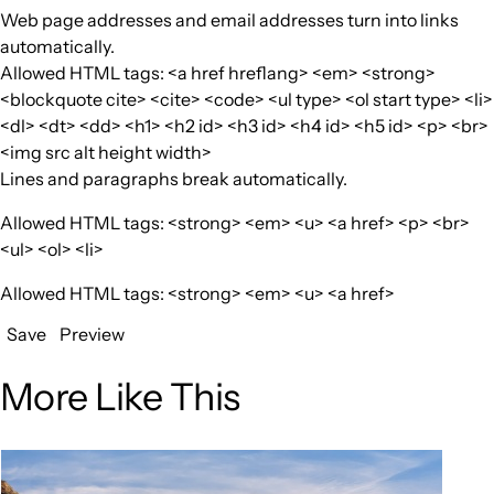
Web page addresses and email addresses turn into links
automatically.
Allowed HTML tags: <a href hreflang> <em> <strong>
<blockquote cite> <cite> <code> <ul type> <ol start type> <li>
<dl> <dt> <dd> <h1> <h2 id> <h3 id> <h4 id> <h5 id> <p> <br>
<img src alt height width>
Lines and paragraphs break automatically.
Allowed HTML tags: <strong> <em> <u> <a href> <p> <br>
<ul> <ol> <li>
Allowed HTML tags: <strong> <em> <u> <a href>
Save
Preview
More Like This