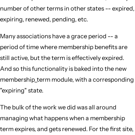
number of other terms in other states -- expired,
expiring, renewed, pending, etc.
Many associations have a grace period -- a
period of time where membership benefits are
still active, but the term is effectively expired.
And so this functionality is baked into the new
membership_term module, with a corresponding
"expiring" state.
The bulk of the work we did was all around
managing what happens when a membership
term expires, and gets renewed. For the first site,