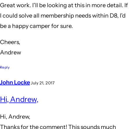
Great work. I'll be looking at this in more detail. If
I could solve all membership needs within D8, I'd
be a happy camper for sure.
Cheers,
Andrew
Reply
John Locke
July 21, 2017
In
Hi, Andrew,
reply
to
Hi, Andrew,
Related
Thanks for the comment! This sounds much