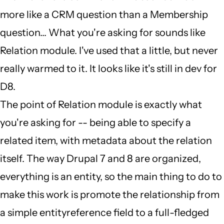
contacts
more like a CRM question than a Membership
by
question... What you're asking for sounds like
Andrew
Relation module. I've used that a little, but never
Wasson
really warmed to it. It looks like it's still in dev for
(not
D8.
verified)
The point of Relation module is exactly what
you're asking for -- being able to specify a
related item, with metadata about the relation
itself. The way Drupal 7 and 8 are organized,
everything is an entity, so the main thing to do to
make this work is promote the relationship from
a simple entityreference field to a full-fledged