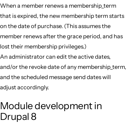
When a member renews a membership_term
that is expired, the new membership term starts
on the date of purchase. (This assumes the
member renews after the grace period, and has
lost their membership privileges.)
An administrator can edit the active dates,
and/or the revoke date of any membership_term,
and the scheduled message send dates will
adjust accordingly.
Module development in
Drupal 8