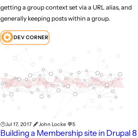
getting a group context set via a URL alias, and
generally keeping posts within a group.
DEV CORNER
🕑Jul 17, 2017 🖋John Locke 💬5
Building a Membership site in Drupal 8