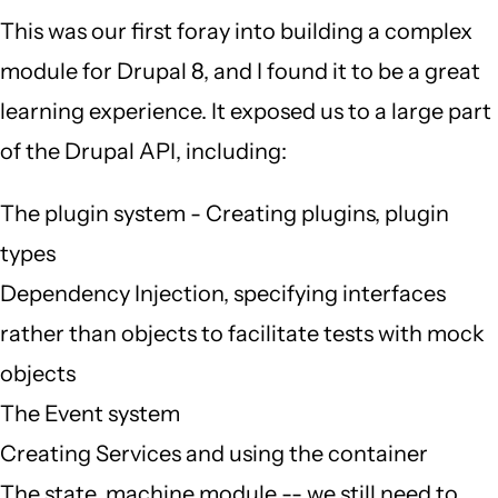
This was our first foray into building a complex
module for Drupal 8, and I found it to be a great
learning experience. It exposed us to a large part
of the Drupal API, including:
The plugin system - Creating plugins, plugin
types
Dependency Injection, specifying interfaces
rather than objects to facilitate tests with mock
objects
The Event system
Creating Services and using the container
The state_machine module -- we still need to