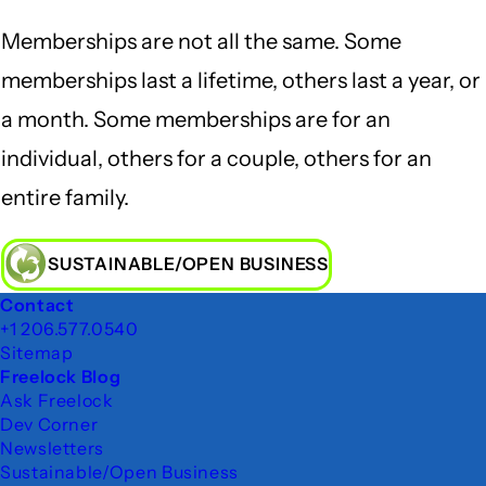
Memberships are not all the same. Some
memberships last a lifetime, others last a year, or
a month. Some memberships are for an
individual, others for a couple, others for an
entire family.
SUSTAINABLE/OPEN BUSINESS
Footer
Contact
+1 206.577.0540
Sitemap
Freelock Blog
Ask Freelock
Dev Corner
Newsletters
Sustainable/Open Business