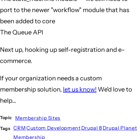
port to the newer "workflow" module that has
been added to core
The Queue API
Next up, hooking up self-registration and e-
commerce.
If your organization needs a custom
membership solution,
let us know!
We'd love to
help...
Membership Sites
Topic
CRM
Custom Development
Drupal 8
Drupal Planet
Tags
Membership