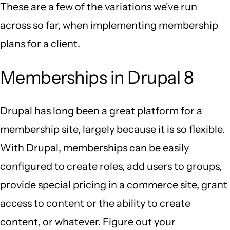
These are a few of the variations we've run
across so far, when implementing membership
plans for a client.
Memberships in Drupal 8
Drupal has long been a great platform for a
membership site, largely because it is so flexible.
With Drupal, memberships can be easily
configured to create roles, add users to groups,
provide special pricing in a commerce site, grant
access to content or the ability to create
content, or whatever. Figure out your