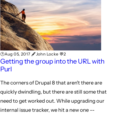
🕑Aug 05, 2017 🖋John Locke 💬2
Getting the group into the URL with
Purl
The corners of Drupal 8 that aren't there are
quickly dwindling, but there are still some that
need to get worked out. While upgrading our
internal issue tracker, we hit a new one --