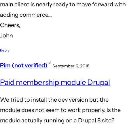
main client is nearly ready to move forward with
adding commerce...
Cheers,
John
Reply
Pim (not verified)
September 6, 2018
Paid membership module Drupal
We tried to install the dev version but the
module does not seem to work properly. Is the
module actually running on a Drupal 8 site?