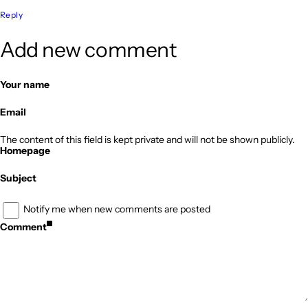
Reply
Add new comment
Your name
Email
The content of this field is kept private and will not be shown publicly.
Homepage
Subject
Notify me when new comments are posted
Comment