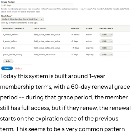
Today this system is built around 1-year
membership terms, with a 60-day renewal grace
period -- during that grace period, the member
still has full access, but if they renew, the renewal
starts on the expiration date of the previous
term. This seems to be a very common pattern