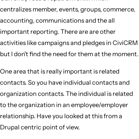
centralizes member, events, groups, commerce,
accounting, communications and the all
important reporting. There are are other
activities like campaigns and pledges in CiviCRM
but I don't find the need for them at the moment.
One area that is really important is related
contacts. So you have individual contacts and
organization contacts. The individual is related
to the organization in an employee/employer
relationship. Have you looked at this from a
Drupal centric point of view.