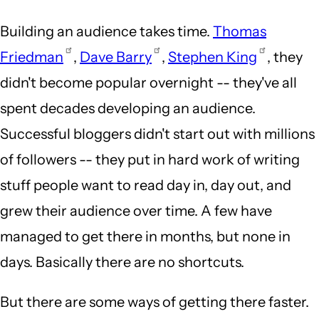
Building an audience takes time.
Thomas
Friedman
,
Dave Barry
,
Stephen King
, they
didn't become popular overnight -- they've all
spent decades developing an audience.
Successful bloggers didn't start out with millions
of followers -- they put in hard work of writing
stuff people want to read day in, day out, and
grew their audience over time. A few have
managed to get there in months, but none in
days. Basically there are no shortcuts.
But there are some ways of getting there faster.