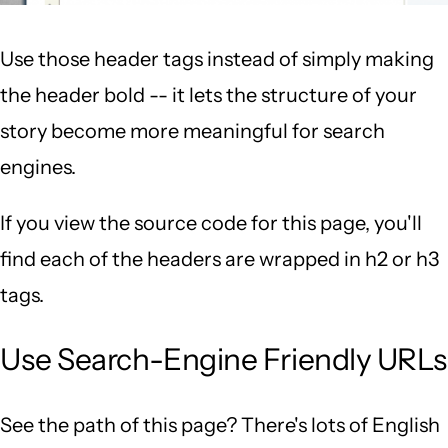
Use those header tags instead of simply making
the header bold -- it lets the structure of your
story become more meaningful for search
engines.
If you view the source code for this page, you'll
find each of the headers are wrapped in h2 or h3
tags.
Use Search-Engine Friendly URLs
See the path of this page? There's lots of English