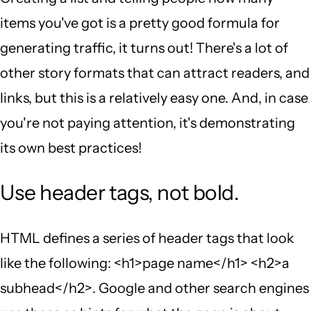
items you've got is a pretty good formula for
generating traffic, it turns out! There's a lot of
other story formats that can attract readers, and
links, but this is a relatively easy one. And, in case
you're not paying attention, it's demonstrating
its own best practices!
Use header tags, not bold.
HTML defines a series of header tags that look
like the following: <h1>page name</h1> <h2>a
subhead</h2>. Google and other search engines