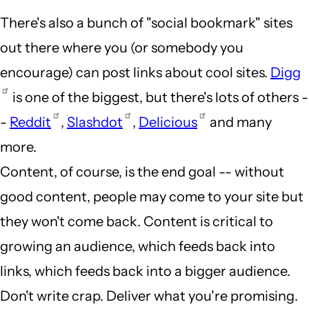
There's also a bunch of "social bookmark" sites
out there where you (or somebody you
encourage) can post links about cool sites.
Digg
is one of the biggest, but there's lots of others -
-
Reddit
,
Slashdot
,
Delicious
and many
more.
Content, of course, is the end goal -- without
good content, people may come to your site but
they won't come back. Content is critical to
growing an audience, which feeds back into
links, which feeds back into a bigger audience.
Don't write crap. Deliver what you're promising.