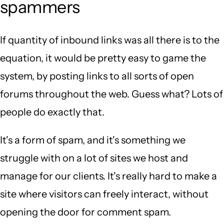
spammers
If quantity of inbound links was all there is to the
equation, it would be pretty easy to game the
system, by posting links to all sorts of open
forums throughout the web. Guess what? Lots of
people do exactly that.
It's a form of spam, and it's something we
struggle with on a lot of sites we host and
manage for our clients. It's really hard to make a
site where visitors can freely interact, without
opening the door for comment spam.