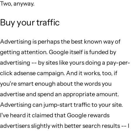
Two, anyway.
Buy your traffic
Advertising is perhaps the best known way of
getting attention. Google itself is funded by
advertising -- by sites like yours doing a pay-per-
click adsense campaign. And it works, too, if
you're smart enough about the words you
advertise and spend an appropriate amount.
Advertising can jump-start traffic to your site.
I've heard it claimed that Google rewards
advertisers slightly with better search results -- I