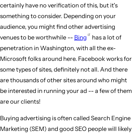
certainly have no verification of this, but it's
something to consider. Depending on your
audience, you might find other advertising
venues to be worthwhile --
Bing
has a lot of
penetration in Washington, with all the ex-
Microsoft folks around here. Facebook works for
some types of sites, definitely not all. And there
are thousands of other sites around who might
be interested in running your ad -- a few of them
are our clients!
Buying advertising is often called Search Engine
Marketing (SEM) and good SEO people will likely