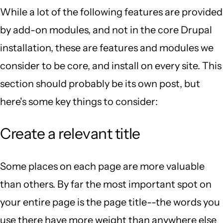
While a lot of the following features are provided
by add-on modules, and not in the core Drupal
installation, these are features and modules we
consider to be core, and install on every site. This
section should probably be its own post, but
here's some key things to consider:
Create a relevant title
Some places on each page are more valuable
than others. By far the most important spot on
your entire page is the page title--the words you
use there have more weight than anywhere else