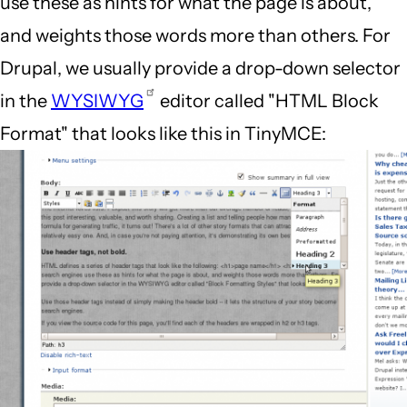
use these as hints for what the page is about,
and weights those words more than others. For
Drupal, we usually provide a drop-down selector
in the
WYSIWYG
editor called "HTML Block
Format" that looks like this in TinyMCE: