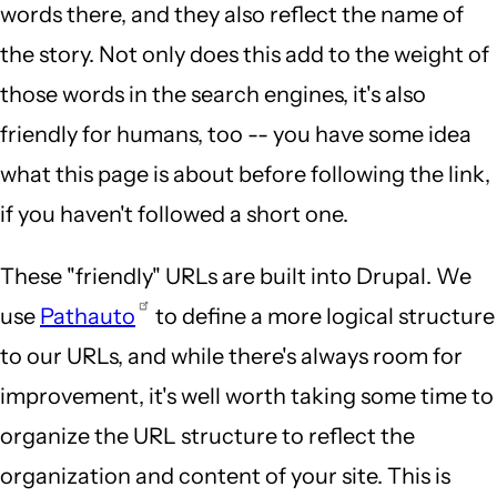
words there, and they also reflect the name of
the story. Not only does this add to the weight of
those words in the search engines, it's also
friendly for humans, too -- you have some idea
what this page is about before following the link,
if you haven't followed a short one.
These "friendly" URLs are built into Drupal. We
use
Pathauto
to define a more logical structure
to our URLs, and while there's always room for
improvement, it's well worth taking some time to
organize the URL structure to reflect the
organization and content of your site. This is