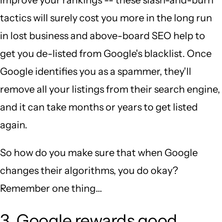
tactics will surely cost you more in the long run
in lost business and above-board SEO help to
get you de-listed from Google's blacklist. Once
Google identifies you as a spammer, they'll
remove all your listings from their search engine,
and it can take months or years to get listed
again.
So how do you make sure that when Google
changes their algorithms, you do okay?
Remember one thing...
3. Google rewards good