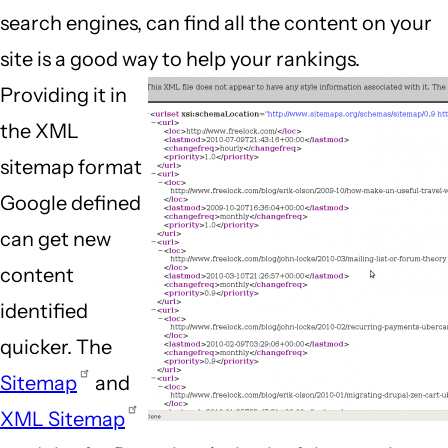
search engines, can find all the content on your
site is a good way to help your rankings.
Providing it in
the XML
sitemap format
Google defined
can get new
content
identified
quicker. The
Sitemap
and
XML Sitemap