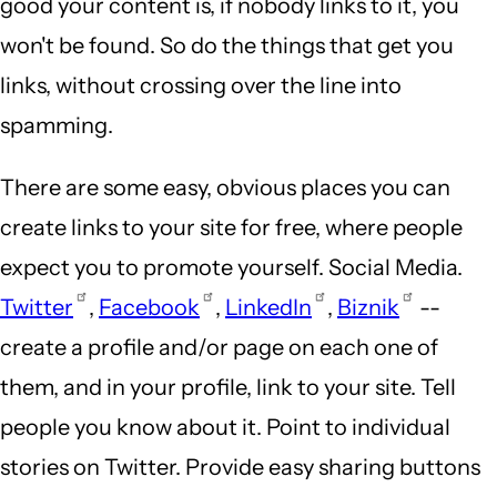
good your content is, if nobody links to it, you
won't be found. So do the things that get you
links, without crossing over the line into
spamming.
There are some easy, obvious places you can
create links to your site for free, where people
expect you to promote yourself. Social Media.
Twitter
,
Facebook
,
LinkedIn
,
Biznik
--
create a profile and/or page on each one of
them, and in your profile, link to your site. Tell
people you know about it. Point to individual
stories on Twitter. Provide easy sharing buttons