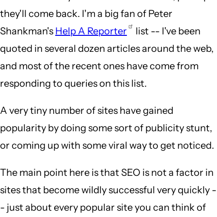
they'll come back. I'm a big fan of Peter
Shankman's
Help A Reporter
list -- I've been
quoted in several dozen articles around the web,
and most of the recent ones have come from
responding to queries on this list.
A very tiny number of sites have gained
popularity by doing some sort of publicity stunt,
or coming up with some viral way to get noticed.
The main point here is that SEO is not a factor in
sites that become wildly successful very quickly -
- just about every popular site you can think of