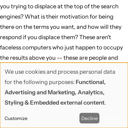
you trying to displace at the top of the search
engines? What is their motivation for being
there on the terms you want, and how will they
respond if you displace them? These aren't
faceless computers who just happen to occupy
the results above you -- these are people and
businesses who are (usually) trying to do exactly
We use cookies and process personal data
Use
what you're doing, and for the moment, they're
for the following purposes:
Functional,
of
more successful at it. That situation can change
Advertising and Marketing, Analytics,
personal
very very quickly -- but if it does, and their phone
Styling & Embedded external content
.
data
stops ringing, you can bet they'll be asking
Customize
Decline
Accept
somebody how to get back above you.
and