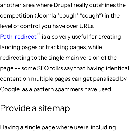
another area where Drupal really outshines the
competition (Joomla *cough* *cough*) in the
level of control you have over URLs.
Path_redirect
is also very useful for creating
landing pages or tracking pages, while
redirecting to the single main version of the
page -- some SEO folks say that having identical
content on multiple pages can get penalized by
Google, as a pattern spammers have used.
Provide a sitemap
Having a single page where users, including