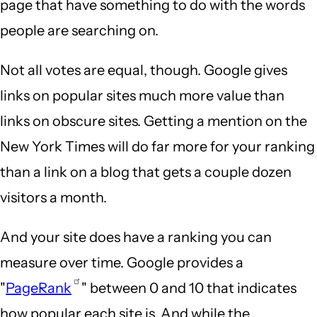
page that have something to do with the words
people are searching on.
Not all votes are equal, though. Google gives
links on popular sites much more value than
links on obscure sites. Getting a mention on the
New York Times will do far more for your ranking
than a link on a blog that gets a couple dozen
visitors a month.
And your site does have a ranking you can
measure over time. Google provides a
"
PageRank
" between 0 and 10 that indicates
how popular each site is. And while the