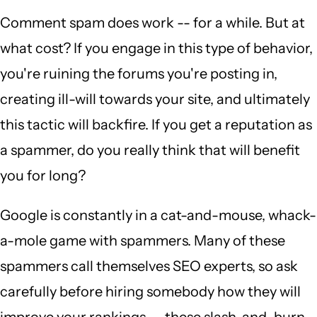
Comment spam does work -- for a while. But at
what cost? If you engage in this type of behavior,
you're ruining the forums you're posting in,
creating ill-will towards your site, and ultimately
this tactic will backfire. If you get a reputation as
a spammer, do you really think that will benefit
you for long?
Google is constantly in a cat-and-mouse, whack-
a-mole game with spammers. Many of these
spammers call themselves SEO experts, so ask
carefully before hiring somebody how they will
improve your rankings -- these slash-and-burn