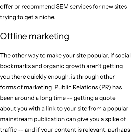
offer or recommend SEM services for new sites
trying to get a niche.
Offline marketing
The other way to make your site popular, if social
bookmarks and organic growth aren't getting
you there quickly enough, is through other
forms of marketing. Public Relations (PR) has
been around a long time -- getting a quote
about you with a link to your site from a popular
mainstream publication can give you a spike of
traffic -- and if your content is relevant, perhaps