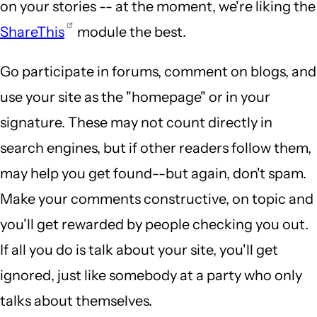
on your stories -- at the moment, we're liking the
ShareThis
module the best.
Go participate in forums, comment on blogs, and
use your site as the "homepage" or in your
signature. These may not count directly in
search engines, but if other readers follow them,
may help you get found--but again, don't spam.
Make your comments constructive, on topic and
you'll get rewarded by people checking you out.
If all you do is talk about your site, you'll get
ignored, just like somebody at a party who only
talks about themselves.