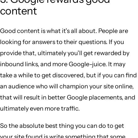
content
Good content is what it's all about. People are
looking for answers to their questions. If you
provide that, ultimately you'll get rewarded by
inbound links, and more Google-juice. It may
take a while to get discovered, but if you can find
an audience who will champion your site online,
that will result in better Google placements, and
ultimately even more traffic.
So the absolute best thing you can do to get
your site found is write something that some