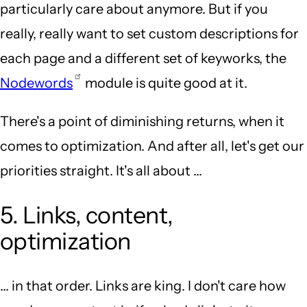
particularly care about anymore. But if you
really, really want to set custom descriptions for
each page and a different set of keyworks, the
Nodewords
module is quite good at it.
There's a point of diminishing returns, when it
comes to optimization. And after all, let's get our
priorities straight. It's all about ...
5. Links, content,
optimization
... in that order. Links are king. I don't care how