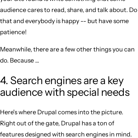
audience cares to read, share, and talk about. Do
that and everybody is happy -- but have some
patience!
Meanwhile, there are a few other things you can
do. Because ...
4. Search engines are a key
audience with special needs
Here's where Drupal comes into the picture.
Right out of the gate, Drupal has a ton of
features designed with search engines in mind.