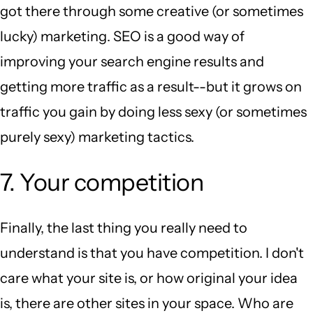
got there through some creative (or sometimes
lucky) marketing. SEO is a good way of
improving your search engine results and
getting more traffic as a result--but it grows on
traffic you gain by doing less sexy (or sometimes
purely sexy) marketing tactics.
7. Your competition
Finally, the last thing you really need to
understand is that you have competition. I don't
care what your site is, or how original your idea
is, there are other sites in your space. Who are