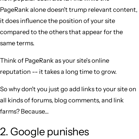
PageRank alone doesn't trump relevant content,
it does influence the position of your site
compared to the others that appear for the
same terms.
Think of PageRank as your site's online
reputation -- it takes a long time to grow.
So why don't you just go add links to your site on
all kinds of forums, blog comments, and link
farms? Because...
2. Google punishes