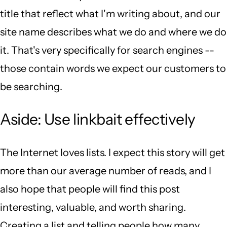
title that reflect what I'm writing about, and our
site name describes what we do and where we do
it. That's very specifically for search engines --
those contain words we expect our customers to
be searching.
Aside: Use linkbait effectively
The Internet loves lists. I expect this story will get
more than our average number of reads, and I
also hope that people will find this post
interesting, valuable, and worth sharing.
Creating a list and telling people how many