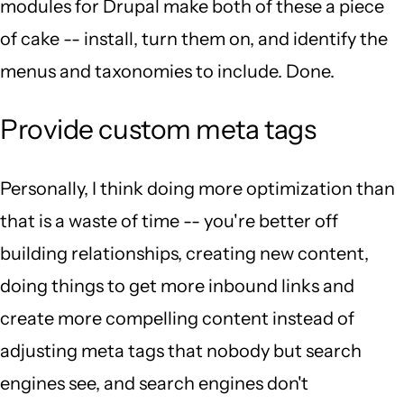
modules for Drupal make both of these a piece
of cake -- install, turn them on, and identify the
menus and taxonomies to include. Done.
Provide custom meta tags
Personally, I think doing more optimization than
that is a waste of time -- you're better off
building relationships, creating new content,
doing things to get more inbound links and
create more compelling content instead of
adjusting meta tags that nobody but search
engines see, and search engines don't