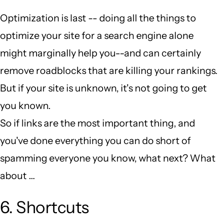
Optimization is last -- doing all the things to
optimize your site for a search engine alone
might marginally help you--and can certainly
remove roadblocks that are killing your rankings.
But if your site is unknown, it's not going to get
you known.
So if links are the most important thing, and
you've done everything you can do short of
spamming everyone you know, what next? What
about ...
6. Shortcuts