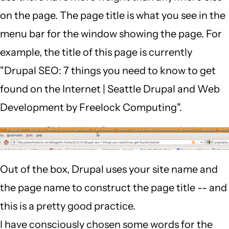
on the page. The page title is what you see in the
menu bar for the window showing the page. For
example, the title of this page is currently
"Drupal SEO: 7 things you need to know to get
found on the Internet | Seattle Drupal and Web
Development by Freelock Computing".
Out of the box, Drupal uses your site name and
the page name to construct the page title -- and
this is a pretty good practice.
I have consciously chosen some words for the