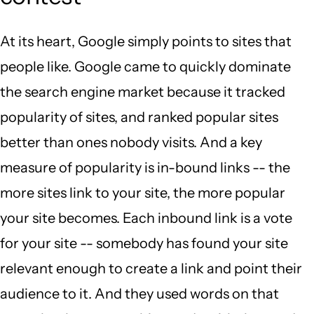
At its heart, Google simply points to sites that
people like. Google came to quickly dominate
the search engine market because it tracked
popularity of sites, and ranked popular sites
better than ones nobody visits. And a key
measure of popularity is in-bound links -- the
more sites link to your site, the more popular
your site becomes. Each inbound link is a vote
for your site -- somebody has found your site
relevant enough to create a link and point their
audience to it. And they used words on that