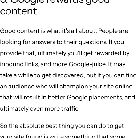
content
Good content is what it's all about. People are
looking for answers to their questions. If you
provide that, ultimately you'll get rewarded by
inbound links, and more Google-juice. It may
take a while to get discovered, but if you can find
an audience who will champion your site online,
that will result in better Google placements, and
ultimately even more traffic.
So the absolute best thing you can do to get
your site found is write something that some