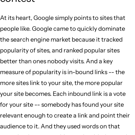
At its heart, Google simply points to sites that
people like. Google came to quickly dominate
the search engine market because it tracked
popularity of sites, and ranked popular sites
better than ones nobody visits. And a key
measure of popularity is in-bound links -- the
more sites link to your site, the more popular
your site becomes. Each inbound link is a vote
for your site -- somebody has found your site
relevant enough to create a link and point their
audience to it. And they used words on that