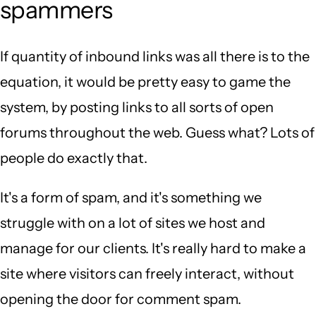
spammers
If quantity of inbound links was all there is to the
equation, it would be pretty easy to game the
system, by posting links to all sorts of open
forums throughout the web. Guess what? Lots of
people do exactly that.
It's a form of spam, and it's something we
struggle with on a lot of sites we host and
manage for our clients. It's really hard to make a
site where visitors can freely interact, without
opening the door for comment spam.