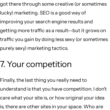
got there through some creative (or sometimes
lucky) marketing. SEO is a good way of
improving your search engine results and
getting more traffic as a result--but it grows on
traffic you gain by doing less sexy (or sometimes
purely sexy) marketing tactics.
7. Your competition
Finally, the last thing you really need to
understand is that you have competition. I don't
care what your site is, or how original your idea
is, there are other sites in your space. Who are