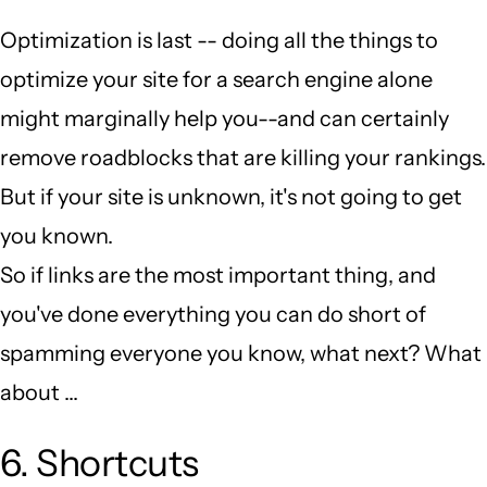
Optimization is last -- doing all the things to
optimize your site for a search engine alone
might marginally help you--and can certainly
remove roadblocks that are killing your rankings.
But if your site is unknown, it's not going to get
you known.
So if links are the most important thing, and
you've done everything you can do short of
spamming everyone you know, what next? What
about ...
6. Shortcuts