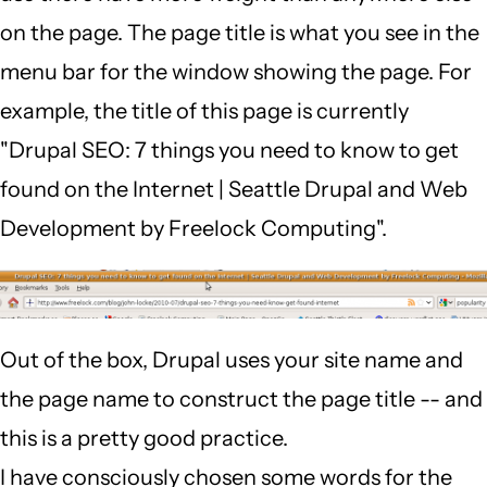
on the page. The page title is what you see in the
menu bar for the window showing the page. For
example, the title of this page is currently
"Drupal SEO: 7 things you need to know to get
found on the Internet | Seattle Drupal and Web
Development by Freelock Computing".
Out of the box, Drupal uses your site name and
the page name to construct the page title -- and
this is a pretty good practice.
I have consciously chosen some words for the