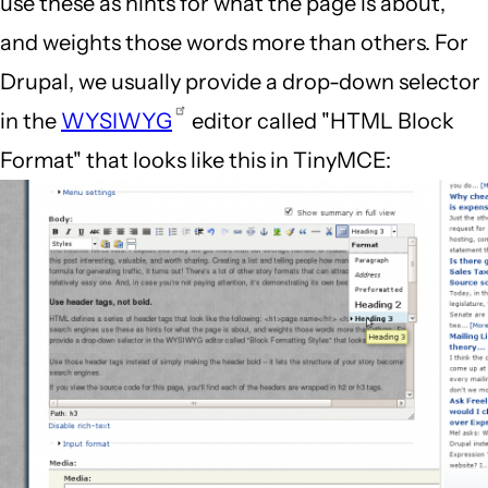
use these as hints for what the page is about,
and weights those words more than others. For
Drupal, we usually provide a drop-down selector
in the
WYSIWYG
editor called "HTML Block
Format" that looks like this in TinyMCE: