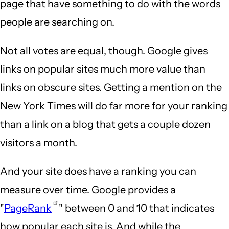
page that have something to do with the words
people are searching on.
Not all votes are equal, though. Google gives
links on popular sites much more value than
links on obscure sites. Getting a mention on the
New York Times will do far more for your ranking
than a link on a blog that gets a couple dozen
visitors a month.
And your site does have a ranking you can
measure over time. Google provides a
"
PageRank
" between 0 and 10 that indicates
how popular each site is. And while the