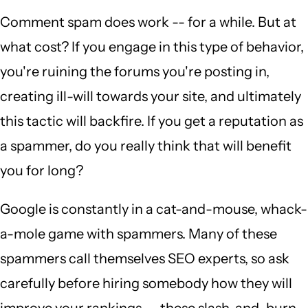
Comment spam does work -- for a while. But at
what cost? If you engage in this type of behavior,
you're ruining the forums you're posting in,
creating ill-will towards your site, and ultimately
this tactic will backfire. If you get a reputation as
a spammer, do you really think that will benefit
you for long?
Google is constantly in a cat-and-mouse, whack-
a-mole game with spammers. Many of these
spammers call themselves SEO experts, so ask
carefully before hiring somebody how they will
improve your rankings -- these slash-and-burn