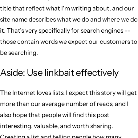
title that reflect what I'm writing about, and our
site name describes what we do and where we do
it. That's very specifically for search engines --
those contain words we expect our customers to
be searching.
Aside: Use linkbait effectively
The Internet loves lists. I expect this story will get
more than our average number of reads, and I
also hope that people will find this post
interesting, valuable, and worth sharing.
Creating a list and telling people how many