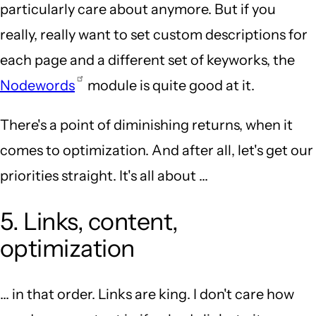
particularly care about anymore. But if you
really, really want to set custom descriptions for
each page and a different set of keyworks, the
Nodewords
module is quite good at it.
There's a point of diminishing returns, when it
comes to optimization. And after all, let's get our
priorities straight. It's all about ...
5. Links, content,
optimization
... in that order. Links are king. I don't care how