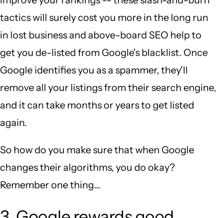
tactics will surely cost you more in the long run
in lost business and above-board SEO help to
get you de-listed from Google's blacklist. Once
Google identifies you as a spammer, they'll
remove all your listings from their search engine,
and it can take months or years to get listed
again.
So how do you make sure that when Google
changes their algorithms, you do okay?
Remember one thing...
3. Google rewards good