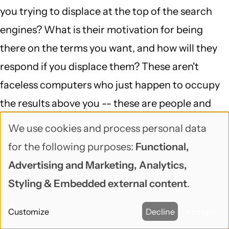
you trying to displace at the top of the search
engines? What is their motivation for being
there on the terms you want, and how will they
respond if you displace them? These aren't
faceless computers who just happen to occupy
the results above you -- these are people and
businesses who are (usually) trying to do exactly
We use cookies and process personal data
Use
what you're doing, and for the moment, they're
for the following purposes:
Functional,
of
more successful at it. That situation can change
Advertising and Marketing, Analytics,
personal
very very quickly -- but if it does, and their phone
Styling & Embedded external content
.
data
stops ringing, you can bet they'll be asking
Customize
Decline
Accept
somebody how to get back above you.
and