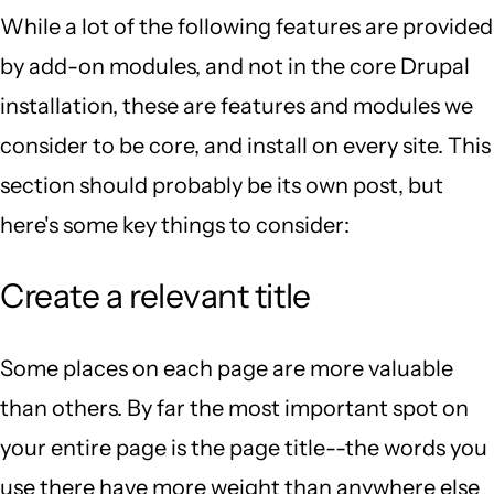
While a lot of the following features are provided
by add-on modules, and not in the core Drupal
installation, these are features and modules we
consider to be core, and install on every site. This
section should probably be its own post, but
here's some key things to consider:
Create a relevant title
Some places on each page are more valuable
than others. By far the most important spot on
your entire page is the page title--the words you
use there have more weight than anywhere else