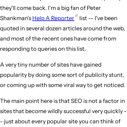
they'll come back. I'm a big fan of Peter
Shankman's
Help A Reporter
list -- I've been
quoted in several dozen articles around the web,
and most of the recent ones have come from
responding to queries on this list.
A very tiny number of sites have gained
popularity by doing some sort of publicity stunt,
or coming up with some viral way to get noticed.
The main point here is that SEO is not a factor in
sites that become wildly successful very quickly -
- just about every popular site you can think of