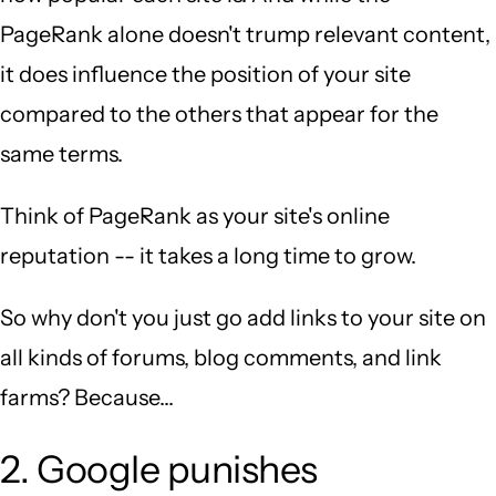
PageRank alone doesn't trump relevant content,
it does influence the position of your site
compared to the others that appear for the
same terms.
Think of PageRank as your site's online
reputation -- it takes a long time to grow.
So why don't you just go add links to your site on
all kinds of forums, blog comments, and link
farms? Because...
2. Google punishes