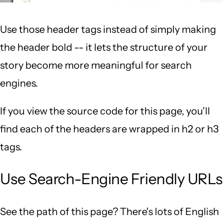
Use those header tags instead of simply making
the header bold -- it lets the structure of your
story become more meaningful for search
engines.
If you view the source code for this page, you'll
find each of the headers are wrapped in h2 or h3
tags.
Use Search-Engine Friendly URLs
See the path of this page? There's lots of English