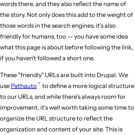
words there, and they also reflect the name of
the story. Not only does this add to the weight of
those words in the search engines, it's also
friendly for humans, too -- you have some idea
what this page is about before following the link,
if you haven't followed a short one.
These "friendly" URLs are built into Drupal. We
use
Pathauto
to define a more logical structure
to our URLs, and while there's always room for
improvement, it's well worth taking some time to
organize the URL structure to reflect the
organization and content of your site. This is