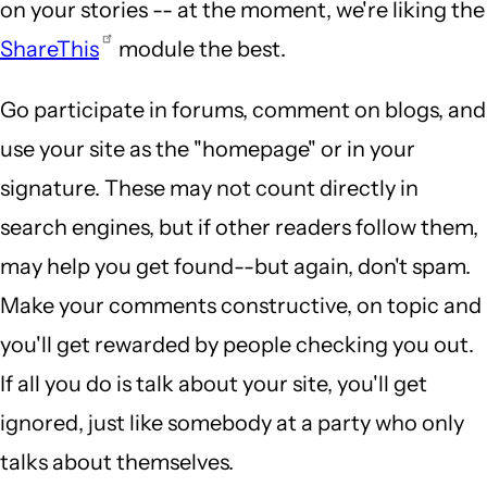
on your stories -- at the moment, we're liking the
ShareThis
module the best.
Go participate in forums, comment on blogs, and
use your site as the "homepage" or in your
signature. These may not count directly in
search engines, but if other readers follow them,
may help you get found--but again, don't spam.
Make your comments constructive, on topic and
you'll get rewarded by people checking you out.
If all you do is talk about your site, you'll get
ignored, just like somebody at a party who only
talks about themselves.