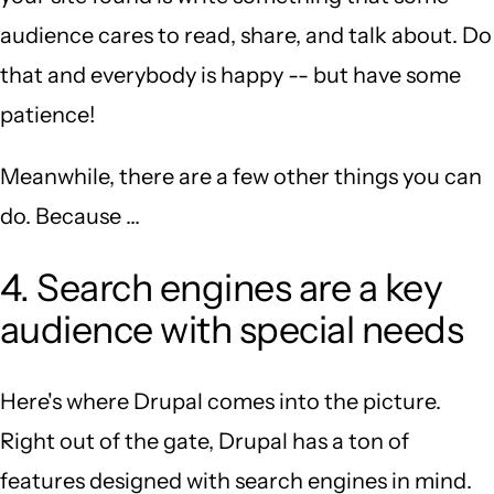
audience cares to read, share, and talk about. Do
that and everybody is happy -- but have some
patience!
Meanwhile, there are a few other things you can
do. Because ...
4. Search engines are a key
audience with special needs
Here's where Drupal comes into the picture.
Right out of the gate, Drupal has a ton of
features designed with search engines in mind.