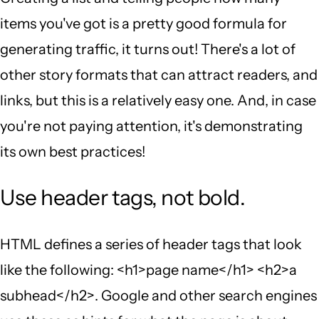
items you've got is a pretty good formula for
generating traffic, it turns out! There's a lot of
other story formats that can attract readers, and
links, but this is a relatively easy one. And, in case
you're not paying attention, it's demonstrating
its own best practices!
Use header tags, not bold.
HTML defines a series of header tags that look
like the following: <h1>page name</h1> <h2>a
subhead</h2>. Google and other search engines