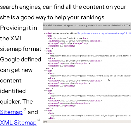
search engines, can find all the content on your
site is a good way to help your rankings.
Providing it in
the XML
sitemap format
Google defined
can get new
content
identified
quicker. The
Sitemap
and
XML Sitemap