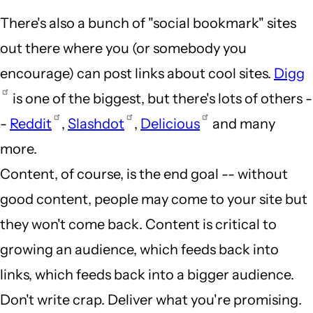
There's also a bunch of "social bookmark" sites
out there where you (or somebody you
encourage) can post links about cool sites.
Digg
is one of the biggest, but there's lots of others -
-
Reddit
,
Slashdot
,
Delicious
and many
more.
Content, of course, is the end goal -- without
good content, people may come to your site but
they won't come back. Content is critical to
growing an audience, which feeds back into
links, which feeds back into a bigger audience.
Don't write crap. Deliver what you're promising.