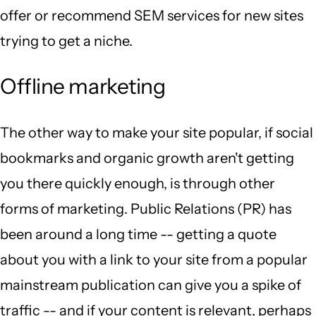
offer or recommend SEM services for new sites
trying to get a niche.
Offline marketing
The other way to make your site popular, if social
bookmarks and organic growth aren't getting
you there quickly enough, is through other
forms of marketing. Public Relations (PR) has
been around a long time -- getting a quote
about you with a link to your site from a popular
mainstream publication can give you a spike of
traffic -- and if your content is relevant, perhaps