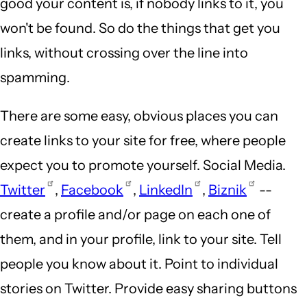
good your content is, if nobody links to it, you
won't be found. So do the things that get you
links, without crossing over the line into
spamming.
There are some easy, obvious places you can
create links to your site for free, where people
expect you to promote yourself. Social Media.
Twitter
,
Facebook
,
LinkedIn
,
Biznik
--
create a profile and/or page on each one of
them, and in your profile, link to your site. Tell
people you know about it. Point to individual
stories on Twitter. Provide easy sharing buttons