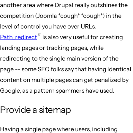
another area where Drupal really outshines the
competition (Joomla *cough* *cough*) in the
level of control you have over URLs.
Path_redirect
is also very useful for creating
landing pages or tracking pages, while
redirecting to the single main version of the
page -- some SEO folks say that having identical
content on multiple pages can get penalized by
Google, as a pattern spammers have used.
Provide a sitemap
Having a single page where users, including