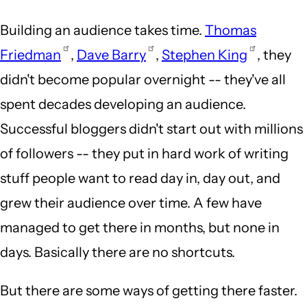
Building an audience takes time.
Thomas
Friedman
,
Dave Barry
,
Stephen King
, they
didn't become popular overnight -- they've all
spent decades developing an audience.
Successful bloggers didn't start out with millions
of followers -- they put in hard work of writing
stuff people want to read day in, day out, and
grew their audience over time. A few have
managed to get there in months, but none in
days. Basically there are no shortcuts.
But there are some ways of getting there faster.