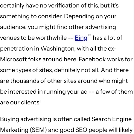
certainly have no verification of this, but it's
something to consider. Depending on your
audience, you might find other advertising
venues to be worthwhile --
Bing
has a lot of
penetration in Washington, with all the ex-
Microsoft folks around here. Facebook works for
some types of sites, definitely not all. And there
are thousands of other sites around who might
be interested in running your ad -- a few of them
are our clients!
Buying advertising is often called Search Engine
Marketing (SEM) and good SEO people will likely