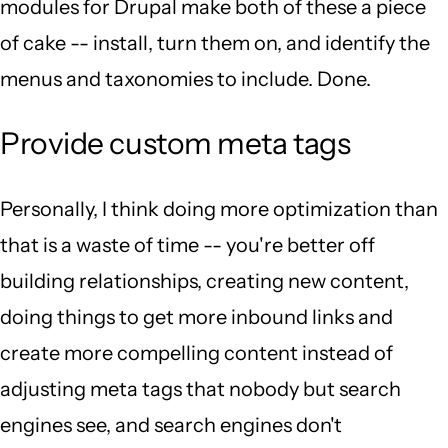
modules for Drupal make both of these a piece
of cake -- install, turn them on, and identify the
menus and taxonomies to include. Done.
Provide custom meta tags
Personally, I think doing more optimization than
that is a waste of time -- you're better off
building relationships, creating new content,
doing things to get more inbound links and
create more compelling content instead of
adjusting meta tags that nobody but search
engines see, and search engines don't