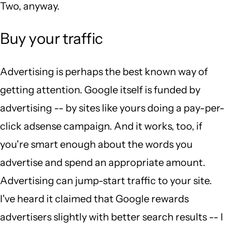
Two, anyway.
Buy your traffic
Advertising is perhaps the best known way of
getting attention. Google itself is funded by
advertising -- by sites like yours doing a pay-per-
click adsense campaign. And it works, too, if
you're smart enough about the words you
advertise and spend an appropriate amount.
Advertising can jump-start traffic to your site.
I've heard it claimed that Google rewards
advertisers slightly with better search results -- I