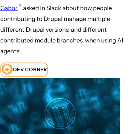
Gabor
asked in Slack about how people
contributing to Drupal manage multiple
different Drupal versions, and different
contributed module branches, when using AI
agents:
DEV CORNER