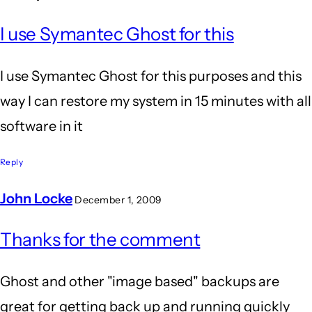
I use Symantec Ghost for this
I use Symantec Ghost for this purposes and this
way I can restore my system in 15 minutes with all
software in it
Reply
John Locke
December 1, 2009
In
Thanks for the comment
reply
to
Ghost and other "image based" backups are
I
great for getting back up and running quickly