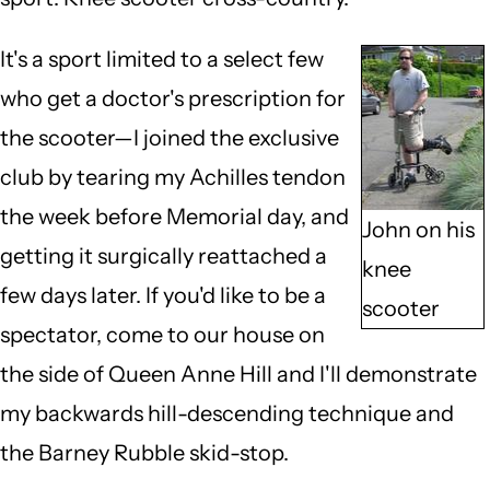
It's a sport limited to a select few
who get a doctor's prescription for
the scooter—I joined the exclusive
club by tearing my Achilles tendon
the week before Memorial day, and
John on his
getting it surgically reattached a
knee
few days later. If you'd like to be a
scooter
spectator, come to our house on
the side of Queen Anne Hill and I'll demonstrate
my backwards hill-descending technique and
the Barney Rubble skid-stop.