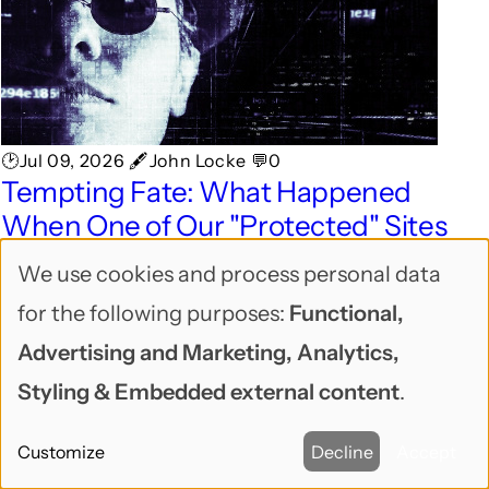
🕑Jul 09, 2026 🖋John Locke 💬0
Tempting Fate: What Happened
When One of Our "Protected" Sites
Got Hacked
We use cookies and process personal data
Use
A real client site got hacked and lost 35GB of
for the following purposes:
Functional,
of
files overnight. Here's how we diagnosed it,
Advertising and Marketing, Analytics,
personal
recovered in a few hours, and what we changed
Styling & Embedded external content
.
after.
data
Customize
Decline
Accept
and
SUSTAINABLE/OPEN BUSINESS