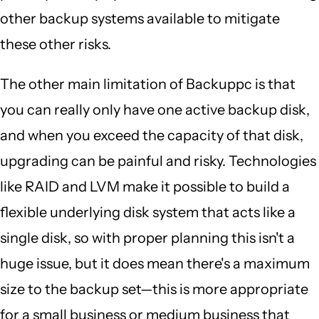
other backup systems available to mitigate
these other risks.
The other main limitation of Backuppc is that
you can really only have one active backup disk,
and when you exceed the capacity of that disk,
upgrading can be painful and risky. Technologies
like RAID and LVM make it possible to build a
flexible underlying disk system that acts like a
single disk, so with proper planning this isn't a
huge issue, but it does mean there's a maximum
size to the backup set—this is more appropriate
for a small business or medium business that