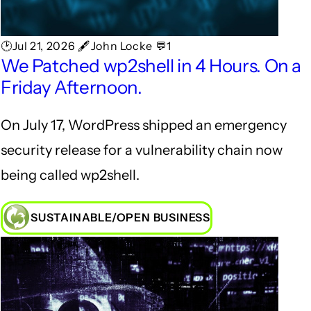
🕑Jul 21, 2026 🖋John Locke 💬1
We Patched wp2shell in 4 Hours. On a
Friday Afternoon.
On July 17, WordPress shipped an emergency
security release for a vulnerability chain now
being called wp2shell.
SUSTAINABLE/OPEN BUSINESS