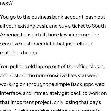
next?
You go to the business bank account, cash out
all your existing cash, and buy a ticket to South
America to avoid all those lawsuits from the
sensitive customer data that just fell into
malicious hands.
You pull the old laptop out of the office closet,
and restore the non-sensitive files you were
working on through the simple Backuppc web
interface, and immediately get back to work on
that important project, only losing that day's
work. All the sensitive stuff on your laptop is