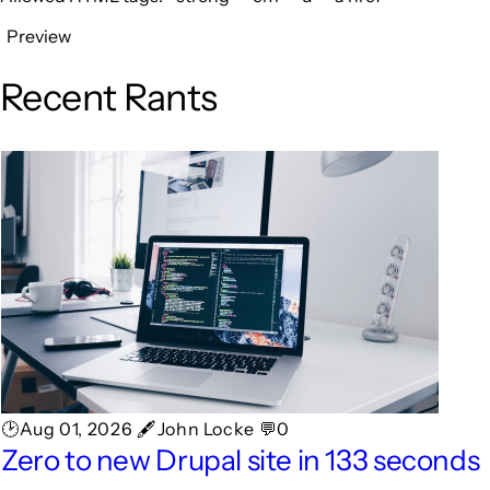
Preview
Recent Rants
🕑Aug 01, 2026 🖋John Locke 💬0
Zero to new Drupal site in 133 seconds