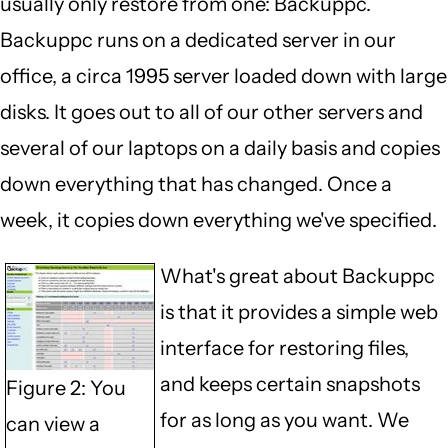
usually only restore from one: Backuppc.
Backuppc runs on a dedicated server in our
office, a circa 1995 server loaded down with large
disks. It goes out to all of our other servers and
several of our laptops on a daily basis and copies
down everything that has changed. Once a
week, it copies down everything we've specified.
What's great about Backuppc
is that it provides a simple web
interface for restoring files,
and keeps certain snapshots
Figure 2: You
for as long as you want. We
can view a