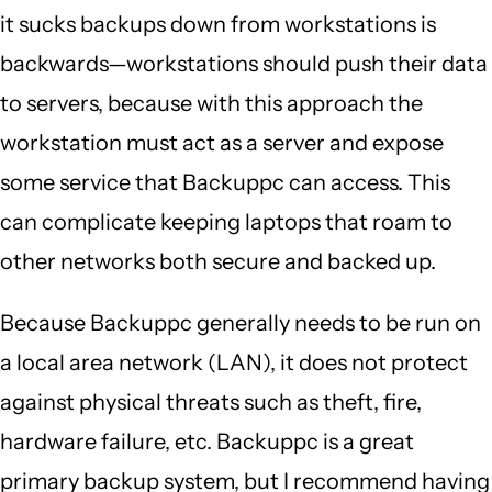
it sucks backups down from workstations is
backwards—workstations should push their data
to servers, because with this approach the
workstation must act as a server and expose
some service that Backuppc can access. This
can complicate keeping laptops that roam to
other networks both secure and backed up.
Because Backuppc generally needs to be run on
a local area network (LAN), it does not protect
against physical threats such as theft, fire,
hardware failure, etc. Backuppc is a great
primary backup system, but I recommend having