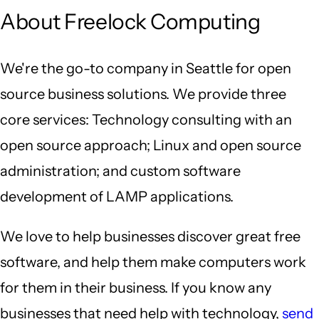
About Freelock Computing
We're the go-to company in Seattle for open
source business solutions. We provide three
core services: Technology consulting with an
open source approach; Linux and open source
administration; and custom software
development of LAMP applications.
We love to help businesses discover great free
software, and help them make computers work
for them in their business. If you know any
businesses that need help with technology,
send