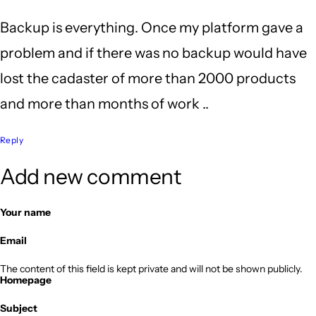
Backup is everything. Once my platform gave a
problem and if there was no backup would have
lost the cadaster of more than 2000 products
and more than months of work ..
Reply
Add new comment
Your name
Email
The content of this field is kept private and will not be shown publicly.
Homepage
Subject