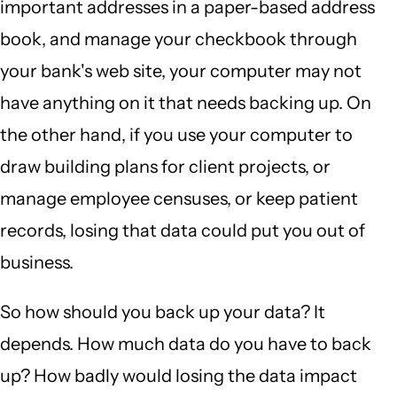
important addresses in a paper-based address
book, and manage your checkbook through
your bank's web site, your computer may not
have anything on it that needs backing up. On
the other hand, if you use your computer to
draw building plans for client projects, or
manage employee censuses, or keep patient
records, losing that data could put you out of
business.
So how should you back up your data? It
depends. How much data do you have to back
up? How badly would losing the data impact