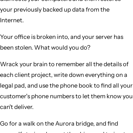
your previously backed up data from the
Internet.
Your office is broken into, and your server has
been stolen. What would you do?
Wrack your brain to remember all the details of
each client project, write down everything on a
legal pad, and use the phone book to find all your
customer's phone numbers to let them know you
can't deliver.
Go for a walk on the Aurora bridge, and find