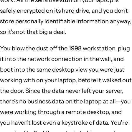
safely encrypted on its hard drive, and you don't
store personally identifiable information anyway,
so it's not that big a deal.
You blow the dust off the 1998 workstation, plug
it into the network connection in the wall, and
boot into the same desktop view you were just
working with on your laptop, before it walked out
the door. Since the data never left your server,
there's no business data on the laptop at all—you
were working through a remote desktop, and
you haven't lost even a keystroke of data. You're