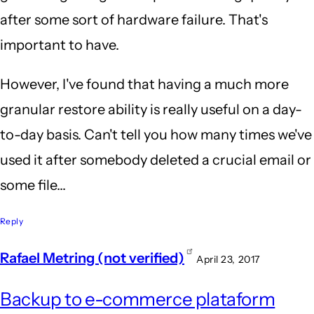
use
after some sort of hardware failure. That's
Symantec
important to have.
Ghost
for
However, I've found that having a much more
this
granular restore ability is really useful on a day-
by
to-day basis. Can't tell you how many times we've
Anonymous
used it after somebody deleted a crucial email or
(not
some file...
verified)
Reply
Rafael Metring (not verified)
April 23, 2017
Backup to e-commerce plataform