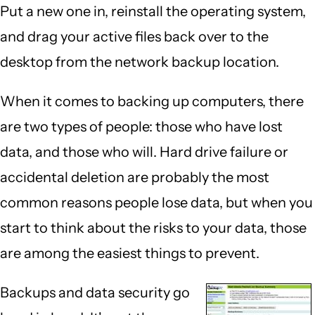
Put a new one in, reinstall the operating system,
and drag your active files back over to the
desktop from the network backup location.
When it comes to backing up computers, there
are two types of people: those who have lost
data, and those who will. Hard drive failure or
accidental deletion are probably the most
common reasons people lose data, but when you
start to think about the risks to your data, those
are among the easiest things to prevent.
Backups and data security go