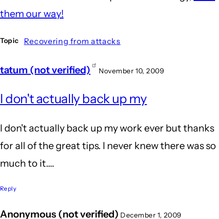
them our way!
Recovering from attacks
Topic
tatum (not verified)
November 10, 2009
I don't actually back up my
I don't actually back up my work ever but thanks
for all of the great tips. I never knew there was so
much to it....
Reply
Anonymous (not verified)
December 1, 2009