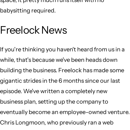
babysitting required.
Freelock News
If you're thinking you haven't heard from us in a
while, that's because we've been heads down
building the business. Freelock has made some
gigantic strides in the 6 months since our last
episode. We've written a completely new
business plan, setting up the company to
eventually become an employee-owned venture.
Chris Longmoon, who previously ran a web