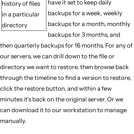
have it set to keep daily
history of files
backups for a week, weekly
in a particular
backups for a month, monthly
directory
backups for 3 months, and
then quarterly backups for 16 months. For any of
our servers, we can drill down to the file or
directory we want to restore, then browse back
through the timeline to find a version to restore,
click the restore button, and within a few
minutes it's back on the original server. Or we
can download it to our workstation to manage
manually.