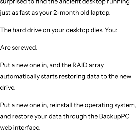
surprised to find the ancient desktop running
just as fast as your 2-month old laptop.
The hard drive on your desktop dies. You:
Are screwed.
Put a new one in, and the RAID array
automatically starts restoring data to the new
drive.
Put a new one in, reinstall the operating system,
and restore your data through the BackupPC
web interface.