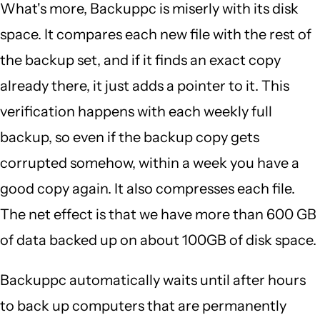
What's more, Backuppc is miserly with its disk
space. It compares each new file with the rest of
the backup set, and if it finds an exact copy
already there, it just adds a pointer to it. This
verification happens with each weekly full
backup, so even if the backup copy gets
corrupted somehow, within a week you have a
good copy again. It also compresses each file.
The net effect is that we have more than 600 GB
of data backed up on about 100GB of disk space.
Backuppc automatically waits until after hours
to back up computers that are permanently