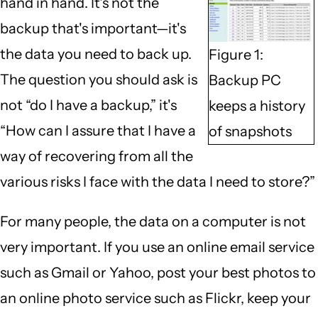
hand in hand. It's not the
backup that's important—it's
the data you need to back up.
Figure 1:
The question you should ask is
Backup PC
not “do I have a backup,” it's
keeps a history
“How can I assure that I have a
of snapshots
way of recovering from all the
various risks I face with the data I need to store?”
For many people, the data on a computer is not
very important. If you use an online email service
such as Gmail or Yahoo, post your best photos to
an online photo service such as Flickr, keep your