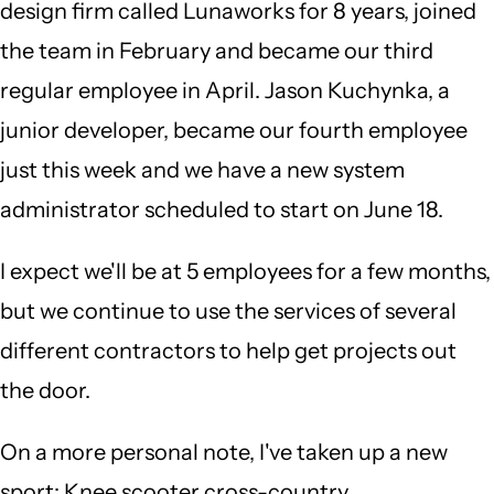
design firm called Lunaworks for 8 years, joined
the team in February and became our third
regular employee in April. Jason Kuchynka, a
junior developer, became our fourth employee
just this week and we have a new system
administrator scheduled to start on June 18.
I expect we'll be at 5 employees for a few months,
but we continue to use the services of several
different contractors to help get projects out
the door.
On a more personal note, I've taken up a new
sport: Knee scooter cross-country.