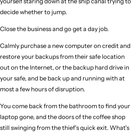
yourself staring down at the ship canal trying to
decide whether to jump.
Close the business and go get a day job.
Calmly purchase a new computer on credit and
restore your backups from their safe location
out on the Internet, or the backup hard drive in
your safe, and be back up and running with at
most a few hours of disruption.
You come back from the bathroom to find your
laptop gone, and the doors of the coffee shop
still swinging from the thief's quick exit. What's