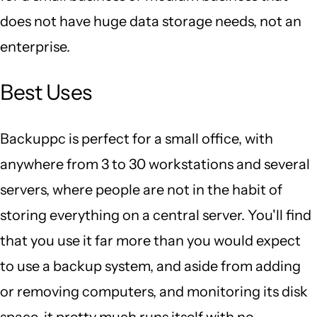
does not have huge data storage needs, not an
enterprise.
Best Uses
Backuppc is perfect for a small office, with
anywhere from 3 to 30 workstations and several
servers, where people are not in the habit of
storing everything on a central server. You'll find
that you use it far more than you would expect
to use a backup system, and aside from adding
or removing computers, and monitoring its disk
space, it pretty much runs itself with no