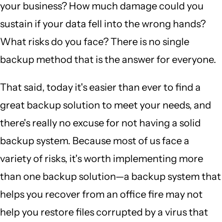
your business? How much damage could you
sustain if your data fell into the wrong hands?
What risks do you face? There is no single
backup method that is the answer for everyone.
That said, today it's easier than ever to find a
great backup solution to meet your needs, and
there's really no excuse for not having a solid
backup system. Because most of us face a
variety of risks, it's worth implementing more
than one backup solution—a backup system that
helps you recover from an office fire may not
help you restore files corrupted by a virus that