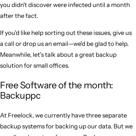
you didn't discover were infected until a month
after the fact.
If you'd like help sorting out these issues, give us
a call or drop us an email—we'd be glad to help.
Meanwhile, let's talk about a great backup
solution for small offices.
Free Software of the month:
Backuppc
At Freelock, we currently have three separate
backup systems for backing up our data. But we