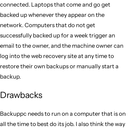
connected. Laptops that come and go get
backed up whenever they appear on the
network. Computers that do not get
successfully backed up for a week trigger an
email to the owner, and the machine owner can
log into the web recovery site at any time to
restore their own backups or manually start a
backup.
Drawbacks
Backuppc needs to run on a computer that is on
all the time to best do its job. I also think the way