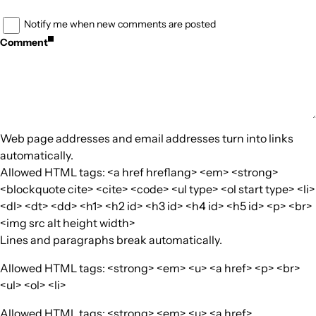
Notify me when new comments are posted
Comment
Web page addresses and email addresses turn into links
automatically.
Allowed HTML tags: <a href hreflang> <em> <strong>
<blockquote cite> <cite> <code> <ul type> <ol start type> <li>
<dl> <dt> <dd> <h1> <h2 id> <h3 id> <h4 id> <h5 id> <p> <br>
<img src alt height width>
Lines and paragraphs break automatically.
Allowed HTML tags: <strong> <em> <u> <a href> <p> <br>
<ul> <ol> <li>
Allowed HTML tags: <strong> <em> <u> <a href>