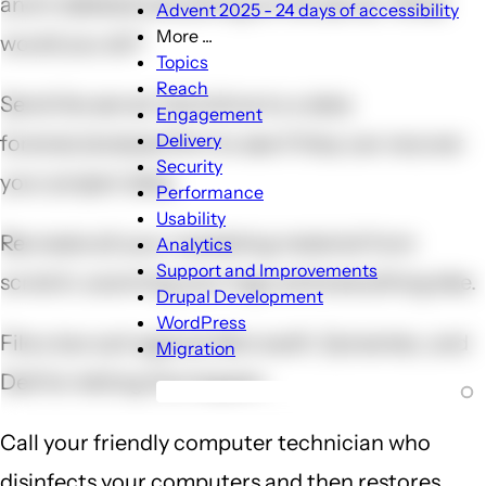
and it deleted everything on the server. What
Advent 2025 - 24 days of accessibility
More ...
would you do?
More
Topics
...
Reach
Send the server hard drive to a data
sub-
Engagement
navigation
Delivery
forensic/analysis firm to see if they can recover
Security
your project data.
Performance
Usability
Recreate all your marketing material from
Analytics
Support and Improvements
scratch, scanning your logo and everything else.
Drupal Development
WordPress
File a law suit against Microsoft, Symantec, and
Migration
Dell for letting this happen.
Call your friendly computer technician who
disinfects your computers and then restores