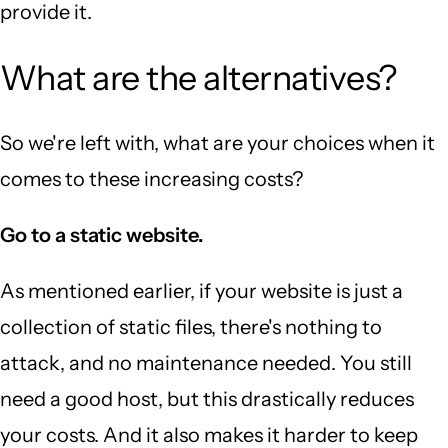
provide it.
What are the alternatives?
So we're left with, what are your choices when it
comes to these increasing costs?
Go to a static website.
As mentioned earlier, if your website is just a
collection of static files, there's nothing to
attack, and no maintenance needed. You still
need a good host, but this drastically reduces
your costs. And it also makes it harder to keep