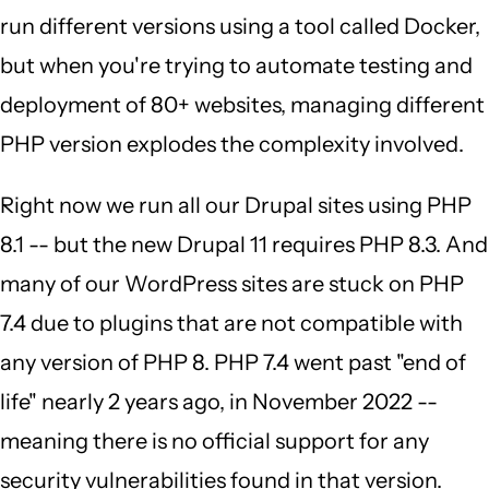
run different versions using a tool called Docker,
but when you're trying to automate testing and
deployment of 80+ websites, managing different
PHP version explodes the complexity involved.
Right now we run all our Drupal sites using PHP
8.1 -- but the new Drupal 11 requires PHP 8.3. And
many of our WordPress sites are stuck on PHP
7.4 due to plugins that are not compatible with
any version of PHP 8. PHP 7.4 went past "end of
life" nearly 2 years ago, in November 2022 --
meaning there is no official support for any
security vulnerabilities found in that version.