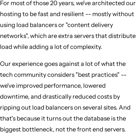
For most of those 20 years, we've architected our
hosting to be fast and resilient -- mostly without
using load balancers or "content delivery
networks", which are extra servers that distribute
load while adding a lot of complexity.
Our experience goes against a lot of what the
tech community considers "best practices" --
we've improved performance, lowered
downtime, and drastically reduced costs by
ripping out load balancers on several sites. And
that's because it turns out the database is the
biggest bottleneck, not the front end servers.