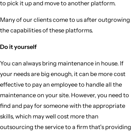
to pick it up and move to another platform.
Many of our clients come to us after outgrowing
the capabilities of these platforms.
Do it yourself
You can always bring maintenance in house. If
your needs are big enough, it can be more cost
effective to pay an employee to handle all the
maintenance on your site. However, you need to
find and pay for someone with the appropriate
skills, which may well cost more than
outsourcing the service to a firm that's providing