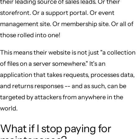
their leading source of sales leads. Or their
storefront. Or a support portal. Or event
management site. Or membership site. Or all of
those rolled into one!
This means their website is not just "a collection
of files on a server somewhere." It's an
application that takes requests, processes data,
and returns responses -- and as such, can be
targeted by attackers from anywhere in the
world.
What if I stop paying for