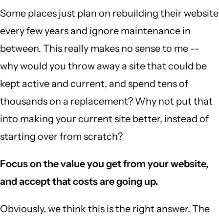
Some places just plan on rebuilding their website
every few years and ignore maintenance in
between. This really makes no sense to me --
why would you throw away a site that could be
kept active and current, and spend tens of
thousands on a replacement? Why not put that
into making your current site better, instead of
starting over from scratch?
Focus on the value you get from your website,
and accept that costs are going up.
Obviously, we think this is the right answer. The