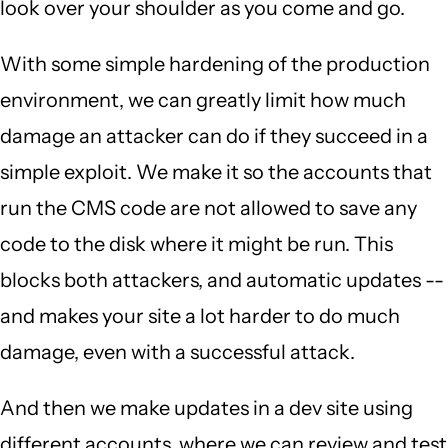
look over your shoulder as you come and go.
With some simple hardening of the production
environment, we can greatly limit how much
damage an attacker can do if they succeed in a
simple exploit. We make it so the accounts that
run the CMS code are not allowed to save any
code to the disk where it might be run. This
blocks both attackers, and automatic updates --
and makes your site a lot harder to do much
damage, even with a successful attack.
And then we make updates in a dev site using
different accounts, where we can review and test