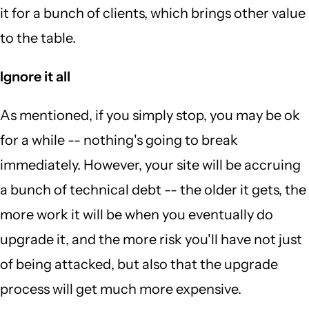
it for a bunch of clients, which brings other value
to the table.
Ignore it all
As mentioned, if you simply stop, you may be ok
for a while -- nothing's going to break
immediately. However, your site will be accruing
a bunch of technical debt -- the older it gets, the
more work it will be when you eventually do
upgrade it, and the more risk you'll have not just
of being attacked, but also that the upgrade
process will get much more expensive.