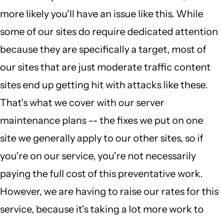
more likely you'll have an issue like this. While
some of our sites do require dedicated attention
because they are specifically a target, most of
our sites that are just moderate traffic content
sites end up getting hit with attacks like these.
That's what we cover with our server
maintenance plans -- the fixes we put on one
site we generally apply to our other sites, so if
you're on our service, you're not necessarily
paying the full cost of this preventative work.
However, we are having to raise our rates for this
service, because it's taking a lot more work to