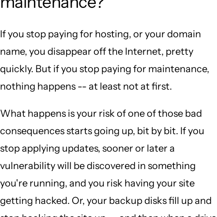
maintenance?
If you stop paying for hosting, or your domain
name, you disappear off the Internet, pretty
quickly. But if you stop paying for maintenance,
nothing happens -- at least not at first.
What happens is your risk of one of those bad
consequences starts going up, bit by bit. If you
stop applying updates, sooner or later a
vulnerability will be discovered in something
you're running, and you risk having your site
getting hacked. Or, your backup disks fill up and