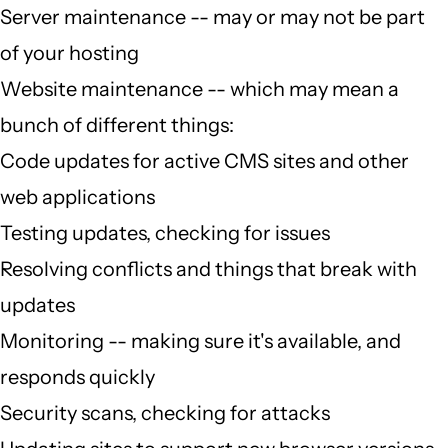
Server maintenance -- may or may not be part
of your hosting
Website maintenance -- which may mean a
bunch of different things:
Code updates for active CMS sites and other
web applications
Testing updates, checking for issues
Resolving conflicts and things that break with
updates
Monitoring -- making sure it's available, and
responds quickly
Security scans, checking for attacks