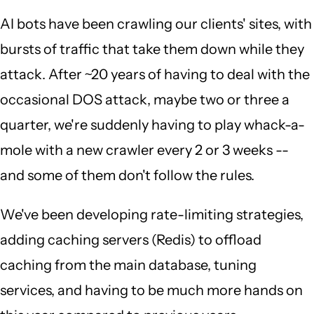
AI bots have been crawling our clients' sites, with
bursts of traffic that take them down while they
attack. After ~20 years of having to deal with the
occasional DOS attack, maybe two or three a
quarter, we're suddenly having to play whack-a-
mole with a new crawler every 2 or 3 weeks --
and some of them don't follow the rules.
We've been developing rate-limiting strategies,
adding caching servers (Redis) to offload
caching from the main database, tuning
services, and having to be much more hands on