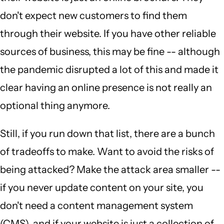
don't expect new customers to find them
through their website. If you have other reliable
sources of business, this may be fine -- although
the pandemic disrupted a lot of this and made it
clear having an online presence is not really an
optional thing anymore.
Still, if you run down that list, there are a bunch
of tradeoffs to make. Want to avoid the risks of
being attacked? Make the attack area smaller --
if you never update content on your site, you
don't need a content management system
(CMS), and if your website is just a collection of