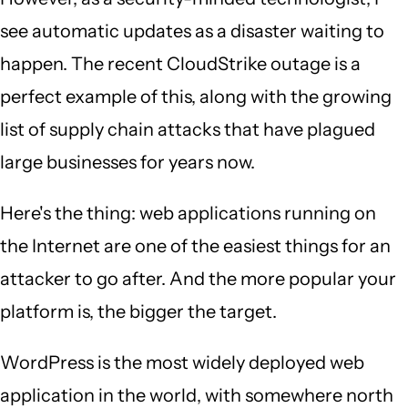
see automatic updates as a disaster waiting to
happen. The recent CloudStrike outage is a
perfect example of this, along with the growing
list of supply chain attacks that have plagued
large businesses for years now.
Here's the thing: web applications running on
the Internet are one of the easiest things for an
attacker to go after. And the more popular your
platform is, the bigger the target.
WordPress is the most widely deployed web
application in the world, with somewhere north