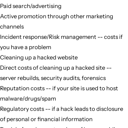
Paid search/advertising
Active promotion through other marketing
channels
Incident response/Risk management -- costs if
you have a problem
Cleaning up a hacked website
Direct costs of cleaning up a hacked site --
server rebuilds, security audits, forensics
Reputation costs -- if your site is used to host
malware/drugs/spam
Regulatory costs -- if a hack leads to disclosure
of personal or financial information