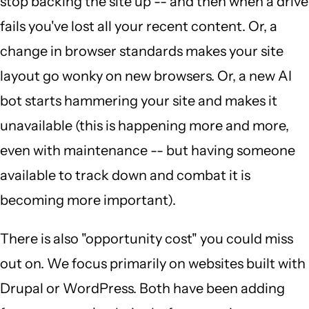
stop backing the site up -- and then when a drive
fails you've lost all your recent content. Or, a
change in browser standards makes your site
layout go wonky on new browsers. Or, a new AI
bot starts hammering your site and makes it
unavailable (this is happening more and more,
even with maintenance -- but having someone
available to track down and combat it is
becoming more important).
There is also "opportunity cost" you could miss
out on. We focus primarily on websites built with
Drupal or WordPress. Both have been adding