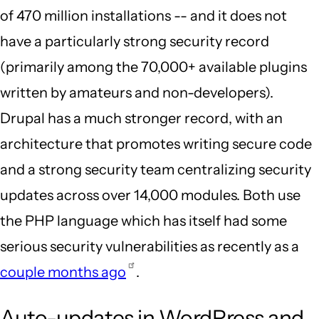
of 470 million installations -- and it does not
have a particularly strong security record
(primarily among the 70,000+ available plugins
written by amateurs and non-developers).
Drupal has a much stronger record, with an
architecture that promotes writing secure code
and a strong security team centralizing security
updates across over 14,000 modules. Both use
the PHP language which has itself had some
serious security vulnerabilities as recently as a
couple months ago
.
Auto-updates in WordPress and