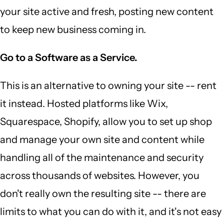
your site active and fresh, posting new content
to keep new business coming in.
Go to a Software as a Service.
This is an alternative to owning your site -- rent
it instead. Hosted platforms like Wix,
Squarespace, Shopify, allow you to set up shop
and manage your own site and content while
handling all of the maintenance and security
across thousands of websites. However, you
don't really own the resulting site -- there are
limits to what you can do with it, and it's not easy