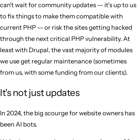
can't wait for community updates -- it's up to us
to fix things to make them compatible with
current PHP -- or risk the sites getting hacked
through the next critical PHP vulnerability. At
least with Drupal, the vast majority of modules
we use get regular maintenance (sometimes
from us, with some funding from our clients).
It's not just updates
In 2024, the big scourge for website owners has
been AI bots.