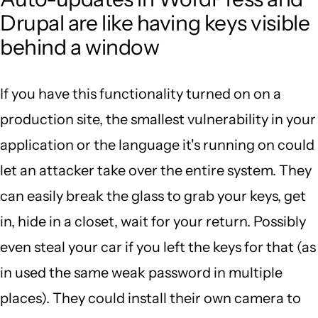
Drupal are like having keys visible
behind a window
If you have this functionality turned on on a
production site, the smallest vulnerability in your
application or the language it's running on could
let an attacker take over the entire system. They
can easily break the glass to grab your keys, get
in, hide in a closet, wait for your return. Possibly
even steal your car if you left the keys for that (as
in used the same weak password in multiple
places). They could install their own camera to