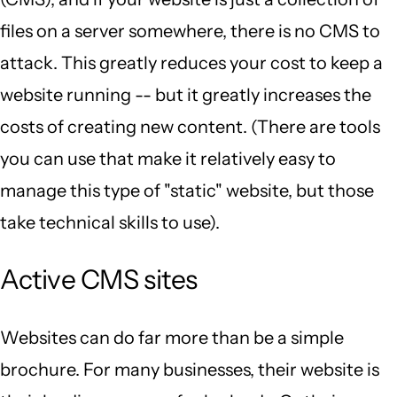
files on a server somewhere, there is no CMS to
attack. This greatly reduces your cost to keep a
website running -- but it greatly increases the
costs of creating new content. (There are tools
you can use that make it relatively easy to
manage this type of "static" website, but those
take technical skills to use).
Active CMS sites
Websites can do far more than be a simple
brochure. For many businesses, their website is