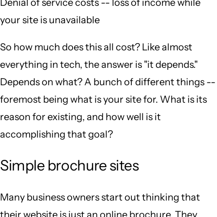
Denial of service costs -- loss of income while
your site is unavailable
So how much does this all cost? Like almost
everything in tech, the answer is "it depends."
Depends on what? A bunch of different things --
foremost being what is your site for. What is its
reason for existing, and how well is it
accomplishing that goal?
Simple brochure sites
Many business owners start out thinking that
their website is just an online brochure. They