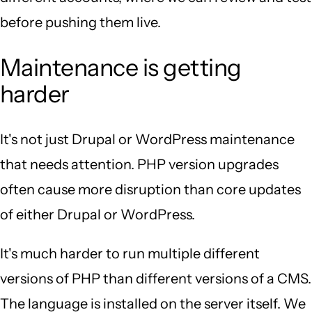
before pushing them live.
Maintenance is getting
harder
It's not just Drupal or WordPress maintenance
that needs attention. PHP version upgrades
often cause more disruption than core updates
of either Drupal or WordPress.
It's much harder to run multiple different
versions of PHP than different versions of a CMS.
The language is installed on the server itself. We