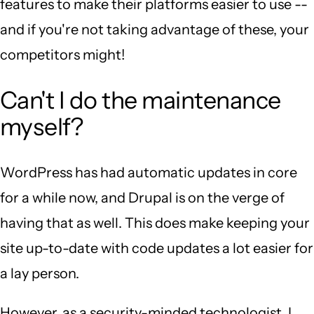
features to make their platforms easier to use --
and if you're not taking advantage of these, your
competitors might!
Can't I do the maintenance
myself?
WordPress has had automatic updates in core
for a while now, and Drupal is on the verge of
having that as well. This does make keeping your
site up-to-date with code updates a lot easier for
a lay person.
However, as a security-minded technologist, I