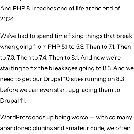
And PHP 8.1 reaches end of life at the end of
2024.
We've had to spend time fixing things that break
when going from PHP 5.1 to 5.3. Then to 7.1. Then
to 7.3. Then to 7.4. Then to 8.1. And now we're
starting to fix the breakages going to 8.3. And we
need to get our Drupal 10 sites running on 8.3
before we can even start upgrading them to
Drupal 11.
WordPress ends up being worse -- with so many
abandoned plugins and amateur code, we often