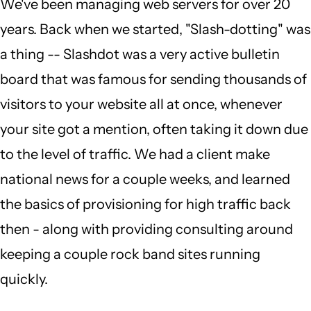
We've been managing web servers for over 20
years. Back when we started, "Slash-dotting" was
a thing -- Slashdot was a very active bulletin
board that was famous for sending thousands of
visitors to your website all at once, whenever
your site got a mention, often taking it down due
to the level of traffic. We had a client make
national news for a couple weeks, and learned
the basics of provisioning for high traffic back
then - along with providing consulting around
keeping a couple rock band sites running
quickly.