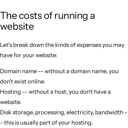
The costs of running a
website
Let's break down the kinds of expenses you may
have for your website:
Domain name -- without a domain name, you
don't exist online.
Hosting -- without a host, you don't have a
website.
Disk storage, processing, electricity, bandwidth -
- this is usually part of your hosting.