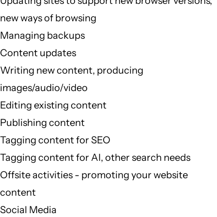
Updating sites to support new browser versions,
new ways of browsing
Managing backups
Content updates
Writing new content, producing
images/audio/video
Editing existing content
Publishing content
Tagging content for SEO
Tagging content for AI, other search needs
Offsite activities - promoting your website
content
Social Media