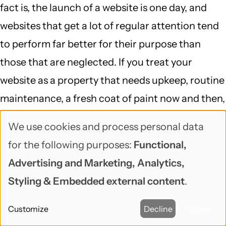
fact is, the launch of a website is one day, and
websites that get a lot of regular attention tend
to perform far better for their purpose than
those that are neglected. If you treat your
website as a property that needs upkeep, routine
maintenance, a fresh coat of paint now and then,
it will deliver far more value.
We use cookies and process personal data
Use
If we can help you keep your
Drupal
or
for the following purposes:
Functional,
of
WordPress
site up to date, don't hesitate to
Advertising and Marketing, Analytics,
personal
reach out
!
Styling & Embedded external content
.
data
Site Ownership
Free/Open Source Software
Customize
Decline
Accept
Topic
and
DevOps