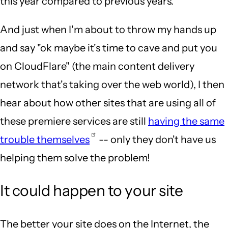
this year compared to previous years.
And just when I'm about to throw my hands up
and say "ok maybe it's time to cave and put you
on CloudFlare" (the main content delivery
network that's taking over the web world), I then
hear about how other sites that are using all of
these premiere services are still
having the same
trouble themselves
-- only they don't have us
helping them solve the problem!
It could happen to your site
The better your site does on the Internet, the