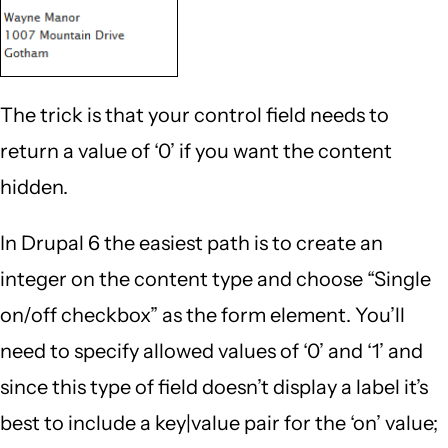
The trick is that your control field needs to
return a value of ‘0’ if you want the content
hidden.
In Drupal 6 the easiest path is to create an
integer on the content type and choose “Single
on/off checkbox” as the form element. You’ll
need to specify allowed values of ‘0’ and ‘1’ and
since this type of field doesn’t display a label it’s
best to include a key|value pair for the ‘on’ value;