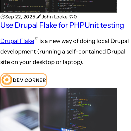
🕑Sep 22, 2025 🖋John Locke 💬0
Use Drupal Flake for PHPUnit testing
Drupal Flake
is a new way of doing local Drupal
development (running a self-contained Drupal
site on your desktop or laptop).
DEV CORNER