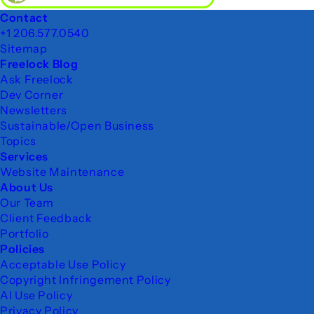
Footer
Contact
+1 206.577.0540
Sitemap
Freelock Blog
Ask Freelock
Dev Corner
Newsletters
Sustainable/Open Business
Topics
Services
Website Maintenance
About Us
Our Team
Client Feedback
Portfolio
Policies
Acceptable Use Policy
Copyright Infringement Policy
AI Use Policy
Privacy Policy