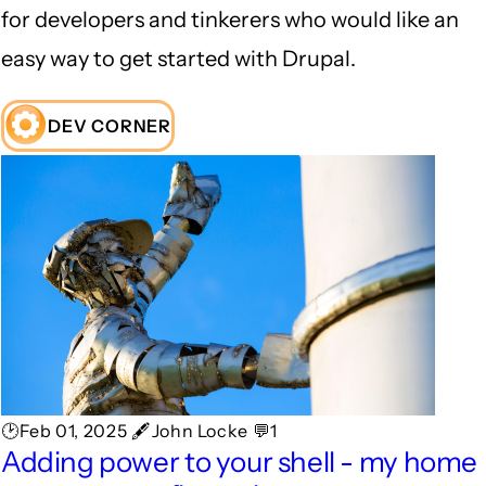
for developers and tinkerers who would like an
easy way to get started with Drupal.
DEV CORNER
🕑Feb 01, 2025 🖋John Locke 💬1
Adding power to your shell - my home