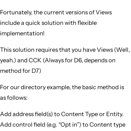
Fortunately, the current versions of Views
include a quick solution with flexible
implementation!
This solution requires that you have Views (Well,
yeah.) and CCK (Always for D6, depends on
method for D7)
For our directory example, the basic method is
as follows:
Add address field(s) to Content Type or Entity.
Add control field (e.g. “Opt in”) to Content type