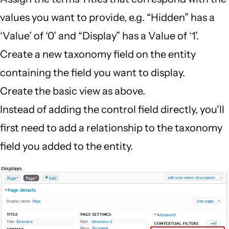
values you want to provide, e.g. “Hidden” has a
‘Value’ of ‘0’ and “Display” has a Value of ‘1’.
Create a new taxonomy field on the entity
containing the field you want to display.
Create the basic view as above.
Instead of adding the control field directly, you'll
first need to add a relationship to the taxonomy
field you added to the entity.