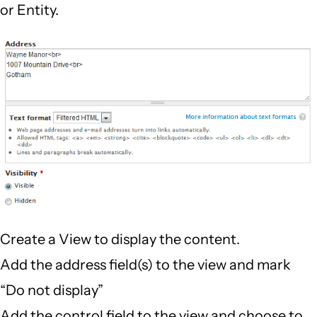
or Entity.
Create a View to display the content.
Add the address field(s) to the view and mark
“Do not display”
Add the control field to the view and choose to