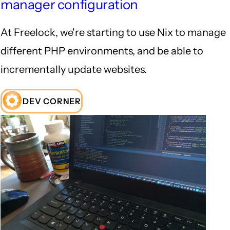
manager configuration
At Freelock, we're starting to use Nix to manage
different PHP environments, and be able to
incrementally update websites.
DEV CORNER