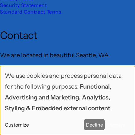
Security Statement
Standard Contract Terms
Contact
We are located in beautiful Seattle, WA.
Freelock LLC
We use cookies and process personal data
Use
PO Box 9625
for the following purposes:
Functional,
of
Seattle, WA 98109
Advertising and Marketing, Analytics,
personal
User
Styling & Embedded external content
.
data
Menu
BlueSky
GitHub
LinkedIn
Mastodon
YouTube
Customize
Decline
Accept
and
Social