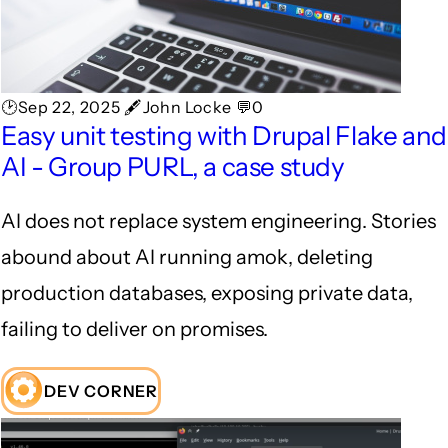
🕑Sep 22, 2025 🖋John Locke 💬0
Easy unit testing with Drupal Flake and
AI - Group PURL, a case study
AI does not replace system engineering. Stories
abound about AI running amok, deleting
production databases, exposing private data,
failing to deliver on promises.
DEV CORNER