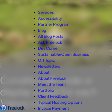
Main
Services
navigation
Accessibility
Partner Program
Blog
Blog
All Blog Posts
sub-
Ask Freelock
navigation
Dev Corner
Sustainable/Open Business
Off Topic
Newsletters
About
Conditionally hide or
About
About Freelock
sub-
Meet the Team
display a field for each
navigation
Portfolio
Client Feedback
Views row.
Typical Hosting Options
Invoice Payment
Menu