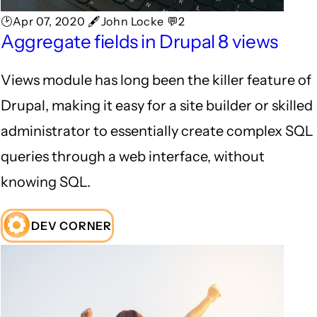
🕑Apr 07, 2020 🖋John Locke 💬2
Aggregate fields in Drupal 8 views
Views module has long been the killer feature of
Drupal, making it easy for a site builder or skilled
administrator to essentially create complex SQL
queries through a web interface, without
knowing SQL.
DEV CORNER