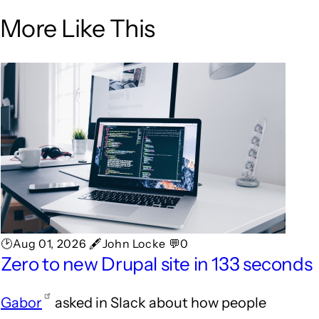
More Like This
🕑Aug 01, 2026 🖋John Locke 💬0
Zero to new Drupal site in 133 seconds
Gabor
asked in Slack about how people