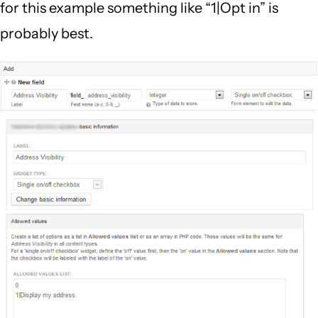
for this example something like “1|Opt in” is
probably best.