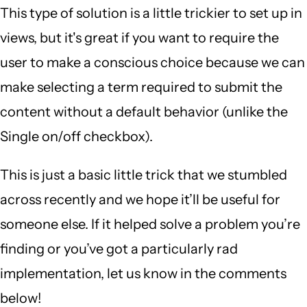
This type of solution is a little trickier to set up in
views, but it's great if you want to require the
user to make a conscious choice because we can
make selecting a term required to submit the
content without a default behavior (unlike the
Single on/off checkbox).
This is just a basic little trick that we stumbled
across recently and we hope it’ll be useful for
someone else. If it helped solve a problem you’re
finding or you’ve got a particularly rad
implementation, let us know in the comments
below!