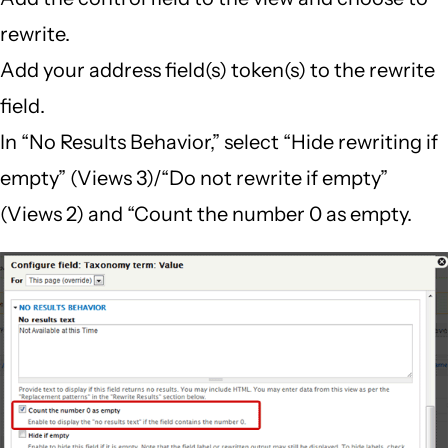
rewrite.
Add your address field(s) token(s) to the rewrite
field.
In “No Results Behavior,” select “Hide rewriting if
empty” (Views 3)/“Do not rewrite if empty”
(Views 2) and “Count the number 0 as empty.