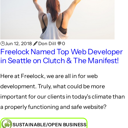
🕑Jun 12, 2018 🖋Don Dill 💬0
Freelock Named Top Web Developer
in Seattle on Clutch & The Manifest!
Here at Freelock, we are all in for web
development. Truly, what could be more
important for our clients in today's climate than
a properly functioning and safe website?
SUSTAINABLE/OPEN BUSINESS