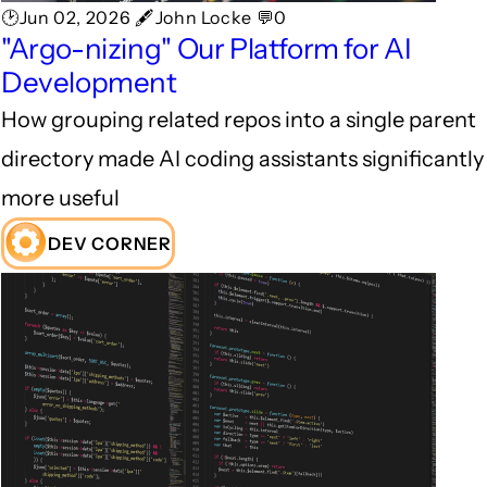
🕑Jun 02, 2026 🖋John Locke 💬0
"Argo-nizing" Our Platform for AI
Development
How grouping related repos into a single parent
directory made AI coding assistants significantly
more useful
DEV CORNER