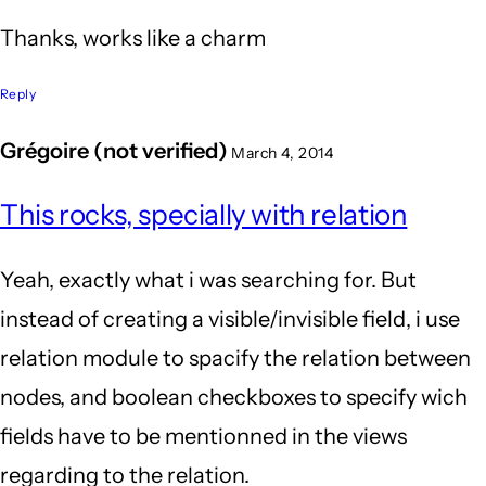
Thanks, works like a charm
Reply
Grégoire (not verified)
March 4, 2014
This rocks, specially with relation
Yeah, exactly what i was searching for. But
instead of creating a visible/invisible field, i use
relation module to spacify the relation between
nodes, and boolean checkboxes to specify wich
fields have to be mentionned in the views
regarding to the relation.