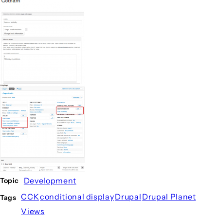
Development
Topic
CCK
conditional display
Drupal
Drupal Planet
Tags
Views