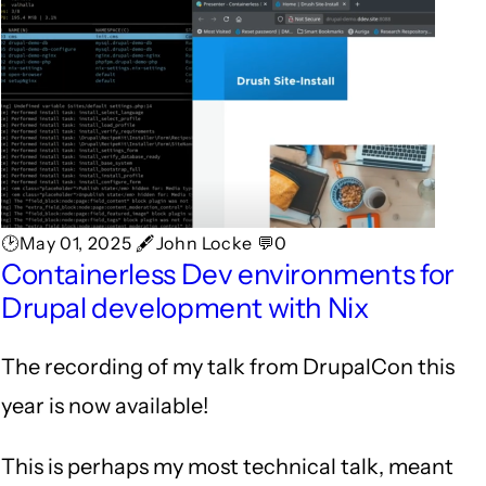
🕑May 01, 2025 🖋John Locke 💬0
Containerless Dev environments for
Drupal development with Nix
The recording of my talk from DrupalCon this
year is now available!
This is perhaps my most technical talk, meant