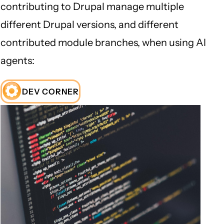
contributing to Drupal manage multiple
different Drupal versions, and different
contributed module branches, when using AI
agents:
DEV CORNER