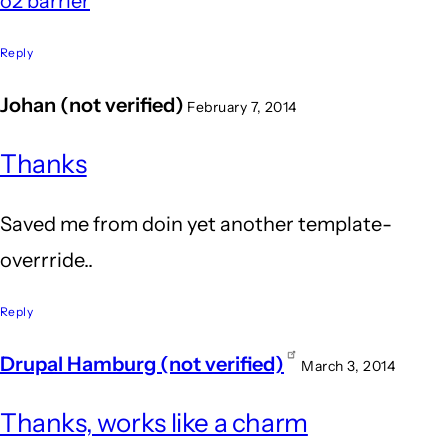
o2 barrier
Reply
Johan (not verified)
February 7, 2014
Thanks
Saved me from doin yet another template-
overrride..
Reply
Drupal Hamburg (not verified)
March 3, 2014
Thanks, works like a charm