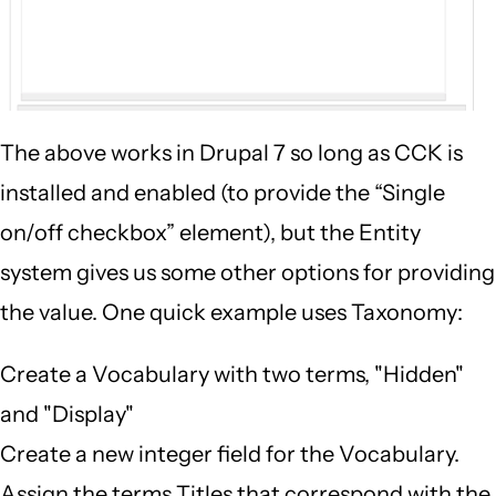
The above works in Drupal 7 so long as CCK is
installed and enabled (to provide the “Single
on/off checkbox” element), but the Entity
system gives us some other options for providing
the value. One quick example uses Taxonomy:
Create a Vocabulary with two terms, "Hidden"
and "Display"
Create a new integer field for the Vocabulary.
Assign the terms Titles that correspond with the