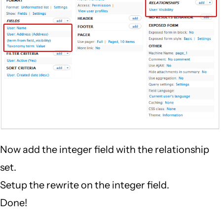
Now add the integer field with the relationship
set.
Setup the rewrite on the integer field.
Done!