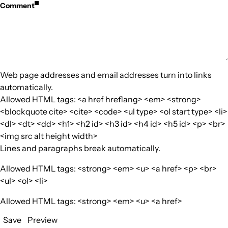
Comment
Web page addresses and email addresses turn into links
automatically.
Allowed HTML tags: <a href hreflang> <em> <strong>
<blockquote cite> <cite> <code> <ul type> <ol start type> <li>
<dl> <dt> <dd> <h1> <h2 id> <h3 id> <h4 id> <h5 id> <p> <br>
<img src alt height width>
Lines and paragraphs break automatically.
Allowed HTML tags: <strong> <em> <u> <a href> <p> <br>
<ul> <ol> <li>
Allowed HTML tags: <strong> <em> <u> <a href>
Save
Preview