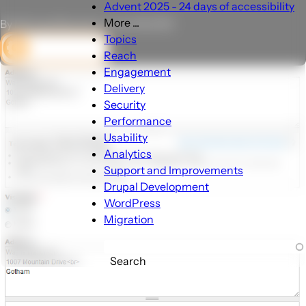
Advent 2025 - 24 days of accessibility
More ...
By Michael Brandt on June 18, 2012
More
Topics
DEV CORNER
...
Reach
sub-
Engagement
navigation
Delivery
Security
Performance
Usability
Analytics
Support and Improvements
Drupal Development
WordPress
Migration
Search