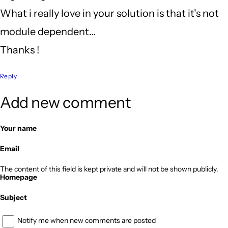
What i really love in your solution is that it's not
module dependent...
Thanks !
Reply
Add new comment
Your name
Email
The content of this field is kept private and will not be shown publicly.
Homepage
Subject
Notify me when new comments are posted