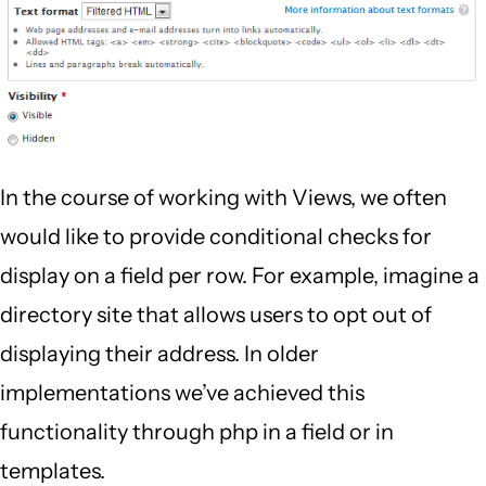
In the course of working with Views, we often
would like to provide conditional checks for
display on a field per row. For example, imagine a
directory site that allows users to opt out of
displaying their address. In older
implementations we’ve achieved this
functionality through php in a field or in
templates.