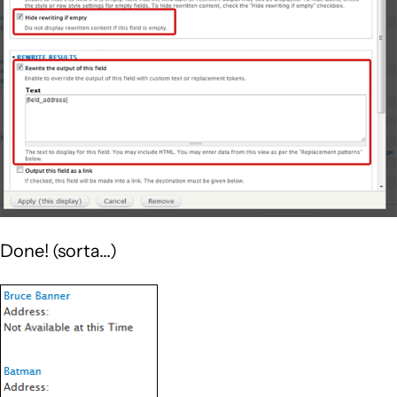
Done! (sorta...)