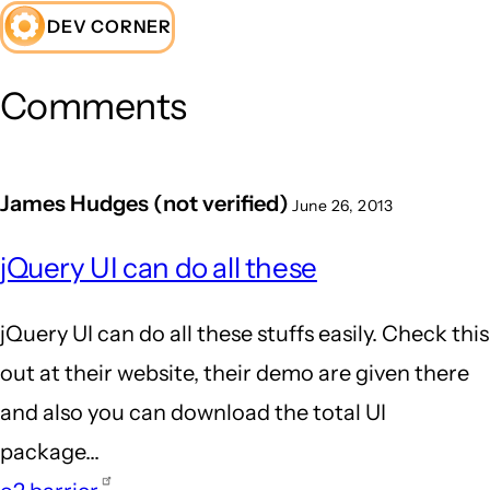
DEV CORNER
Comments
James Hudges (not verified)
June 26, 2013
jQuery UI can do all these
jQuery UI can do all these stuffs easily. Check this
out at their website, their demo are given there
and also you can download the total UI
package...