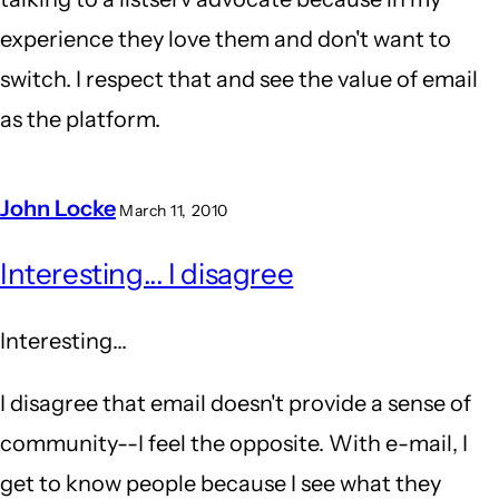
experience they love them and don't want to
switch. I respect that and see the value of email
as the platform.
John Locke
March 11, 2010
In
Interesting... I disagree
reply
to
Interesting...
Q&A
vs
I disagree that email doesn't provide a sense of
Forum
community--I feel the opposite. With e-mail, I
by
get to know people because I see what they