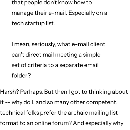
that people don't know how to
manage their e-mail. Especially on a
tech startup list.
I mean, seriously, what e-mail client
can't direct mail meeting a simple
set of criteria to a separate email
folder?
Harsh? Perhaps. But then I got to thinking about
it -- why do I, and so many other competent,
technical folks prefer the archaic mailing list
format to an online forum? And especially why