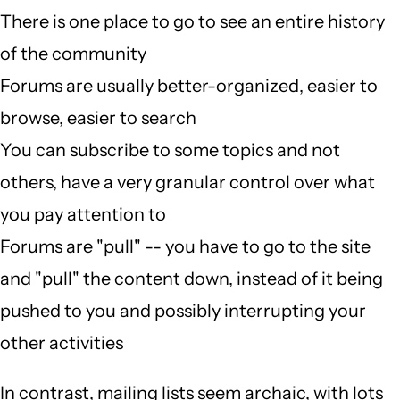
There is one place to go to see an entire history
of the community
Forums are usually better-organized, easier to
browse, easier to search
You can subscribe to some topics and not
others, have a very granular control over what
you pay attention to
Forums are "pull" -- you have to go to the site
and "pull" the content down, instead of it being
pushed to you and possibly interrupting your
other activities
In contrast, mailing lists seem archaic, with lots