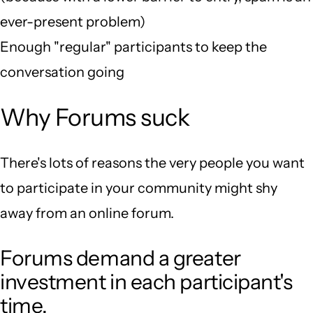
ever-present problem)
Enough "regular" participants to keep the
conversation going
Why Forums suck
There's lots of reasons the very people you want
to participate in your community might shy
away from an online forum.
Forums demand a greater
investment in each participant's
time.