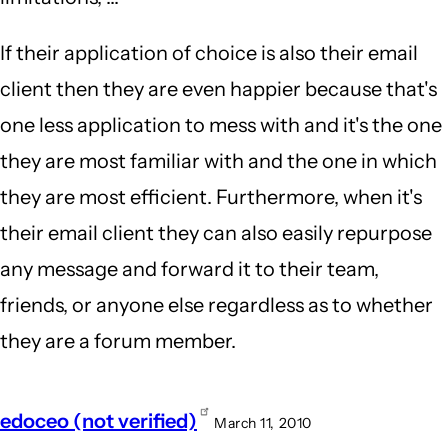
If their application of choice is also their email
client then they are even happier because that's
one less application to mess with and it's the one
they are most familiar with and the one in which
they are most efficient. Furthermore, when it's
their email client they can also easily repurpose
any message and forward it to their team,
friends, or anyone else regardless as to whether
they are a forum member.
edoceo (not verified)
March 11, 2010