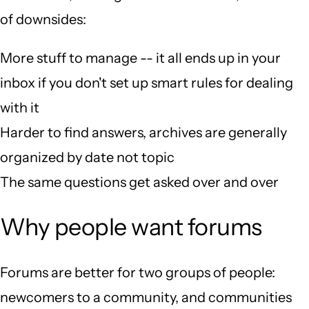
of downsides:
More stuff to manage -- it all ends up in your
inbox if you don't set up smart rules for dealing
with it
Harder to find answers, archives are generally
organized by date not topic
The same questions get asked over and over
Why people want forums
Forums are better for two groups of people:
newcomers to a community, and communities