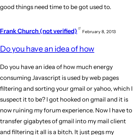
good things need time to be got used to.
Frank Church (not verified)
February 8, 2013
In
Do you have an idea of how
reply
to
Do you have an idea of how much energy
mailin
consuming Javascript is used by web pages
list
filtering and sorting your gmail or yahoo, which I
is
suspect it to be? I got hooked on gmail and it is
badly
now ruining my forum experience. Now I have to
un-
transfer gigabytes of gmail into my mail client
green.
and filtering it all is a bitch. It just pegs my
by