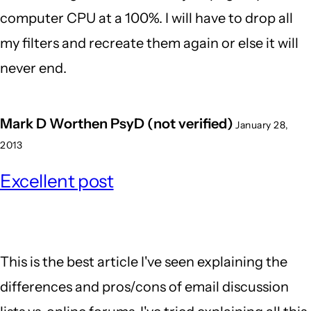
computer CPU at a 100%. I will have to drop all
Kejia
my filters and recreate them again or else it will
(not
never end.
verifie
Mark D Worthen PsyD (not verified)
January 28,
2013
Excellent post
This is the best article I've seen explaining the
differences and pros/cons of email discussion