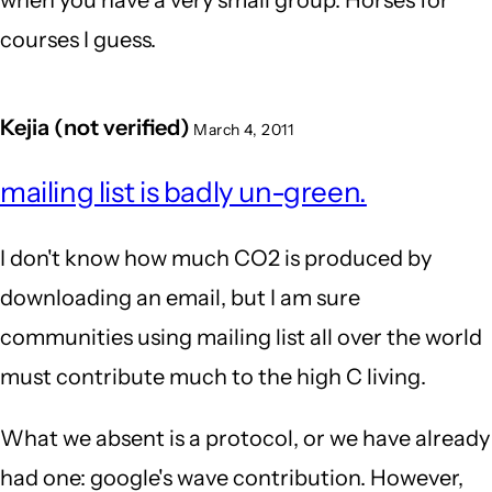
when you have a very small group. Horses for
courses I guess.
Kejia (not verified)
March 4, 2011
mailing list is badly un-green.
I don't know how much CO2 is produced by
downloading an email, but I am sure
communities using mailing list all over the world
must contribute much to the high C living.
What we absent is a protocol, or we have already
had one: google's wave contribution. However,