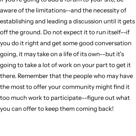
aware of the limitations--and the necessity of
establishing and leading a discussion until it gets
off the ground. Do not expect it to run itself--if
you do it right and get some good conversation
going, it may take on a life of its own--but it's
going to take a lot of work on your part to get it
there. Remember that the people who may have
the most to offer your community might find it
too much work to participate--figure out what
you can offer to keep them coming back!