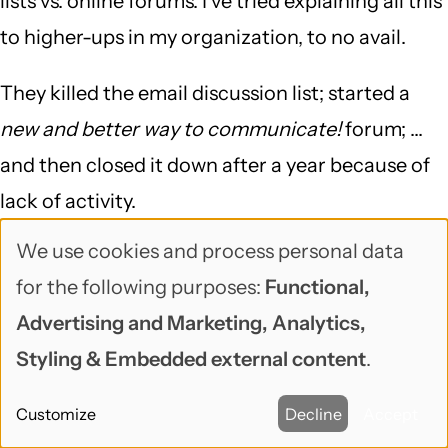
lists vs. online forums. I've tried explaining all this
to higher-ups in my organization, to no avail.
They killed the email discussion list; started a
new and better way to communicate!
forum; ...
and then closed it down after a year because of
lack of activity.
We use cookies and process personal data
Thanks for taking the time to explain it so well.
Use
for the following purposes:
Functional,
of
Mark
Advertising and Marketing, Analytics,
personal
Styling & Embedded external content
.
data
OzDenim (not verified)
May 13, 2013
Customize
Decline
Accept
and