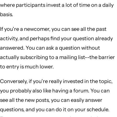
where participants invest a lot of time on a daily
basis.
If you're a newcomer, you can see all the past
activity, and perhaps find your question already
answered. You can ask a question without
actually subscribing to a mailing list--the barrier
to entry is much lower.
Conversely, if you're really invested in the topic,
you probably also like having a forum. You can
see all the new posts, you can easily answer
questions, and you can do it on your schedule.