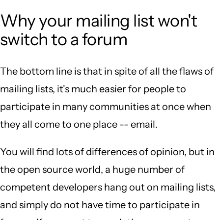
Why your mailing list won't
switch to a forum
The bottom line is that in spite of all the flaws of
mailing lists, it's much easier for people to
participate in many communities at once when
they all come to one place -- email.
You will find lots of differences of opinion, but in
the open source world, a huge number of
competent developers hang out on mailing lists,
and simply do not have time to participate in