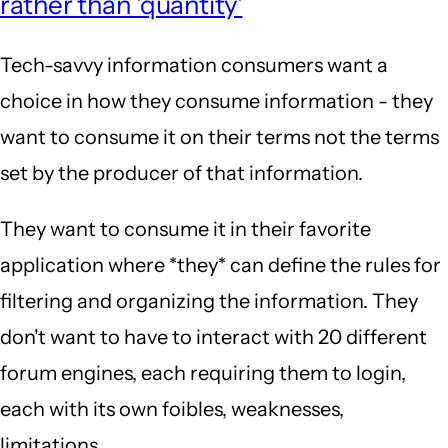
rather than 'quantity'
Tech-savvy information consumers want a
choice in how they consume information - they
want to consume it on their terms not the terms
set by the producer of that information.
They want to consume it in their favorite
application where *they* can define the rules for
filtering and organizing the information. They
don't want to have to interact with 20 different
forum engines, each requiring them to login,
each with its own foibles, weaknesses,
limitations, ...