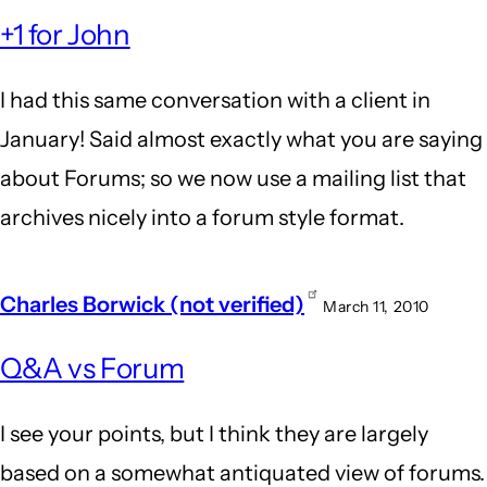
+1 for John
I had this same conversation with a client in
January! Said almost exactly what you are saying
about Forums; so we now use a mailing list that
archives nicely into a forum style format.
Charles Borwick (not verified)
March 11, 2010
Q&A vs Forum
I see your points, but I think they are largely
based on a somewhat antiquated view of forums.