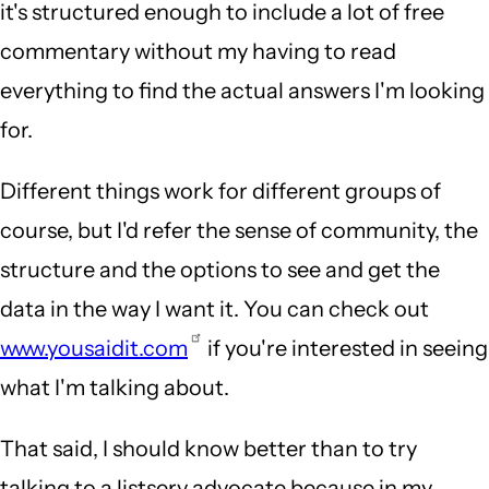
it's structured enough to include a lot of free
commentary without my having to read
everything to find the actual answers I'm looking
for.
Different things work for different groups of
course, but I'd refer the sense of community, the
structure and the options to see and get the
data in the way I want it. You can check out
www.yousaidit.com
if you're interested in seeing
what I'm talking about.
That said, I should know better than to try
talking to a listserv advocate because in my