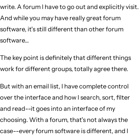
Charles
write. A forum I have to go out and explicitly visit.
Borwick
And while you may have really great forum
(not
software, it's still different than other forum
verified)
software...
The key point is definitely that different things
work for different groups, totally agree there.
But with an email list, I have complete control
over the interface and how I search, sort, filter
and read--it goes into an interface of my
choosing. With a forum, that's not always the
case--every forum software is different, and I