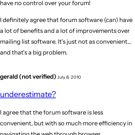
have no control over your forum!
I definitely agree that forum software (can) have
a lot of benefits and a lot of improvements over
mailing list software. It's just not as convenient...
and that's a big problem.
gerald (not verified)
July 8, 2010
underestimate?
I agree that the forum software is less
convenient, but with so much more efficiency in
navigating the web through browser