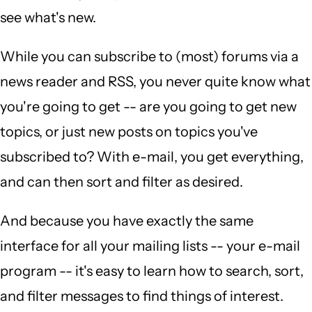
see what's new.
While you can subscribe to (most) forums via a
news reader and RSS, you never quite know what
you're going to get -- are you going to get new
topics, or just new posts on topics you've
subscribed to? With e-mail, you get everything,
and can then sort and filter as desired.
And because you have exactly the same
interface for all your mailing lists -- your e-mail
program -- it's easy to learn how to search, sort,
and filter messages to find things of interest.