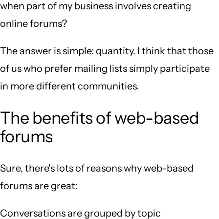
when part of my business involves creating
online forums?
The answer is simple: quantity. I think that those
of us who prefer mailing lists simply participate
in more different communities.
The benefits of web-based
forums
Sure, there's lots of reasons why web-based
forums are great:
Conversations are grouped by topic