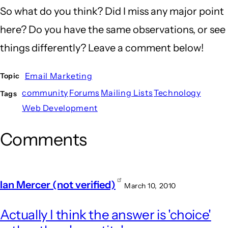
So what do you think? Did I miss any major point
here? Do you have the same observations, or see
things differently? Leave a comment below!
Email Marketing
Topic
community
Forums
Mailing Lists
Technology
Tags
Web Development
Comments
Ian Mercer (not verified)
March 10, 2010
Actually I think the answer is 'choice'