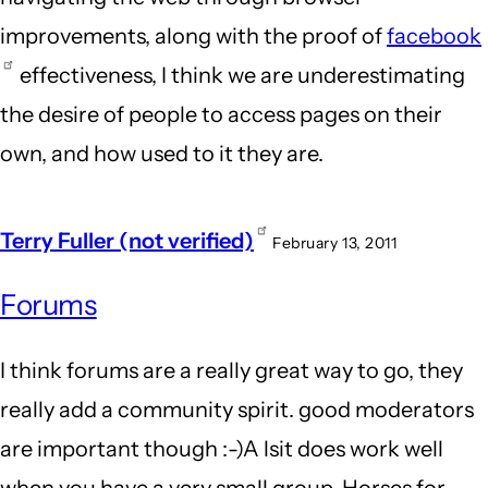
improvements, along with the proof of
facebook
effectiveness, I think we are underestimating
the desire of people to access pages on their
own, and how used to it they are.
Terry Fuller (not verified)
February 13, 2011
Forums
I think forums are a really great way to go, they
really add a community spirit. good moderators
are important though :-)A lsit does work well