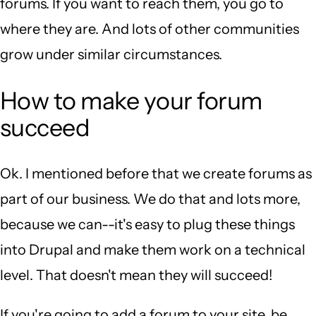
forums. If you want to reach them, you go to
where they are. And lots of other communities
grow under similar circumstances.
How to make your forum
succeed
Ok. I mentioned before that we create forums as
part of our business. We do that and lots more,
because we can--it's easy to plug these things
into Drupal and make them work on a technical
level. That doesn't mean they will succeed!
If you're going to add a forum to your site, be