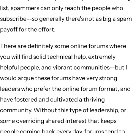
list, spammers can only reach the people who
subscribe--so generally there's not as big a spam
payoff for the effort.
There are definitely some online forums where
you will find solid technical help, extremely
helpful people, and vibrant communities--but I
would argue these forums have very strong
leaders who prefer the online forum format, and
have fostered and cultivated a thriving
community. Without this type of leadership, or
some overriding shared interest that keeps
people coming back every day, forums tend to