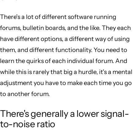
There's a lot of different software running
forums, bulletin boards, and the like. They each
have different options, a different way of using
them, and different functionality. You need to
learn the quirks of each individual forum. And
while this is rarely that big a hurdle, it's a mental
adjustment you have to make each time you go
to another forum.
There's generally a lower signal-
to-noise ratio