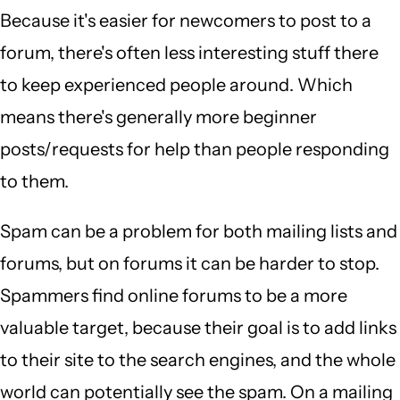
Because it's easier for newcomers to post to a
forum, there's often less interesting stuff there
to keep experienced people around. Which
means there's generally more beginner
posts/requests for help than people responding
to them.
Spam can be a problem for both mailing lists and
forums, but on forums it can be harder to stop.
Spammers find online forums to be a more
valuable target, because their goal is to add links
to their site to the search engines, and the whole
world can potentially see the spam. On a mailing