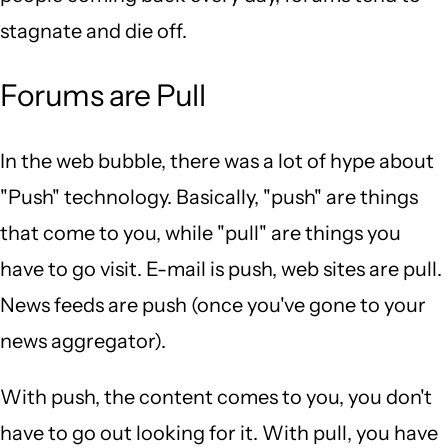
stagnate and die off.
Forums are Pull
In the web bubble, there was a lot of hype about
"Push" technology. Basically, "push" are things
that come to you, while "pull" are things you
have to go visit. E-mail is push, web sites are pull.
News feeds are push (once you've gone to your
news aggregator).
With push, the content comes to you, you don't
have to go out looking for it. With pull, you have