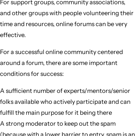
For support groups, community associations,
and other groups with people volunteering their
time and resources, online forums can be very
effective.
For a successful online community centered
around a forum, there are some important
conditions for success:
A sufficient number of experts/mentors/senior
folks available who actively participate and can
fulfill the main purpose for it being there
A strong moderator to keep out the spam
(because with a lower barrier to entry, spam is an