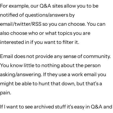
For example, our Q&A sites allow you to be
notified of questions/answers by
email/twitter/RSS so you can choose. You can
also choose who or what topics you are
interested in if you want to filter it.
Email does not provide any sense of community.
You know little to nothing about the person
asking/answering. If they use a work email you
might be able to hunt that down, but that's a
pain.
If I want to see archived stuff it's easy in Q&A and