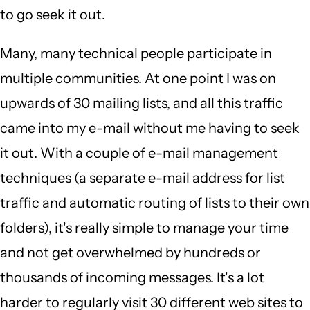
to go seek it out.
Many, many technical people participate in
multiple communities. At one point I was on
upwards of 30 mailing lists, and all this traffic
came into my e-mail without me having to seek
it out. With a couple of e-mail management
techniques (a separate e-mail address for list
traffic and automatic routing of lists to their own
folders), it's really simple to manage your time
and not get overwhelmed by hundreds or
thousands of incoming messages. It's a lot
harder to regularly visit 30 different web sites to