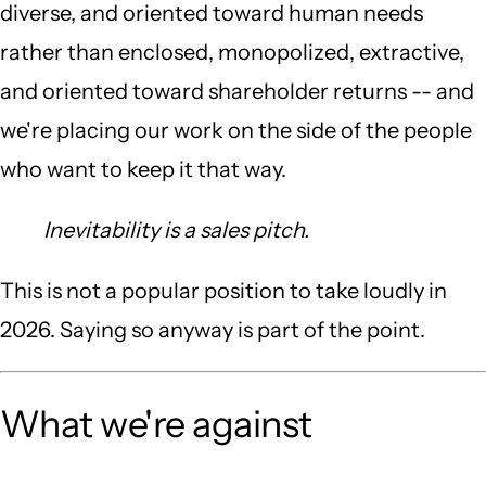
diverse, and oriented toward human needs
rather than enclosed, monopolized, extractive,
and oriented toward shareholder returns -- and
we're placing our work on the side of the people
who want to keep it that way.
Inevitability is a sales pitch.
This is not a popular position to take loudly in
2026. Saying so anyway is part of the point.
What we're against