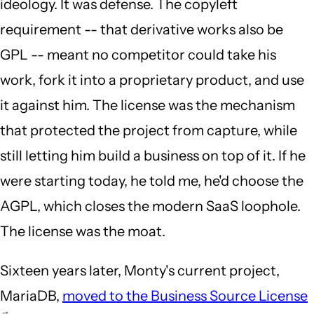
ideology. It was defense. The copyleft
requirement -- that derivative works also be
GPL -- meant no competitor could take his
work, fork it into a proprietary product, and use
it against him. The license was the mechanism
that protected the project from capture, while
still letting him build a business on top of it. If he
were starting today, he told me, he'd choose the
AGPL, which closes the modern SaaS loophole.
The license was the moat.
Sixteen years later, Monty's current project,
MariaDB,
moved to the Business Source License