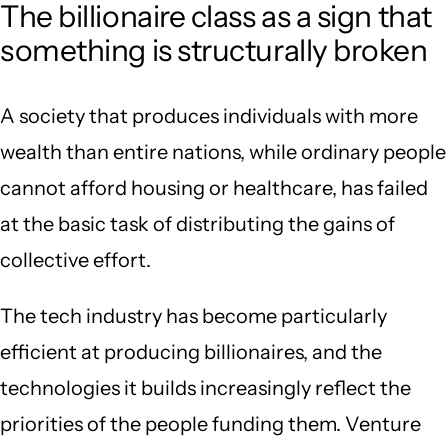
The billionaire class as a sign that
something is structurally broken
A society that produces individuals with more
wealth than entire nations, while ordinary people
cannot afford housing or healthcare, has failed
at the basic task of distributing the gains of
collective effort.
The tech industry has become particularly
efficient at producing billionaires, and the
technologies it builds increasingly reflect the
priorities of the people funding them. Venture