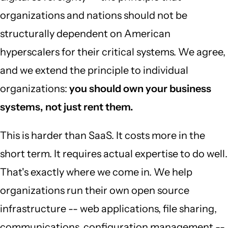
organizations and nations should not be
structurally dependent on American
hyperscalers for their critical systems. We agree,
and we extend the principle to individual
organizations:
you should own your business
systems, not just rent them.
This is harder than SaaS. It costs more in the
short term. It requires actual expertise to do well.
That's exactly where we come in. We help
organizations run their own open source
infrastructure -- web applications, file sharing,
communications, configuration management --