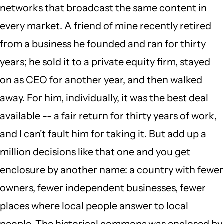
networks that broadcast the same content in
every market. A friend of mine recently retired
from a business he founded and ran for thirty
years; he sold it to a private equity firm, stayed
on as CEO for another year, and then walked
away. For him, individually, it was the best deal
available -- a fair return for thirty years of work,
and I can't fault him for taking it. But add up a
million decisions like that one and you get
enclosure by another name: a country with fewer
owners, fewer independent businesses, fewer
places where local people answer to local
people. The historical commons was enclosed by