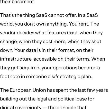
their basement.
That's the thing SaaS cannot offer. In a SaaS
world, you don't own anything. You rent. The
vendor decides what features exist, when they
change, when they cost more, when they shut
down. Your data is in their format, on their
infrastructure, accessible on their terms. When
they get acquired, your operations become a
footnote in someone else's strategic plan.
The European Union has spent the last few years
building out the legal and political case for
digital sovereignty -- the principle that