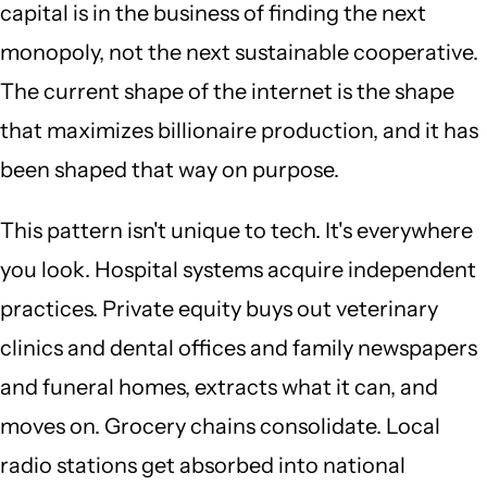
capital is in the business of finding the next
monopoly, not the next sustainable cooperative.
The current shape of the internet is the shape
that maximizes billionaire production, and it has
been shaped that way on purpose.
This pattern isn't unique to tech. It's everywhere
you look. Hospital systems acquire independent
practices. Private equity buys out veterinary
clinics and dental offices and family newspapers
and funeral homes, extracts what it can, and
moves on. Grocery chains consolidate. Local
radio stations get absorbed into national