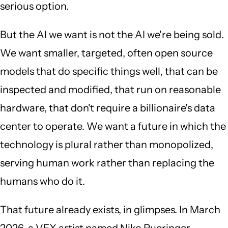
serious option.
But the AI we want is not the AI we're being sold.
We want smaller, targeted, often open source
models that do specific things well, that can be
inspected and modified, that run on reasonable
hardware, that don't require a billionaire's data
center to operate. We want a future in which the
technology is plural rather than monopolized,
serving human work rather than replacing the
humans who do it.
That future already exists, in glimpses. In March
2026, a VFX artist named Niko Pueringer