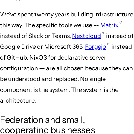
We've spent twenty years building infrastructure
this way. The specific tools we use --
Matrix
instead of Slack or Teams,
Nextcloud
instead of
Google Drive or Microsoft 365,
Forgejo
instead
of GitHub, NixOS for declarative server
configuration -- are all chosen because they can
be understood and replaced. No single
component is the system. The system is the
architecture.
Federation and small,
cooperating businesses