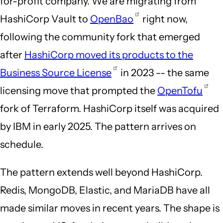
for-profit company. We are migrating from
HashiCorp Vault to
OpenBao
right now,
following the community fork that emerged
after
HashiCorp moved its products to the
Business Source License
in 2023 -- the same
licensing move that prompted the
OpenTofu
fork of Terraform. HashiCorp itself was acquired
by IBM in early 2025. The pattern arrives on
schedule.
The pattern extends well beyond HashiCorp.
Redis, MongoDB, Elastic, and MariaDB have all
made similar moves in recent years. The shape is