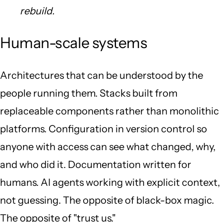
rebuild.
Human-scale systems
Architectures that can be understood by the
people running them. Stacks built from
replaceable components rather than monolithic
platforms. Configuration in version control so
anyone with access can see what changed, why,
and who did it. Documentation written for
humans. AI agents working with explicit context,
not guessing. The opposite of black-box magic.
The opposite of "trust us."