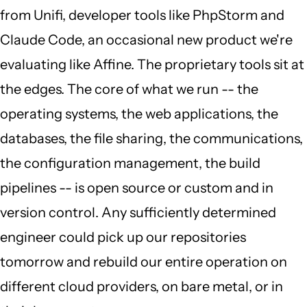
from Unifi, developer tools like PhpStorm and
Claude Code, an occasional new product we're
evaluating like Affine. The proprietary tools sit at
the edges. The core of what we run -- the
operating systems, the web applications, the
databases, the file sharing, the communications,
the configuration management, the build
pipelines -- is open source or custom and in
version control. Any sufficiently determined
engineer could pick up our repositories
tomorrow and rebuild our entire operation on
different cloud providers, on bare metal, or in