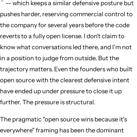
-- which keeps a similar defensive posture but
pushes harder, reserving commercial control to
the company for several years before the code
reverts to a fully open license. I don't claim to
know what conversations led there, and I'm not
in a position to judge from outside. But the
trajectory matters. Even the founders who built
open source with the clearest defensive intent
have ended up under pressure to close it up
further. The pressure is structural.
The pragmatic "open source wins because it's
everywhere" framing has been the dominant