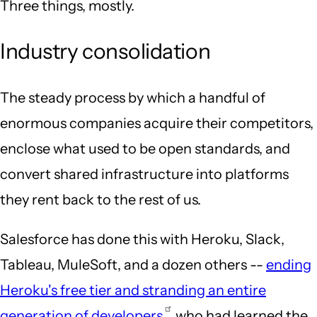
Three things, mostly.
Industry consolidation
The steady process by which a handful of
enormous companies acquire their competitors,
enclose what used to be open standards, and
convert shared infrastructure into platforms
they rent back to the rest of us.
Salesforce has done this with Heroku, Slack,
Tableau, MuleSoft, and a dozen others --
ending
Heroku's free tier and stranding an entire
generation of developers
who had learned the