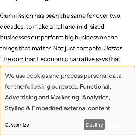
Our mission has been the same for over two
decades: to make small and mid-sized
businesses outperform big business on the
things that matter. Not just compete.
Better
.
The dominant economic narrative says that
bigger is more efficient, that consolidation is
We use cookies and process personal data
Use
progress, that the future belongs to the few
for the following purposes:
Functional,
players large enough to operate at planetary
of
Advertising and Marketing, Analytics,
scale. We think that narrative is wrong, and we
personal
Styling & Embedded external content
.
think it can be proven wrong one organization at
data
a time.
Customize
Decline
Accept
and