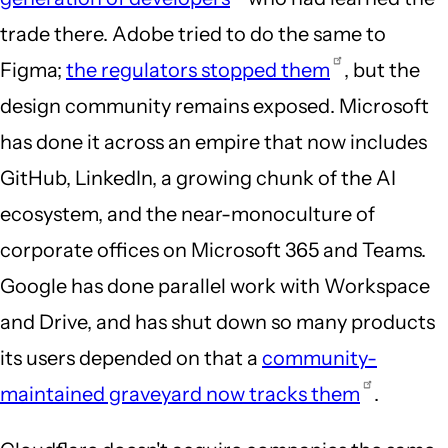
trade there. Adobe tried to do the same to
Figma;
the regulators stopped them
, but the
design community remains exposed. Microsoft
has done it across an empire that now includes
GitHub, LinkedIn, a growing chunk of the AI
ecosystem, and the near-monoculture of
corporate offices on Microsoft 365 and Teams.
Google has done parallel work with Workspace
and Drive, and has shut down so many products
its users depended on that a
community-
maintained graveyard now tracks them
.