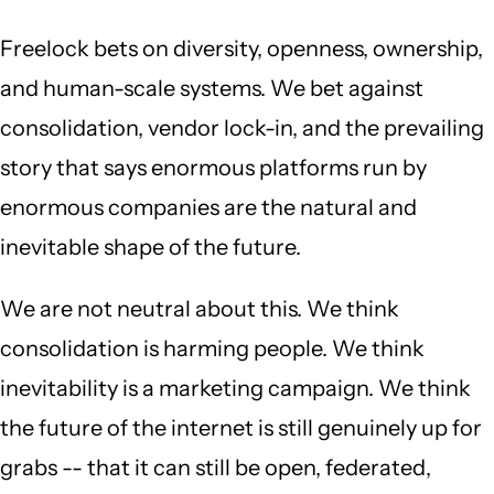
Freelock bets on diversity, openness, ownership,
and human-scale systems. We bet against
consolidation, vendor lock-in, and the prevailing
story that says enormous platforms run by
enormous companies are the natural and
inevitable shape of the future.
We are not neutral about this. We think
consolidation is harming people. We think
inevitability is a marketing campaign. We think
the future of the internet is still genuinely up for
grabs -- that it can still be open, federated,