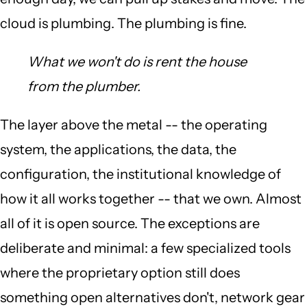
cloud is plumbing. The plumbing is fine.
What we won't do is rent the house
from the plumber.
The layer above the metal -- the operating
system, the applications, the data, the
configuration, the institutional knowledge of
how it all works together -- that we own. Almost
all of it is open source. The exceptions are
deliberate and minimal: a few specialized tools
where the proprietary option still does
something open alternatives don't, network gear