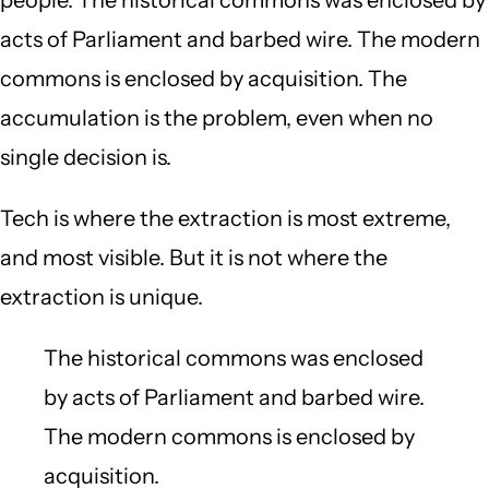
acts of Parliament and barbed wire. The modern
commons is enclosed by acquisition. The
accumulation is the problem, even when no
single decision is.
Tech is where the extraction is most extreme,
and most visible. But it is not where the
extraction is unique.
The historical commons was enclosed
by acts of Parliament and barbed wire.
The modern commons is enclosed by
acquisition.