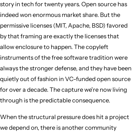
story in tech for twenty years. Open source has
indeed won enormous market share. But the
permissive licenses (MIT, Apache, BSD) favored
by that framing are exactly the licenses that
allow enclosure to happen. The copyleft
instruments of the free software tradition were
always the stronger defense, and they have been
quietly out of fashion in VC-funded open source
for over a decade. The capture we're now living
through is the predictable consequence.
When the structural pressure does hit a project
we depend on, there is another community