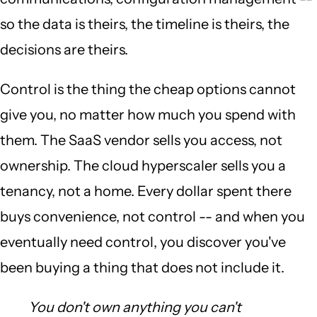
so the data is theirs, the timeline is theirs, the
decisions are theirs.
Control is the thing the cheap options cannot
give you, no matter how much you spend with
them. The SaaS vendor sells you access, not
ownership. The cloud hyperscaler sells you a
tenancy, not a home. Every dollar spent there
buys convenience, not control -- and when you
eventually need control, you discover you've
been buying a thing that does not include it.
You don't own anything you can't