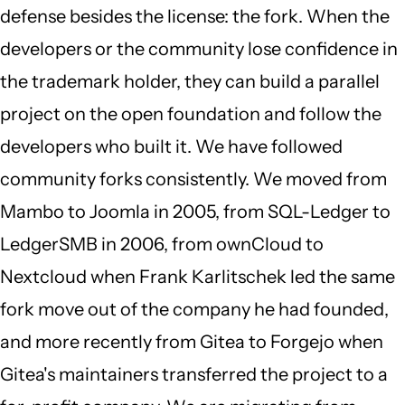
defense besides the license: the fork. When the
developers or the community lose confidence in
the trademark holder, they can build a parallel
project on the open foundation and follow the
developers who built it. We have followed
community forks consistently. We moved from
Mambo to Joomla in 2005, from SQL-Ledger to
LedgerSMB in 2006, from ownCloud to
Nextcloud when Frank Karlitschek led the same
fork move out of the company he had founded,
and more recently from Gitea to Forgejo when
Gitea's maintainers transferred the project to a