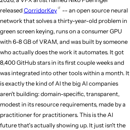
released
CorridorKey
-- an open source neural
network that solves a thirty-year-old problem in
green screen keying, runs on a consumer GPU
with 6-8 GB of VRAM, and was built by someone
who actually does the work it automates. It got
8,400 GitHub stars in its first couple weeks and
was integrated into other tools within a month. It
is exactly the kind of AI the big AI companies
aren't building: domain-specific, transparent,
modest in its resource requirements, made by a
practitioner for practitioners. This is the AI
future that's actually showing up. It just isn't the