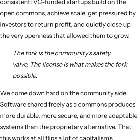
consistent: VC-funded startups build on the
open commons, achieve scale, get pressured by
investors to return profit, and quietly close up
the very openness that allowed them to grow.
The fork is the community's safety
valve. The license is what makes the fork
possible.
We come down hard on the community side.
Software shared freely as a commons produces
more durable, more secure, and more adaptable
systems than the proprietary alternative. That
this works at all flips a lot of capitalism's