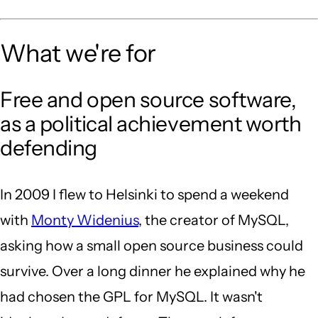
What we're for
Free and open source software,
as a political achievement worth
defending
In 2009 I flew to Helsinki to spend a weekend
with
Monty Widenius
, the creator of MySQL,
asking how a small open source business could
survive. Over a long dinner he explained why he
had chosen the GPL for MySQL. It wasn't