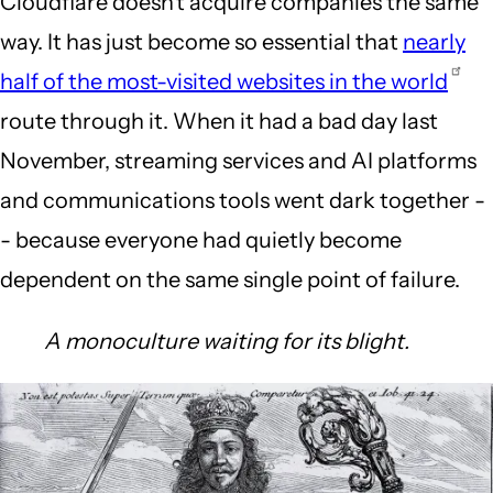
Cloudflare doesn't acquire companies the same
way. It has just become so essential that
nearly
half of the most-visited websites in the world
route through it. When it had a bad day last
November, streaming services and AI platforms
and communications tools went dark together -
- because everyone had quietly become
dependent on the same single point of failure.
A monoculture waiting for its blight.
Image