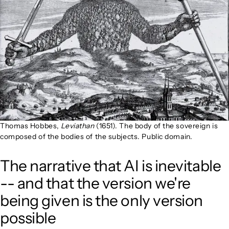
Thomas Hobbes,
Leviathan
(1651). The body of the sovereign is
composed of the bodies of the subjects. Public domain.
The narrative that AI is inevitable
-- and that the version we're
being given is the only version
possible