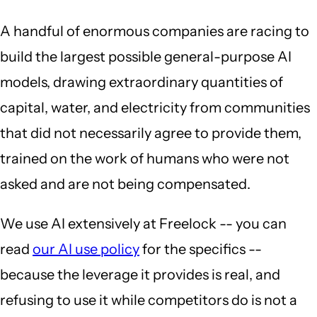
A handful of enormous companies are racing to
build the largest possible general-purpose AI
models, drawing extraordinary quantities of
capital, water, and electricity from communities
that did not necessarily agree to provide them,
trained on the work of humans who were not
asked and are not being compensated.
We use AI extensively at Freelock -- you can
read
our AI use policy
for the specifics --
because the leverage it provides is real, and
refusing to use it while competitors do is not a