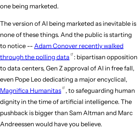
one being marketed.
The version of AI being marketed as inevitable is
none of these things. And the public is starting
to notice --
Adam Conover recently walked
through the polling data
: bipartisan opposition
to data centers, Gen Z approval of AI in free fall,
even Pope Leo dedicating a major encyclical,
Magnifica Humanitas
, to safeguarding human
dignity in the time of artificial intelligence. The
pushback is bigger than Sam Altman and Marc
Andreessen would have you believe.