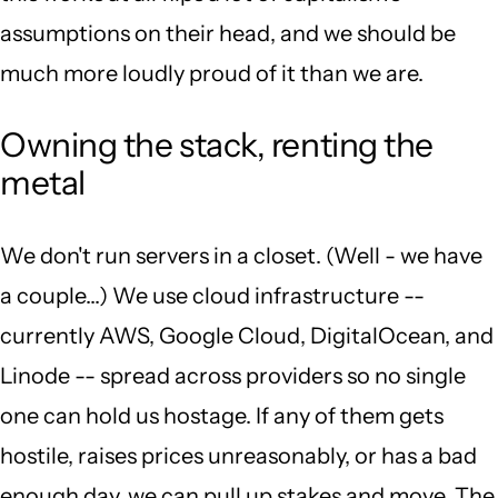
assumptions on their head, and we should be
much more loudly proud of it than we are.
Owning the stack, renting the
metal
We don't run servers in a closet. (Well - we have
a couple...) We use cloud infrastructure --
currently AWS, Google Cloud, DigitalOcean, and
Linode -- spread across providers so no single
one can hold us hostage. If any of them gets
hostile, raises prices unreasonably, or has a bad
enough day, we can pull up stakes and move. The