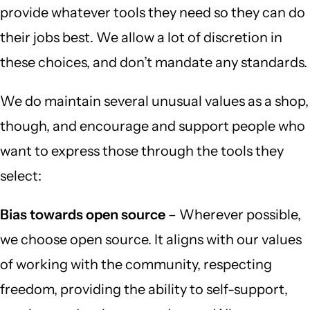
provide whatever tools they need so they can do
their jobs best. We allow a lot of discretion in
these choices, and don’t mandate any standards.
We do maintain several unusual values as a shop,
though, and encourage and support people who
want to express those through the tools they
select:
Bias towards open source
– Wherever possible,
we choose open source. It aligns with our values
of working with the community, respecting
freedom, providing the ability to self-support,