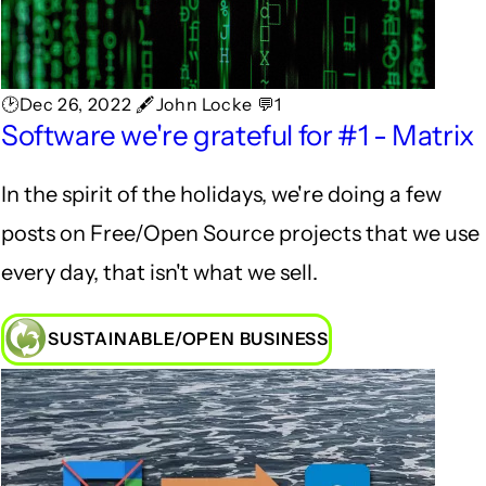
🕑Dec 26, 2022 🖋John Locke 💬1
Software we're grateful for #1 - Matrix
In the spirit of the holidays, we're doing a few
posts on Free/Open Source projects that we use
every day, that isn't what we sell.
SUSTAINABLE/OPEN BUSINESS