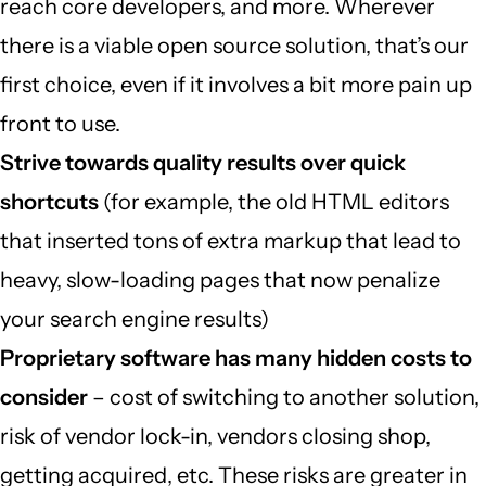
reach core developers, and more. Wherever
there is a viable open source solution, that’s our
first choice, even if it involves a bit more pain up
front to use.
Strive towards quality results over quick
shortcuts
(for example, the old HTML editors
that inserted tons of extra markup that lead to
heavy, slow-loading pages that now penalize
your search engine results)
Proprietary software has many hidden costs to
consider
– cost of switching to another solution,
risk of vendor lock-in, vendors closing shop,
getting acquired, etc. These risks are greater in