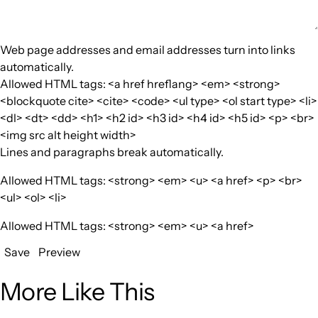
Web page addresses and email addresses turn into links
automatically.
Allowed HTML tags: <a href hreflang> <em> <strong>
<blockquote cite> <cite> <code> <ul type> <ol start type> <li>
<dl> <dt> <dd> <h1> <h2 id> <h3 id> <h4 id> <h5 id> <p> <br>
<img src alt height width>
Lines and paragraphs break automatically.
Allowed HTML tags: <strong> <em> <u> <a href> <p> <br>
<ul> <ol> <li>
Allowed HTML tags: <strong> <em> <u> <a href>
Save
Preview
More Like This