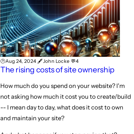
🕑Aug 24, 2024 🖋John Locke 💬4
The rising costs of site ownership
How much do you spend on your website? I'm
not asking how much it cost you to create/build
-- I mean day to day, what does it cost to own
and maintain your site?