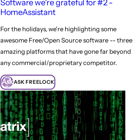
Software we're grateful for #2 -
HomeAssistant
For the holidays, we're highlighting some
awesome Free/Open Source software -- three
amazing platforms that have gone far beyond
any commercial/proprietary competitor.
ASK FREELOCK