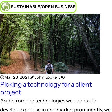
SUSTAINABLE/OPEN BUSINESS
🕑Mar 28, 2021 🖋John Locke 💬0
Picking a technology for a client
project
Aside from the technologies we choose to
develop expertise in and market prominently, we