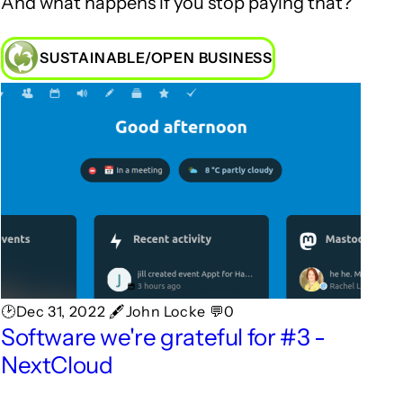
And what happens if you stop paying that?
SUSTAINABLE/OPEN BUSINESS
🕑Dec 31, 2022 🖋John Locke 💬0
Software we're grateful for #3 -
NextCloud