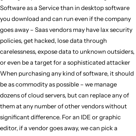
Software as a Service than in desktop software
you download and can run even if the company
goes away – Saas vendors may have lax security
policies, get hacked, lose data through
carelessness, expose data to unknown outsiders,
or even be a target for a sophisticated attacker
When purchasing any kind of software, it should
be as commodity as possible – we manage
dozens of cloud servers, but can replace any of
them at any number of other vendors without
significant difference. For an IDE or graphic
editor, if a vendor goes away, we can pick a