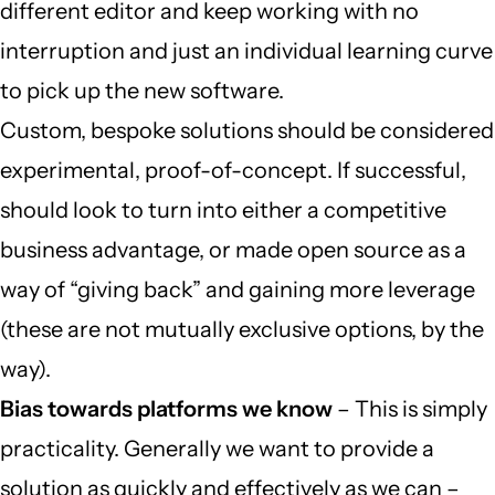
different editor and keep working with no
interruption and just an individual learning curve
to pick up the new software.
Custom, bespoke solutions should be considered
experimental, proof-of-concept. If successful,
should look to turn into either a competitive
business advantage, or made open source as a
way of “giving back” and gaining more leverage
(these are not mutually exclusive options, by the
way).
Bias towards platforms we know
– This is simply
practicality. Generally we want to provide a
solution as quickly and effectively as we can –