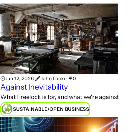
🕑Jun 12, 2026 🖋John Locke 💬0
Against Inevitability
What Freelock is for, and what we're against
SUSTAINABLE/OPEN BUSINESS