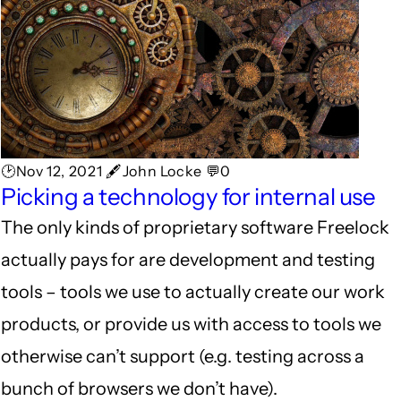
🕑Nov 12, 2021 🖋John Locke 💬0
Picking a technology for internal use
The only kinds of proprietary software Freelock
actually pays for are development and testing
tools – tools we use to actually create our work
products, or provide us with access to tools we
otherwise can’t support (e.g. testing across a
bunch of browsers we don’t have).