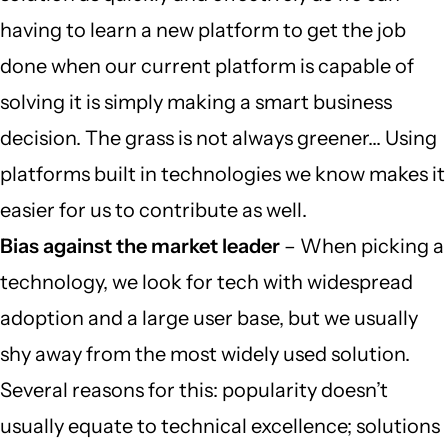
having to learn a new platform to get the job
done when our current platform is capable of
solving it is simply making a smart business
decision. The grass is not always greener… Using
platforms built in technologies we know makes it
easier for us to contribute as well.
Bias against the market leader
– When picking a
technology, we look for tech with widespread
adoption and a large user base, but we usually
shy away from the most widely used solution.
Several reasons for this: popularity doesn’t
usually equate to technical excellence; solutions