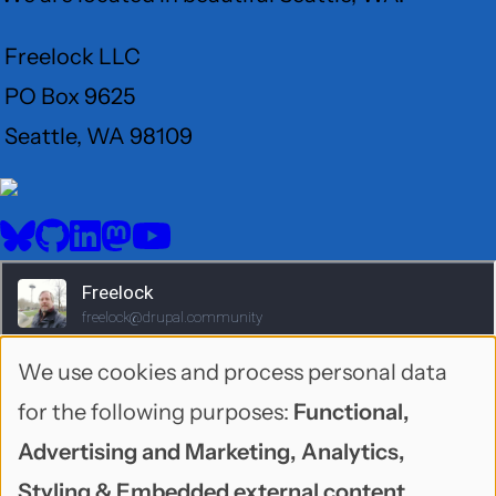
Freelock LLC
PO Box 9625
Seattle, WA 98109
User
Menu
BlueSky
GitHub
LinkedIn
Mastodon
YouTube
Social
media
We use cookies and process personal data
Use
for the following purposes:
Functional,
of
Advertising and Marketing, Analytics,
personal
Styling & Embedded external content
.