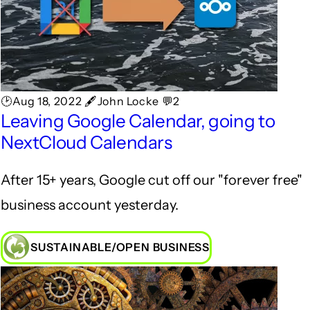
🕑Aug 18, 2022 🖋John Locke 💬2
Leaving Google Calendar, going to
NextCloud Calendars
After 15+ years, Google cut off our "forever free"
business account yesterday.
SUSTAINABLE/OPEN BUSINESS