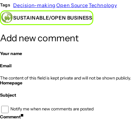
Decision-making
Open Source
Technology
Tags
SUSTAINABLE/OPEN BUSINESS
Add new comment
Your name
Email
The content of this field is kept private and will not be shown publicly.
Homepage
Subject
Notify me when new comments are posted
Comment