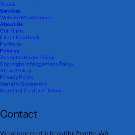
Topics
Services
Website Maintenance
About Us
Our Team
Client Feedback
Portfolio
Policies
Acceptable Use Policy
Copyright Infringement Policy
AI Use Policy
Privacy Policy
Security Statement
Standard Contract Terms
Contact
We are located in beautiful Seattle, WA.