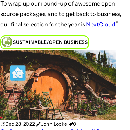
To wrap up our round-up of awesome open
source packages, and to get back to business,
our final selection for the year is
NextCloud
.
SUSTAINABLE/OPEN BUSINESS
🕑Dec 28, 2022 🖋John Locke 💬0