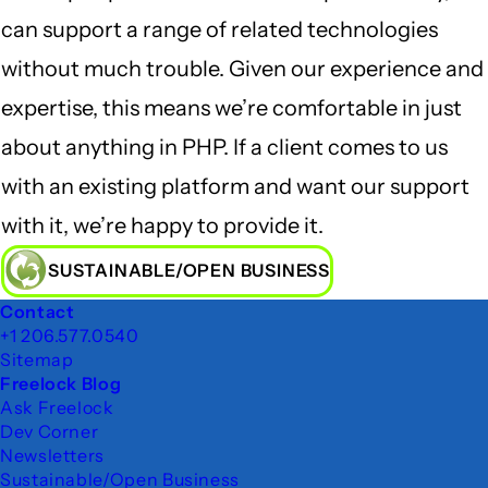
can support a range of related technologies
without much trouble. Given our experience and
expertise, this means we’re comfortable in just
about anything in PHP. If a client comes to us
with an existing platform and want our support
with it, we’re happy to provide it.
SUSTAINABLE/OPEN BUSINESS
Footer
Contact
+1 206.577.0540
Sitemap
Freelock Blog
Ask Freelock
Dev Corner
Newsletters
Sustainable/Open Business