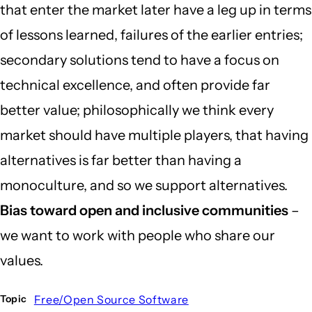
that enter the market later have a leg up in terms
of lessons learned, failures of the earlier entries;
secondary solutions tend to have a focus on
technical excellence, and often provide far
better value; philosophically we think every
market should have multiple players, that having
alternatives is far better than having a
monoculture, and so we support alternatives.
Bias toward open and inclusive communities
–
we want to work with people who share our
values.
Free/Open Source Software
Topic