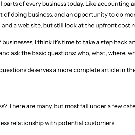
arts of every business today. Like accounting and
 of doing business, and an opportunity to do more
and a web site, but still look at the upfront cost 
sinesses, I think it's time to take a step back an
ic, and ask the basic questions: who, what, where,
e questions deserves a more complete article in the
s? There are many, but most fall under a few cate
ess relationship with potential customers