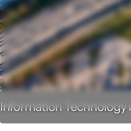
Information Technology i