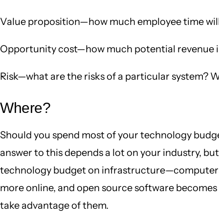
Value proposition—how much employee time will
Opportunity cost—how much potential revenue is 
Risk—what are the risks of a particular system? W
Where?
Should you spend most of your technology budget
answer to this depends a lot on your industry, bu
technology budget on infrastructure—computers,
more online, and open source software becomes mo
take advantage of them.