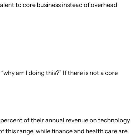
talent to core business instead of overhead
why am I doing this?” If there is not a core
 percent of their annual revenue on technology
f this range, while finance and health care are