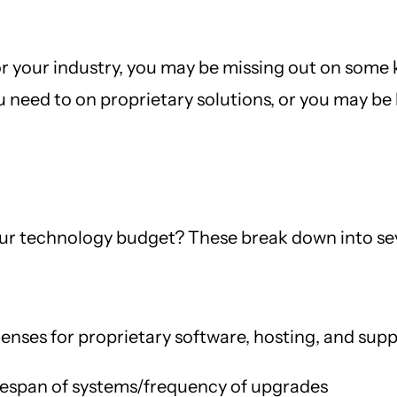
or your industry, you may be missing out on some k
need to on proprietary solutions, or you may be 
our technology budget? These break down into sev
enses for proprietary software, hosting, and sup
fespan of systems/frequency of upgrades