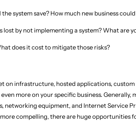
 the system save? How much new business could
lost by not implementing a system? What are you
hat does it cost to mitigate those risks?
 on infrastructure, hosted applications, custom 
t even more on your specific business. Generally, 
 networking equipment, and Internet Service Pro
re compelling, there are huge opportunities for 