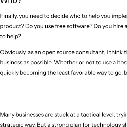
Who?
Finally, you need to decide who to help you imple
product? Do you use free software? Do you hire 
to help?
Obviously, as an open source consultant, I think 
business as possible. Whether or not to use a ho
quickly becoming the least favorable way to go, but
Many businesses are stuck at a tactical level, try
strategic way. But a strong plan for technology s