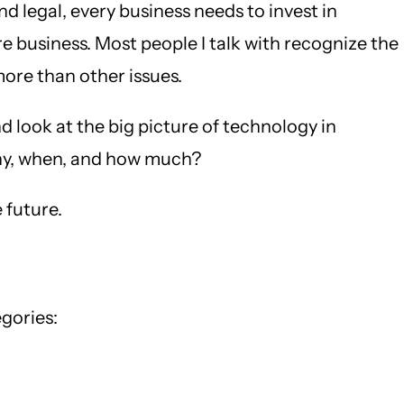
 legal, every business needs to invest in
 business. Most people I talk with recognize the
more than other issues.
d look at the big picture of technology in
 why, when, and how much?
 future.
gories: