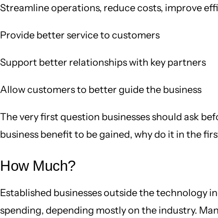
Streamline operations, reduce costs, improve eff
Provide better service to customers
Support better relationships with key partners
Allow customers to better guide the business
The very first question businesses should ask bef
business benefit to be gained, why do it in the fir
How Much?
Established businesses outside the technology i
spending, depending mostly on the industry. Manuf