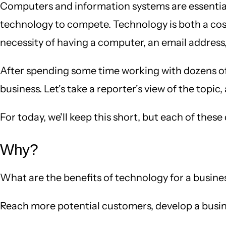
Computers and information systems are essential p
technology to compete. Technology is both a cost
necessity of having a computer, an email address, 
After spending some time working with dozens of bu
business. Let's take a reporter's view of the top
For today, we'll keep this short, but each of thes
Why?
What are the benefits of technology for a busines
Reach more potential customers, develop a busin