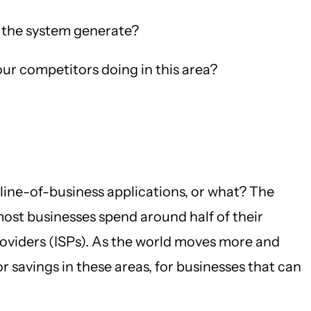
 the system generate?
r competitors doing in this area?
line-of-business applications, or what? The
most businesses spend around half of their
viders (ISPs). As the world moves more and
savings in these areas, for businesses that can