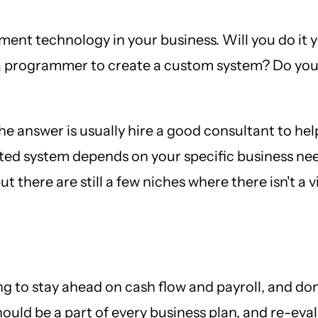
ment technology in your business. Will you do it 
a programmer to create a custom system? Do you 
the answer is usually hire a good consultant to he
sted system depends on your specific business nee
 there are still a few niches where there isn't a v
ing to stay ahead on cash flow and payroll, and do
hould be a part of every business plan, and re-eva