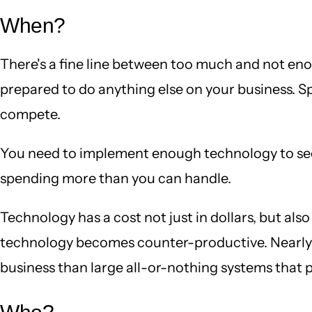
When?
There's a fine line between too much and not eno
prepared to do anything else on your business. Sp
compete.
You need to implement enough technology to see a
spending more than you can handle.
Technology has a cost not just in dollars, but als
technology becomes counter-productive. Nearly a
business than large all-or-nothing systems that 