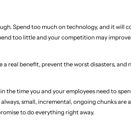
ugh. Spend too much on technology, and it will c
end too little and your competition may improve t
 real benefit, prevent the worst disasters, and n
o in the time you and your employees need to spend
lways, small, incremental, ongoing chunks are a 
promise to do everything right away.