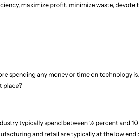
iciency, maximize profit, minimize waste, devote 
ore spending any money or time on technology is, “
st place?
ndustry typically spend between ½ percent and 10
acturing and retail are typically at the low end o