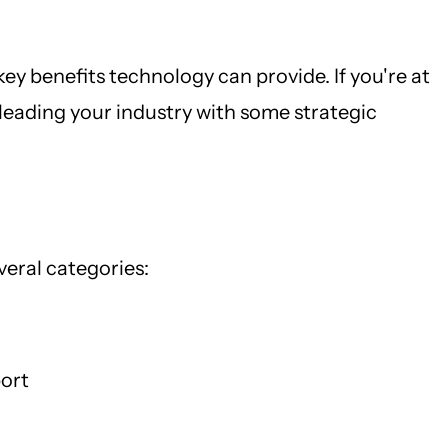
ey benefits technology can provide. If you're at
leading your industry with some strategic
eral categories:
port