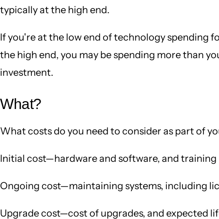
typically at the high end.
If you're at the low end of technology spending f
the high end, you may be spending more than you 
investment.
What?
What costs do you need to consider as part of y
Initial cost—hardware and software, and training
Ongoing cost—maintaining systems, including lic
Upgrade cost—cost of upgrades, and expected li