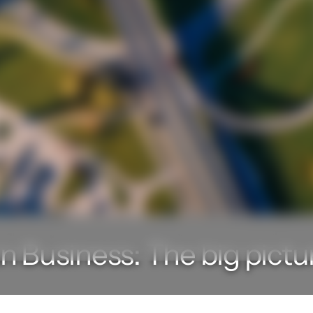
n Business: The big pictu