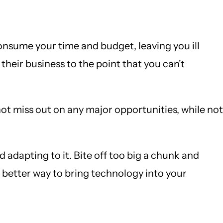
onsume your time and budget, leaving you ill
heir business to the point that you can't
ot miss out on any major opportunities, while not
 adapting to it. Bite off too big a chunk and
better way to bring technology into your