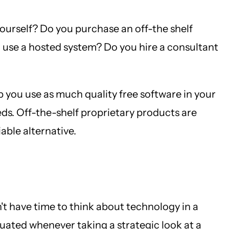
yourself? Do you purchase an off-the shelf
use a hosted system? Do you hire a consultant
lp you use as much quality free software in your
ds. Off-the-shelf proprietary products are
iable alternative.
n't have time to think about technology in a
luated whenever taking a strategic look at a