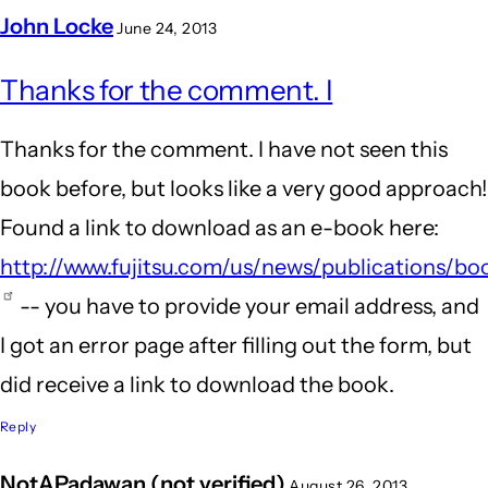
John Locke
June 24, 2013
In
Thanks for the comment. I
reply
to
Thanks for the comment. I have not seen this
Information
book before, but looks like a very good approach!
Technology
Found a link to download as an e-book here:
in
http://www.fujitsu.com/us/news/publications/bo
Business
-- you have to provide your email address, and
by
I got an error page after filling out the form, but
EvolutionWriters
did receive a link to download the book.
(not
Reply
verified)
NotAPadawan (not verified)
August 26, 2013