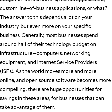
custom line-of-business applications, or what?
The answer to this depends a lot on your
industry, but even more on your specific
business. Generally, most businesses spend
around half of their technology budget on
infrastructure—computers, networking
equipment, and Internet Service Providers
(ISPs). As the world moves more and more
online, and open source software becomes more
compelling, there are huge opportunities for
savings in these areas, for businesses that can
take advantage of them.