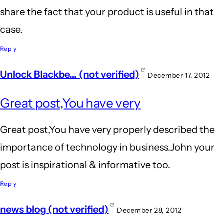
share the fact that your product is useful in that
case.
Reply
Unlock Blackbe… (not verified)
December 17, 2012
Great post,You have very
Great post,You have very properly described the
importance of technology in business.John your
post is inspirational & informative too.
Reply
news blog (not verified)
December 28, 2012