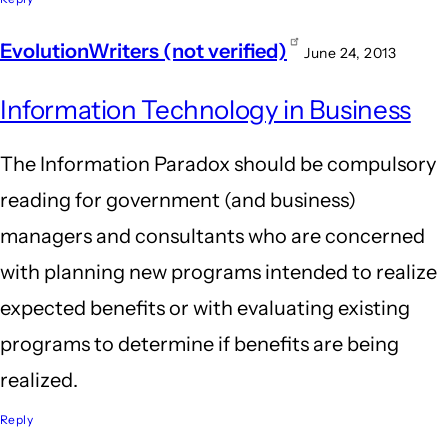
EvolutionWriters (not verified)
June 24, 2013
Information Technology in Business
The Information Paradox should be compulsory
reading for government (and business)
managers and consultants who are concerned
with planning new programs intended to realize
expected benefits or with evaluating existing
programs to determine if benefits are being
realized.
Reply