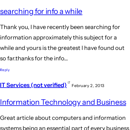
searching for info a while
Thank you, I have recently been searching for
information approximately this subject for a
while and yours is the greatest I have found out
so far.thanks for the info...
Reply
IT Services (not verified)
February 2, 2013
Information Technology and Business
Great article about computers and information
systems being an essential part of every business