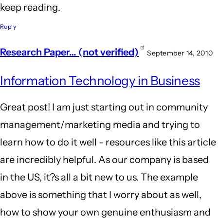
keep reading.
Reply
Research Paper… (not verified)
September 14, 2010
Information Technology in Business
Great post! I am just starting out in community
management/marketing media and trying to
learn how to do it well - resources like this article
are incredibly helpful. As our company is based
in the US, it?s all a bit new to us. The example
above is something that I worry about as well,
how to show your own genuine enthusiasm and