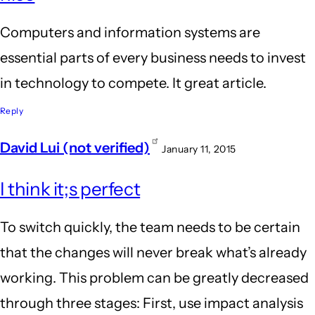
Computers and information systems are
essential parts of every business needs to invest
in technology to compete. It great article.
Reply
David Lui (not verified)
January 11, 2015
I think it;s perfect
To switch quickly, the team needs to be certain
that the changes will never break what’s already
working. This problem can be greatly decreased
through three stages: First, use impact analysis