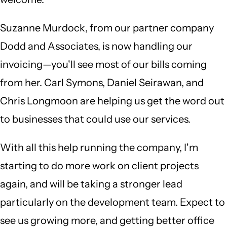
Suzanne Murdock, from our partner company
Dodd and Associates, is now handling our
invoicing—you'll see most of our bills coming
from her. Carl Symons, Daniel Seirawan, and
Chris Longmoon are helping us get the word out
to businesses that could use our services.
With all this help running the company, I'm
starting to do more work on client projects
again, and will be taking a stronger lead
particularly on the development team. Expect to
see us growing more, and getting better office