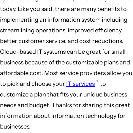
today. Like you said, there are many benefits to
implementing an information system including
streamlining operations, improved efficiency,
better customer service, and cost reductions.
Cloud-based IT systems can be great for small
business because of the customizable plans and
affordable cost. Most service providers allow you
to pick and choose your
IT services
to
customize a plan that fits your unique business
needs and budget. Thanks for sharing this great
information about information technology for
businesses.