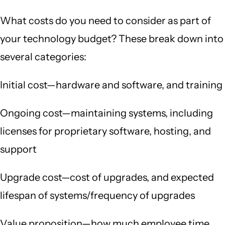
What costs do you need to consider as part of
your technology budget? These break down into
several categories:
Initial cost—hardware and software, and training
Ongoing cost—maintaining systems, including
licenses for proprietary software, hosting, and
support
Upgrade cost—cost of upgrades, and expected
lifespan of systems/frequency of upgrades
Value proposition—how much employee time