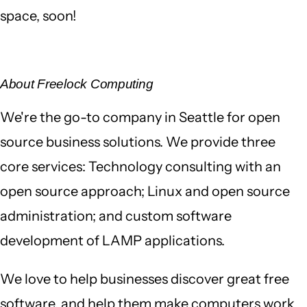
space, soon!
About Freelock Computing
We're the go-to company in Seattle for open
source business solutions. We provide three
core services: Technology consulting with an
open source approach; Linux and open source
administration; and custom software
development of LAMP applications.
We love to help businesses discover great free
software, and help them make computers work