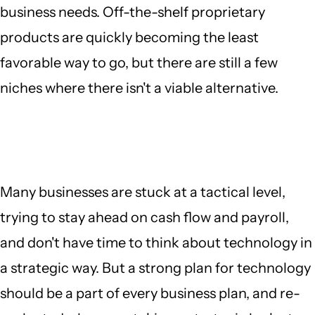
business needs. Off-the-shelf proprietary
products are quickly becoming the least
favorable way to go, but there are still a few
niches where there isn't a viable alternative.
Many businesses are stuck at a tactical level,
trying to stay ahead on cash flow and payroll,
and don't have time to think about technology in
a strategic way. But a strong plan for technology
should be a part of every business plan, and re-