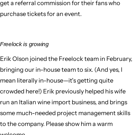
get a referral commission for their fans who
purchase tickets for an event.
Freelock is growing
Erik Olson joined the Freelock team in February,
bringing our in-house team to six. (And yes, I
mean literally in-house—it's getting quite
crowded here!) Erik previously helped his wife
run an Italian wine import business, and brings
some much-needed project management skills
to the company. Please show him a warm
welcome.