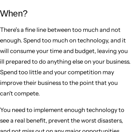
When?
There's a fine line between too much and not
enough. Spend too much on technology, and it
will consume your time and budget, leaving you
ill prepared to do anything else on your business.
Spend too little and your competition may
improve their business to the point that you
can't compete.
You need to implement enough technology to
see a real benefit, prevent the worst disasters,
and not miss out on any major opportunities,