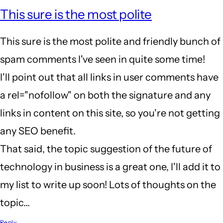
This sure is the most polite
This sure is the most polite and friendly bunch of
spam comments I've seen in quite some time!
I'll point out that all links in user comments have
a rel="nofollow" on both the signature and any
links in content on this site, so you're not getting
any SEO benefit.
That said, the topic suggestion of the future of
technology in business is a great one, I'll add it to
my list to write up soon! Lots of thoughts on the
topic...
Reply