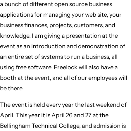
a bunch of different open source business
applications for managing your web site, your
business finances, projects, customers, and
knowledge. I am giving a presentation at the
event as an introduction and demonstration of
an entire set of systems to run a business, all
using free software. Freelock will also have a
booth at the event, and all of our employees will
be there.
The event is held every year the last weekend of
April. This year it is April 26 and 27 at the
Bellingham Technical College, and admission is