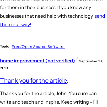
for them in their business. If you know any
businesses that need help with technology,
send
them our way!
Free/Open Source Software
Topic
home improvement (not verified)
September 10,
2010
Thank you for the article,
Thank you for the article, John. You sure can
write and teach and inspire. Keep writing - I'll