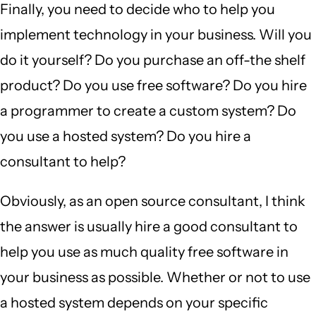
Finally, you need to decide who to help you
implement technology in your business. Will you
do it yourself? Do you purchase an off-the shelf
product? Do you use free software? Do you hire
a programmer to create a custom system? Do
you use a hosted system? Do you hire a
consultant to help?
Obviously, as an open source consultant, I think
the answer is usually hire a good consultant to
help you use as much quality free software in
your business as possible. Whether or not to use
a hosted system depends on your specific