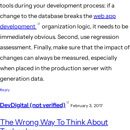
tools during your development process: if a
change to the database breaks the
web app
development
organization logic, it needs to be
immediately obvious. Second, use regression
assessment. Finally, make sure that the impact of
changes can always be measured, especially
when placed in the production server with
generation data.
Reply
DevDigital (not verified)
February 3, 2017
The Wrong Way To Think About