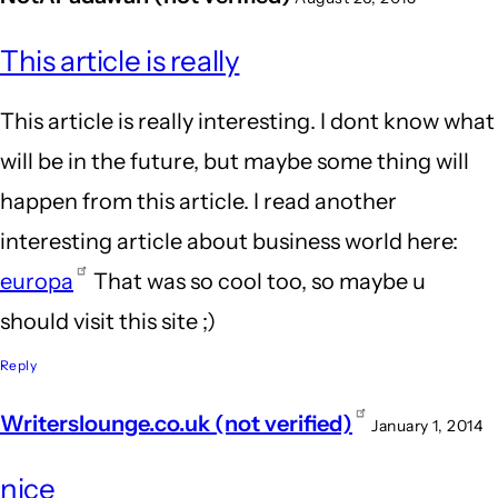
This article is really
This article is really interesting. I dont know what
will be in the future, but maybe some thing will
happen from this article. I read another
interesting article about business world here:
europa
That was so cool too, so maybe u
should visit this site ;)
Reply
Writerslounge.co.uk (not verified)
January 1, 2014
nice