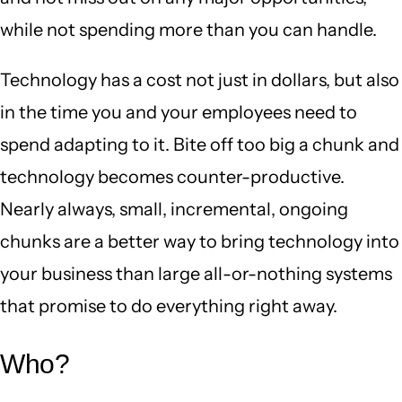
while not spending more than you can handle.
Technology has a cost not just in dollars, but also
in the time you and your employees need to
spend adapting to it. Bite off too big a chunk and
technology becomes counter-productive.
Nearly always, small, incremental, ongoing
chunks are a better way to bring technology into
your business than large all-or-nothing systems
that promise to do everything right away.
Who?