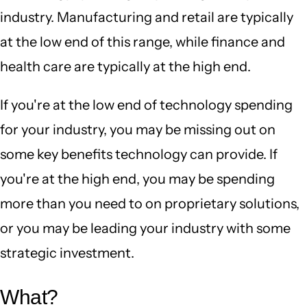
industry. Manufacturing and retail are typically
at the low end of this range, while finance and
health care are typically at the high end.
If you're at the low end of technology spending
for your industry, you may be missing out on
some key benefits technology can provide. If
you're at the high end, you may be spending
more than you need to on proprietary solutions,
or you may be leading your industry with some
strategic investment.
What?