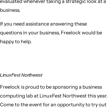
evaluated whenever taking a strategic look at a
business.
If you need assistance answering these
questions in your business, Freelock would be
happy to help.
LinuxFest Northwest
Freelock is proud to be sponsoring a business
computing lab at LinuxFest Northwest this year.
Come to the event for an opportunity to try out