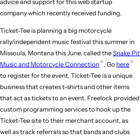
advice and support for this web startup
company which recently received funding.
Ticket-Tee is planning a big motorcycle
rally/independent music festival this summer in
Missoula, Montana this June, called the
Snake Pit
Music and Motorcycle Connection
. Go
here
to register for the event. Ticket-Tee is a unique
business that creates t-shirts and other items
that act as tickets to an event. Freelock provided
custom programming services to hook up the
Ticket-Tee site to their merchant account, as
well as track referrals so that bands and clubs