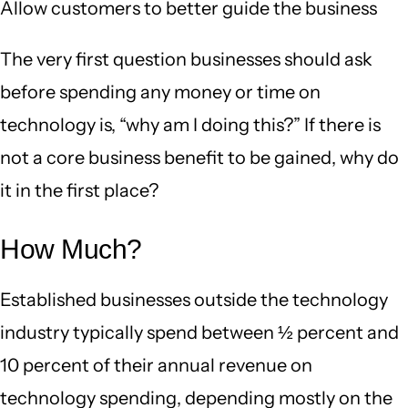
Allow customers to better guide the business
The very first question businesses should ask
before spending any money or time on
technology is, “why am I doing this?” If there is
not a core business benefit to be gained, why do
it in the first place?
How Much?
Established businesses outside the technology
industry typically spend between ½ percent and
10 percent of their annual revenue on
technology spending, depending mostly on the