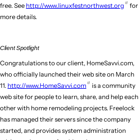
free. See
http://www.linuxfestnorthwest.org
for
more details.
Client Spotlight
Congratulations to our client, HomeSavvi.com,
who officially launched their web site on March
11.
http://www.HomeSavvi.com
is a community
web site for people to learn, share, and help each
other with home remodeling projects. Freelock
has managed their servers since the company
started, and provides system administration