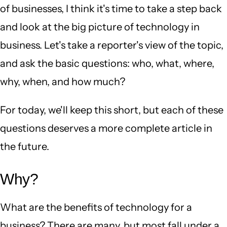
of businesses, I think it's time to take a step back
and look at the big picture of technology in
business. Let's take a reporter's view of the topic,
and ask the basic questions: who, what, where,
why, when, and how much?
For today, we'll keep this short, but each of these
questions deserves a more complete article in
the future.
Why?
What are the benefits of technology for a
business? There are many, but most fall under a