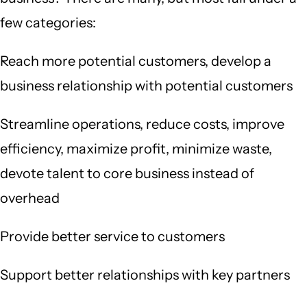
few categories:
Reach more potential customers, develop a
business relationship with potential customers
Streamline operations, reduce costs, improve
efficiency, maximize profit, minimize waste,
devote talent to core business instead of
overhead
Provide better service to customers
Support better relationships with key partners