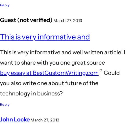
Reply
Guest (not verified)
March 27, 2013
This is very informative and
This is very informative and well written article! I
want to share with you one great source
buy essay at BestCustomWriting.com
Could
you also write one about future of the
technology in business?
Reply
John Locke
March 27, 2013