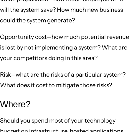
will the system save? How much new business
could the system generate?
Opportunity cost—how much potential revenue
is lost by not implementing a system? What are
your competitors doing in this area?
Risk—what are the risks of a particular system?
What does it cost to mitigate those risks?
Where?
Should you spend most of your technology
budget on infrastructure, hosted applications,