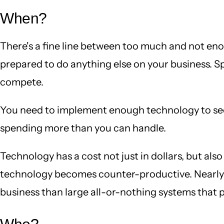
When?
There's a fine line between too much and not eno
prepared to do anything else on your business. Sp
compete.
You need to implement enough technology to see a
spending more than you can handle.
Technology has a cost not just in dollars, but als
technology becomes counter-productive. Nearly a
business than large all-or-nothing systems that 