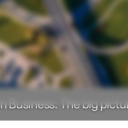
n Business: The big pictu