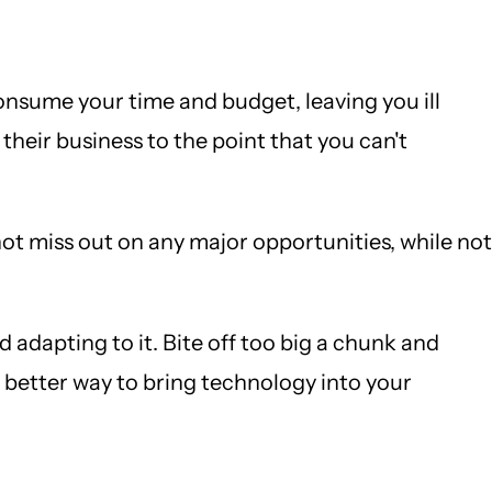
onsume your time and budget, leaving you ill
heir business to the point that you can't
ot miss out on any major opportunities, while not
 adapting to it. Bite off too big a chunk and
better way to bring technology into your