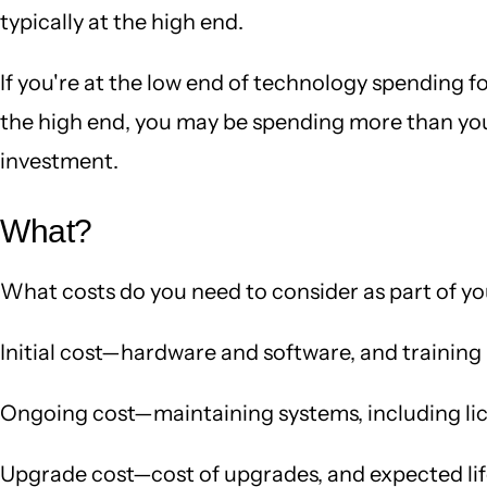
typically at the high end.
If you're at the low end of technology spending f
the high end, you may be spending more than you 
investment.
What?
What costs do you need to consider as part of y
Initial cost—hardware and software, and training
Ongoing cost—maintaining systems, including lic
Upgrade cost—cost of upgrades, and expected li