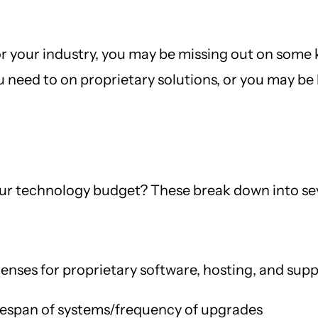
or your industry, you may be missing out on some k
need to on proprietary solutions, or you may be 
our technology budget? These break down into sev
enses for proprietary software, hosting, and sup
fespan of systems/frequency of upgrades