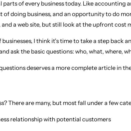
arts of every business today. Like accounting and
 of doing business, and an opportunity to do more
and a web site, but still look at the upfront cost 
sinesses, I think it's time to take a step back an
ic, and ask the basic questions: who, what, where,
e questions deserves a more complete article in the
s? There are many, but most fall under a few cate
ess relationship with potential customers