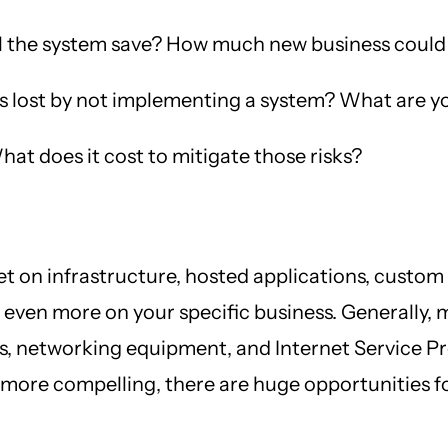
 the system save? How much new business could
lost by not implementing a system? What are you
hat does it cost to mitigate those risks?
 on infrastructure, hosted applications, custom 
t even more on your specific business. Generally, 
 networking equipment, and Internet Service Pro
re compelling, there are huge opportunities for 