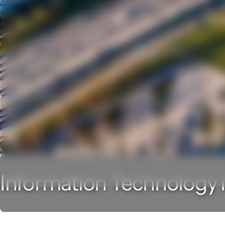
Information Technology i