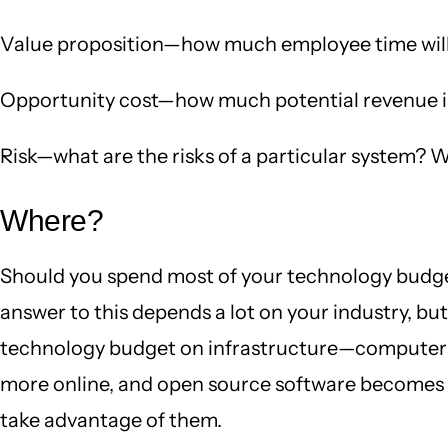
Value proposition—how much employee time will
Opportunity cost—how much potential revenue is 
Risk—what are the risks of a particular system? W
Where?
Should you spend most of your technology budget
answer to this depends a lot on your industry, bu
technology budget on infrastructure—computers,
more online, and open source software becomes mo
take advantage of them.