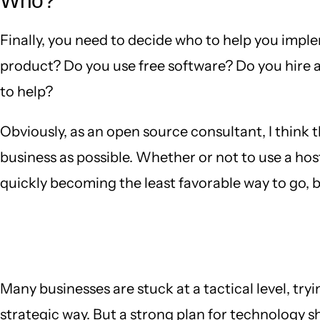
Who?
Finally, you need to decide who to help you imple
product? Do you use free software? Do you hire 
to help?
Obviously, as an open source consultant, I think 
business as possible. Whether or not to use a ho
quickly becoming the least favorable way to go, but
Many businesses are stuck at a tactical level, try
strategic way. But a strong plan for technology s