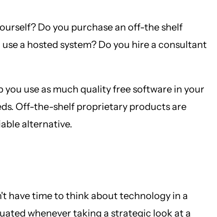
yourself? Do you purchase an off-the shelf
use a hosted system? Do you hire a consultant
lp you use as much quality free software in your
ds. Off-the-shelf proprietary products are
iable alternative.
n't have time to think about technology in a
luated whenever taking a strategic look at a