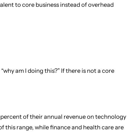
talent to core business instead of overhead
why am I doing this?” If there is not a core
 percent of their annual revenue on technology
f this range, while finance and health care are