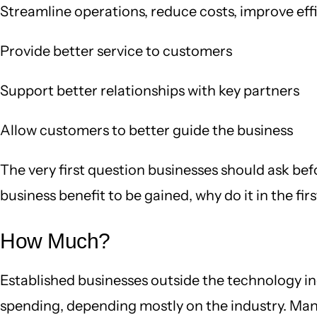
Streamline operations, reduce costs, improve eff
Provide better service to customers
Support better relationships with key partners
Allow customers to better guide the business
The very first question businesses should ask bef
business benefit to be gained, why do it in the fir
How Much?
Established businesses outside the technology i
spending, depending mostly on the industry. Manuf