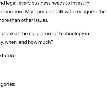
 legal, every business needs to invest in
 business. Most people I talk with recognize the
more than other issues.
d look at the big picture of technology in
 why, when, and how much?
 future.
gories: