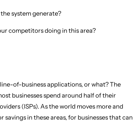
 the system generate?
r competitors doing in this area?
line-of-business applications, or what? The
most businesses spend around half of their
viders (ISPs). As the world moves more and
savings in these areas, for businesses that can