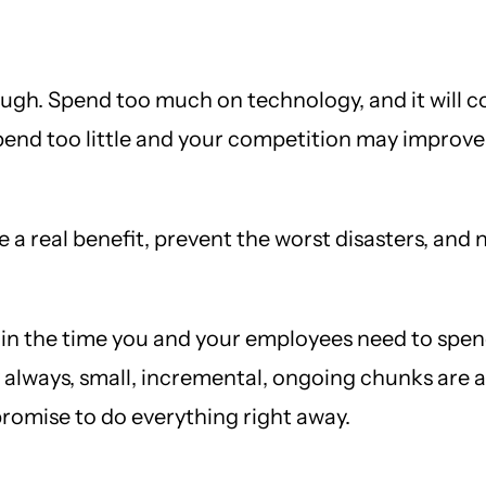
ugh. Spend too much on technology, and it will c
end too little and your competition may improve t
 real benefit, prevent the worst disasters, and n
o in the time you and your employees need to spend
lways, small, incremental, ongoing chunks are a 
promise to do everything right away.