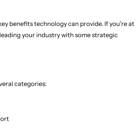
ey benefits technology can provide. If you're at
leading your industry with some strategic
eral categories:
port