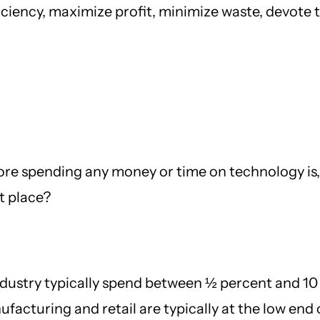
iciency, maximize profit, minimize waste, devote 
ore spending any money or time on technology is, “
st place?
ndustry typically spend between ½ percent and 10
acturing and retail are typically at the low end o