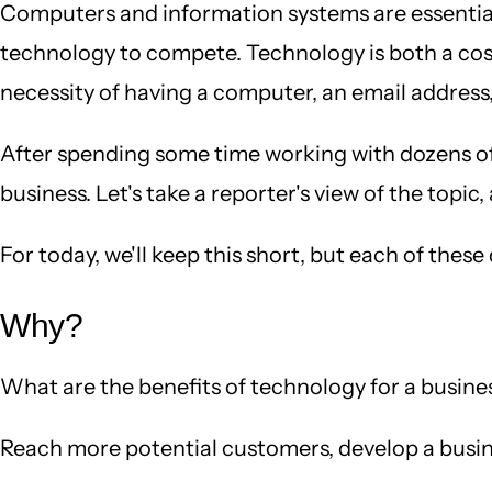
Computers and information systems are essential p
technology to compete. Technology is both a cost
necessity of having a computer, an email address, 
After spending some time working with dozens of bu
business. Let's take a reporter's view of the top
For today, we'll keep this short, but each of thes
Why?
What are the benefits of technology for a busines
Reach more potential customers, develop a busin