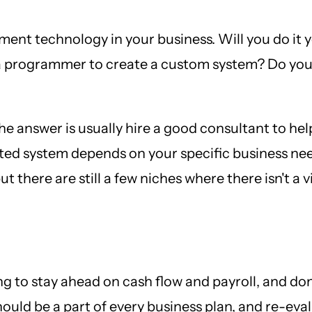
ment technology in your business. Will you do it 
a programmer to create a custom system? Do you 
the answer is usually hire a good consultant to he
sted system depends on your specific business nee
 there are still a few niches where there isn't a v
ing to stay ahead on cash flow and payroll, and do
hould be a part of every business plan, and re-eva