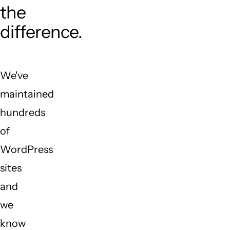
the
difference.
We've
maintained
hundreds
of
WordPress
sites
and
we
know