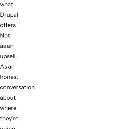
what
Drupal
offers.
Not
as an
upsell.
As an
honest
conversation
about
where
they're
going.