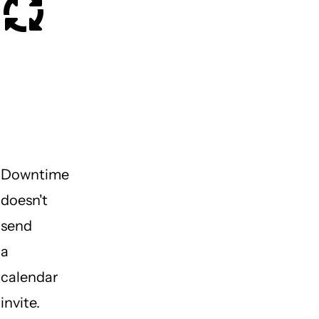
What
happens
when
something
breaks?
Downtime
doesn't
send
a
calendar
invite.