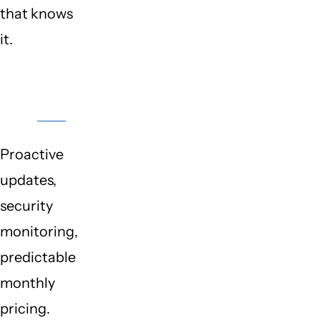
that knows
it.
Protection
Plans
Proactive
updates,
security
monitoring,
predictable
monthly
pricing.