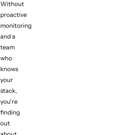
Without
proactive
monitoring
and a
team
who
knows
your
stack,
you're
finding
out
about