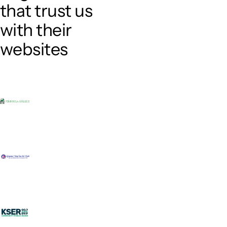
that trust us
with their
websites