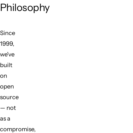
Philosophy
Since
1999,
we've
built
on
open
source
— not
as a
compromise,