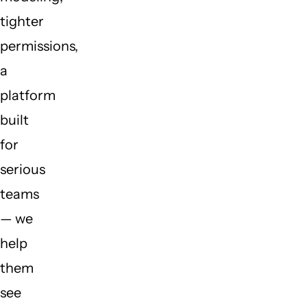
tighter
permissions,
a
platform
built
for
serious
teams
— we
help
them
see