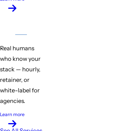
Customer
Support
Real humans
who know your
stack — hourly,
retainer, or
white-label for
agencies.
Learn more
See All Services