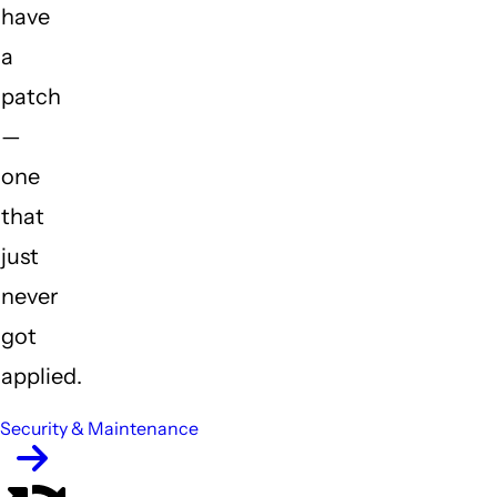
have
a
patch
—
one
that
just
never
got
applied.
Security & Maintenance