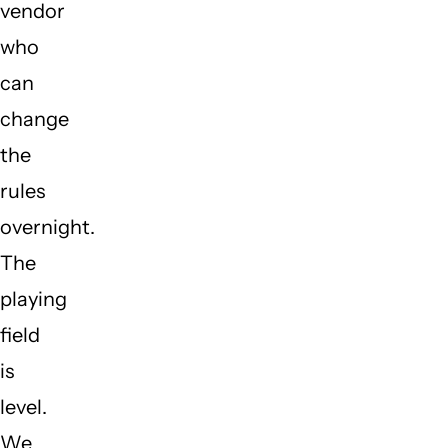
vendor
who
can
change
the
rules
overnight.
The
playing
field
is
level.
We