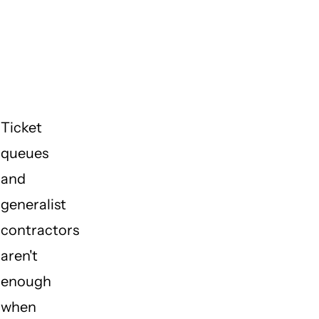
do I
call
when I
need
help?
Ticket
queues
and
generalist
contractors
aren't
enough
when