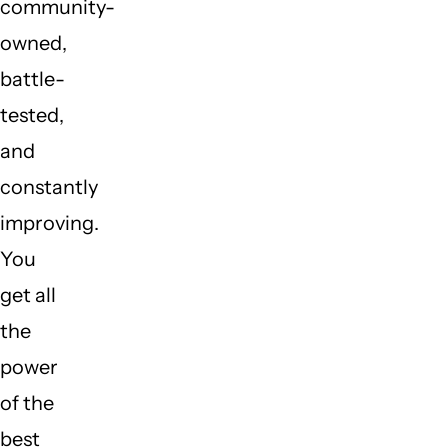
community-
owned,
battle-
tested,
and
constantly
improving.
You
get all
the
power
of the
best