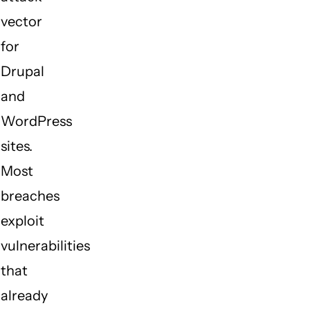
vector
for
Drupal
and
WordPress
sites.
Most
breaches
exploit
vulnerabilities
that
already