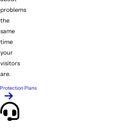
problems
the
same
time
your
visitors
are.
Protection Plans
Who