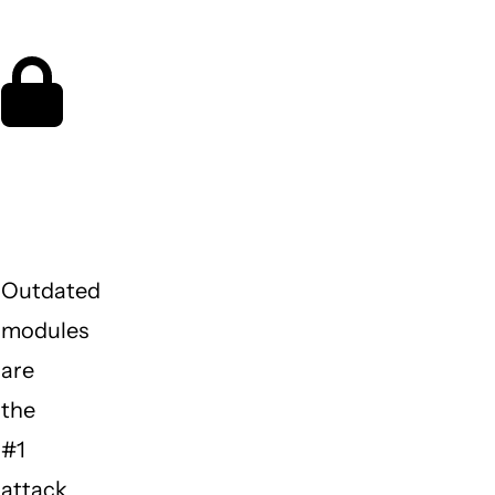
night
Is my
site
protected?
Outdated
modules
are
the
#1
attack