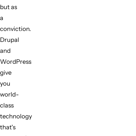
but as
a
conviction.
Drupal
and
WordPress
give
you
world-
class
technology
that's