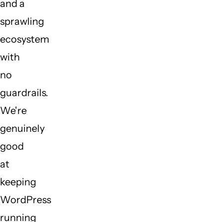
and a
sprawling
ecosystem
with
no
guardrails.
We're
genuinely
good
at
keeping
WordPress
running