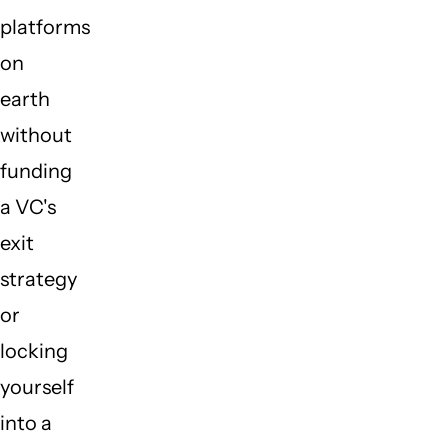
platforms
on
earth
without
funding
a VC's
exit
strategy
or
locking
yourself
into a