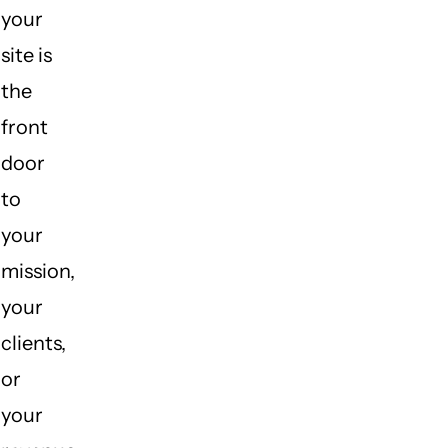
your
site is
the
front
door
to
your
mission,
your
clients,
or
your