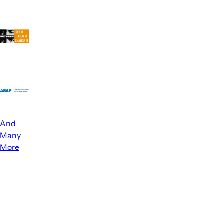
And
Many
More
How
We
Help