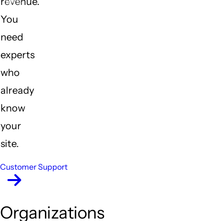
revenue.
Previous
Nex
You
need
experts
who
already
know
your
site.
Customer Support
Organizations