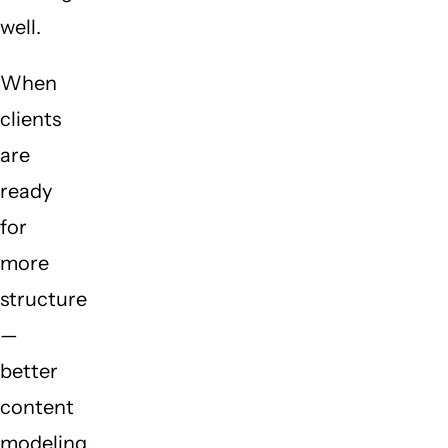
well.
When
clients
are
ready
for
more
structure
—
better
content
modeling,