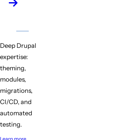
Drupal
CMS
Deep Drupal
expertise:
theming,
modules,
migrations,
CI/CD, and
automated
testing.
Learn more