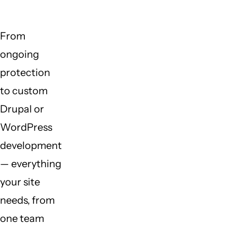
From
ongoing
protection
to custom
Drupal or
WordPress
development
— everything
your site
needs, from
one team