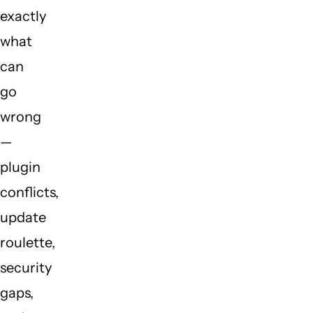
exactly
what
can
go
wrong
—
plugin
conflicts,
update
roulette,
security
gaps,