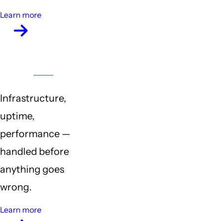
Learn more
Server
Maintenance
Infrastructure,
uptime,
performance —
handled before
anything goes
wrong.
Learn more