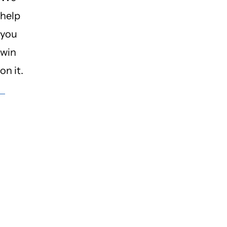
help
you
win
on it.
What
keeps
site
owners
up at