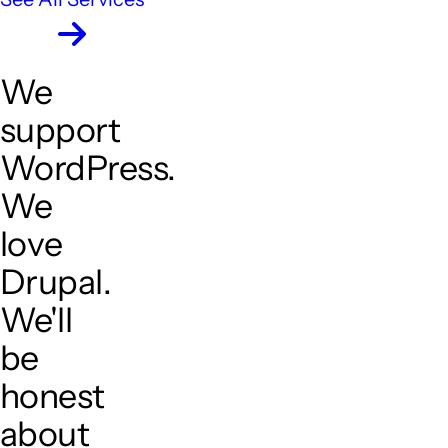
We
support
WordPress.
We
love
Drupal.
We'll
be
honest
about