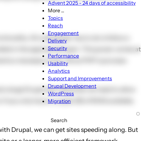
Advent 2025 - 24 days of accessibility
More ...
More
Topics
...
Reach
sub-
Engagement
onality. All a developer has to do is follow a
navigation
Delivery
Security
led in the appropriate spot. This power comes at
Performance
ments a necessary hook. Since PHP is process-
Usability
Analytics
Support and Improvements
Drupal Development
a large Drupal site. Generally we need to allow
WordPress
 If you only have a couple GB of RAM available,
Migration
Search
with Drupal, we can get sites speeding along. But
site or a leaner, more efficient framework.