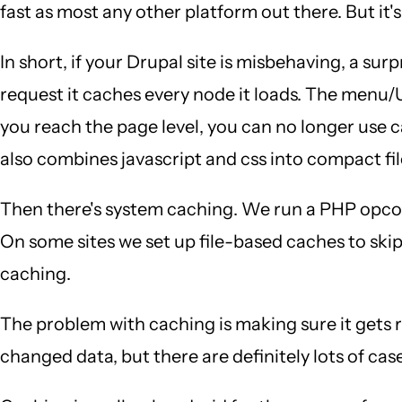
fast as most any other platform out there. But it's
In short, if your Drupal site is misbehaving, a sur
request it caches every node it loads. The menu/
you reach the page level, you can no longer use 
also combines javascript and css into compact fil
Then there's system caching. We run a PHP opco
On some sites we set up file-based caches to skip
caching.
The problem with caching is making sure it gets
changed data, but there are definitely lots of cas