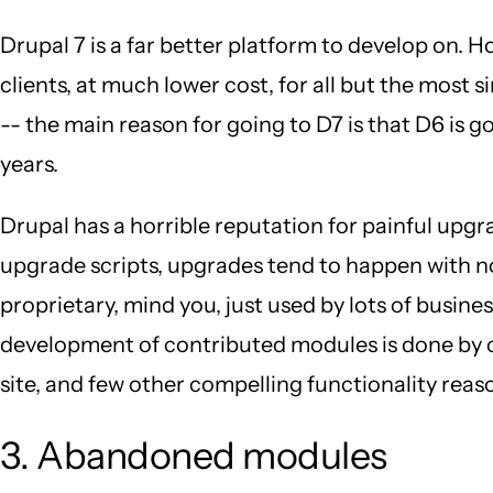
Drupal 7 is a far better platform to develop on. 
clients, at much lower cost, for all but the most s
-- the main reason for going to D7 is that D6 is go
years.
Drupal has a horrible reputation for painful upgr
upgrade scripts, upgrades tend to happen with no 
proprietary, mind you, just used by lots of busin
development of contributed modules is done by co
site, and few other compelling functionality reason
3. Abandoned modules