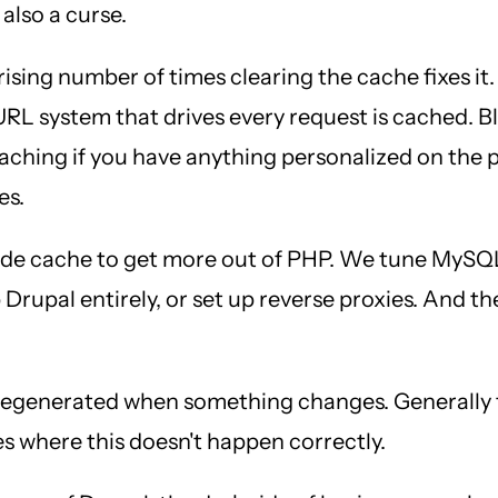
 also a curse.
prising number of times clearing the cache fixes it.
URL system that drives every request is cached. 
caching if you have anything personalized on the 
es.
de cache to get more out of PHP. We tune MySQL 
 Drupal entirely, or set up reverse proxies. And t
 regenerated when something changes. Generally t
es where this doesn't happen correctly.