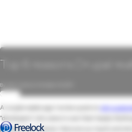
Top 6 reasons Drupal real
By John Locke on October 14, 2011
REVIEW
A couple weeks ago I wrote a post on
why custom
"developers" who were in over their heads. Nothi
perspective, however. Here are our top 6, and wh