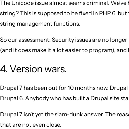
The Unicode issue almost seems criminal. We've 
string? This is supposed to be fixed in PHP 6, bu
string management functions.
So our assessment: Security issues are no longer
(and it does make it a lot easier to program), an
4. Version wars.
Drupal 7 has been out for 10 months now. Drupal 8 
Drupal 6. Anybody who has built a Drupal site sta
Drupal 7 isn't yet the slam-dunk answer. The reaso
that are not even close.