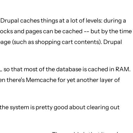
 Drupal caches things at a lot of levels: during a
Blocks and pages can be cached -- but by the time
page (such as shopping cart contents). Drupal
so that most of the database is cached in RAM.
hen there's Memcache for yet another layer of
he system is pretty good about clearing out