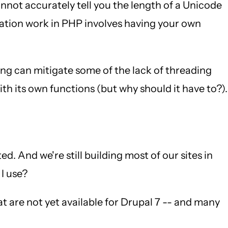
not accurately tell you the length of a Unicode
ization work in PHP involves having your own
ing can mitigate some of the lack of threading
th its own functions (but why should it have to?).
. And we're still building most of our sites in
 I use?
at are not yet available for Drupal 7 -- and many