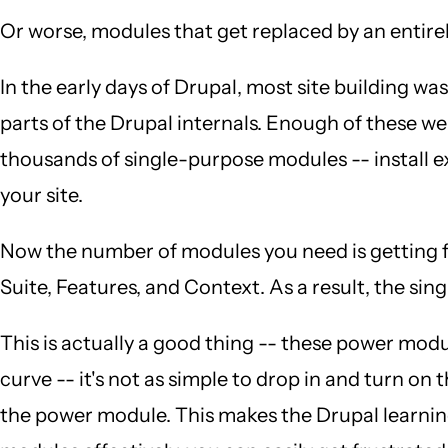
Or worse, modules that get replaced by an entire
In the early days of Drupal, most site building
parts of the Drupal internals. Enough of these 
thousands of single-purpose modules -- install 
your site.
Now the number of modules you need is getting fa
Suite, Features, and Context. As a result, the 
This is actually a good thing -- these power modul
curve -- it's not as simple to drop in and turn on
the power module. This makes the Drupal learning