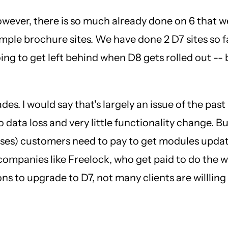
However, there is so much already done on 6 that w
imple brochure sites. We have done 2 D7 sites so fa
ing to get left behind when D8 gets rolled out -- b
ades. I would say that's largely an issue of the p
data loss and very little functionality change. B
esses) customers need to pay to get modules updat
mpanies like Freelock, who get paid to do the wor
s to upgrade to D7, not many clients are willling t