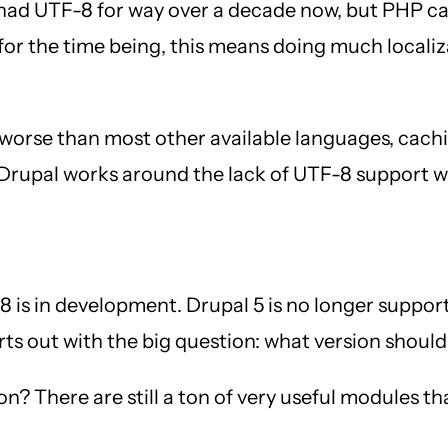
had UTF-8 for way over a decade now, but PHP can
t for the time being, this means doing much local
 worse than most other available languages, cach
d Drupal works around the lack of UTF-8 support wi
is in development. Drupal 5 is no longer supported
rts out with the big question: what version should
n? There are still a ton of very useful modules th