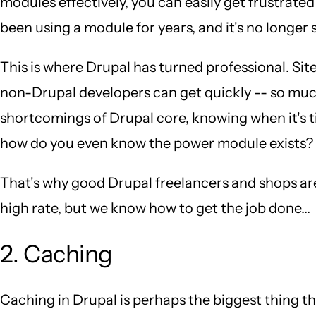
modules effectively, you can easily get frustrated
been using a module for years, and it's no longer
This is where Drupal has turned professional. Sit
non-Drupal developers can get quickly -- so muc
shortcomings of Drupal core, knowing when it's t
how do you even know the power module exists?
That's why good Drupal freelancers and shops ar
high rate, but we know how to get the job done...
2. Caching
Caching in Drupal is perhaps the biggest thing 