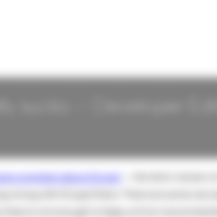
ly sucks -- Developer Edi
ers complain about Drupal
-- the short version i
ng wrong with Drupal there. There are some very 
y they're not enough to keep us from recommendin