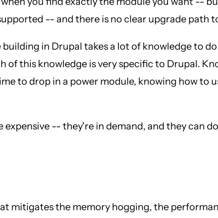
 when you find exactly the module you want -- but 
 supported -- and there is no clear upgrade path t
e building in Drupal takes a lot of knowledge to d
h of this knowledge is very specific to Drupal. 
ime to drop in a power module, knowing how to use
e expensive -- they're in demand, and they can d
that mitigates the memory hogging, the performa