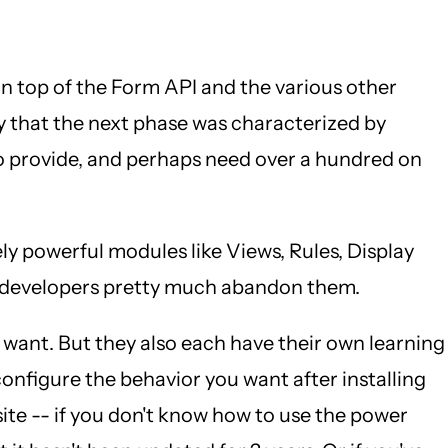
n top of the Form API and the various other
y that the next phase was characterized by
to provide, and perhaps need over a hundred on
y powerful modules like Views, Rules, Display
nd developers pretty much abandon them.
ey want. But they also each have their own learning
 configure the behavior you want after installing
ite -- if you don't know how to use the power