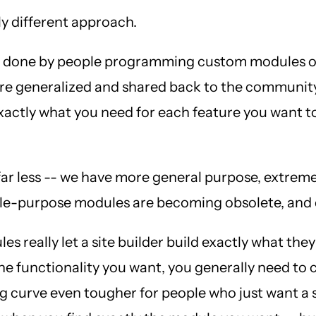
ly different approach.
 was done by people programming custom modules o
were generalized and shared back to the communit
exactly what you need for each feature you want 
r less -- we have more general purpose, extremel
single-purpose modules are becoming obsolete, a
es really let a site builder build exactly what th
 the functionality you want, you generally need to
 curve even tougher for people who just want a s