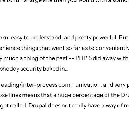
 learn, easy to understand, and pretty powerful. But
nience things that went so far as to conveniently
 much a thing of the past -- PHP 5 did away with
shoddy security baked in...
 threading/inter-process communication, and very
hose lines means that a huge percentage of the D
to get called. Drupal does not really have a way of