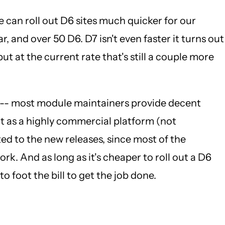
e can roll out D6 sites much quicker for our
r, and over 50 D6. D7 isn't even faster it turns out
ut at the current rate that's still a couple more
ast -- most module maintainers provide decent
ut as a highly commercial platform (not
ed to the new releases, since most of the
k. And as long as it's cheaper to roll out a D6
o foot the bill to get the job done.