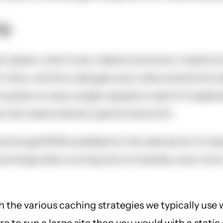
g.
 system, which auto-detects and auto-loads functi
 hook, and the code gets auto-discovered and cal
 module on every single request to see if it imple
 this means there's a performance hit.
enough RAM available for the web server to load 
e large sites running lots of modules, even more.
h the various caching strategies we typically use 
 to run a large site than you would with a static 