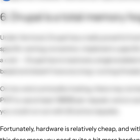
6. Drupal is a total memory ho
Under the hood, Drupal has a really powerful hook
specific naming convention, implement a specific
a cost -- Drupal has to load every single enabled
based and doesn't have any long-running threads,
On low-end commodity hosting, there may not be 
PHP to use at least 128MB per request, and on som
you could run out with 20 active requests.
Fortunately, hardware is relatively cheap, and wit
this does mean you need quite a bit more hardware