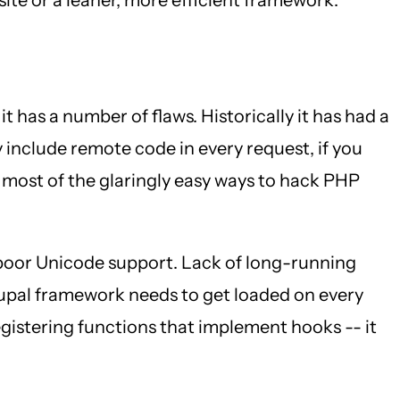
 it has a number of flaws. Historically it has had a
 include remote code in every request, if you
 most of the glaringly easy ways to hack PHP
 poor Unicode support. Lack of long-running
rupal framework needs to get loaded on every
 registering functions that implement hooks -- it