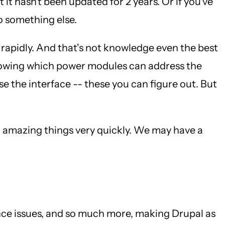
it hasn't been updated for 2 years. Or if you've
o something else.
o rapidly. And that's not knowledge even the best
Knowing which power modules can address the
 the interface -- these you can figure out. But
o amazing things very quickly. We may have a
nce issues, and so much more, making Drupal as