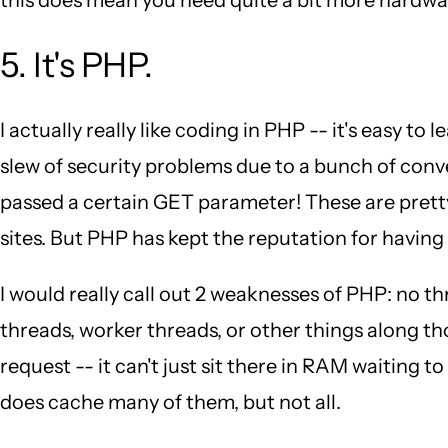
5. It's PHP.
I actually really like coding in PHP -- it's easy to
slew of security problems due to a bunch of conve
passed a certain GET parameter! These are pretty
sites. But PHP has kept the reputation for having 
I would really call out 2 weaknesses of PHP: no
threads, worker threads, or other things along t
request -- it can't just sit there in RAM waiting 
does cache many of them, but not all.