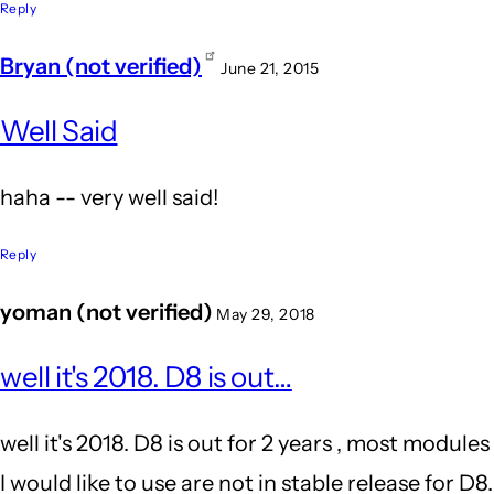
because
Reply
Word
Bryan (not verified)
June 21, 2015
Press's
In
by
Well Said
reply
John
to
haha -- very well said!
Locke
It's
because
Reply
Word
yoman (not verified)
May 29, 2018
Press's
In
by
well it's 2018. D8 is out…
reply
John
to
well it's 2018. D8 is out for 2 years , most modules
Locke
Wow.
I would like to use are not in stable release for D8.
Agreed!