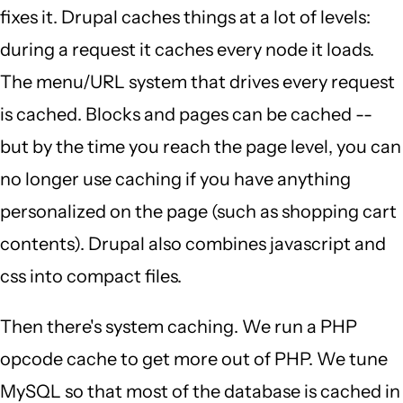
fixes it. Drupal caches things at a lot of levels:
during a request it caches every node it loads.
The menu/URL system that drives every request
is cached. Blocks and pages can be cached --
but by the time you reach the page level, you can
no longer use caching if you have anything
personalized on the page (such as shopping cart
contents). Drupal also combines javascript and
css into compact files.
Then there's system caching. We run a PHP
opcode cache to get more out of PHP. We tune
MySQL so that most of the database is cached in