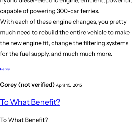
hybrid diesel-electric engine, efficient, powerful,
capable of powering 300-car ferries.
With each of these engine changes, you pretty
much need to rebuild the entire vehicle to make
the new engine fit, change the filtering systems
for the fuel supply, and much much more.
Reply
Corey (not verified)
April 15, 2015
In
To What Benefit?
reply
to
To What Benefit?
It's