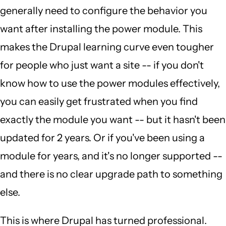
generally need to configure the behavior you
want after installing the power module. This
makes the Drupal learning curve even tougher
for people who just want a site -- if you don't
know how to use the power modules effectively,
you can easily get frustrated when you find
exactly the module you want -- but it hasn't been
updated for 2 years. Or if you've been using a
module for years, and it's no longer supported --
and there is no clear upgrade path to something
else.
This is where Drupal has turned professional.