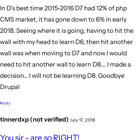
In D's best time 2015-2016 D7 had 12% of php
I'm
CMS market, it has gone down to 6% in early
still
2018. Seeing where it is going, having to hit the
glad
wall with my head to learn D6, then hit another
I
wall was when moving to D7 and now I would
by
need to hit another wall to learn D8.... I made a
BrianBurnham
decision... I will not be learning D8. Goodbye
(not
Drupal
verified)
Reply
tinnerdxp (not verified)
July 17, 2018
In
You sir - are so RIGHT!
reply