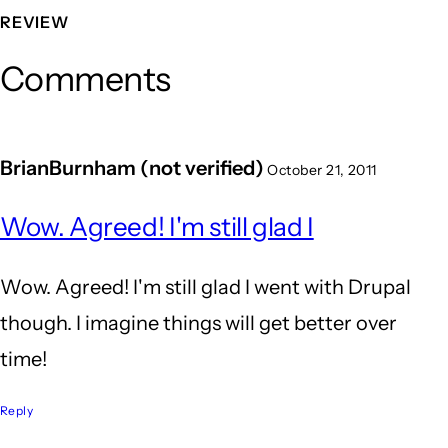
REVIEW
Comments
BrianBurnham (not verified)
October 21, 2011
Wow. Agreed! I'm still glad I
Wow. Agreed! I'm still glad I went with Drupal
though. I imagine things will get better over
time!
Reply