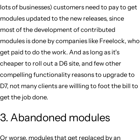
lots of businesses) customers need to pay to get
modules updated to the new releases, since
most of the development of contributed
modules is done by companies like Freelock, who
get paid to do the work. And as long as it's
cheaper to roll out a D6 site, and few other
compelling functionality reasons to upgrade to
D7, not many clients are willling to foot the bill to
get the job done.
3. Abandoned modules
Or worse, modules that get replaced by an