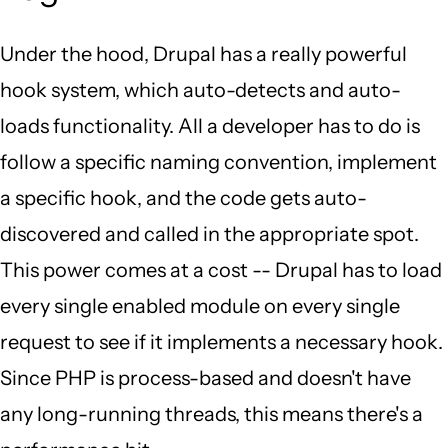
Under the hood, Drupal has a really powerful
hook system, which auto-detects and auto-
loads functionality. All a developer has to do is
follow a specific naming convention, implement
a specific hook, and the code gets auto-
discovered and called in the appropriate spot.
This power comes at a cost -- Drupal has to load
every single enabled module on every single
request to see if it implements a necessary hook.
Since PHP is process-based and doesn't have
any long-running threads, this means there's a