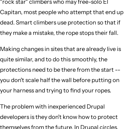
"rock star" climbers who may free-solo El
Capitan, most people who attempt that end up
dead. Smart climbers use protection so that if
they make a mistake, the rope stops their fall.
Making changes in sites that are already live is
quite similar, and to do this smoothly, the
protections need to be there from the start --
you don't scale half the wall before putting on
your harness and trying to find your ropes.
The problem with inexperienced Drupal
developers is they don't know how to protect
themselves from the future. In Drupal circles,