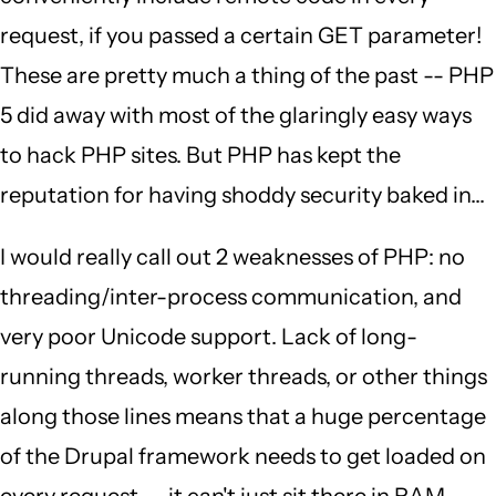
request, if you passed a certain GET parameter!
These are pretty much a thing of the past -- PHP
5 did away with most of the glaringly easy ways
to hack PHP sites. But PHP has kept the
reputation for having shoddy security baked in...
I would really call out 2 weaknesses of PHP: no
threading/inter-process communication, and
very poor Unicode support. Lack of long-
running threads, worker threads, or other things
along those lines means that a huge percentage
of the Drupal framework needs to get loaded on