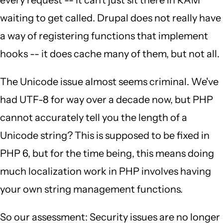
every request -- it can't just sit there in RAM
waiting to get called. Drupal does not really have
a way of registering functions that implement
hooks -- it does cache many of them, but not all.
The Unicode issue almost seems criminal. We've
had UTF-8 for way over a decade now, but PHP
cannot accurately tell you the length of a
Unicode string? This is supposed to be fixed in
PHP 6, but for the time being, this means doing
much localization work in PHP involves having
your own string management functions.
So our assessment: Security issues are no longer