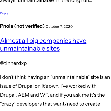
always "unmaintainable" in the long run...
Reply
Pnoia (not verified)
October 7, 2020
In
Almost all big companies have
reply
unmaintainable sites
to
You
@tinnerdxp
sir
-
I don't think having an "unmaintainable" site is an
are
issue of Drupal on it's own. I've worked with
so
Drupal, AEM and WP, and if you ask me it's the
RIGHT!
"crazy" developers that want/need to create