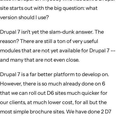
site starts out with the big question: what
version should I use?
Drupal 7 isn't yet the slam-dunk answer. The
reason? There are still a ton of very useful
modules that are not yet available for Drupal 7 --
and many that are not even close.
Drupal 7 is a far better platform to develop on.
However, there is so much already done on 6
that we can roll out D6 sites much quicker for
our clients, at much lower cost, for all but the
most simple brochure sites. We have done 2 D7