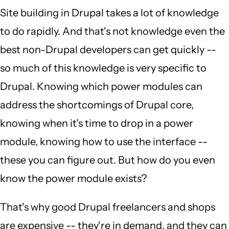
Site building in Drupal takes a lot of knowledge
to do rapidly. And that's not knowledge even the
best non-Drupal developers can get quickly --
so much of this knowledge is very specific to
Drupal. Knowing which power modules can
address the shortcomings of Drupal core,
knowing when it's time to drop in a power
module, knowing how to use the interface --
these you can figure out. But how do you even
know the power module exists?
That's why good Drupal freelancers and shops
are expensive -- they're in demand, and they can