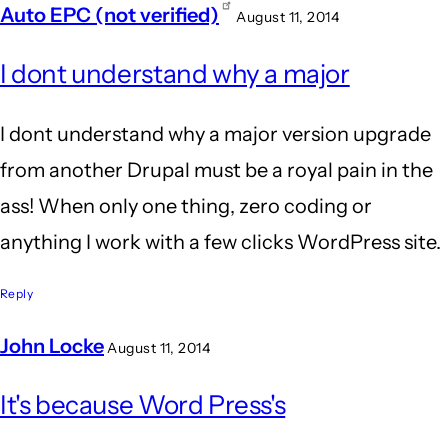
Auto EPC (not verified)
August 11, 2014
In
I dont understand why a major
reply
to
I dont understand why a major version upgrade
Wow.
from another Drupal must be a royal pain in the
Agreed!
ass! When only one thing, zero coding or
I'm
anything I work with a few clicks WordPress site.
still
glad
Reply
I
John Locke
August 11, 2014
by
In
BrianBurn
It's because Word Press's
reply
(not
to