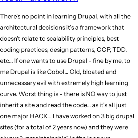
to
There's no point in learning Drupal, with all the
well
architectural decisions it's a framework that
it's
doesn't relate to scalability principles, best
2018.
coding practices, design patterns, OOP, TDD,
D8
etc... If one wants to use Drupal - fine by me, to
is
me Drupal is like Cobol... Old, bloated and
out…
unnecessary evil with extremely high learning
by
curve. Worst thing is - there is NO way to just
yoman
inherit a site and read the code... as it's all just
(not
one major HACK... I have worked on 3 big drupal
verified)
sites (for a total of 2 years now) and they were