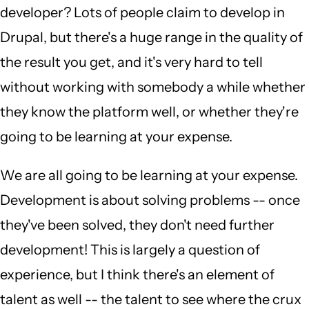
developer? Lots of people claim to develop in
Drupal, but there's a huge range in the quality of
the result you get, and it's very hard to tell
without working with somebody a while whether
they know the platform well, or whether they're
going to be learning at your expense.
We are all going to be learning at your expense.
Development is about solving problems -- once
they've been solved, they don't need further
development! This is largely a question of
experience, but I think there's an element of
talent as well -- the talent to see where the crux