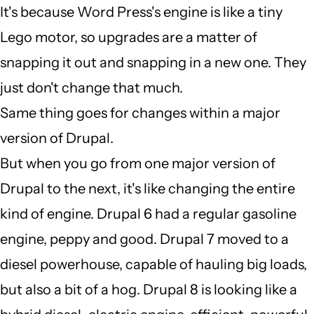
It's because Word Press's engine is like a tiny
verified)
I
Lego motor, so upgrades are a matter of
dont
snapping it out and snapping in a new one. They
understand
just don't change that much.
why
Same thing goes for changes within a major
a
version of Drupal.
major
But when you go from one major version of
by
Drupal to the next, it's like changing the entire
Auto
kind of engine. Drupal 6 had a regular gasoline
EPC
engine, peppy and good. Drupal 7 moved to a
(not
diesel powerhouse, capable of hauling big loads,
verified)
but also a bit of a hog. Drupal 8 is looking like a