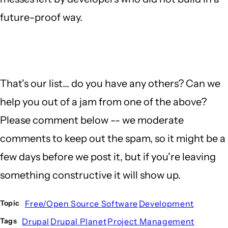
future-proof way.
That's our list... do you have any others? Can we
help you out of a jam from one of the above?
Please comment below -- we moderate
comments to keep out the spam, so it might be a
few days before we post it, but if you're leaving
something constructive it will show up.
Free/Open Source Software
Development
Topic
Drupal
Drupal Planet
Project Management
Tags