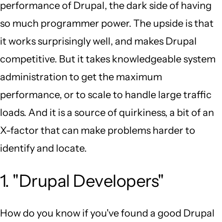
performance of Drupal, the dark side of having
so much programmer power. The upside is that
it works surprisingly well, and makes Drupal
competitive. But it takes knowledgeable system
administration to get the maximum
performance, or to scale to handle large traffic
loads. And it is a source of quirkiness, a bit of an
X-factor that can make problems harder to
identify and locate.
1. "Drupal Developers"
How do you know if you've found a good Drupal