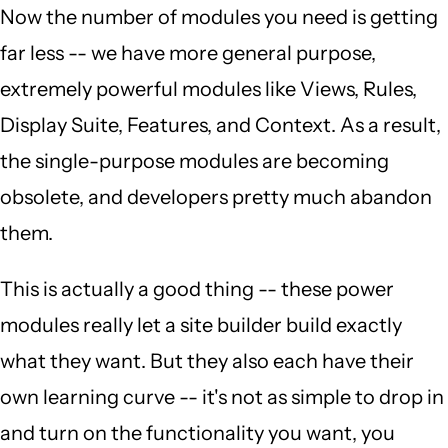
Now the number of modules you need is getting
far less -- we have more general purpose,
extremely powerful modules like Views, Rules,
Display Suite, Features, and Context. As a result,
the single-purpose modules are becoming
obsolete, and developers pretty much abandon
them.
This is actually a good thing -- these power
modules really let a site builder build exactly
what they want. But they also each have their
own learning curve -- it's not as simple to drop in
and turn on the functionality you want, you