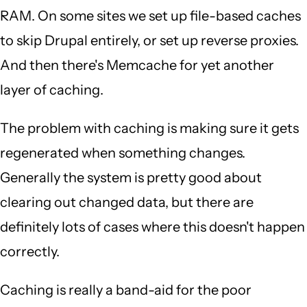
RAM. On some sites we set up file-based caches
to skip Drupal entirely, or set up reverse proxies.
And then there's Memcache for yet another
layer of caching.
The problem with caching is making sure it gets
regenerated when something changes.
Generally the system is pretty good about
clearing out changed data, but there are
definitely lots of cases where this doesn't happen
correctly.
Caching is really a band-aid for the poor