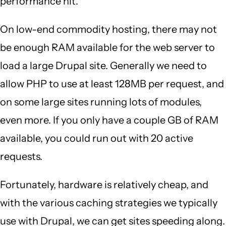
performance hit.
On low-end commodity hosting, there may not
be enough RAM available for the web server to
load a large Drupal site. Generally we need to
allow PHP to use at least 128MB per request, and
on some large sites running lots of modules,
even more. If you only have a couple GB of RAM
available, you could run out with 20 active
requests.
Fortunately, hardware is relatively cheap, and
with the various caching strategies we typically
use with Drupal, we can get sites speeding along.