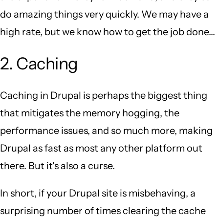
do amazing things very quickly. We may have a
high rate, but we know how to get the job done...
2. Caching
Caching in Drupal is perhaps the biggest thing
that mitigates the memory hogging, the
performance issues, and so much more, making
Drupal as fast as most any other platform out
there. But it's also a curse.
In short, if your Drupal site is misbehaving, a
surprising number of times clearing the cache