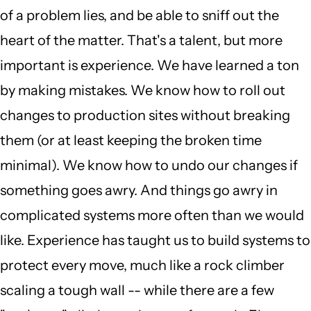
of a problem lies, and be able to sniff out the
heart of the matter. That's a talent, but more
important is experience. We have learned a ton
by making mistakes. We know how to roll out
changes to production sites without breaking
them (or at least keeping the broken time
minimal). We know how to undo our changes if
something goes awry. And things go awry in
complicated systems more often than we would
like. Experience has taught us to build systems to
protect every move, much like a rock climber
scaling a tough wall -- while there are a few