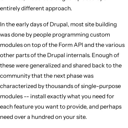
entirely different approach.
In the early days of Drupal, most site building
was done by people programming custom
modules on top of the Form API and the various
other parts of the Drupal internals. Enough of
these were generalized and shared back to the
community that the next phase was
characterized by thousands of single-purpose
modules -- install exactly what you need for
each feature you want to provide, and perhaps
need over a hundred on your site.