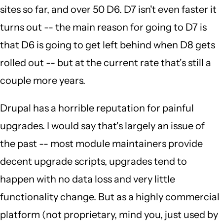
sites so far, and over 50 D6. D7 isn't even faster it
turns out -- the main reason for going to D7 is
that D6 is going to get left behind when D8 gets
rolled out -- but at the current rate that's still a
couple more years.
Drupal has a horrible reputation for painful
upgrades. I would say that's largely an issue of
the past -- most module maintainers provide
decent upgrade scripts, upgrades tend to
happen with no data loss and very little
functionality change. But as a highly commercial
platform (not proprietary, mind you, just used by