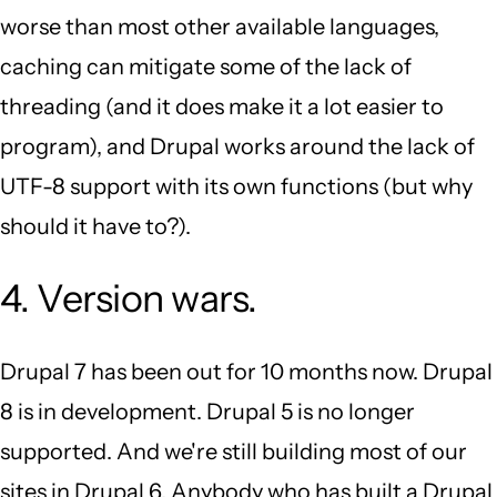
worse than most other available languages,
caching can mitigate some of the lack of
threading (and it does make it a lot easier to
program), and Drupal works around the lack of
UTF-8 support with its own functions (but why
should it have to?).
4. Version wars.
Drupal 7 has been out for 10 months now. Drupal
8 is in development. Drupal 5 is no longer
supported. And we're still building most of our
sites in Drupal 6. Anybody who has built a Drupal