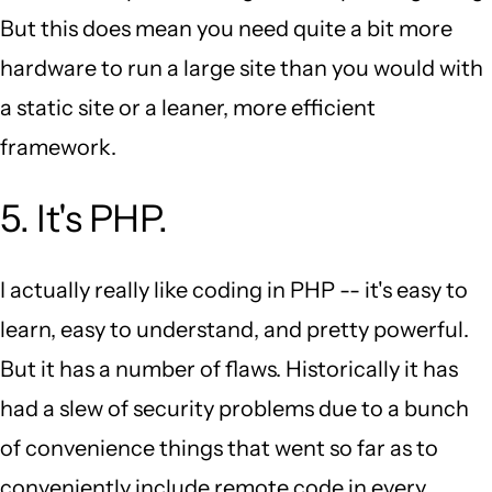
But this does mean you need quite a bit more
hardware to run a large site than you would with
a static site or a leaner, more efficient
framework.
5. It's PHP.
I actually really like coding in PHP -- it's easy to
learn, easy to understand, and pretty powerful.
But it has a number of flaws. Historically it has
had a slew of security problems due to a bunch
of convenience things that went so far as to
conveniently include remote code in every