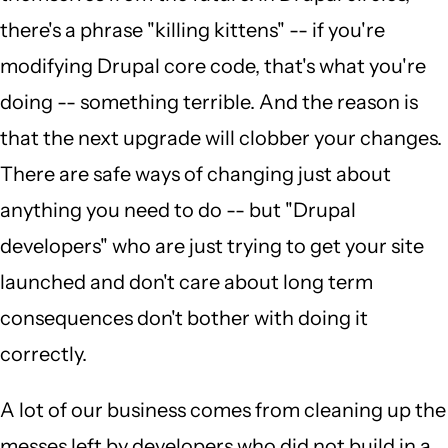
there's a phrase "killing kittens" -- if you're
modifying Drupal core code, that's what you're
doing -- something terrible. And the reason is
that the next upgrade will clobber your changes.
There are safe ways of changing just about
anything you need to do -- but "Drupal
developers" who are just trying to get your site
launched and don't care about long term
consequences don't bother with doing it
correctly.
A lot of our business comes from cleaning up the
messes left by developers who did not build in a